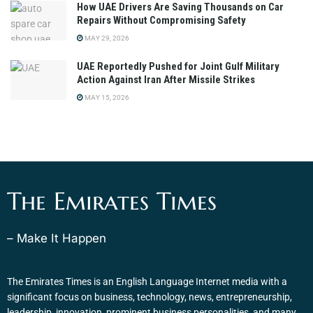
How UAE Drivers Are Saving Thousands on Car
Repairs Without Compromising Safety
MAY 29, 2026
UAE Reportedly Pushed for Joint Gulf Military
Action Against Iran After Missile Strikes
MAY 15, 2026
The Emirates Times
– Make It Happen
The Emirates Times is an English Language Internet media with a
significant focus on business, technology, news, entrepreneurship,
leadership, innovation, prominent business personalities, and many