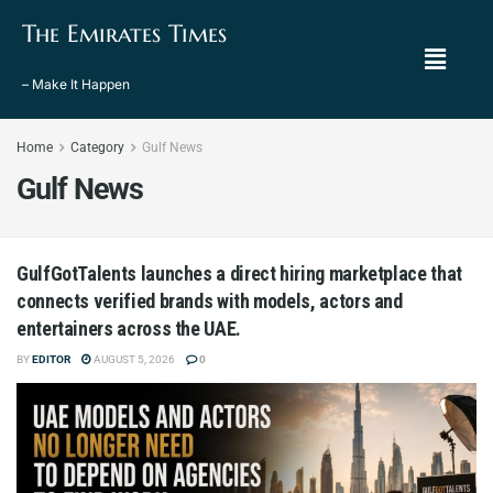
The Emirates Times
– Make It Happen
Home
Category
Gulf News
Gulf News
GulfGotTalents launches a direct hiring marketplace that
connects verified brands with models, actors and
entertainers across the UAE.
BY
EDITOR
AUGUST 5, 2026
0