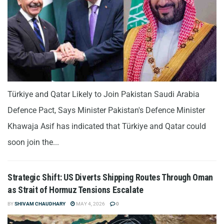
Türkiye and Qatar Likely to Join Pakistan Saudi Arabia
Defence Pact, Says Minister Pakistan's Defence Minister
Khawaja Asif has indicated that Türkiye and Qatar could
soon join the...
Strategic Shift: US Diverts Shipping Routes Through Oman
as Strait of Hormuz Tensions Escalate
BY
SHIVAM CHAUDHARY
MAY 4, 2026
0