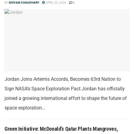
BY
SHIVAM CHAUDHARY
APRIL 23, 2026
0
Jordan Joins Artemis Accords, Becomes 63rd Nation to
Sign NASA’s Space Exploration Pact Jordan has officially
joined a growing international effort to shape the future of
space exploration...
Green Initiative: McDonald’s Qatar Plants Mangroves,