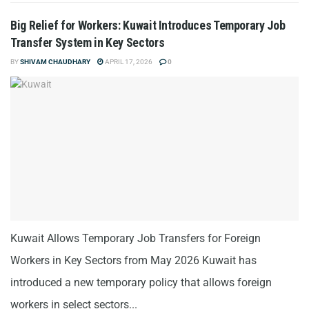
Big Relief for Workers: Kuwait Introduces Temporary Job
Transfer System in Key Sectors
BY
SHIVAM CHAUDHARY
APRIL 17, 2026
0
Kuwait Allows Temporary Job Transfers for Foreign
Workers in Key Sectors from May 2026 Kuwait has
introduced a new temporary policy that allows foreign
workers in select sectors...