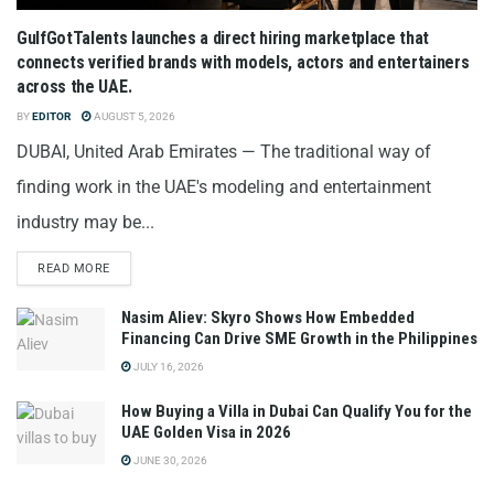
GulfGotTalents launches a direct hiring marketplace that
connects verified brands with models, actors and entertainers
across the UAE.
BY
EDITOR
AUGUST 5, 2026
DUBAI, United Arab Emirates — The traditional way of
finding work in the UAE's modeling and entertainment
industry may be...
READ MORE
Nasim Aliev: Skyro Shows How Embedded
Financing Can Drive SME Growth in the Philippines
JULY 16, 2026
How Buying a Villa in Dubai Can Qualify You for the
UAE Golden Visa in 2026
JUNE 30, 2026