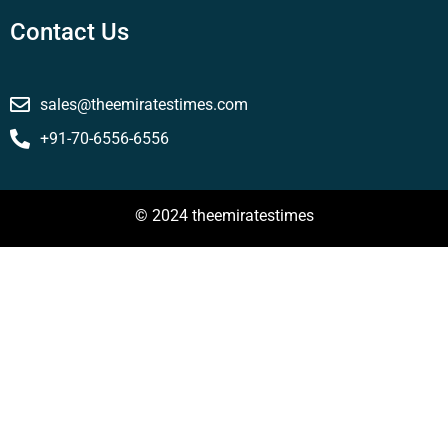
Contact Us
sales@theemiratestimes.com
+91-70-6556-6556
© 2024 theemiratestimes