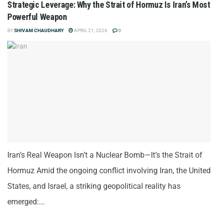
Strategic Leverage: Why the Strait of Hormuz Is Iran’s Most
Powerful Weapon
BY
SHIVAM CHAUDHARY
APRIL 21, 2026
0
Iran’s Real Weapon Isn’t a Nuclear Bomb—It’s the Strait of
Hormuz Amid the ongoing conflict involving Iran, the United
States, and Israel, a striking geopolitical reality has
emerged:...