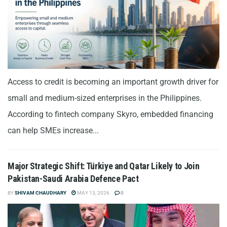
Access to credit is becoming an important growth driver for
small and medium-sized enterprises in the Philippines.
According to fintech company Skyro, embedded financing
can help SMEs increase...
Major Strategic Shift: Türkiye and Qatar Likely to Join
Pakistan-Saudi Arabia Defence Pact
BY
SHIVAM CHAUDHARY
MAY 13, 2026
0