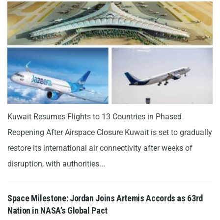
Kuwait Resumes Flights to 13 Countries in Phased
Reopening After Airspace Closure Kuwait is set to gradually
restore its international air connectivity after weeks of
disruption, with authorities...
Space Milestone: Jordan Joins Artemis Accords as 63rd
Nation in NASA’s Global Pact