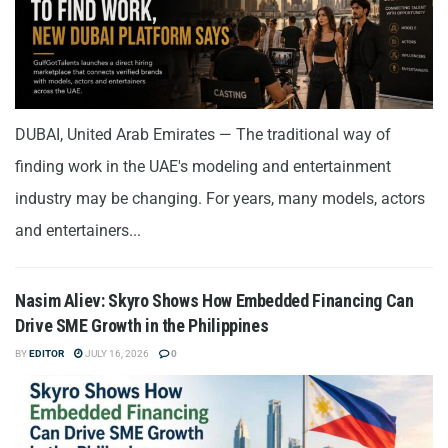
DUBAI, United Arab Emirates — The traditional way of
finding work in the UAE's modeling and entertainment
industry may be changing. For years, many models, actors
and entertainers...
Nasim Aliev: Skyro Shows How Embedded Financing Can
Drive SME Growth in the Philippines
BY
EDITOR
JULY 16, 2026
0