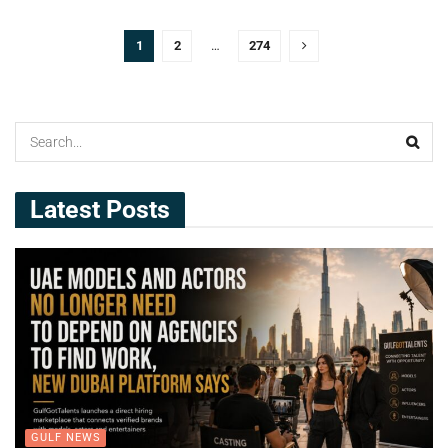
1
2
…
274
Latest Posts
GULF NEWS