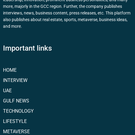
more, majorly in the GCC region. Further, the company publishes
interviews, news, business content, press releases, etc. This platform
also publishes about real estate, sports, metaverse, business ideas,
and more.
Important links
HOME
INTERVIEW
UAE
GULF NEWS
TECHNOLOGY
LIFESTYLE
METAVERSE