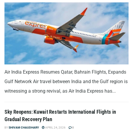
Air India Express Resumes Qatar, Bahrain Flights, Expands
Gulf Network Air travel between India and the Gulf region is
witnessing a strong revival, as Air India Express has...
Sky Reopens: Kuwait Restarts International Flights in
Gradual Recovery Plan
BY
SHIVAM CHAUDHARY
APRIL 24, 2026
0