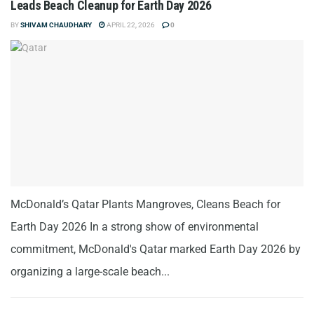
Leads Beach Cleanup for Earth Day 2026
BY
SHIVAM CHAUDHARY
APRIL 22, 2026
0
McDonald’s Qatar Plants Mangroves, Cleans Beach for
Earth Day 2026 In a strong show of environmental
commitment, McDonald's Qatar marked Earth Day 2026 by
organizing a large-scale beach...