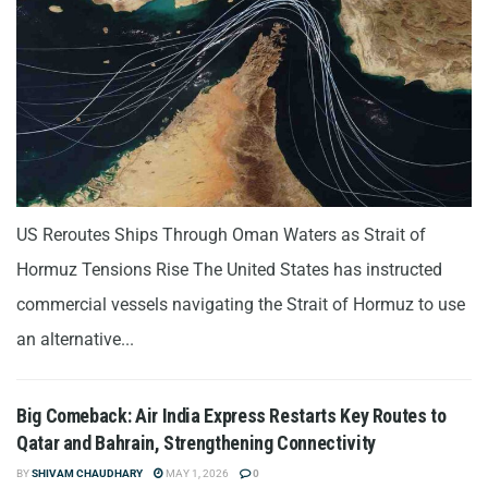
US Reroutes Ships Through Oman Waters as Strait of
Hormuz Tensions Rise The United States has instructed
commercial vessels navigating the Strait of Hormuz to use
an alternative...
Big Comeback: Air India Express Restarts Key Routes to
Qatar and Bahrain, Strengthening Connectivity
BY
SHIVAM CHAUDHARY
MAY 1, 2026
0