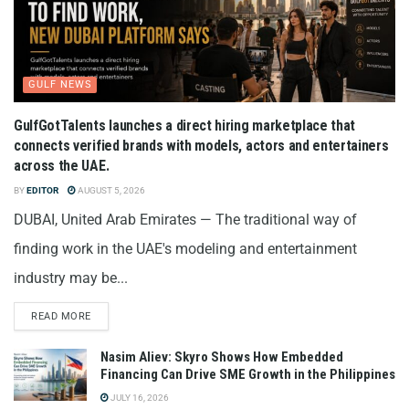
GULF NEWS
GulfGotTalents launches a direct hiring marketplace that
connects verified brands with models, actors and entertainers
across the UAE.
BY
EDITOR
AUGUST 5, 2026
DUBAI, United Arab Emirates — The traditional way of
finding work in the UAE's modeling and entertainment
industry may be...
READ MORE
Nasim Aliev: Skyro Shows How Embedded
Financing Can Drive SME Growth in the Philippines
JULY 16, 2026