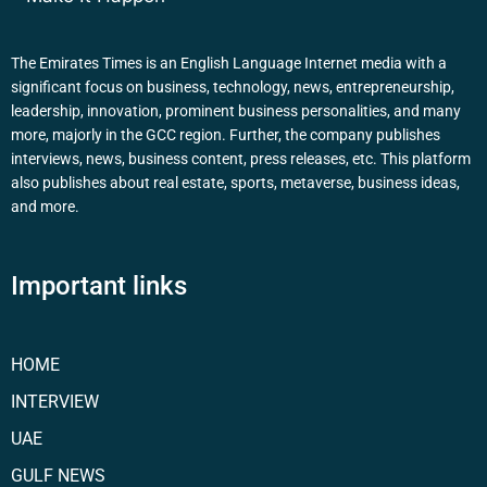
The Emirates Times is an English Language Internet media with a
significant focus on business, technology, news, entrepreneurship,
leadership, innovation, prominent business personalities, and many
more, majorly in the GCC region. Further, the company publishes
interviews, news, business content, press releases, etc. This platform
also publishes about real estate, sports, metaverse, business ideas,
and more.
Important links
HOME
INTERVIEW
UAE
GULF NEWS