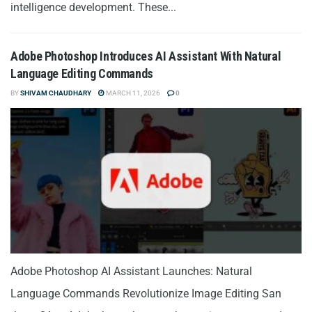
intelligence development. These...
Adobe Photoshop Introduces AI Assistant With Natural
Language Editing Commands
BY
SHIVAM CHAUDHARY
MARCH 11, 2026
0
Adobe Photoshop AI Assistant Launches: Natural
Language Commands Revolutionize Image Editing San