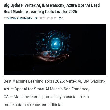
Big Update: Vertex AI, IBM watsonx, Azure OpenAI Lead
Best Machine Learning Tools List for 2026
BY
SHIVAM CHAUDHARY
MARCH 17, 2026
0
Best Machine Learning Tools 2026: Vertex AI, IBM watsonx,
Azure OpenAI for Smart AI Models San Francisco,
CA — Machine learning tools play a crucial role in
modern data science and artificial