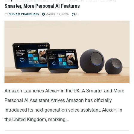
Smarter, More Personal AI Features
BY
SHIVAM CHAUDHARY
MARCH 19, 2026
0
Amazon Launches Alexa+ in the UK: A Smarter and More
Personal AI Assistant Arrives Amazon has officially
introduced its next-generation voice assistant, Alexa+, in
the United Kingdom, marking...