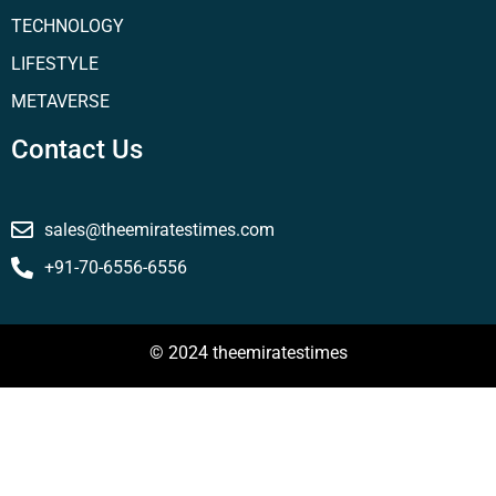
TECHNOLOGY
LIFESTYLE
METAVERSE
Contact Us
sales@theemiratestimes.com
+91-70-6556-6556
© 2024 theemiratestimes