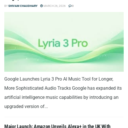
BY
SHIVAM CHAUDHARY
MARCH 26, 2026
0
Google Launches Lyria 3 Pro AI Music Tool for Longer,
More Sophisticated Audio Tracks Google has expanded its
artificial intelligence music capabilities by introducing an
upgraded version of...
Major Launch: Amazon Unveils Alexa+ in the UK With