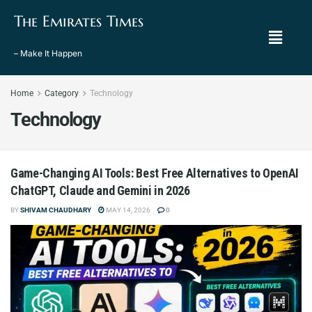
The Emirates Times
– Make It Happen
Home
Category
Technology
Technology
Game-Changing AI Tools: Best Free Alternatives to OpenAI
ChatGPT, Claude and Gemini in 2026
BY
SHIVAM CHAUDHARY
MAY 14, 2026
0