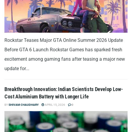
Rockstar Teases Major GTA Online Summer 2026 Update
Before GTA 6 Launch Rockstar Games has sparked fresh
excitement among gaming fans after teasing a major new
update for...
Breakthrough Innovation: Indian Scientists Develop Low-
Cost Aluminium Battery with Longer Life
BY
SHIVAM CHAUDHARY
APRIL 15, 2026
0