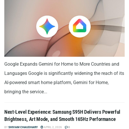
Google Expands Gemini for Home to More Countries and
Languages Google is significantly widening the reach of its
AI-powered smart home platform, Gemini for Home,
bringing the service...
Next-Level Experience: Samsung S95H Delivers Powerful
Brightness, Art Mode, and Smooth 165Hz Performance
BY
SHIVAM CHAUDHARY
APRIL 2, 2026
0