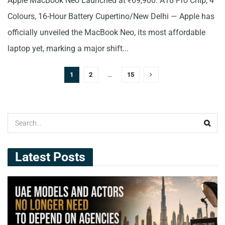
Apple MacBook Neo Launched at ₹69,900: A18 Pro Chip, 4
Colours, 16-Hour Battery Cupertino/New Delhi — Apple has
officially unveiled the MacBook Neo, its most affordable
laptop yet, marking a major shift...
1
2
…
15
Latest Posts