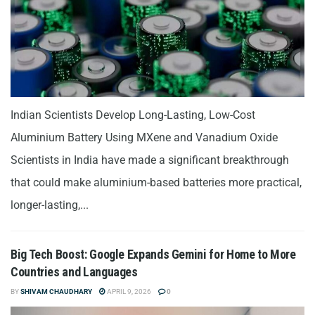
Indian Scientists Develop Long-Lasting, Low-Cost
Aluminium Battery Using MXene and Vanadium Oxide
Scientists in India have made a significant breakthrough
that could make aluminium-based batteries more practical,
longer-lasting,...
Big Tech Boost: Google Expands Gemini for Home to More
Countries and Languages
BY
SHIVAM CHAUDHARY
APRIL 9, 2026
0