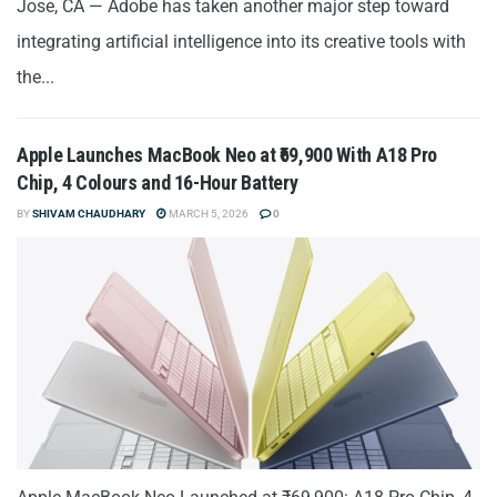
Jose, CA — Adobe has taken another major step toward
integrating artificial intelligence into its creative tools with
the...
Apple Launches MacBook Neo at ₹69,900 With A18 Pro
Chip, 4 Colours and 16-Hour Battery
BY
SHIVAM CHAUDHARY
MARCH 5, 2026
0