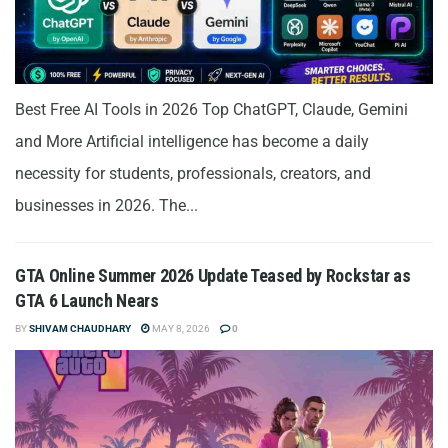
Best Free AI Tools in 2026 Top ChatGPT, Claude, Gemini
and More Artificial intelligence has become a daily
necessity for students, professionals, creators, and
businesses in 2026. The...
GTA Online Summer 2026 Update Teased by Rockstar as
GTA 6 Launch Nears
BY
SHIVAM CHAUDHARY
MAY 8, 2026
0