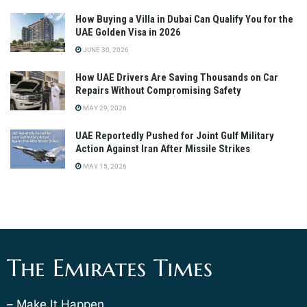
How Buying a Villa in Dubai Can Qualify You for the
UAE Golden Visa in 2026
JUNE 30, 2026
How UAE Drivers Are Saving Thousands on Car
Repairs Without Compromising Safety
MAY 29, 2026
UAE Reportedly Pushed for Joint Gulf Military
Action Against Iran After Missile Strikes
MAY 15, 2026
The Emirates Times
– Make It Happen