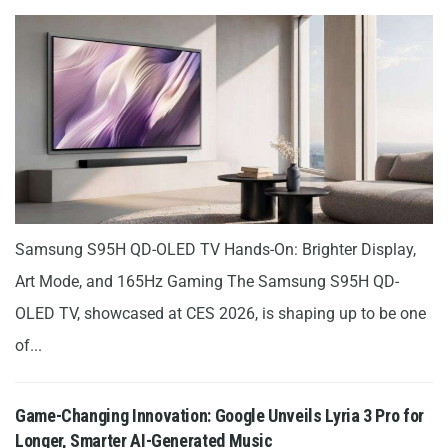
Samsung S95H QD-OLED TV Hands-On: Brighter Display,
Art Mode, and 165Hz Gaming The Samsung S95H QD-
OLED TV, showcased at CES 2026, is shaping up to be one
of...
Game-Changing Innovation: Google Unveils Lyria 3 Pro for
Longer, Smarter AI-Generated Music