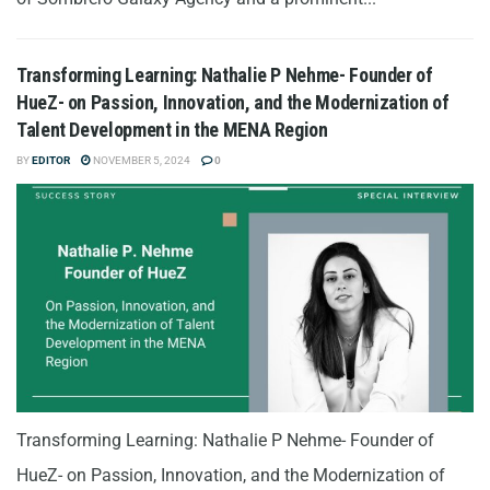
Transforming Learning: Nathalie P Nehme- Founder of
HueZ- on Passion, Innovation, and the Modernization of
Talent Development in the MENA Region
BY
EDITOR
NOVEMBER 5, 2024
0
Transforming Learning: Nathalie P Nehme- Founder of
HueZ- on Passion, Innovation, and the Modernization of