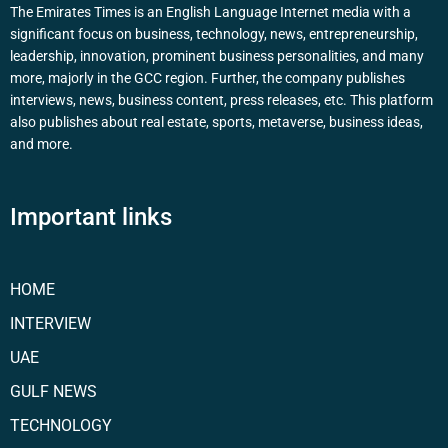
The Emirates Times is an English Language Internet media with a
significant focus on business, technology, news, entrepreneurship,
leadership, innovation, prominent business personalities, and many
more, majorly in the GCC region. Further, the company publishes
interviews, news, business content, press releases, etc. This platform
also publishes about real estate, sports, metaverse, business ideas,
and more.
Important links
HOME
INTERVIEW
UAE
GULF NEWS
TECHNOLOGY