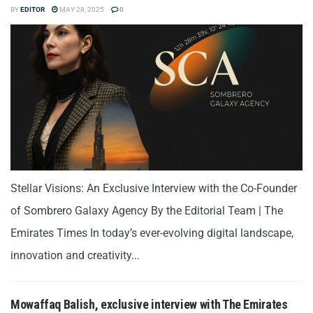
BY
EDITOR
MAY 28, 2025
0
Stellar Visions: An Exclusive Interview with the Co-Founder
of Sombrero Galaxy Agency By the Editorial Team | The
Emirates Times In today’s ever-evolving digital landscape,
innovation and creativity...
Mowaffaq Balish, exclusive interview with The Emirates