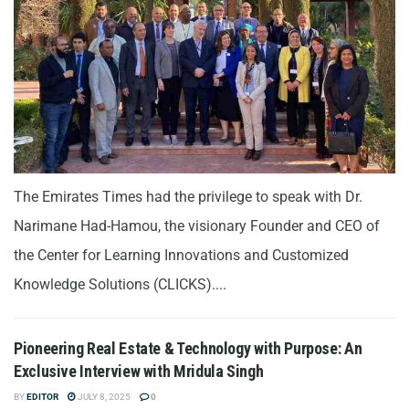
The Emirates Times had the privilege to speak with Dr.
Narimane Had-Hamou, the visionary Founder and CEO of
the Center for Learning Innovations and Customized
Knowledge Solutions (CLICKS)....
Pioneering Real Estate & Technology with Purpose: An
Exclusive Interview with Mridula Singh
BY
EDITOR
JULY 8, 2025
0