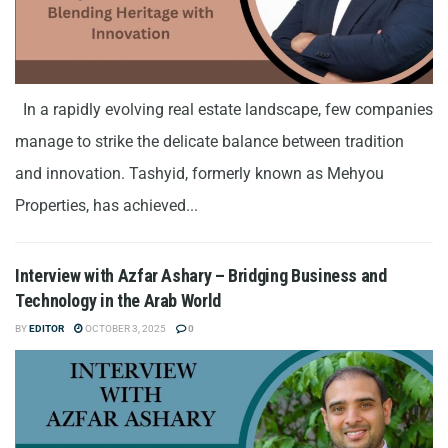
In a rapidly evolving real estate landscape, few companies
manage to strike the delicate balance between tradition
and innovation. Tashyid, formerly known as Mehyou
Properties, has achieved...
Interview with Azfar Ashary – Bridging Business and
Technology in the Arab World
BY
EDITOR
OCTOBER 3, 2025
0