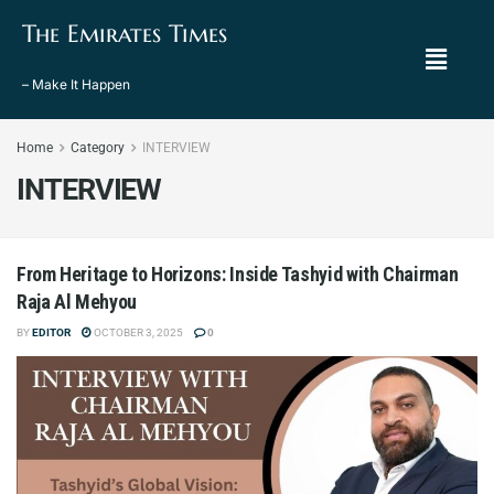
The Emirates Times
– Make It Happen
Home
Category
INTERVIEW
INTERVIEW
From Heritage to Horizons: Inside Tashyid with Chairman
Raja Al Mehyou
BY
EDITOR
OCTOBER 3, 2025
0