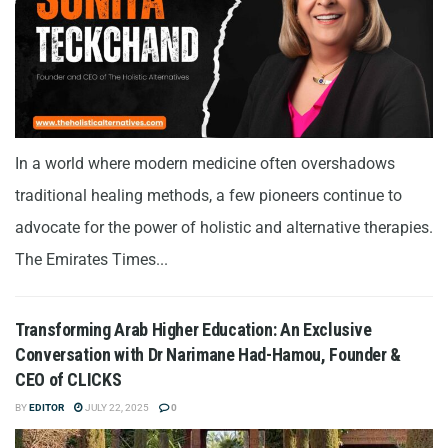
In a world where modern medicine often overshadows
traditional healing methods, a few pioneers continue to
advocate for the power of holistic and alternative therapies.
The Emirates Times...
Transforming Arab Higher Education: An Exclusive
Conversation with Dr Narimane Had-Hamou, Founder &
CEO of CLICKS
BY
EDITOR
JULY 22, 2025
0