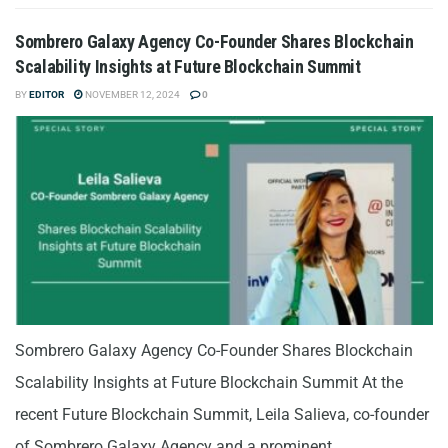
Sombrero Galaxy Agency Co-Founder Shares Blockchain
Scalability Insights at Future Blockchain Summit
BY
EDITOR
NOVEMBER 12, 2024
0
Sombrero Galaxy Agency Co-Founder Shares Blockchain
Scalability Insights at Future Blockchain Summit At the
recent Future Blockchain Summit, Leila Salieva, co-founder
of Sombrero Galaxy Agency and a prominent...