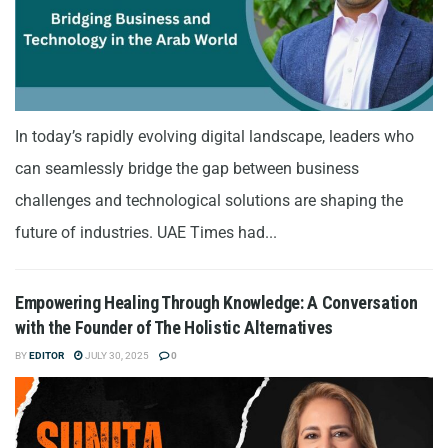
In today’s rapidly evolving digital landscape, leaders who
can seamlessly bridge the gap between business
challenges and technological solutions are shaping the
future of industries. UAE Times had...
Empowering Healing Through Knowledge: A Conversation
with the Founder of The Holistic Alternatives
BY
EDITOR
JULY 30, 2025
0