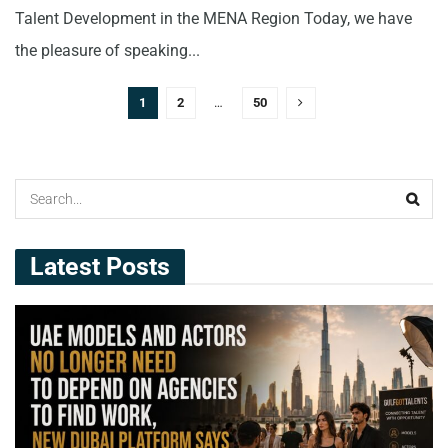
Talent Development in the MENA Region Today, we have
the pleasure of speaking...
1
2
…
50
Latest Posts