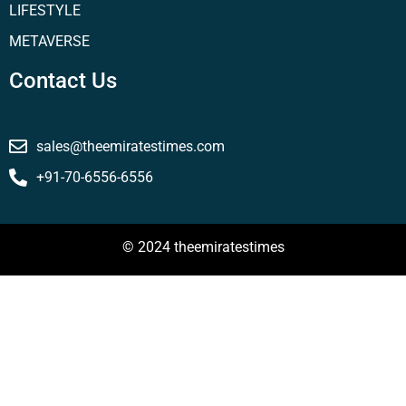
LIFESTYLE
METAVERSE
Contact Us
sales@theemiratestimes.com
+91-70-6556-6556
© 2024 theemiratestimes