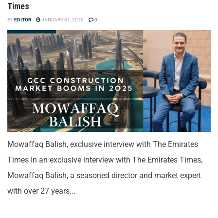
Times
BY
EDITOR
JANUARY 31, 2025
0
Mowaffaq Balish, exclusive interview with The Emirates
Times In an exclusive interview with The Emirates Times,
Mowaffaq Balish, a seasoned director and market expert
with over 27 years...