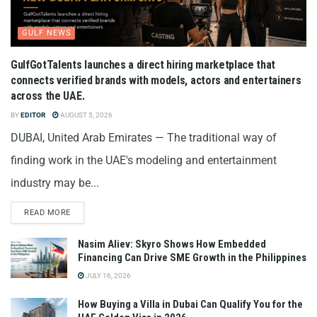
GULF NEWS
GulfGotTalents launches a direct hiring marketplace that
connects verified brands with models, actors and entertainers
across the UAE.
BY
EDITOR
AUGUST 5, 2026
DUBAI, United Arab Emirates — The traditional way of
finding work in the UAE's modeling and entertainment
industry may be...
READ MORE
Nasim Aliev: Skyro Shows How Embedded
Financing Can Drive SME Growth in the Philippines
JULY 16, 2026
How Buying a Villa in Dubai Can Qualify You for the