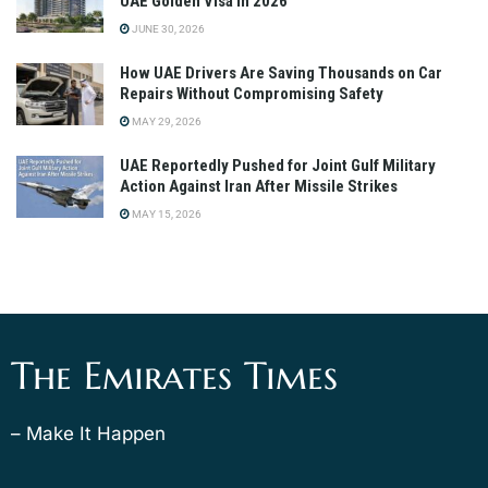
UAE Golden Visa in 2026
JUNE 30, 2026
How UAE Drivers Are Saving Thousands on Car
Repairs Without Compromising Safety
MAY 29, 2026
UAE Reportedly Pushed for Joint Gulf Military
Action Against Iran After Missile Strikes
MAY 15, 2026
The Emirates Times
– Make It Happen