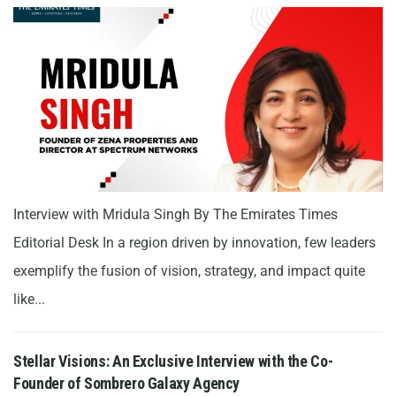
Interview with Mridula Singh By The Emirates Times
Editorial Desk In a region driven by innovation, few leaders
exemplify the fusion of vision, strategy, and impact quite
like...
Stellar Visions: An Exclusive Interview with the Co-
Founder of Sombrero Galaxy Agency