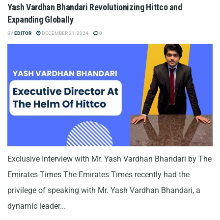
Yash Vardhan Bhandari Revolutionizing Hittco and
Expanding Globally
BY
EDITOR
DECEMBER 31, 2024
0
Exclusive Interview with Mr. Yash Vardhan Bhandari by The
Emirates Times The Emirates Times recently had the
privilege of speaking with Mr. Yash Vardhan Bhandari, a
dynamic leader...