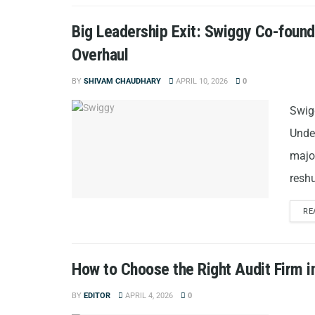
Big Leadership Exit: Swiggy Co-foun
Overhaul
BY
SHIVAM CHAUDHARY
APRIL 10, 2026
0
Swig
Unde
majo
reshu
RE
How to Choose the Right Audit Firm i
BY
EDITOR
APRIL 4, 2026
0