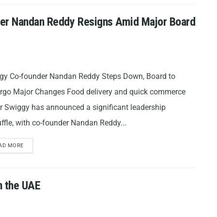
der Nandan Reddy Resigns Amid Major Board
gy Co-founder Nandan Reddy Steps Down, Board to
rgo Major Changes Food delivery and quick commerce
r Swiggy has announced a significant leadership
ffle, with co-founder Nandan Reddy...
AD MORE
n the UAE