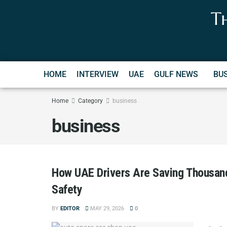
T
HOME
INTERVIEW
UAE
GULF NEWS
BU
Home
Category
business
business
How UAE Drivers Are Saving Thousan
Safety
BY
EDITOR
MAY 29, 2026
0