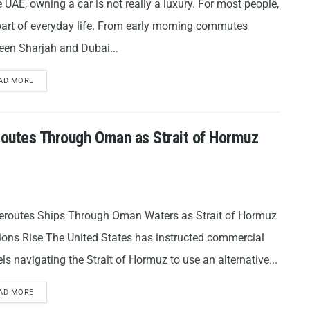
e UAE, owning a car is not really a luxury. For most people,
 part of everyday life. From early morning commutes
een Sharjah and Dubai...
AD MORE
 Routes Through Oman as Strait of Hormuz
eroutes Ships Through Oman Waters as Strait of Hormuz
ions Rise The United States has instructed commercial
ls navigating the Strait of Hormuz to use an alternative...
AD MORE