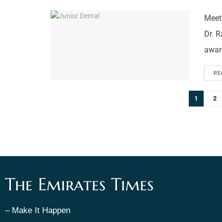
Meet 
Dr. R
award
RE
1
2
The Emirates Times
– Make It Happen