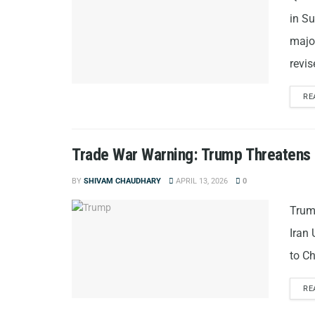
in S
major
revi
RE
Trade War Warning: Trump Threatens 50
BY
SHIVAM CHAUDHARY
APRIL 13, 2026
0
Trump
Iran
to Ch
RE