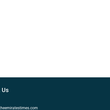
 Us
theemiratestimes.com