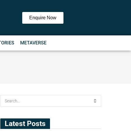
Enquire Now
TORIES
METAVERSE
Latest Posts