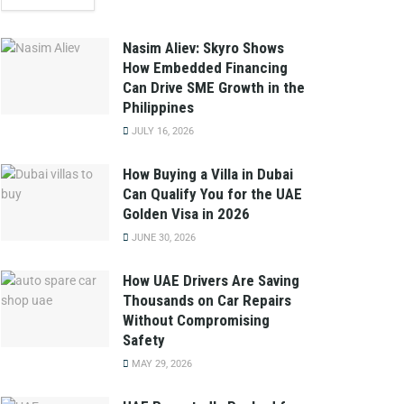
Nasim Aliev: Skyro Shows
How Embedded Financing
Can Drive SME Growth in the
Philippines
JULY 16, 2026
How Buying a Villa in Dubai
Can Qualify You for the UAE
Golden Visa in 2026
JUNE 30, 2026
How UAE Drivers Are Saving
Thousands on Car Repairs
Without Compromising
Safety
MAY 29, 2026