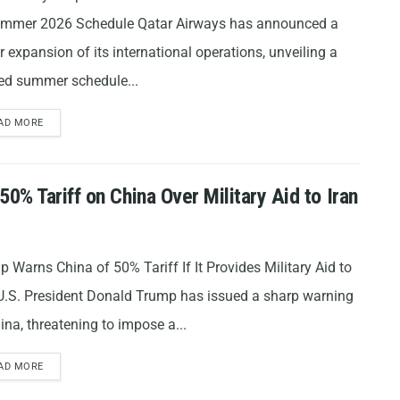
ummer 2026 Schedule Qatar Airways has announced a
 expansion of its international operations, unveiling a
sed summer schedule...
AD MORE
% Tariff on China Over Military Aid to Iran
 Warns China of 50% Tariff If It Provides Military Aid to
 U.S. President Donald Trump has issued a sharp warning
ina, threatening to impose a...
AD MORE