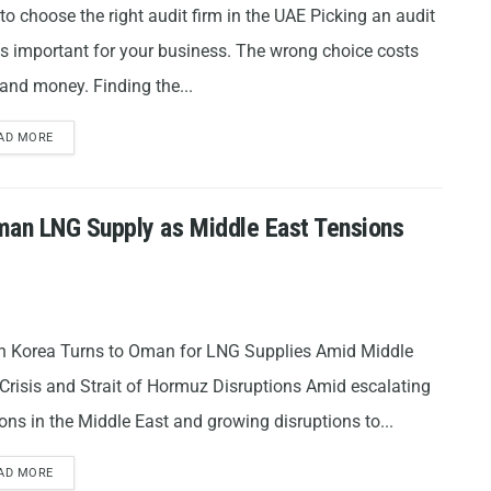
o choose the right audit firm in the UAE Picking an audit
is important for your business. The wrong choice costs
and money. Finding the...
AD MORE
man LNG Supply as Middle East Tensions
h Korea Turns to Oman for LNG Supplies Amid Middle
Crisis and Strait of Hormuz Disruptions Amid escalating
ons in the Middle East and growing disruptions to...
AD MORE