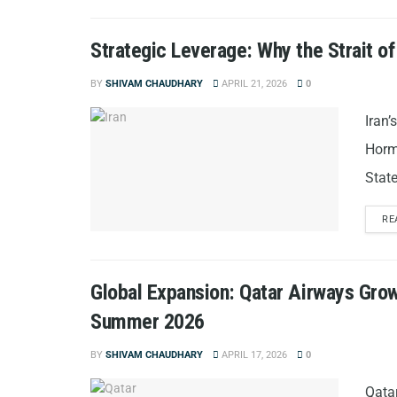
Strategic Leverage: Why the Strait o
BY
SHIVAM CHAUDHARY
APRIL 21, 2026
0
Iran’
Hormu
State
RE
Global Expansion: Qatar Airways Grow
Summer 2026
BY
SHIVAM CHAUDHARY
APRIL 17, 2026
0
Qata