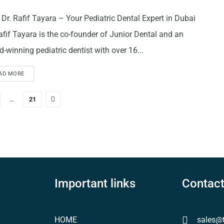
Dr. Rafif Tayara – Your Pediatric Dental Expert in Dubai
afif Tayara is the co-founder of Junior Dental and an
-winning pediatric dentist with over 16...
AD MORE
…
21
Important links
Contact
HOME
sales@