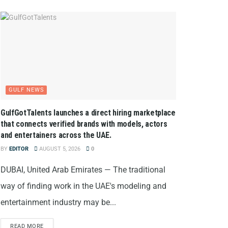
GULF NEWS
GulfGotTalents launches a direct hiring marketplace
that connects verified brands with models, actors
and entertainers across the UAE.
BY
EDITOR
AUGUST 5, 2026
0
DUBAI, United Arab Emirates — The traditional
way of finding work in the UAE's modeling and
entertainment industry may be...
READ MORE