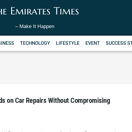
he Emirates Times
– Make It Happen
SINESS
TECHNOLOGY
LIFESTYLE
EVENT
SUCCESS S
ds on Car Repairs Without Compromising