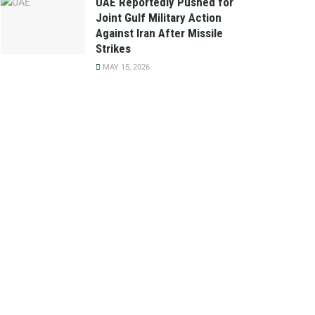
UAE Reportedly Pushed for
Joint Gulf Military Action
Against Iran After Missile
Strikes
MAY 15, 2026