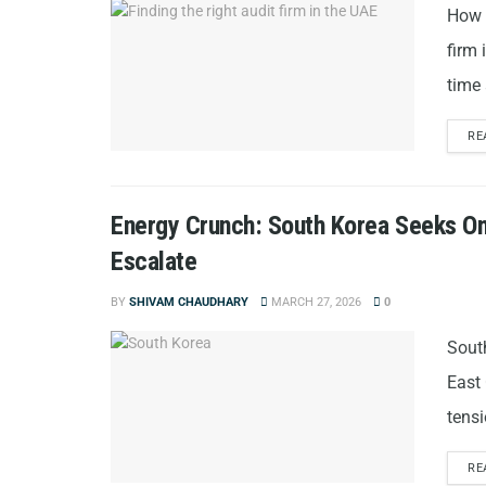
How t
firm 
time 
RE
Energy Crunch: South Korea Seeks O
Escalate
BY
SHIVAM CHAUDHARY
MARCH 27, 2026
0
Sout
East 
tensi
RE