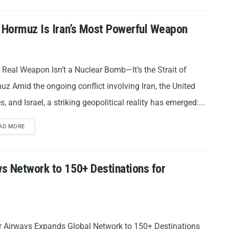
f Hormuz Is Iran’s Most Powerful Weapon
s Real Weapon Isn’t a Nuclear Bomb—It’s the Strait of
z Amid the ongoing conflict involving Iran, the United
s, and Israel, a striking geopolitical reality has emerged:...
AD MORE
s Network to 150+ Destinations for
r Airways Expands Global Network to 150+ Destinations