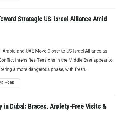
Toward Strategic US-Israel Alliance Amid
i Arabia and UAE Move Closer to US-Israel Alliance as
Conflict Intensifies Tensions in the Middle East appear to
tering a more dangerous phase, with fresh...
AD MORE
y in Dubai: Braces, Anxiety-Free Visits &