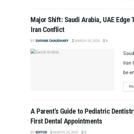
Major Shift: Saudi Arabia, UAE Edge 
Iran Conflict
BY
SHIVAM CHAUDHARY
MARCH 24, 2026
0
Saud
Iran 
be en
RE
A Parent’s Guide to Pediatric Dentistr
First Dental Appointments
BY
EDITOR
MARCH 24, 2026
0