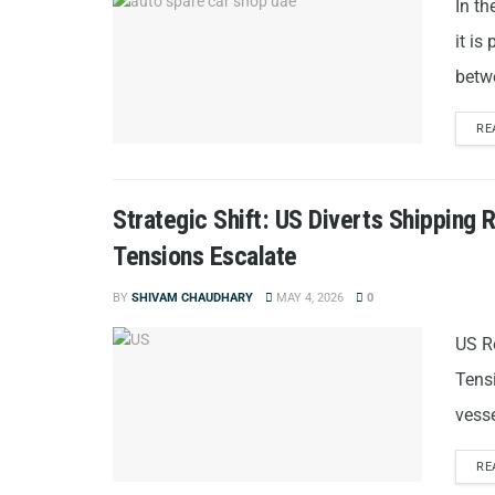
In th
it is
betw
RE
Strategic Shift: US Diverts Shipping
Tensions Escalate
BY
SHIVAM CHAUDHARY
MAY 4, 2026
0
US R
Tens
vesse
RE