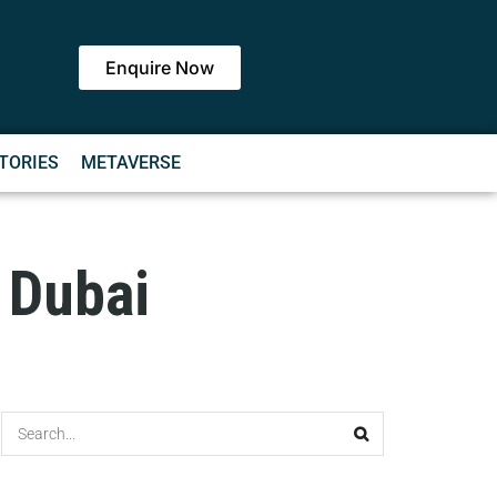
Enquire Now
TORIES
METAVERSE
 Dubai