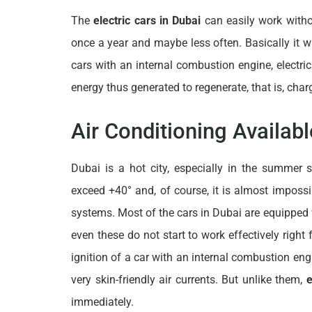
The
electric cars in Dubai
can easily work witho
once a year and maybe less often. Basically it wi
cars with an internal combustion engine, electri
energy thus generated to regenerate, that is, charg
Air Conditioning Availab
Dubai is a hot city, especially in the summer
exceed +40° and, of course, it is almost impossi
systems. Most of the cars in Dubai are equipped
even these do not start to work effectively righ
ignition of a car with an internal combustion eng
very skin-friendly air currents. But unlike them,
e
immediately.