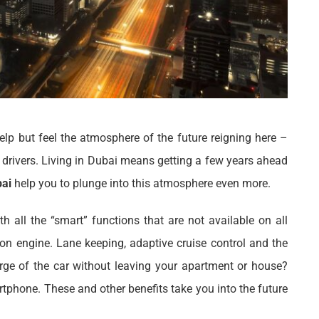
elp but feel the atmosphere of the future reigning here –
t drivers. Living in Dubai means getting a few years ahead
bai
help you to plunge into this atmosphere even more.
h all the “smart” functions that are not available on all
ion engine. Lane keeping, adaptive cruise control and the
ge of the car without leaving your apartment or house?
rtphone. These and other benefits take you into the future