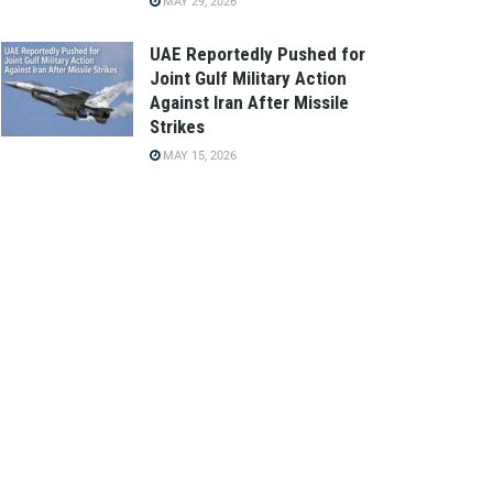
MAY 29, 2026
UAE Reportedly Pushed for
Joint Gulf Military Action
Against Iran After Missile
Strikes
MAY 15, 2026