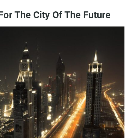
For The City Of The Future