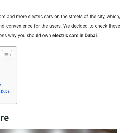
e and more electric cars on the streets of the city, which,
nd convenience for the users. We decided to check these
asons why you should own
electric cars in Dubai
.
e
 Dubai
re