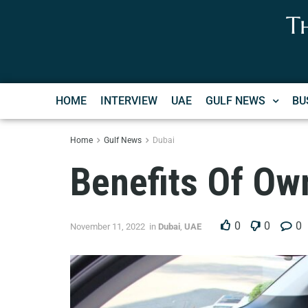
T
HOME
INTERVIEW
UAE
GULF NEWS
BU
Home
Gulf News
Dubai
Benefits Of Own
0
0
0
November 11, 2022
in
Dubai
,
UAE