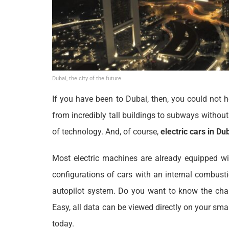
Dubai, the city of the future
If you have been to Dubai, then, you could not h
from incredibly tall buildings to subways withou
of technology. And, of course,
electric cars in Du
Most electric machines are already equipped wit
configurations of cars with an internal combust
autopilot system. Do you want to know the char
Easy, all data can be viewed directly on your sma
today.