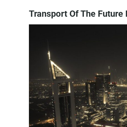
Transport Of The Future 