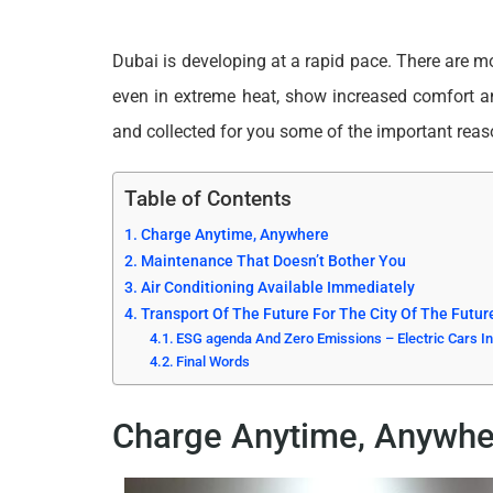
Dubai is developing at a rapid pace. There are mor
even in extreme heat, show increased comfort a
and collected for you some of the important re
Table of Contents
Charge Anytime, Anywhere
Maintenance That Doesn’t Bother You
Air Conditioning Available Immediately
Transport Of The Future For The City Of The Futur
ESG agenda And Zero Emissions – Electric Cars In
Final Words
Charge Anytime, Anywhe