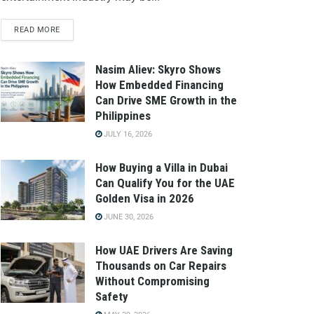
READ MORE
Nasim Aliev: Skyro Shows
How Embedded Financing
Can Drive SME Growth in the
Philippines
JULY 16, 2026
How Buying a Villa in Dubai
Can Qualify You for the UAE
Golden Visa in 2026
JUNE 30, 2026
How UAE Drivers Are Saving
Thousands on Car Repairs
Without Compromising
Safety