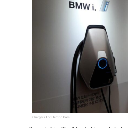
Chargers For Electric Cars