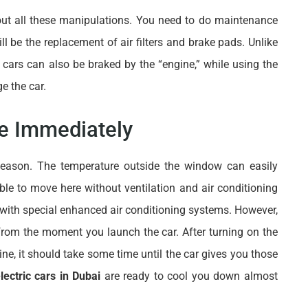
ut all these manipulations. You need to do maintenance
ll be the replacement of air filters and brake pads. Unlike
c cars can also be braked by the “engine,” while using the
e the car.
le Immediately
 season. The temperature outside the window can easily
ble to move here without ventilation and air conditioning
 with special enhanced air conditioning systems. However,
t from the moment you launch the car. After turning on the
ine, it should take some time until the car gives you those
lectric cars in Dubai
are ready to cool you down almost