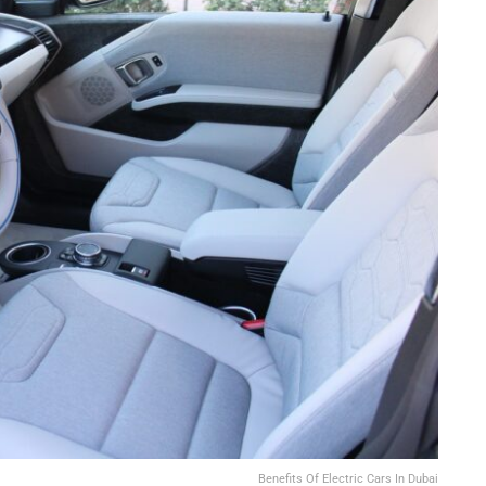
Benefits Of Electric Cars In Dubai