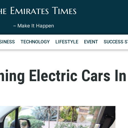
he Emirates Times
– Make It Happen
SINESS
TECHNOLOGY
LIFESTYLE
EVENT
SUCCESS S
ing Electric Cars In