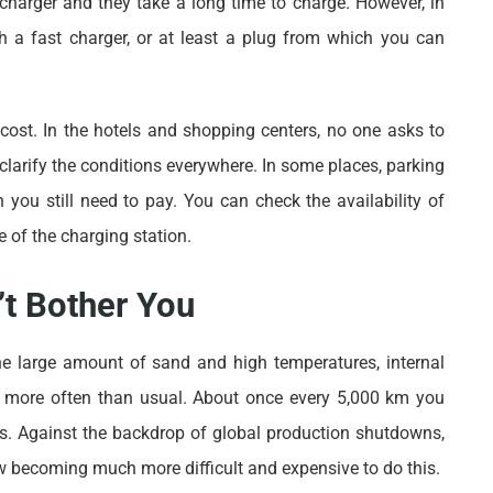
d a charger and they take a long time to charge. However, in
h a fast charger, or at least a plug from which you can
 cost. In the hotels and shopping centers, no one asks to
o clarify the conditions everywhere. In some places, parking
 you still need to pay. You can check the availability of
 of the charging station.
t Bother You
the large amount of sand and high temperatures, internal
e more often than usual. About once every 5,000 km you
ters. Against the backdrop of global production shutdowns,
ow becoming much more difficult and expensive to do this.