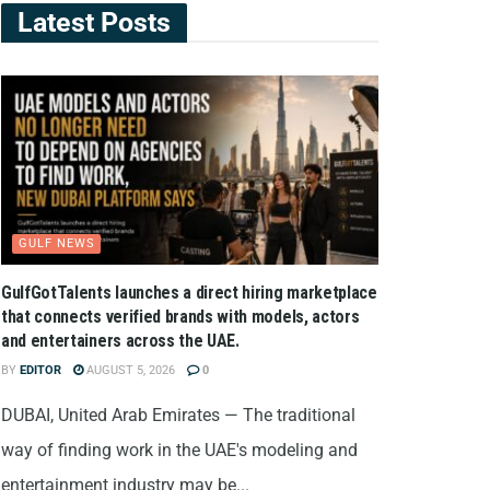
Latest Posts
GULF NEWS
GulfGotTalents launches a direct hiring marketplace
that connects verified brands with models, actors
and entertainers across the UAE.
BY
EDITOR
AUGUST 5, 2026
0
DUBAI, United Arab Emirates — The traditional
way of finding work in the UAE's modeling and
entertainment industry may be...