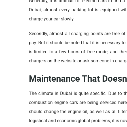
Generally, it is difficult for electric cars to fin
Dubai, almost every parking lot is equipped wit
charge your car slowly.
Secondly, almost all charging points are free of
pay. But it should be noted that it is necessary t
is limited to a few hours of free mode, and then
chargers on the website or ask someone in charge
Maintenance That Doesn’
The climate in Dubai is quite specific. Due to 
combustion engine cars are being serviced her
should change the engine oil, as well as all fil
logistical and economic global problems, it is n