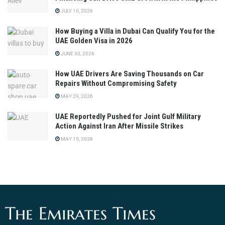
JULY 16, 2026
How Buying a Villa in Dubai Can Qualify You for the
UAE Golden Visa in 2026
JUNE 30, 2026
How UAE Drivers Are Saving Thousands on Car
Repairs Without Compromising Safety
MAY 29, 2026
UAE Reportedly Pushed for Joint Gulf Military
Action Against Iran After Missile Strikes
MAY 15, 2026
The Emirates Times