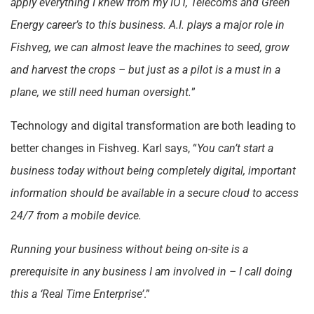
apply everything I knew from my IOT, Telecoms and Green
Energy career’s to this business. A.I. plays a major role in
Fishveg, we can almost leave the machines to seed, grow
and harvest the crops – but just as a pilot is a must in a
plane, we still need human oversight.
”
Technology and digital transformation are both leading to
better changes in Fishveg. Karl says, “
You can’t start a
business today without being completely digital, important
information should be available in a secure cloud to access
24/7 from a mobile device.
Running your business without being on-site is a
prerequisite in any business I am involved in – I call doing
this a ‘Real Time Enterprise’
.”