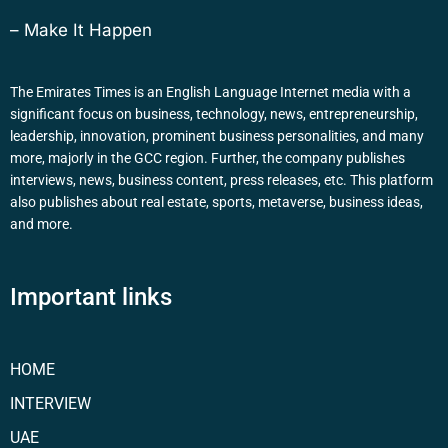
– Make It Happen
The Emirates Times is an English Language Internet media with a
significant focus on business, technology, news, entrepreneurship,
leadership, innovation, prominent business personalities, and many
more, majorly in the GCC region. Further, the company publishes
interviews, news, business content, press releases, etc. This platform
also publishes about real estate, sports, metaverse, business ideas,
and more.
Important links
HOME
INTERVIEW
UAE