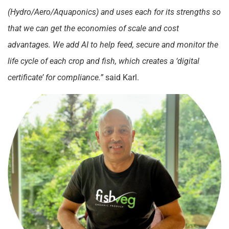
(Hydro/Aero/Aquaponics) and uses each for its strengths so
that we can get the economies of scale and cost
advantages. We add AI to help feed, secure and monitor the
life cycle of each crop and fish, which creates a ‘digital
certificate’ for compliance.”
said Karl.