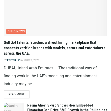
GULF NEWS
GulfGotTalents launches a direct hiring marketplace that
connects verified brands with models, actors and entertainers
across the UAE.
BY
EDITOR
AUGUST 5, 2026
DUBAI, United Arab Emirates — The traditional way of
finding work in the UAE's modeling and entertainment
industry may be...
READ MORE
Nasim Aliev: Skyro Shows How Embedded
Financing Can Drive SME Growth in the Philippines