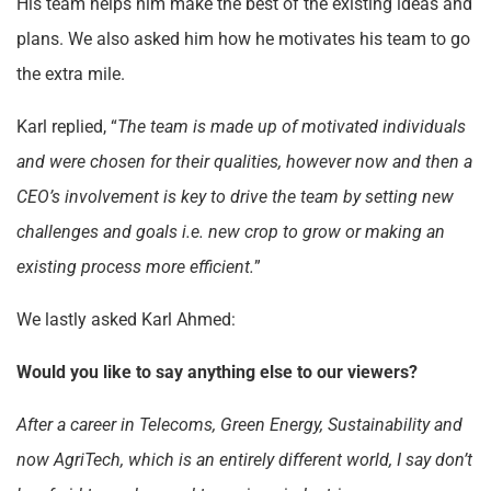
His team helps him make the best of the existing ideas and
plans. We also asked him how he motivates his team to go
the extra mile.
Karl replied, “
The team is made up of motivated individuals
and were chosen for their qualities, however now and then a
CEO’s involvement is key to drive the team by setting new
challenges and goals i.e. new crop to grow or making an
existing process more efficient.
”
We lastly asked Karl Ahmed:
Would you like to say anything else to our viewers?
After a career in Telecoms, Green Energy, Sustainability and
now AgriTech, which is an entirely different world, I say don’t