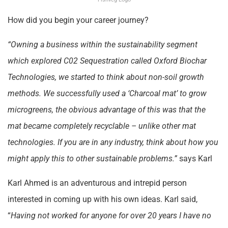
How did you begin your career journey?
“Owning a business within the sustainability segment
which explored C02 Sequestration called Oxford Biochar
Technologies, we started to think about non-soil growth
methods. We successfully used a ‘Charcoal mat’ to grow
microgreens, the obvious advantage of this was that the
mat became completely recyclable – unlike other mat
technologies. If you are in any industry, think about how you
might apply this to other sustainable problems.”
says Karl
Karl Ahmed is an adventurous and intrepid person
interested in coming up with his own ideas. Karl said,
“
Having not worked for anyone for over 20 years I have no