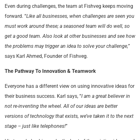
Even during challenges, the team at Fishveg keeps moving
forward. “
Like all businesses, when challenges are seen you
must work around these; a seasoned team will do well, so
get a good team. Also look at other businesses and see how
the problems may trigger an idea to solve your challenge,”
says Karl Ahmed, Founder of Fishveg.
The Pathway To Innovation & Teamwork
Everyone has a different view on using innovative ideas for
their business success. Karl says, “
I am a great believer in
not re-inventing the wheel. All of our ideas are better
versions of technology that exists, we’ve taken it to the next
stage – just like telephones!
”