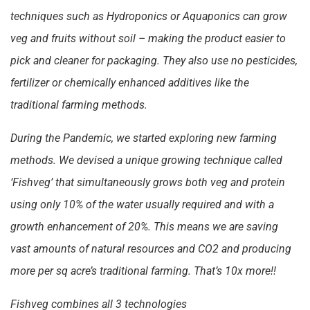
techniques such as Hydroponics or Aquaponics can grow
veg and fruits without soil – making the product easier to
pick and cleaner for packaging. They also use no pesticides,
fertilizer or chemically enhanced additives like the
traditional farming methods.
During the Pandemic, we started exploring new farming
methods. We devised a unique growing technique called
‘Fishveg’ that simultaneously grows both veg and protein
using only 10% of the water usually required and with a
growth enhancement of 20%. This means we are saving
vast amounts of natural resources and CO2 and producing
more per sq acre’s traditional farming. That’s 10x more!!
Fishveg combines all 3 technologies