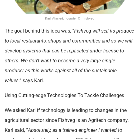
Karl Ahmed, Founder Of Fishveg
The goal behind this idea was, “
Fishveg will sell its produce
to local restaurants, shops and communities and so we will
develop systems that can be replicated under license to
others. We don’t want to become a very large single
producer as this works against all of the sustainable
values
.” says Karl.
Using Cutting-edge Technologies To Tackle Challenges
We asked Karl if technology is leading to changes in the
agricultural sector since Fishveg is an Agritech company.
Karl said, “
Absolutely, as a trained engineer I wanted to