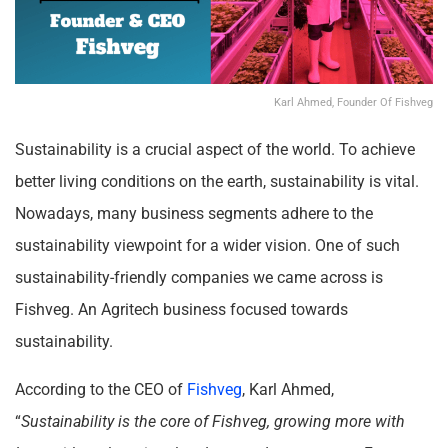
Karl Ahmed, Founder Of Fishveg
Sustainability is a crucial aspect of the world. To achieve
better living conditions on the earth, sustainability is vital.
Nowadays, many business segments adhere to the
sustainability viewpoint for a wider vision. One of such
sustainability-friendly companies we came across is
Fishveg. An Agritech business focused towards
sustainability.
According to the CEO of
Fishveg
, Karl Ahmed,
“
Sustainability is the core of Fishveg, growing more with