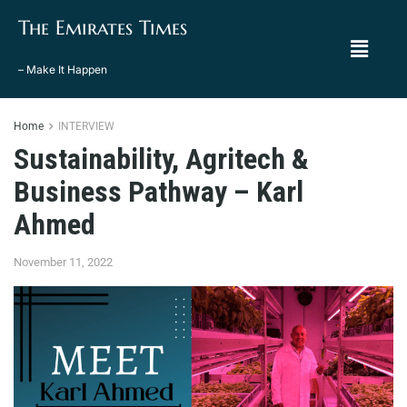
The Emirates Times
– Make It Happen
Home
INTERVIEW
Sustainability, Agritech &
Business Pathway – Karl
Ahmed
November 11, 2022