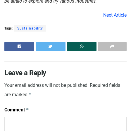
be afraid to explore and try various industries.
Next Article
Tags:
Sustainability
Leave a Reply
Your email address will not be published.
Required fields
are marked
*
Comment
*