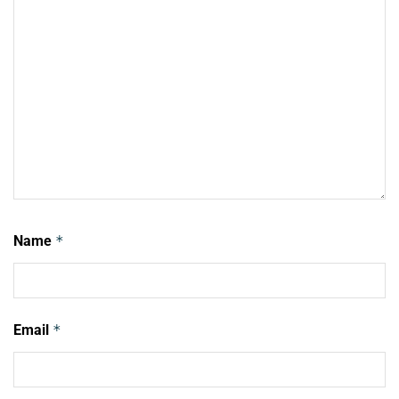
Name
*
Email
*