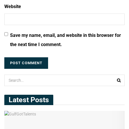
Website
Save my name, email, and website in this browser for
the next time I comment.
Latest Posts