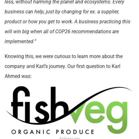
less, without harming the planet and ecosystems. Every
business can help, just by changing for ex. a supplier,
product or how you get to work. A business practicing this
will win big when all of COP26 recommendations are
implemented.
”
Knowing this, we were curious to learn more about the
company and Karl’s journey. Our first question to Karl
Ahmed was:
Fishveg Logo