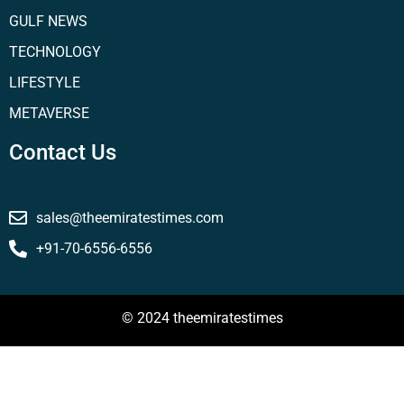
GULF NEWS
TECHNOLOGY
LIFESTYLE
METAVERSE
Contact Us
sales@theemiratestimes.com
+91-70-6556-6556
© 2024 theemiratestimes