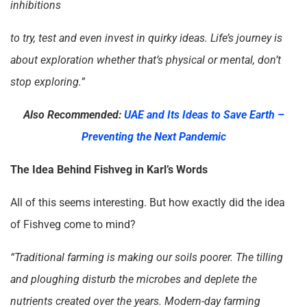
inhibitions
to try, test and even invest in quirky ideas. Life’s journey is
about exploration whether that’s physical or mental, don’t
stop exploring.
”
Also Recommended:
UAE and Its Ideas to Save Earth –
Preventing the Next Pandemic
The Idea Behind Fishveg in Karl’s Words
All of this seems interesting. But how exactly did the idea
of Fishveg come to mind?
“Traditional farming is making our soils poorer. The tilling
and ploughing disturb the microbes and deplete the
nutrients created over the years. Modern-day farming