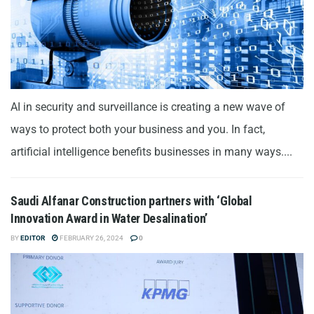
AI in security and surveillance is creating a new wave of
ways to protect both your business and you. In fact,
artificial intelligence benefits businesses in many ways....
Saudi Alfanar Construction partners with ‘Global
Innovation Award in Water Desalination’
BY
EDITOR
FEBRUARY 26, 2024
0