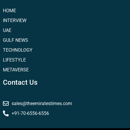
HOME
INTERVIEW
UAE
GULF NEWS
TECHNOLOGY
LIFESTYLE
METAVERSE
Contact Us
sales@theemiratestimes.com
+91-70-6556-6556