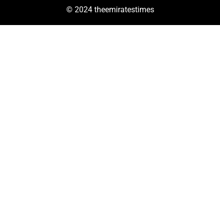
© 2024 theemiratestimes