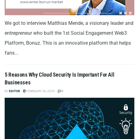
We got to interview Matthias Mende, a visionary leader and
entrepreneur who built the 1st Social Engagement Web3
Platform, Bonuz. This is an innovative platform that helps
fans...
5 Reasons Why Cloud Security Is Important For All
Businesses
BY
EDITOR
FEBRUARY 26, 2024
0