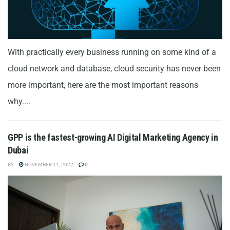
With practically every business running on some kind of a
cloud network and database, cloud security has never been
more important, here are the most important reasons
why....
GPP is the fastest-growing AI Digital Marketing Agency in
Dubai
BY
NOVEMBER 11, 2022
0