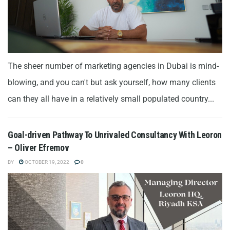
The sheer number of marketing agencies in Dubai is mind-
blowing, and you can't but ask yourself, how many clients
can they all have in a relatively small populated country...
Goal-driven Pathway To Unrivaled Consultancy With Leoron
– Oliver Efremov
BY
OCTOBER 19, 2022
0