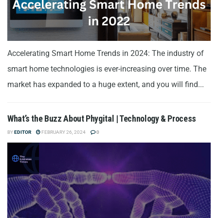
Accelerating Smart Home Trends in 2024: The industry of
smart home technologies is ever-increasing over time. The
market has expanded to a huge extent, and you will find...
What’s the Buzz About Phygital | Technology & Process
BY
EDITOR
FEBRUARY 26, 2024
0