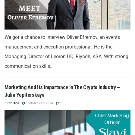
We got a chance to interview Oliver Efremov, an events
management and execution professional. He is the
Managing Director of Leoron HQ, Riyadh, KSA. With strong
communication skills...
Marketing And Its Importance In The Crypto Industry –
Julia Yupiterskaya
BY
EDITOR
FEBRUARY 26, 2024
0