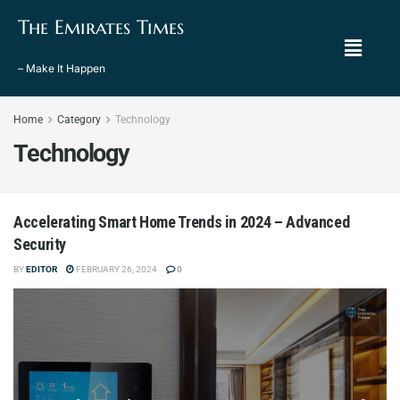
The Emirates Times
– Make It Happen
Home
Category
Technology
Technology
Accelerating Smart Home Trends in 2024 – Advanced
Security
BY
EDITOR
FEBRUARY 26, 2024
0