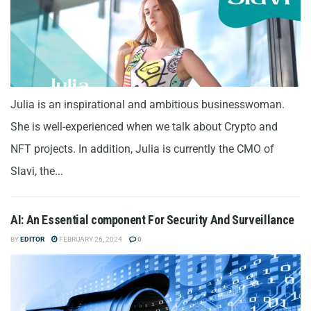
Julia is an inspirational and ambitious businesswoman.
She is well-experienced when we talk about Crypto and
NFT projects. In addition, Julia is currently the CMO of
Slavi, the...
AI: An Essential component For Security And Surveillance
BY
EDITOR
FEBRUARY 26, 2024
0