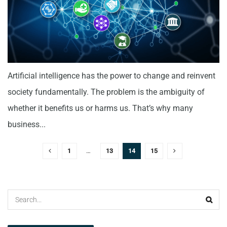
Artificial intelligence has the power to change and reinvent
society fundamentally. The problem is the ambiguity of
whether it benefits us or harms us. That’s why many
business...
1
…
13
14
15