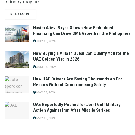
industry may be...
READ MORE
Nasim Aliev: Skyro Shows How Embedded
Financing Can Drive SME Growth in the Philippines
JULY 16, 2026
How Buying a Villa in Dubai Can Qualify You for the
UAE Golden Visa in 2026
JUNE 30, 2026
How UAE Drivers Are Saving Thousands on Car
Repairs Without Compromising Safety
MAY 29, 2026
UAE Reportedly Pushed for Joint Gulf Military
Action Against Iran After Missile Strikes
MAY 15, 2026