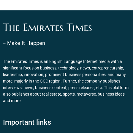
The Emirates Times
– Make It Happen
The Emirates Times is an English Language Internet media with a
significant focus on business, technology, news, entrepreneurship,
leadership, innovation, prominent business personalities, and many
more, majorly in the GCC region. Further, the company publishes
interviews, news, business content, press releases, etc. This platform
also publishes about real estate, sports, metaverse, business ideas,
and more.
Important links