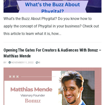
What’s the Buzz About Phygital? Do you know how to
apply the concept of Phygital in your business? Check out
this article to learn what it is, how...
Opening The Gates For Creators & Audiences With Bonuz –
Matthias Mende
BY
NOVEMBER 11, 2022
0