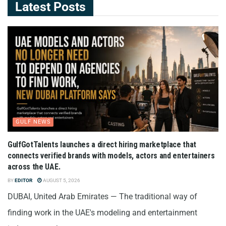
Latest Posts
GULF NEWS
GulfGotTalents launches a direct hiring marketplace that
connects verified brands with models, actors and entertainers
across the UAE.
BY
EDITOR
AUGUST 5, 2026
DUBAI, United Arab Emirates — The traditional way of
finding work in the UAE's modeling and entertainment