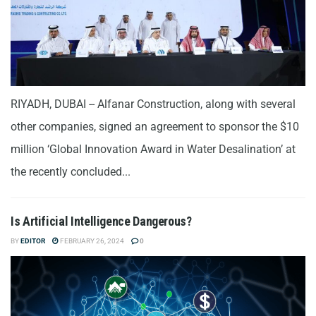
RIYADH, DUBAI -- Alfanar Construction, along with several
other companies, signed an agreement to sponsor the $10
million ‘Global Innovation Award in Water Desalination’ at
the recently concluded...
Is Artificial Intelligence Dangerous?
BY
EDITOR
FEBRUARY 26, 2024
0