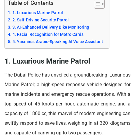
Table of Contents
1. Luxurious Marine Patrol
2. Self-Driving Security Patrol
3. AI-Enhanced Delivery Bike Monitoring
4. Facial Recognition for Metro Cards
5. Yasmina: Arabic-Speaking AI Voice Assistant
1. Luxurious Marine Patrol
The Dubai Police has unveiled a groundbreaking ‘Luxurious
Marine Patrol,’ a high-speed response vehicle designed for
marine incidents and emergency rescue operations. With a
top speed of 45 knots per hour, automatic engine, and a
capacity of 1800 cc, this marvel of modern engineering can
swiftly respond to save lives, weighing in at 320 kilograms
and capable of carrying up to two passengers.