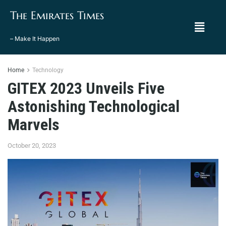
The Emirates Times
– Make It Happen
Home
Technology
GITEX 2023 Unveils Five
Astonishing Technological
Marvels
October 20, 2023