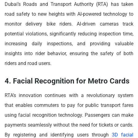
Dubai’s Roads and Transport Authority (RTA) has taken
road safety to new heights with AI-powered technology to
monitor delivery bike riders. AI-driven cameras track
potential violations, significantly reducing inspection time,
increasing daily inspections, and providing valuable
insights into rider behavior, ensuring the safety of both
riders and road users.
4. Facial Recognition for Metro Cards
RTA’s innovation continues with a revolutionary system
that enables commuters to pay for public transport fares
using facial recognition technology. Passengers can make
payments seamlessly without the need for tickets or cards.
By registering and identifying users through
3D facial