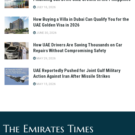
JULY 16, 2026
How Buying a Villa in Dubai Can Qualify You for the
UAE Golden Visa in 2026
JUNE 30, 2026
How UAE Drivers Are Saving Thousands on Car
Repairs Without Compromising Safety
MAY 29, 2026
UAE Reportedly Pushed for Joint Gulf Military
Action Against Iran After Missile Strikes
MAY 15, 2026
The Emirates Times