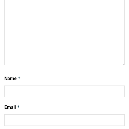
Name
*
Email
*