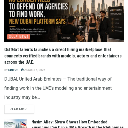
GULF NEWS
GulfGotTalents launches a direct hiring marketplace that
connects verified brands with models, actors and entertainers
across the UAE.
BY
EDITOR
AUGUST 5, 2026
DUBAI, United Arab Emirates — The traditional way of
finding work in the UAE's modeling and entertainment
industry may be...
READ MORE
Nasim Aliev: Skyro Shows How Embedded
Financing Can Drive SME Growth in the Philippines