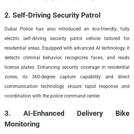
2. Self-Driving Security Patrol
Dubai Police has also introduced an eco-friendly, fully
electric self-driving security patrol vehicle tailored for
residential areas. Equipped with advanced AI technology, it
detects criminal behavior, recognizes faces, and reads
license plates. Enhancing security coverage in residential
zones, its 360-degree capture capability and direct
communication technology ensure rapid response and
coordination with the police command center.
3. AI-Enhanced Delivery Bike
Monitoring