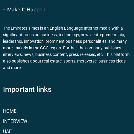
– Make It Happen
The Emirates Times is an English Language Internet media with a
significant focus on business, technology, news, entrepreneurship,
leadership, innovation, prominent business personalities, and many
more, majorly in the GCC region. Further, the company publishes
interviews, news, business content, press releases, etc. This platform
also publishes about real estate, sports, metaverse, business ideas,
and more.
Important links
HOME
INTERVIEW
UAE