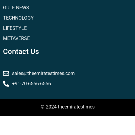
GULF NEWS
TECHNOLOGY
LIFESTYLE
METAVERSE
Contact Us
sales@theemiratestimes.com
+91-70-6556-6556
© 2024 theemiratestimes