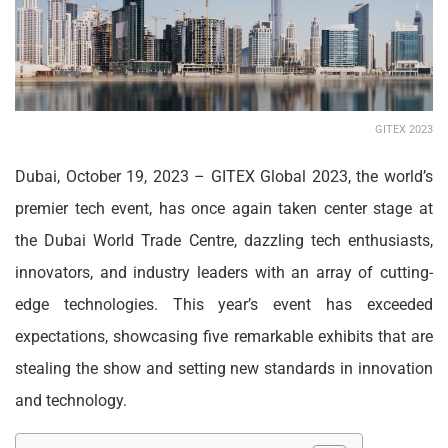
GITEX 2023
Dubai, October 19, 2023 – GIT
EX Global 2023, the world’s
premier tech event, has once again taken center stage at
the Dubai World Trade Centre, dazzling tech enthusiasts,
innovators, and industry leaders with an array of cutting-
edge technologies. This year’s event has exceeded
expectations, showcasing five remarkable exhibits that are
stealing the show and setting new standards in innovation
and technology.