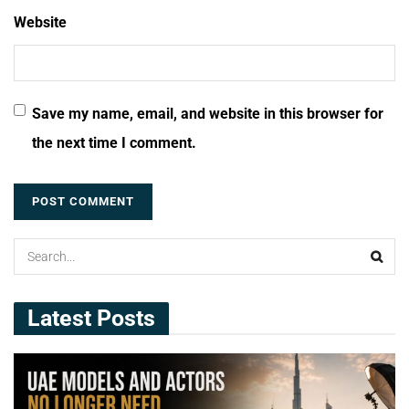
Website
Save my name, email, and website in this browser for
the next time I comment.
Latest Posts