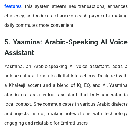
features
, this system streamlines transactions, enhances
efficiency, and reduces reliance on cash payments, making
daily commutes more convenient.
5. Yasmina: Arabic-Speaking AI Voice
Assistant
Yasmina, an Arabic-speaking AI voice assistant, adds a
unique cultural touch to digital interactions. Designed with
a Khaleeji accent and a blend of IQ, EQ, and AI, Yasmina
stands out as a virtual assistant that truly understands
local context. She communicates in various Arabic dialects
and injects humor, making interactions with technology
engaging and relatable for Emirati users.