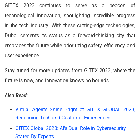
GITEX 2023 continues to serve as a beacon of
technological innovation, spotlighting incredible progress
in the tech industry. With these cutting-edge technologies,
Dubai cements its status as a forward-thinking city that
embraces the future while prioritizing safety, efficiency, and
user experience.
Stay tuned for more updates from GITEX 2023, where the
future is now, and innovation knows no bounds.
Also Read:
Virtual Agents Shine Bright at GITEX GLOBAL 2023,
Redefining Tech and Customer Experiences
GITEX Global 2023: AI’s Dual Role in Cybersecurity
Stated By Experts