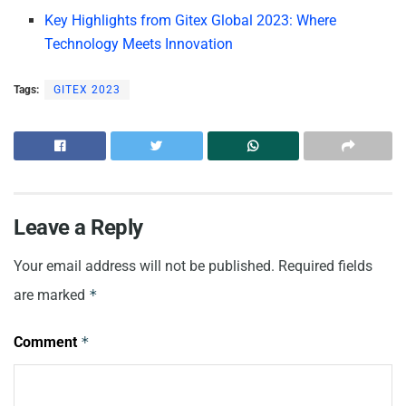
Key Highlights from Gitex Global 2023: Where
Technology Meets Innovation
Tags:
GITEX 2023
Leave a Reply
Your email address will not be published.
Required fields
are marked
*
Comment
*