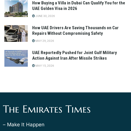
How Buying a Villa in Dubai Can Qualify You for the
UAE Golden Visa in 2026
JUNE 30, 2026
How UAE Drivers Are Saving Thousands on Car
Repairs Without Compromising Safety
MAY 29, 2026
UAE Reportedly Pushed for Joint Gulf Military
Action Against Iran After Missile Strikes
MAY 15, 2026
The Emirates Times
– Make It Happen