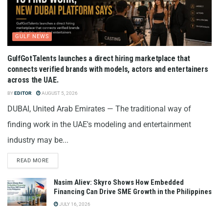
GULF NEWS
GulfGotTalents launches a direct hiring marketplace that
connects verified brands with models, actors and entertainers
across the UAE.
BY
EDITOR
AUGUST 5, 2026
DUBAI, United Arab Emirates — The traditional way of
finding work in the UAE's modeling and entertainment
industry may be...
READ MORE
Nasim Aliev: Skyro Shows How Embedded
Financing Can Drive SME Growth in the Philippines
JULY 16, 2026