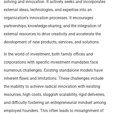
solving and innovation. It actively seeks and incorporates
external ideas, technologies, and expertise into an
organization’s innovation processes. It encourages
partnerships, knowledge-sharing, and the integration of
external resources to drive creativity and accelerate the
development of new products, services, and solutions.
In the world of investment, both family offices and
corporations with specific investment mandates face
numerous challenges. Existing standalone models have
inherent flaws and limitations. These challenges include
the inability to achieve radical innovation with existing
resources, high costs, sluggish scalability, rigid deliveries,
and difficulty fostering an entrepreneurial mindset among
employed founders. This often leads to misalignment of