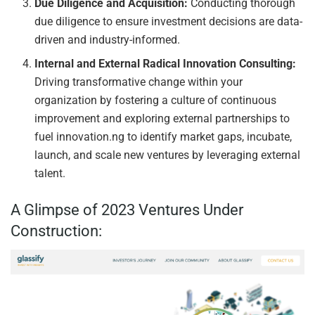
Due Diligence and Acquisition:
Conducting thorough
due diligence to ensure investment decisions are data-
driven and industry-informed.
Internal and External Radical Innovation Consulting:
Driving transformative change within your
organization by fostering a culture of continuous
improvement and exploring external partnerships to
fuel innovation.ng to identify market gaps, incubate,
launch, and scale new ventures by leveraging external
talent.
A Glimpse of 2023 Ventures Under
Construction: