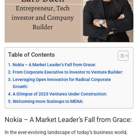
Table of Contents
Nokia – A Market Leader’s Fall from Grace:
From Corporate Executive to Investor to Venture Builder:
Leveraging Open Innovation for Radical Corporate
Growth:
A Glimpse of 2023 Ventures Under Construction:
Welcoming more Scaleups to MENA:
Nokia – A Market Leader’s Fall from Grace:
In the ever-evolving landscape of today’s business world,