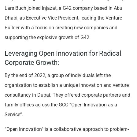
Lars Buch joined Injazat, a G42 company based in Abu
Dhabi, as Executive Vice President, leading the Venture
Builder with a focus on creating new companies and
supporting the explosive growth of G42.
Leveraging Open Innovation for Radical
Corporate Growth:
By the end of 2022, a group of individuals left the
organization to establish a unique innovation and venture
consultancy in Dubai. They offered corporate partners and
family offices across the GCC “Open Innovation as a
Service”.
“Open Innovation” is a collaborative approach to problem-