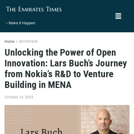
The Emirates Times
– Make It Happen
Home
INTERVIEW
Unlocking the Power of Open
Innovation: Lars Buch’s Journey
from Nokia’s R&D to Venture
Building in MENA
October 14, 2023