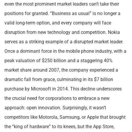
even the most prominent market leaders can’t take their
positions for granted. “Business as usual” is no longer a
valid long-term option, and every company will face
disruption from new technology and competition. Nokia
serves as a striking example of a disrupted market leader.
Once a dominant force in the mobile phone industry, with a
peak valuation of $250 billion and a staggering 40%
market share around 2007, the company experienced a
dramatic fall from grace, culminating in its $7 billion
purchase by Microsoft in 2014. This decline underscores
the crucial need for corporations to embrace a new
approach: open innovation. Surprisingly, it wasn’t
competitors like Motorola, Samsung, or Apple that brought
the “king of hardware” to its knees, but the App Store,