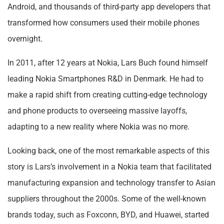
Android, and thousands of third-party app developers that
transformed how consumers used their mobile phones
overnight.
In 2011, after 12 years at Nokia, Lars Buch found himself
leading Nokia Smartphones R&D in Denmark. He had to
make a rapid shift from creating cutting-edge technology
and phone products to overseeing massive layoffs,
adapting to a new reality where Nokia was no more.
Looking back, one of the most remarkable aspects of this
story is Lars’s involvement in a Nokia team that facilitated
manufacturing expansion and technology transfer to Asian
suppliers throughout the 2000s. Some of the well-known
brands today, such as Foxconn, BYD, and Huawei, started