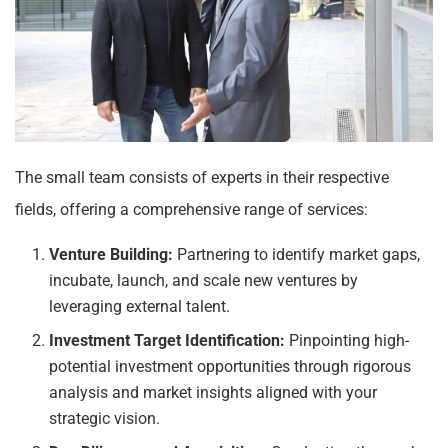
The small team consists of experts in their respective
fields, offering a comprehensive range of services:
Venture Building:
Partnering to identify market gaps,
incubate, launch, and scale new ventures by
leveraging external talent.
Investment Target Identification:
Pinpointing high-
potential investment opportunities through rigorous
analysis and market insights aligned with your
strategic vision.