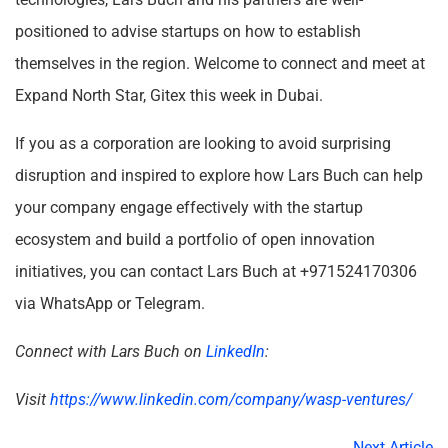
positioned to advise startups on how to establish
themselves in the region. Welcome to connect and meet at
Expand North Star, Gitex this week in Dubai.
If you as a corporation are looking to avoid surprising
disruption and inspired to explore how Lars Buch can help
your company engage effectively with the startup
ecosystem and build a portfolio of open innovation
initiatives, you can contact Lars Buch at +971524170306
via WhatsApp or Telegram.
Connect with Lars Buch on
LinkedIn
:
Visit
https://www.linkedin.com/company/wasp-ventures/
Next Article