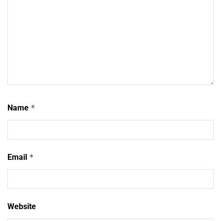
Name
*
Email
*
Website