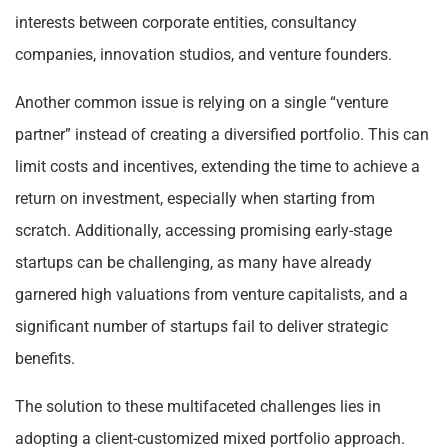
interests between corporate entities, consultancy
companies, innovation studios, and venture founders.
Another common issue is relying on a single “venture
partner” instead of creating a diversified portfolio. This can
limit costs and incentives, extending the time to achieve a
return on investment, especially when starting from
scratch. Additionally, accessing promising early-stage
startups can be challenging, as many have already
garnered high valuations from venture capitalists, and a
significant number of startups fail to deliver strategic
benefits.
The solution to these multifaceted challenges lies in
adopting a client-customized mixed portfolio approach.