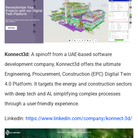
Konnect3d:
A spinoff from a UAE-based software
development company, Konnect3d offers the ultimate
Engineering, Procurement, Construction (EPC) Digital Twin
4.0 Platform. It targets the energy and construction sectors
with deep tech and AI, simplifying complex processes
through a user-friendly experience.
LinkedIn:
https://www.linkedin.com/company/konnect-3d/