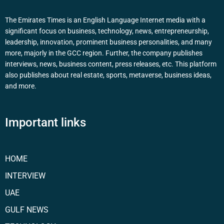
The Emirates Times is an English Language Internet media with a
significant focus on business, technology, news, entrepreneurship,
leadership, innovation, prominent business personalities, and many
more, majorly in the GCC region. Further, the company publishes
interviews, news, business content, press releases, etc. This platform
also publishes about real estate, sports, metaverse, business ideas,
and more.
Important links
HOME
INTERVIEW
UAE
GULF NEWS