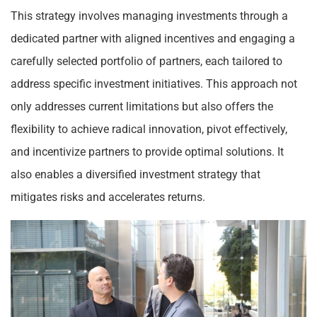
This strategy involves managing investments through a
dedicated partner with aligned incentives and engaging a
carefully selected portfolio of partners, each tailored to
address specific investment initiatives. This approach not
only addresses current limitations but also offers the
flexibility to achieve radical innovation, pivot effectively,
and incentivize partners to provide optimal solutions. It
also enables a diversified investment strategy that
mitigates risks and accelerates returns.