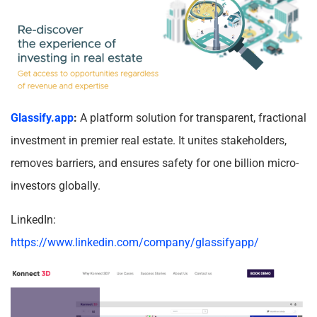
Glassify.app
:
A platform solution for transparent, fractional
investment in premier real estate. It unites stakeholders,
removes barriers, and ensures safety for one billion micro-
investors globally.
LinkedIn:
https://www.linkedin.com/company/glassifyapp/