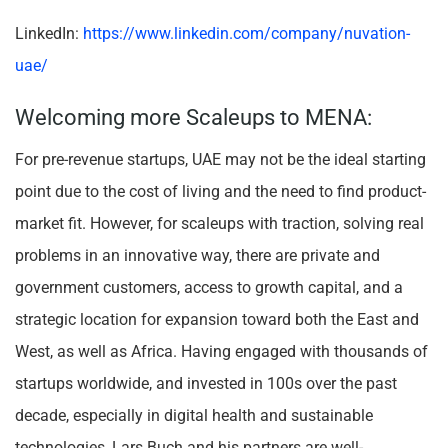
LinkedIn:
https://www.linkedin.com/company/nuvation-
uae/
Welcoming more Scaleups to MENA:
For pre-revenue startups, UAE may not be the ideal starting
point due to the cost of living and the need to find product-
market fit. However, for scaleups with traction, solving real
problems in an innovative way, there are private and
government customers, access to growth capital, and a
strategic location for expansion toward both the East and
West, as well as Africa. Having engaged with thousands of
startups worldwide, and invested in 100s over the past
decade, especially in digital health and sustainable
technologies, Lars Buch and his partners are well-