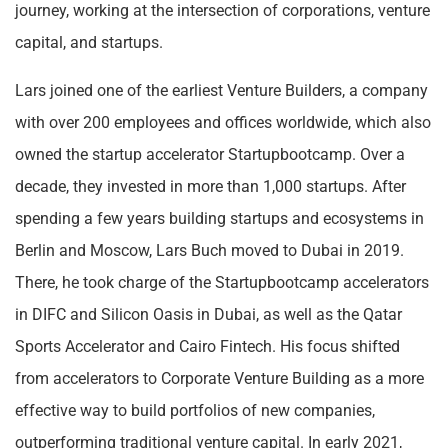
journey, working at the intersection of corporations, venture
capital, and startups.
Lars joined one of the earliest Venture Builders, a company
with over 200 employees and offices worldwide, which also
owned the startup accelerator Startupbootcamp. Over a
decade, they invested in more than 1,000 startups. After
spending a few years building startups and ecosystems in
Berlin and Moscow, Lars Buch moved to Dubai in 2019.
There, he took charge of the Startupbootcamp accelerators
in DIFC and Silicon Oasis in Dubai, as well as the Qatar
Sports Accelerator and Cairo Fintech. His focus shifted
from accelerators to Corporate Venture Building as a more
effective way to build portfolios of new companies,
outperforming traditional venture capital. In early 2021,