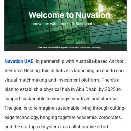
Nuvation UAE
:
In partnership with Australia-based Anchor
Ventures Holding, this initiative is launching an end-to-end
virtual matchmaking and investment platform. There’s a
plan to establish a physical hub in Abu Dhabi by 2025 to
support sustainable technology initiatives and startups.
The goal is to reimagine sustainable living through cutting-
edge technology, bringing together academia, corporates,
and the startup ecosystem in a collaborative effort.