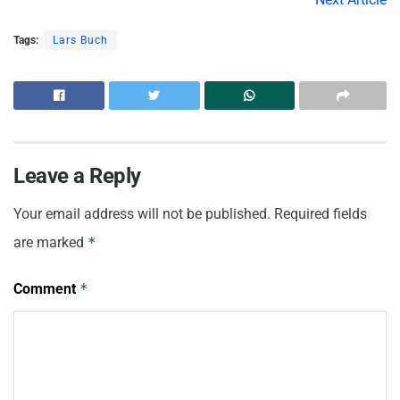
Tags:
Lars Buch
Leave a Reply
Your email address will not be published.
Required fields
are marked
*
Comment
*