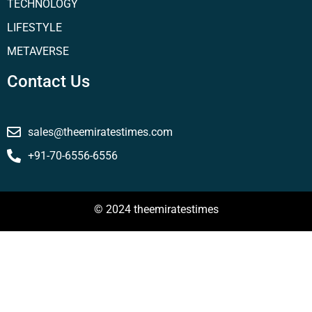
TECHNOLOGY
LIFESTYLE
METAVERSE
Contact Us
sales@theemiratestimes.com
+91-70-6556-6556
© 2024 theemiratestimes