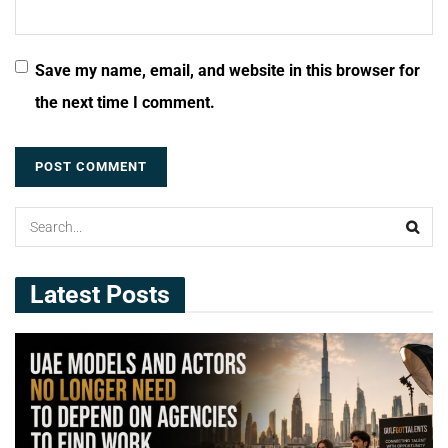
Save my name, email, and website in this browser for
the next time I comment.
Latest Posts