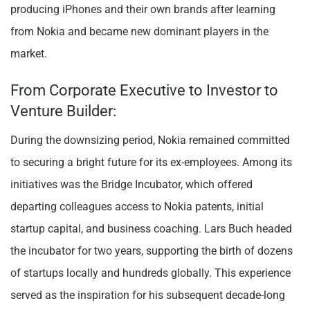
producing iPhones and their own brands after learning
from Nokia and became new dominant players in the
market.
From Corporate Executive to Investor to
Venture Builder:
During the downsizing period, Nokia remained committed
to securing a bright future for its ex-employees. Among its
initiatives was the Bridge Incubator, which offered
departing colleagues access to Nokia patents, initial
startup capital, and business coaching. Lars Buch headed
the incubator for two years, supporting the birth of dozens
of startups locally and hundreds globally. This experience
served as the inspiration for his subsequent decade-long