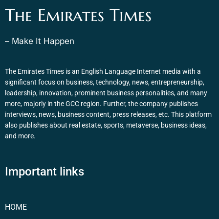
The Emirates Times
– Make It Happen
The Emirates Times is an English Language Internet media with a
significant focus on business, technology, news, entrepreneurship,
leadership, innovation, prominent business personalities, and many
more, majorly in the GCC region. Further, the company publishes
interviews, news, business content, press releases, etc. This platform
also publishes about real estate, sports, metaverse, business ideas,
and more.
Important links
HOME