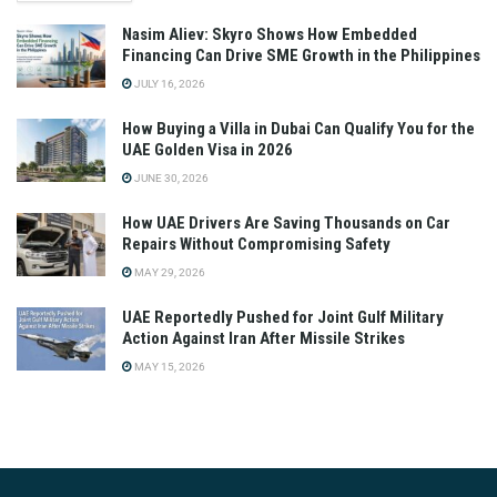
Nasim Aliev: Skyro Shows How Embedded
Financing Can Drive SME Growth in the Philippines
JULY 16, 2026
How Buying a Villa in Dubai Can Qualify You for the
UAE Golden Visa in 2026
JUNE 30, 2026
How UAE Drivers Are Saving Thousands on Car
Repairs Without Compromising Safety
MAY 29, 2026
UAE Reportedly Pushed for Joint Gulf Military
Action Against Iran After Missile Strikes
MAY 15, 2026