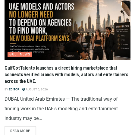
GULF NEWS
GulfGotTalents launches a direct hiring marketplace that
connects verified brands with models, actors and entertainers
across the UAE.
BY
EDITOR
AUGUST 5, 2026
DUBAI, United Arab Emirates — The traditional way of
finding work in the UAE's modeling and entertainment
industry may be...
READ MORE