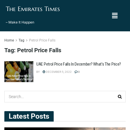
The Emirates Times
– Make It Happen
Home
Tag
Petrol Price Falls
Tag:
Petrol Price Falls
UAE Petrol Price Falls In December? What’s The Price?
BY
DECEMBER 5, 2022
0
Latest Posts