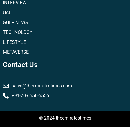
INTERVIEW
UAE
GULF NEWS
TECHNOLOGY
LIFESTYLE
METAVERSE
Contact Us
sales@theemiratestimes.com
+91-70-6556-6556
© 2024 theemiratestimes