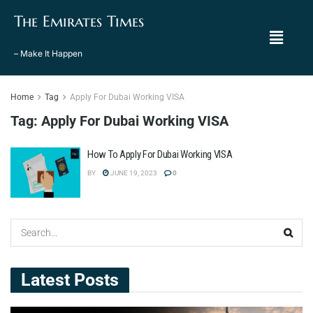
The Emirates Times
– Make It Happen
Home
Tag
Apply For Dubai Working VISA
Tag:
Apply For Dubai Working VISA
How To Apply For Dubai Working VISA
BY
JUNE 19, 2023
0
Latest Posts