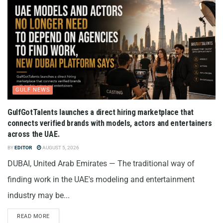
GULF NEWS
GulfGotTalents launches a direct hiring marketplace that
connects verified brands with models, actors and entertainers
across the UAE.
BY
EDITOR
AUGUST 5, 2026
DUBAI, United Arab Emirates — The traditional way of
finding work in the UAE's modeling and entertainment
industry may be...
READ MORE