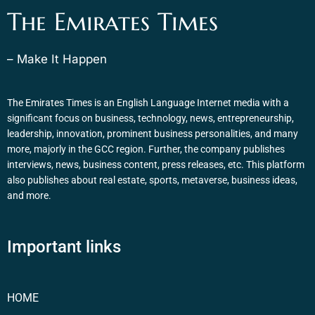
The Emirates Times
– Make It Happen
The Emirates Times is an English Language Internet media with a
significant focus on business, technology, news, entrepreneurship,
leadership, innovation, prominent business personalities, and many
more, majorly in the GCC region. Further, the company publishes
interviews, news, business content, press releases, etc. This platform
also publishes about real estate, sports, metaverse, business ideas,
and more.
Important links
HOME