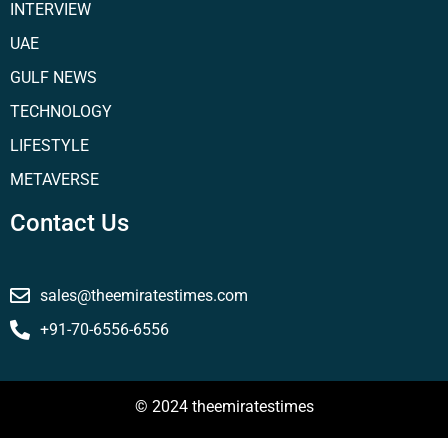
INTERVIEW
UAE
GULF NEWS
TECHNOLOGY
LIFESTYLE
METAVERSE
Contact Us
sales@theemiratestimes.com
+91-70-6556-6556
© 2024 theemiratestimes