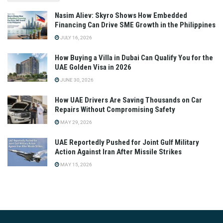
Nasim Aliev: Skyro Shows How Embedded
Financing Can Drive SME Growth in the Philippines
JULY 16, 2026
How Buying a Villa in Dubai Can Qualify You for the
UAE Golden Visa in 2026
JUNE 30, 2026
How UAE Drivers Are Saving Thousands on Car
Repairs Without Compromising Safety
MAY 29, 2026
UAE Reportedly Pushed for Joint Gulf Military
Action Against Iran After Missile Strikes
MAY 15, 2026