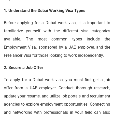
1. Understand the Dubai Working Visa Types
Before applying for a
Dubai work visa
, it is important to
familiarize yourself with the different visa categories
available. The most common types include the
Employment Visa, sponsored by a UAE employer, and the
Freelancer Visa for those looking to work independently.
2. Secure a Job Offer
To apply for a
Dubai work visa
, you must first get a job
offer from a UAE employer. Conduct thorough research,
update your resume, and utilize job portals and recruitment
agencies to explore employment opportunities. Connecting
and networking with professionals in your field can also