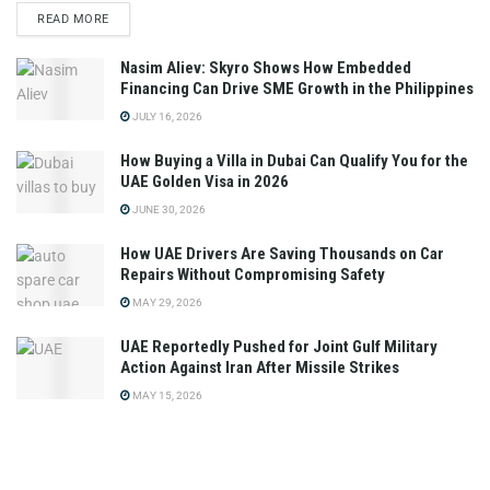
READ MORE
Nasim Aliev: Skyro Shows How Embedded
Financing Can Drive SME Growth in the Philippines
JULY 16, 2026
How Buying a Villa in Dubai Can Qualify You for the
UAE Golden Visa in 2026
JUNE 30, 2026
How UAE Drivers Are Saving Thousands on Car
Repairs Without Compromising Safety
MAY 29, 2026
UAE Reportedly Pushed for Joint Gulf Military
Action Against Iran After Missile Strikes
MAY 15, 2026