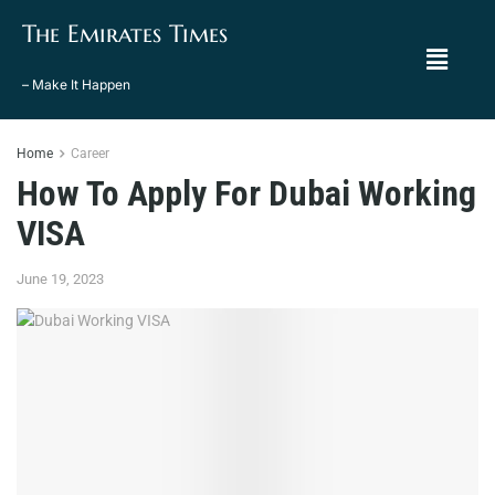
The Emirates Times
– Make It Happen
Home
Career
How To Apply For Dubai Working
VISA
June 19, 2023