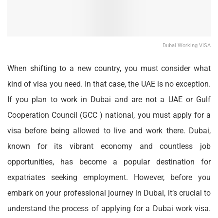
Dubai Working VISA
When shifting to a new country, you must consider what
kind of visa you need. In that case, the UAE is no exception.
If you plan to work in Dubai and are not a UAE or Gulf
Cooperation Council (GCC ) national, you must apply for a
visa before being allowed to live and work there. Dubai,
known for its vibrant economy and countless job
opportunities, has become a popular destination for
expatriates seeking employment. However, before you
embark on your professional journey in Dubai, it’s crucial to
understand the process of applying for a
Dubai work visa
.