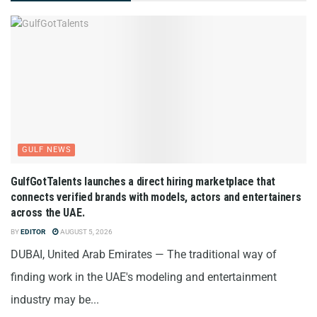
GULF NEWS
GulfGotTalents launches a direct hiring marketplace that
connects verified brands with models, actors and entertainers
across the UAE.
BY
EDITOR
AUGUST 5, 2026
DUBAI, United Arab Emirates — The traditional way of
finding work in the UAE's modeling and entertainment
industry may be...