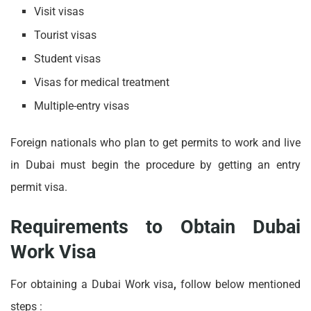
Visit visas
Tourist visas
Student visas
Visas for medical treatment
Multiple-entry visas
Foreign nationals who plan to get permits to work and live
in Dubai must begin the procedure by getting an entry
permit visa.
Requirements to Obtain Dubai
Work Visa
For obtaining a Dubai
Work visa
,
follow below mentioned
steps :