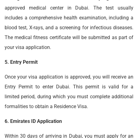
approved medical center in Dubai. The test usually
includes a comprehensive health examination, including a
blood test, X-rays, and a screening for infectious diseases.
The medical fitness certificate will be submitted as part of
your visa application.
5. Entry Permit
Once your visa application is approved, you will receive an
Entry Permit to enter Dubai. This permit is valid for a
limited period, during which you must complete additional
formalities to obtain a Residence Visa.
6. Emirates ID Application
Within 30 days of arriving in Dubai, you must apply for an