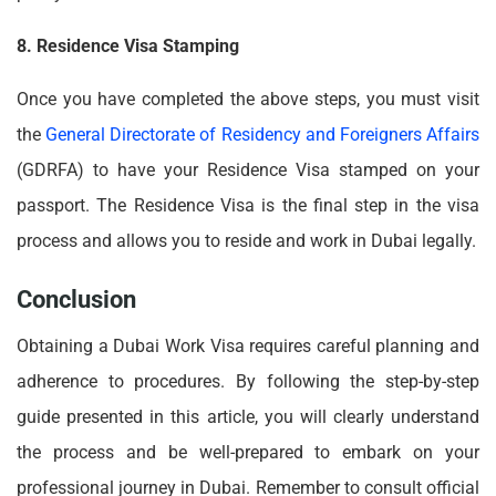
8. Residence Visa Stamping
Once you have completed the above steps, you must visit
the
General Directorate of Residency and Foreigners Affairs
(GDRFA) to have your Residence Visa stamped on your
passport. The Residence Visa is the final step in the visa
process and allows you to reside and work in Dubai legally.
Conclusion
Obtaining a
Dubai Work Visa
requires careful planning and
adherence to procedures. By following the step-by-step
guide presented in this article, you will clearly understand
the process and be well-prepared to embark on your
professional journey in Dubai. Remember to consult official