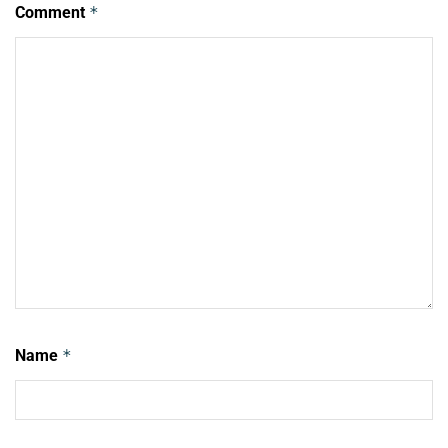
Comment
*
Name
*