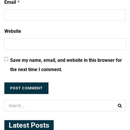
Email
*
Website
Save my name, email, and website in this browser for
the next time I comment.
Latest Posts