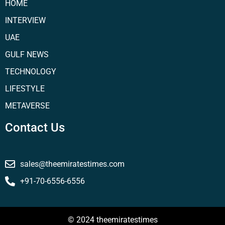
HOME
INTERVIEW
UAE
GULF NEWS
TECHNOLOGY
LIFESTYLE
METAVERSE
Contact Us
sales@theemiratestimes.com
+91-70-6556-6556
© 2024 theemiratestimes