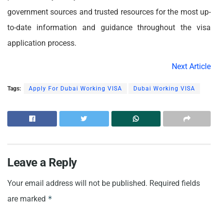
government sources and trusted resources for the most up-
to-date information and guidance throughout the visa
application process.
Next Article
Tags:
Apply For Dubai Working VISA
Dubai Working VISA
Leave a Reply
Your email address will not be published.
Required fields
are marked
*