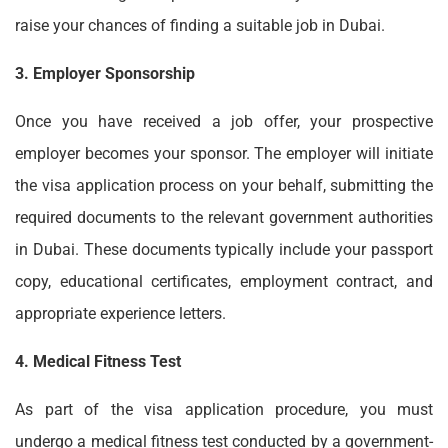
raise your chances of finding a suitable job in Dubai.
3. Employer Sponsorship
Once you have received a job offer, your prospective
employer becomes your sponsor. The employer will initiate
the visa application process on your behalf, submitting the
required documents to the relevant government authorities
in Dubai. These documents typically include your passport
copy, educational certificates, employment contract, and
appropriate experience letters.
4. Medical Fitness Test
As part of the visa application procedure, you must
undergo a medical fitness test conducted by a government-