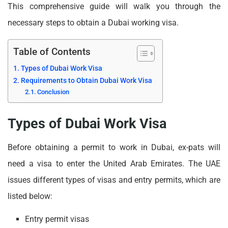
This comprehensive guide will walk you through the
necessary steps to obtain a Dubai working visa.
Table of Contents
Types of Dubai Work Visa
Requirements to Obtain Dubai Work Visa
Conclusion
Types of Dubai Work Visa
Before obtaining a permit to work in Dubai, ex-pats will
need a visa to enter the United Arab Emirates. The UAE
issues different types of visas and entry permits, which are
listed below:
Entry permit visas