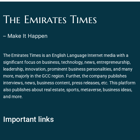
The Emirates Times
– Make It Happen
The Emirates Times is an English Language Internet media with a
significant focus on business, technology, news, entrepreneurship,
leadership, innovation, prominent business personalities, and many
more, majorly in the GCC region. Further, the company publishes
interviews, news, business content, press releases, etc. This platform
also publishes about real estate, sports, metaverse, business ideas,
and more.
Important links