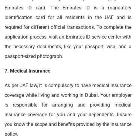
Emirates ID card. The Emirates ID is a mandatory
identification card for all residents in the UAE and is
required for different official transactions. To complete the
application process, visit an Emirates ID service center with
the necessary documents, like your passport, visa, and a
passport-sized photograph.
7. Medical Insurance
As per UAE law, it is compulsory to have medical insurance
coverage while living and working in Dubai. Your employer
is responsible for arranging and providing medical
insurance coverage for you and your dependents. Ensure
you know the scope and benefits provided by the insurance
policy.