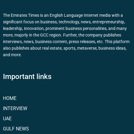
The Emirates Times is an English Language Internet media with a
significant focus on business, technology, news, entrepreneurship,
leadership, innovation, prominent business personalities, and many
more, majorly in the GCC region. Further, the company publishes
interviews, news, business content, press releases, etc. This platform
also publishes about real estate, sports, metaverse, business ideas,
and more.
Important links
HOME
INTERVIEW
UAE
GULF NEWS