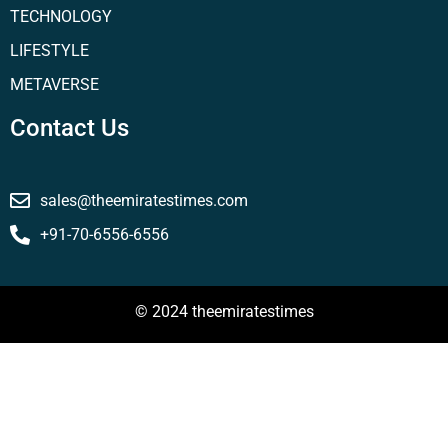
TECHNOLOGY
LIFESTYLE
METAVERSE
Contact Us
sales@theemiratestimes.com
+91-70-6556-6556
© 2024 theemiratestimes