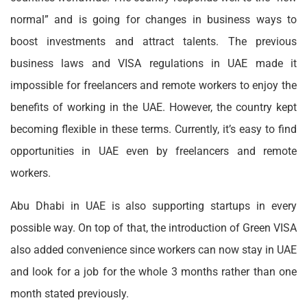
normal” and is going for changes in business ways to
boost investments and attract talents. The previous
business laws and VISA regulations in UAE made it
impossible for freelancers and remote workers to enjoy the
benefits of working in the UAE. However, the country kept
becoming flexible in these terms. Currently, it’s easy to find
opportunities in UAE even by freelancers and remote
workers.
Abu Dhabi in UAE is also supporting startups in every
possible way. On top of that, the introduction of Green VISA
also added convenience since workers can now stay in UAE
and look for a job for the whole 3 months rather than one
month stated previously.