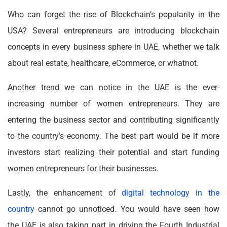
Who can forget the rise of Blockchain’s popularity in the
USA? Several entrepreneurs are introducing blockchain
concepts in every business sphere in UAE, whether we talk
about real estate, healthcare, eCommerce, or whatnot.
Another trend we can notice in the UAE is the ever-
increasing number of women entrepreneurs. They are
entering the business sector and contributing significantly
to the country’s economy. The best part would be if more
investors start realizing their potential and start funding
women entrepreneurs for their businesses.
Lastly, the enhancement of
digital technology in the
country
cannot go unnoticed. You would have seen how
the UAE is also taking part in driving the Fourth Industrial