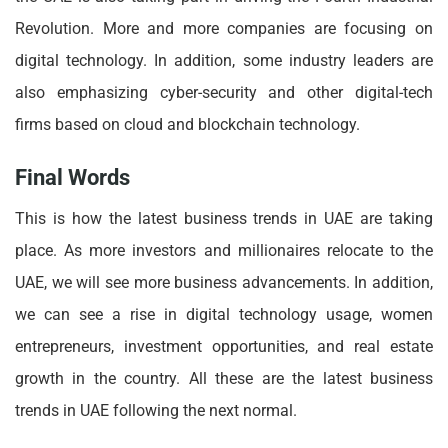
Revolution. More and more companies are focusing on
digital technology. In addition, some industry leaders are
also emphasizing cyber-security and other digital-tech
firms based on cloud and blockchain technology.
Final Words
This is how the latest business trends in UAE are taking
place. As more investors and millionaires relocate to the
UAE, we will see more business advancements. In addition,
we can see a rise in digital technology usage, women
entrepreneurs, investment opportunities, and real estate
growth in the country. All these are the latest business
trends in UAE following the next normal.