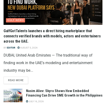
GULF NEWS
GulfGotTalents launches a direct hiring marketplace that
connects verified brands with models, actors and entertainers
across the UAE.
BY
EDITOR
AUGUST 5, 2026
DUBAI, United Arab Emirates — The traditional way of
finding work in the UAE's modeling and entertainment
industry may be...
READ MORE
Nasim Aliev: Skyro Shows How Embedded
Financing Can Drive SME Growth in the Philippines
JULY 16, 2026