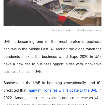
Business Trends in UAE - The Next Normal
UAE is becoming one of the most preferred business
capitals in the Middle East. All around the globe, when the
pandemic shaked the business world, Expo 2020 in UAE
gave a new rise to business opportunities with innovative
business trends in UAE.
Business in the UAE is booming exceptionally, and it’s
predicted that
many millionaires will relocate to the UAE
in
2022. Among them are investors and entrepreneurs who