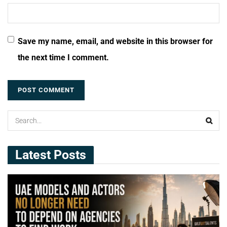
Save my name, email, and website in this browser for
the next time I comment.
Latest Posts