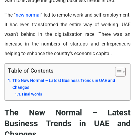
want to leverage the growing business trends in UAE.
The “
new normal
” led to remote work and self-employment.
It has even transformed the entire way of working. UAE
wasn’t behind in the digitalization race. There was an
increase in the numbers of startups and entrepreneurs
helping to enhance the country’s economic capital.
Table of Contents
The New Normal – Latest Business Trends in UAE and
Changes
Final Words
The New Normal – Latest
Business Trends in UAE and
Changes