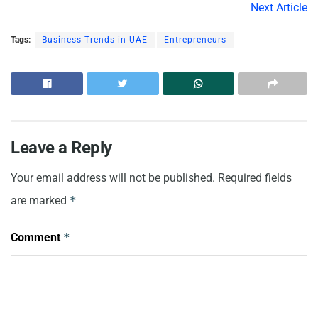
Next Article
Tags:
Business Trends in UAE
Entrepreneurs
Leave a Reply
Your email address will not be published.
Required fields
are marked
*
Comment
*