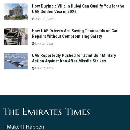
How Buying a Villa in Dubai Can Qualify You for the
UAE Golden Visa in 2026
JUNE 30, 2026
How UAE Drivers Are Saving Thousands on Car
Repairs Without Compromising Safety
MAY 29, 2026
UAE Reportedly Pushed for Joint Gulf Military
Action Against Iran After Missile Strikes
MAY 15, 2026
The Emirates Times
– Make It Happen