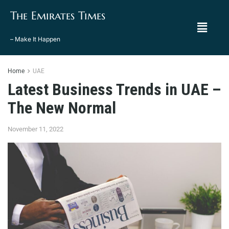
The Emirates Times
– Make It Happen
Home
UAE
Latest Business Trends in UAE –
The New Normal
November 11, 2022