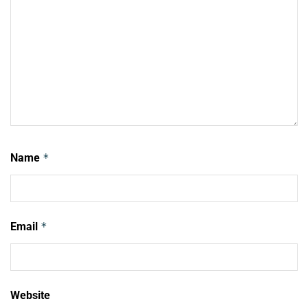
Name
*
Email
*
Website