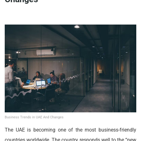
Business Trends in UAE And Changes
The UAE is becoming one of the most business-friendly
countries worldwide. The country responds well to the “new