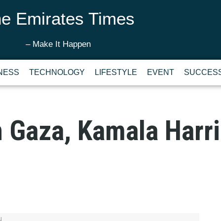
e Emirates Times
– Make It Happen
NESS
TECHNOLOGY
LIFESTYLE
EVENT
SUCCESS
 Gaza, Kamala Harri