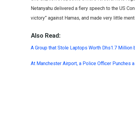
Netanyahu delivered a fiery speech to the US Con
victory” against Hamas, and made very little menti
Also Read:
A Group that Stole Laptops Worth Dhs1.7 Million 
At Manchester Airport, a Police Officer Punches 