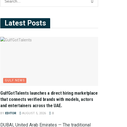
Latest Posts
GULF NEWS
GulfGotTalents launches a direct hiring marketplace
that connects verified brands with models, actors
and entertainers across the UAE.
BY
EDITOR
AUGUST 5, 2026
0
DUBAI, United Arab Emirates — The traditional