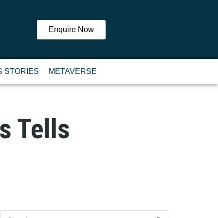
Enquire Now
 STORIES
METAVERSE
s Tells