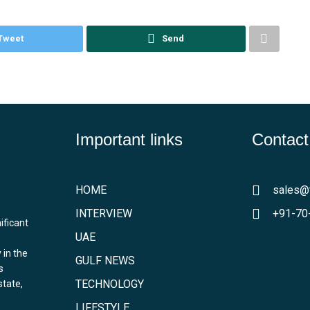
Tweet
Send
Important links
Contact
HOME
sales@
INTERVIEW
+91-70
ificant
UAE
 in the
GULF NEWS
s
TECHNOLOGY
state,
LIFESTYLE