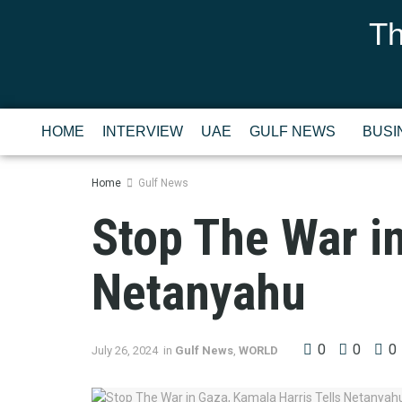
Th
HOME
INTERVIEW
UAE
GULF NEWS
BUSI
Home
Gulf News
Stop The War in
Netanyahu
0
0
0
July 26, 2024
in
Gulf News
,
WORLD