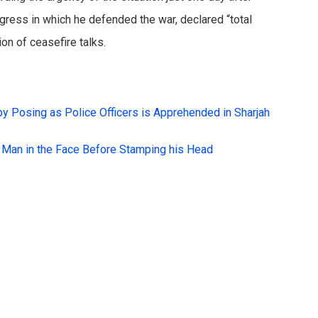
gress in which he defended the war, declared “total
on of ceasefire talks.
by Posing as Police Officers is Apprehended in Sharjah
a Man in the Face Before Stamping his Head