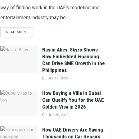
way of finding work in the UAE's modeling and
entertainment industry may be...
READ MORE
Nasim Aliev: Skyro Shows
How Embedded Financing
Can Drive SME Growth in the
Philippines
JULY 16, 2026
How Buying a Villa in Dubai
Can Qualify You for the UAE
Golden Visa in 2026
JUNE 30, 2026
How UAE Drivers Are Saving
Thousands on Car Repairs