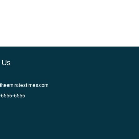
 Us
theemiratestimes.com
-6556-6556