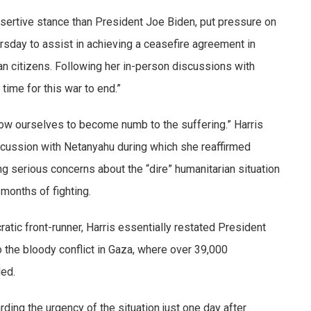
sertive stance than President Joe Biden, put pressure on
rsday to assist in achieving a ceasefire agreement in
an citizens. Following her in-person discussions with
 time for this war to end.”
llow ourselves to become numb to the suffering.” Harris
iscussion with Netanyahu during which she reaffirmed
ng serious concerns about the “dire” humanitarian situation
 months of fighting.
tic front-runner, Harris essentially restated President
o the bloody conflict in Gaza, where over 39,000
ded.
rding the urgency of the situation just one day after