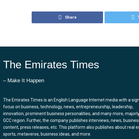
Share
The Emirates Times
– Make It Happen
The Emirates Times is an English Language Internet media with a sign
focus on business, technology, news, entrepreneurship, leadership,
innovation, prominent business personalities, and many more, majorly
GCC region. Further, the company publishes interviews, news, busines
content, press releases, etc. This platform also publishes about real e
sports, metaverse, business ideas, and more.