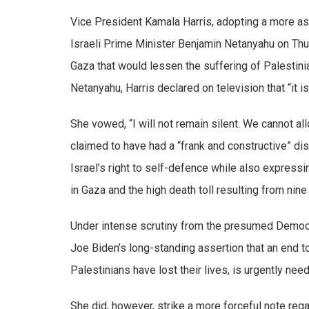
Vice President Kamala Harris, adopting a more as
Israeli Prime Minister Benjamin Netanyahu on Thu
Gaza that would lessen the suffering of Palestini
Netanyahu, Harris declared on television that “it is
She vowed, “I will not remain silent. We cannot a
claimed to have had a “frank and constructive” d
Israel’s right to self-defence while also expressi
in Gaza and the high death toll resulting from nine
Under intense scrutiny from the presumed Democra
Joe Biden’s long-standing assertion that an end t
Palestinians have lost their lives, is urgently nee
She did, however, strike a more forceful note rega