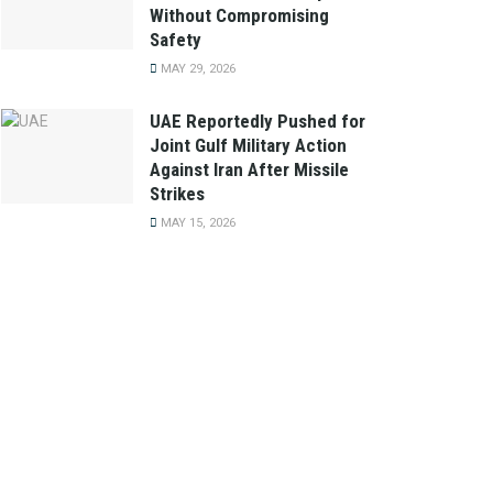
Without Compromising
Safety
MAY 29, 2026
UAE Reportedly Pushed for
Joint Gulf Military Action
Against Iran After Missile
Strikes
MAY 15, 2026