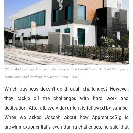
“Office Address: in5 Tech Incubator, King Salman Bin Abdulaziz Al Saud Street, near
Tram Station and Cordoba Residence, Dubai – UAE”
Which business doesn’t go through challenges? However,
they tackle all the challenges with hard work and
dedication. After all, every dark night is followed by sunrise!
When we asked Joseph about how ApprenticeGig is
growing exponentially even during challenges, he said that