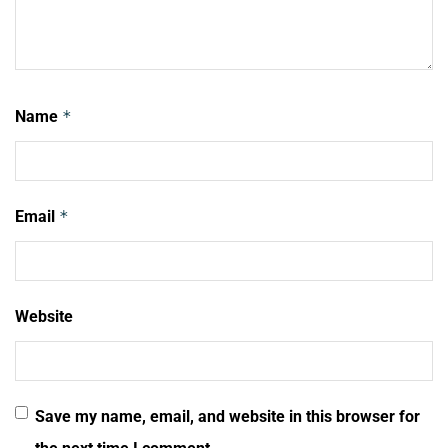
Name
*
Email
*
Website
Save my name, email, and website in this browser for