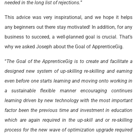
needed in the long list of rejections.
”
This advice was very inspirational, and we hope it helps
any beginners out there stay motivated! In addition, for any
business to succeed, a well-planned goal is crucial. That’s
why we asked Joseph about the Goal of ApprenticeGig.
“
The Goal of the ApprenticeGig is to create and facilitate a
designed new system of up-skilling re-skilling and earning
even before one starts learning and moving onto working in
a sustainable flexible manner encouraging continues
learning driven by new technology with the most important
factor been the previous time and investment in education
which are again required in the up-skill and or re-skilling
process for the new wave of optimization upgrade required