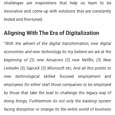
challenges are inspirations that help us learn to be
innovative and come up with solutions that are constantly
tested and fine-tuned.
Aligning With The Era of Digitalization
“
With the advent of the digital transformation, new digital
economies and new technology its my believe we are at the
beginning of (3) new Amazons (3) new Netflix, (3) New
Linkedin (3) SapceX (3) Microsoft etc, And all this points to
new technological skilled focused employment and
employees for either start those companies or be employed
by those that take the lead to challenge the legacy way of
doing things, Furthermore its not only the banking system
facing disruption or change its the entire world of business