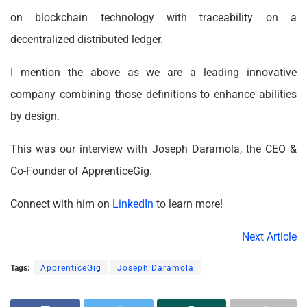
on blockchain technology with traceability on a
decentralized distributed ledger.
I mention the above as we are a leading innovative
company combining those definitions to enhance abilities
by design.
This was our interview with Joseph Daramola, the CEO &
Co-Founder of ApprenticeGig.
Connect with him on
LinkedIn
to learn more!
Next Article
Tags:
ApprenticeGig
Joseph Daramola