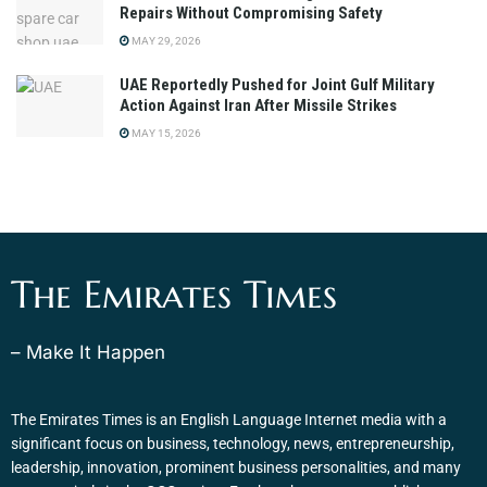
Repairs Without Compromising Safety
MAY 29, 2026
UAE Reportedly Pushed for Joint Gulf Military
Action Against Iran After Missile Strikes
MAY 15, 2026
The Emirates Times
– Make It Happen
The Emirates Times is an English Language Internet media with a
significant focus on business, technology, news, entrepreneurship,
leadership, innovation, prominent business personalities, and many