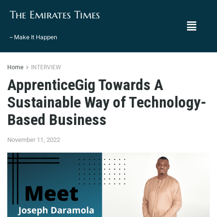
The Emirates Times
– Make It Happen
Home
INTERVIEW
ApprenticeGig Towards A
Sustainable Way of Technology-
Based Business
November 11, 2022