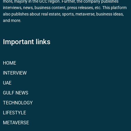
more, majorly in the GCC region. Further, the company publishes
interviews, news, business content, press releases, etc. This platform
also publishes about real estate, sports, metaverse, business ideas,
and more.
Important links
HOME
INTERVIEW
UAE
GULF NEWS
TECHNOLOGY
LIFESTYLE
METAVERSE