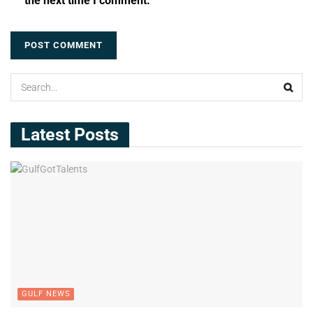
the next time I comment.
Latest Posts
GULF NEWS