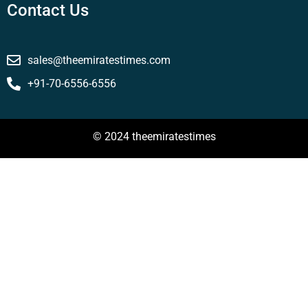
Contact Us
sales@theemiratestimes.com
+91-70-6556-6556
© 2024 theemiratestimes