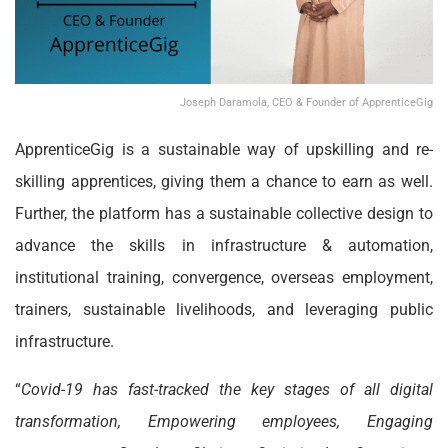
Joseph Daramola, CEO & Founder of ApprenticeGig
ApprenticeGig is a sustainable way of upskilling and re-
skilling apprentices, giving them a chance to earn as well.
Further, the platform has a sustainable collective design to
advance the skills in infrastructure & automation,
institutional training, convergence, overseas employment,
trainers, sustainable livelihoods, and leveraging public
infrastructure.
“
Covid-19 has fast-tracked the key stages of all digital
transformation, Empowering employees, Engaging