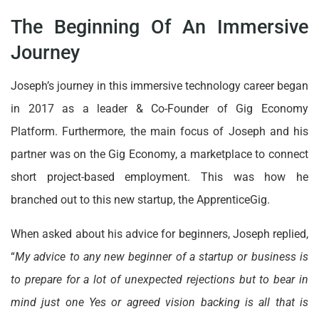
The Beginning Of An Immersive
Journey
Joseph’s journey in this immersive technology career began
in 2017 as a leader & Co-Founder of Gig Economy
Platform. Furthermore, the main focus of Joseph and his
partner was on the Gig Economy, a marketplace to connect
short project-based employment. This was how he
branched out to this new startup, the ApprenticeGig.
When asked about his advice for beginners, Joseph replied,
“
My advice to any new beginner of a startup or business is
to prepare for a lot of unexpected rejections but to bear in
mind just one Yes or agreed vision backing is all that is