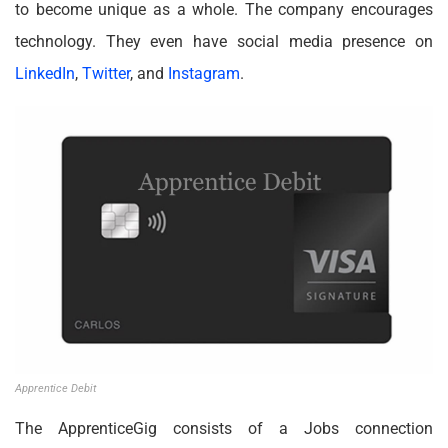
to become unique as a whole. The company encourages
technology. They even have social media presence on
LinkedIn
,
Twitter
, and
Instagram
.
Apprentice Debit
The ApprenticeGig consists of a Jobs connection