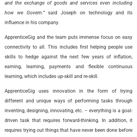
and the exchange of goods and services even including
how we Govern.
“ said Joseph on technology and its
influence in his company.
ApprenticeGig and the team puts immense focus on easy
connectivity to all. This includes first helping people use
skills to hedge against the next few years of inflation,
earning, learning, payments and flexible continuous
learning, which includes up-skill and re-skill.
ApprenticeGig uses innovation in the form of trying
different and unique ways of performing tasks through
inventing, designing, innovating, etc. – everything is a goal-
driven task that requires forward-thinking. In addition, it
requires trying out things that have never been done before