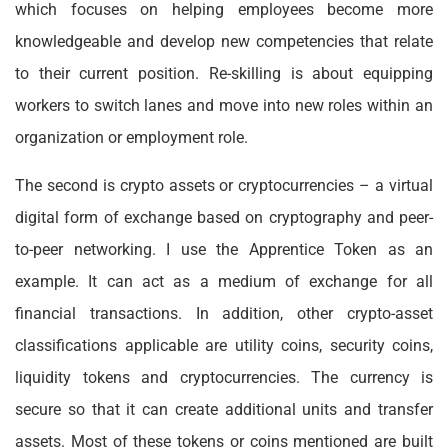
which focuses on helping employees become more
knowledgeable and develop new competencies that relate
to their current position. Re-skilling is about equipping
workers to switch lanes and move into new roles within an
organization or employment role.
The second is crypto assets or cryptocurrencies – a virtual
digital form of exchange based on cryptography and peer-
to-peer networking. I use the Apprentice Token as an
example. It can act as a medium of exchange for all
financial transactions. In addition, other crypto-asset
classifications applicable are utility coins, security coins,
liquidity tokens and cryptocurrencies. The currency is
secure so that it can create additional units and transfer
assets. Most of these tokens or coins mentioned are built