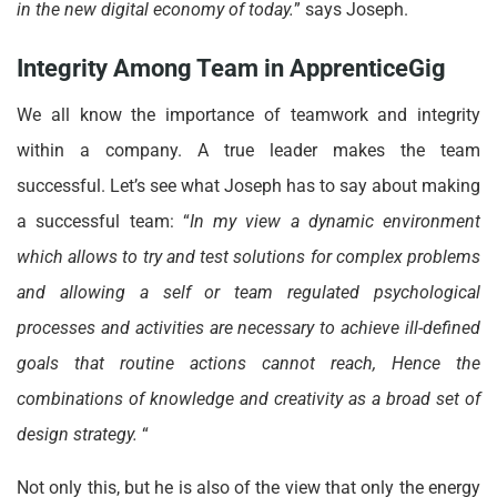
in the new digital economy of today.
” says Joseph.
Integrity Among Team in ApprenticeGig
We all know the importance of teamwork and integrity
within a company. A true leader makes the team
successful. Let’s see what Joseph has to say about making
a successful team: “
In my view a dynamic environment
which allows to try and test solutions for complex problems
and allowing a self or team regulated psychological
processes and activities are necessary to achieve ill-defined
goals that routine actions cannot reach, Hence the
combinations of knowledge and creativity as a broad set of
design strategy.
“
Not only this, but he is also of the view that only the energy