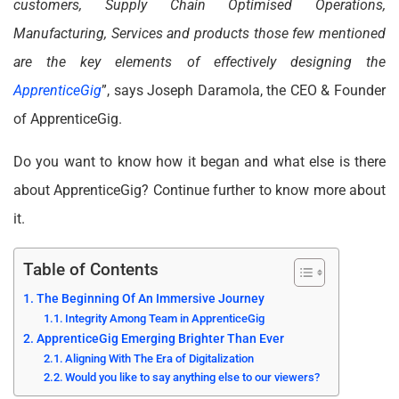
customers, Supply Chain Optimised Operations,
Manufacturing, Services and products those few mentioned
are the key elements of effectively designing the
ApprenticeGig
”, says Joseph Daramola, the CEO & Founder
of ApprenticeGig.
Do you want to know how it began and what else is there
about ApprenticeGig? Continue further to know more about
it.
Table of Contents
The Beginning Of An Immersive Journey
Integrity Among Team in ApprenticeGig
ApprenticeGig Emerging Brighter Than Ever
Aligning With The Era of Digitalization
Would you like to say anything else to our viewers?