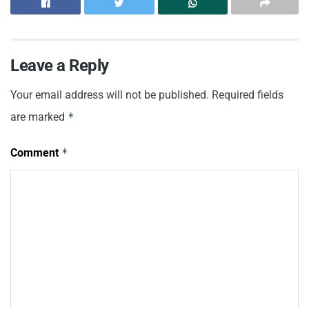
Leave a Reply
Your email address will not be published.
Required fields
are marked
*
Comment
*