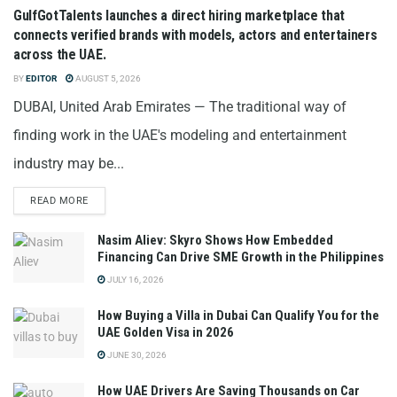
GulfGotTalents launches a direct hiring marketplace that
connects verified brands with models, actors and entertainers
across the UAE.
BY
EDITOR
AUGUST 5, 2026
DUBAI, United Arab Emirates — The traditional way of
finding work in the UAE's modeling and entertainment
industry may be...
READ MORE
Nasim Aliev: Skyro Shows How Embedded
Financing Can Drive SME Growth in the Philippines
JULY 16, 2026
How Buying a Villa in Dubai Can Qualify You for the
UAE Golden Visa in 2026
JUNE 30, 2026
How UAE Drivers Are Saving Thousands on Car