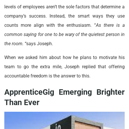
levels of employees aren’t the sole factors that determine a
company’s success. Instead, the smart ways they use
counts more align with the enthusiasm. “
As there is a
common saying for one to be wary of the quietest person in
the room.
“says Joseph.
When we asked him about how he plans to motivate his
team to go the extra mile, Joseph replied that offering
accountable freedom is the answer to this.
ApprenticeGig Emerging Brighter
Than Ever