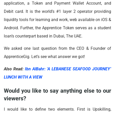
application, a Token and Payment Wallet Account, and
Debit card. It is the world’s #1 layer 2 operator providing
liquidity tools for learning and work, web available on iOS &
Android. Further, the Apprentice Token serves as a student
loan’s counterpart based in Dubai, The UAE.
We asked one last question from the CEO & Founder of
ApprenticeGig. Let’s see what answer we got!
Also Read:
Ibn AlBahr: ‘A LEBANESE SEAFOOD JOURNEY’
LUNCH WITH A VIEW
Would you like to say anything else to our
viewers?
I would like to define two elements. First is Upskilling,