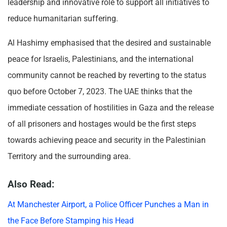
leadership and innovative role to support all initiatives to
reduce humanitarian suffering.
Al Hashimy emphasised that the desired and sustainable
peace for Israelis, Palestinians, and the international
community cannot be reached by reverting to the status
quo before October 7, 2023. The UAE thinks that the
immediate cessation of hostilities in Gaza and the release
of all prisoners and hostages would be the first steps
towards achieving peace and security in the Palestinian
Territory and the surrounding area.
Also Read:
At Manchester Airport, a Police Officer Punches a Man in
the Face Before Stamping his Head