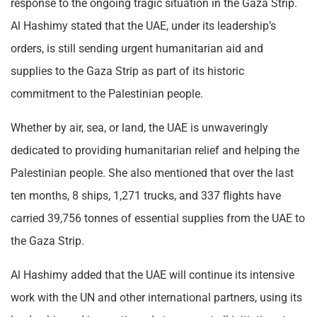
response to the ongoing tragic situation in the Gaza Strip.
Al Hashimy stated that the UAE, under its leadership’s
orders, is still sending urgent humanitarian aid and
supplies to the Gaza Strip as part of its historic
commitment to the Palestinian people.
Whether by air, sea, or land, the UAE is unwaveringly
dedicated to providing humanitarian relief and helping the
Palestinian people. She also mentioned that over the last
ten months, 8 ships, 1,271 trucks, and 337 flights have
carried 39,756 tonnes of essential supplies from the UAE to
the Gaza Strip.
Al Hashimy added that the UAE will continue its intensive
work with the UN and other international partners, using its