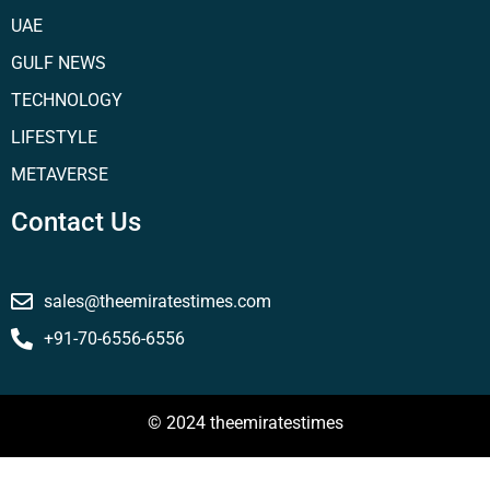
UAE
GULF NEWS
TECHNOLOGY
LIFESTYLE
METAVERSE
Contact Us
sales@theemiratestimes.com
+91-70-6556-6556
© 2024 theemiratestimes