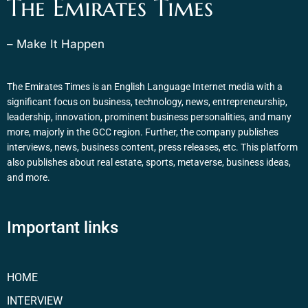
The Emirates Times
– Make It Happen
The Emirates Times is an English Language Internet media with a
significant focus on business, technology, news, entrepreneurship,
leadership, innovation, prominent business personalities, and many
more, majorly in the GCC region. Further, the company publishes
interviews, news, business content, press releases, etc. This platform
also publishes about real estate, sports, metaverse, business ideas,
and more.
Important links
HOME
INTERVIEW