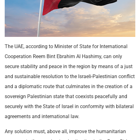
The UAE, according to Minister of State for International
Cooperation Reem Bint Ebrahim Al Hashimy, can only
secure stability and peace in the region by means of a just
and sustainable resolution to the Israeli-Palestinian conflict
and a diplomatic route that culminates in the creation of a
sovereign Palestinian state that coexists peacefully and
securely with the State of Israel in conformity with bilateral
agreements and international law.
Any solution must, above all, improve the humanitarian