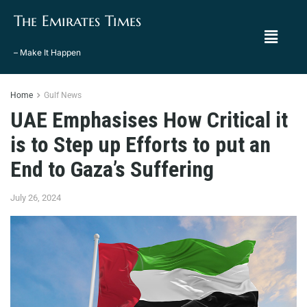
The Emirates Times
– Make It Happen
Home
Gulf News
UAE Emphasises How Critical it
is to Step up Efforts to put an
End to Gaza’s Suffering
July 26, 2024