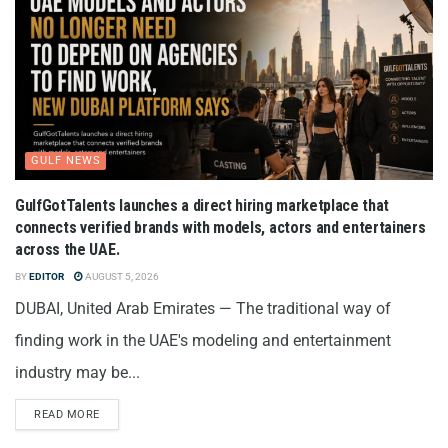
GULF NEWS
GulfGotTalents launches a direct hiring marketplace that
connects verified brands with models, actors and entertainers
across the UAE.
BY
EDITOR
AUGUST 5, 2026
DUBAI, United Arab Emirates — The traditional way of
finding work in the UAE's modeling and entertainment
industry may be...
READ MORE