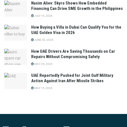
Nasim Aliev: Skyro Shows How Embedded
Financing Can Drive SME Growth in the Philippines
JULY 16, 2026
How Buying a Villa in Dubai Can Qualify You for the
UAE Golden Visa in 2026
JUNE 30, 2026
How UAE Drivers Are Saving Thousands on Car
Repairs Without Compromising Safety
MAY 29, 2026
UAE Reportedly Pushed for Joint Gulf Military
Action Against Iran After Missile Strikes
MAY 15, 2026