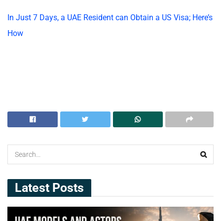
In Just 7 Days, a UAE Resident can Obtain a US Visa; Here’s
How
Latest Posts