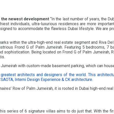
 the newest development
“In the last number of years, the D
iest individuals, ultra-luxurious residences are more important
esigned to accommodate the flawless Dubai lifestyle. We are pro
ks within the ultra-high-end real estate segment and Riva Del L
 illustrious Frond G of Palm Jumeirah. Featuring 5 bedrooms, 7 
nd sophistication. Being located on Frond G of Palm Jumeirah, R
is.
 Palm Jumeirah with custom-made basement parking, which can hous
 greatest architects and designers of the world. This architect
AOTA, Interni Design Experience & CK architecture.
onaires’ Row of Palm Jumeirah, it is rooted in Dubai high-end real
is series of 6 signature villas aims to do just that. With the f