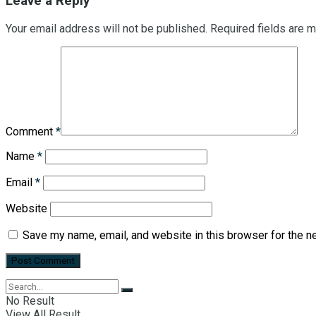
Leave a Reply
Your email address will not be published.
Required fields are 
Comment
*
Name
*
Email
*
Website
Save my name, email, and website in this browser for the n
No Result
View All Result