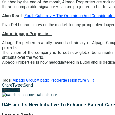
finished by the end of the month, Alpago Properties are making 
these incomparable signature villas are projected to be deliver
Also Read
:
Zarah Gutierrez – The Optimistic And Considerate
Riva Del Lusso is now on the market for any prospective buyers
About Alpago Properties:
Alpago Properties is a fully owned subsidiary of Alpago Group
projects.
The vision of the company is to set new global benchmarks wit
artisans over the world.
Alpago Properties is now headquartered in Dubai and is dedicat
Tags:
Alpago Group
Alpago Properties
signature villa
Share
Tweet
Send
Next Post
UAE and Its New Initiative To Enhance Patient Car