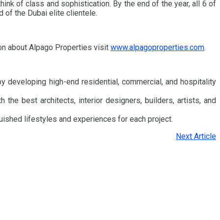
nk of class and sophistication. By the end of the year, all 6 of
of the Dubai elite clientele.
on about Alpago Properties visit
www.alpagoproperties.com
.
y developing high-end residential, commercial, and hospitality
he best architects, interior designers, builders, artists, and
uished lifestyles and experiences for each project.
Next Article