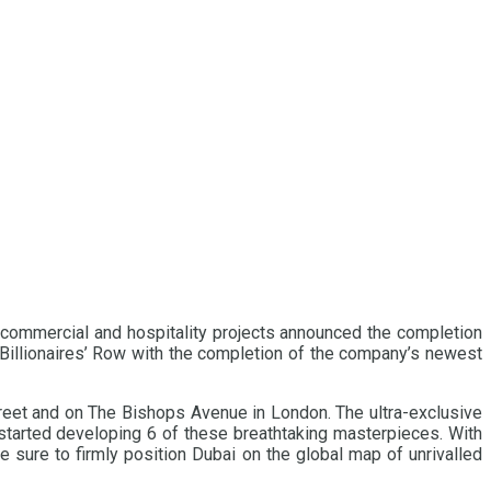
, commercial and hospitality projects announced the completion
 Billionaires’ Row with the completion of the company’s newest
treet and on The Bishops Avenue in London. The ultra-exclusive
started developing 6 of these breathtaking masterpieces. With
 sure to firmly position Dubai on the global map of unrivalled