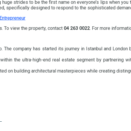
huge strides to be the first name on everyone’s lips when you thi
ed, specifically designed to respond to the sophisticated demand 
 Entrepreneur
. To view the property, contact
04 263 0022
. For more informati
. The company has started its journey in Istanbul and London b
hin the ultra-high-end real estate segment by partnering with t
ed on building architectural masterpieces while creating disting
e