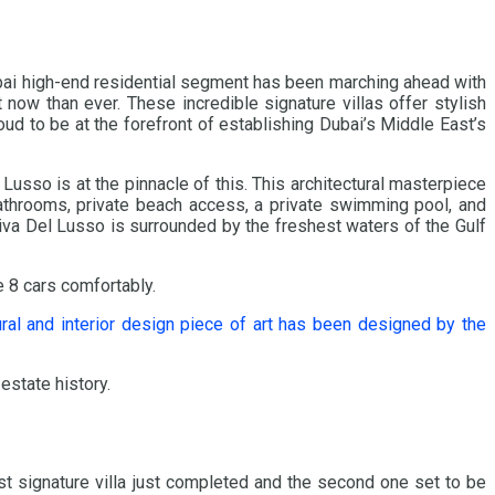
ubai high-end residential segment has been marching ahead with
 now than ever. These incredible signature villas offer stylish
ud to be at the forefront of establishing Dubai’s Middle East’s
usso is at the pinnacle of this. This architectural masterpiece
bathrooms, private beach access, a private swimming pool, and
iva Del Lusso is surrounded by the freshest waters of the Gulf
e 8 cars comfortably.
ural and interior design piece of art has been designed by the
 estate history.
irst signature villa just completed and the second one set to be