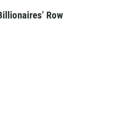
illionaires’ Row