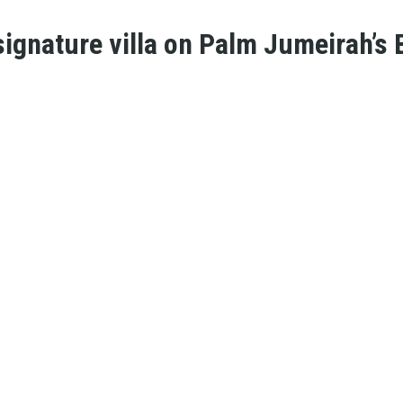
ignature villa on Palm Jumeirah’s B