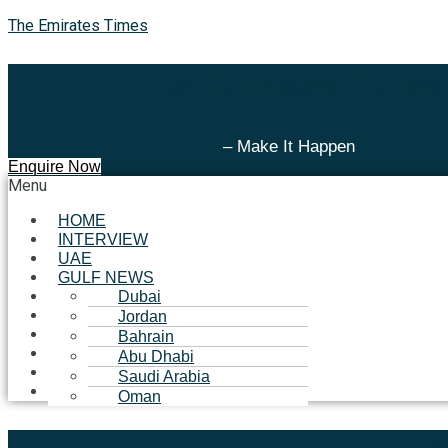
The Emirates Times
The Emirates Times
– Make It Happen
Enquire Now
Menu
HOME
INTERVIEW
UAE
GULF NEWS
BUSINESS
Dubai
TECHNOLOGY
Jordan
LIFESTYLE
Bahrain
EVENT
Abu Dhabi
SUCCESS STORIES
Saudi Arabia
METAVERSE
Oman