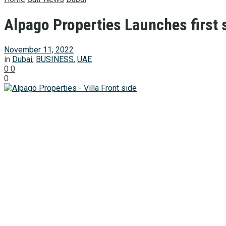
Alpago Properties Launches first s
November 11, 2022
in
Dubai
,
BUSINESS
,
UAE
0
0
0