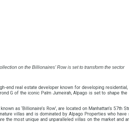
collection on the Billionaires’ Row is set to transform the sector
high-end real estate developer known for developing residential
 Frond G of the iconic Palm Jumeirah, Alpago is set to shape the
known as ‘Billionaire’s Row’, are located on Manhattan’s 57th S
ignature villas and is dominated by Alpago Properties who have 
re the most unique and unparalleled villas on the market and are