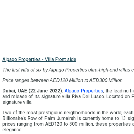
Alpago Properties - Villa Front side
The first villa of six by Alpago Properties ultra-high-end villas 
Price ranges between AED120 Million to AED300 Million
Dubai, UAE (22 June 2022):
Alpago Properties
, the leading 
and release of its signature villa Riva Del Lusso. Located on
signature villa.
Two of the most prestigious neighborhoods in the world, each 
Billionaire’s Row of Palm Jumeirah is currently home to 13 s
prices ranging from AED120 to 300 million, these properties a
elegance.