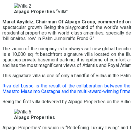
Alpago Properties
“Villa”
Murat Ayyildiz, Chairman Of Alpago Group
, commented on
spectacular growth. Being the playground of the world’s wealth
residential properties with world-class amenities, specially d
‘billionaires’ row’ in Palm Jumeirah’s Frond G”
The vision of the company is to always set new global benchmar
is a 10,000 sq. ft beachfront signature villa located on the
spacious private basement parking, it is epitome of comfort a
and has the most magnificent views of Atlantis and Royal Atlant
This signature villa is one of only a handful of villas in the
Riva del Lusso is the result of the collaboration between the
Maestro Massimo Castagna and the multi-award-winning firms S
Being the first villa delivered by Alpago Properties on the Billi
Alpago Properties
Alpago Properties’ mission is “Redefining Luxury Living” and th