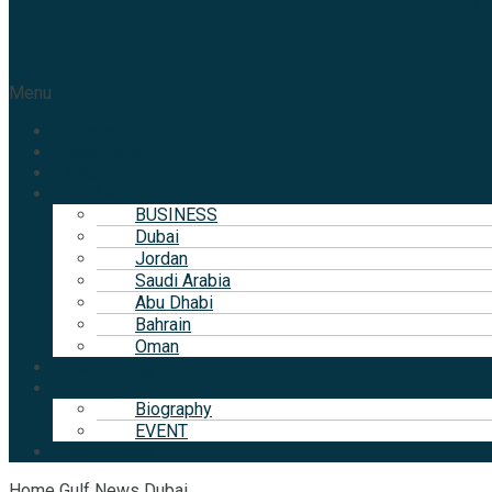
T
Menu
Home
Interview
UAE
Gulf News
BUSINESS
Dubai
Jordan
Saudi Arabia
Abu Dhabi
Bahrain
Oman
Technology
Lifestyle
Biography
EVENT
Metaverse
Home
Gulf News
Dubai