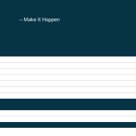
he Emirates Times
– Make It Happen