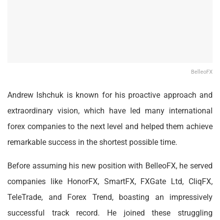
BelleoFX
Andrew Ishchuk is known for his proactive approach and
extraordinary vision, which have led many international
forex companies to the next level and helped them achieve
remarkable success in the shortest possible time.
Before assuming his new position with BelleoFX, he served
companies like HonorFX, SmartFX, FXGate Ltd, CliqFX,
TeleTrade, and Forex Trend, boasting an impressively
successful track record. He joined these struggling