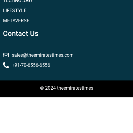
TECHNOLOGY
LIFESTYLE
METAVERSE
Contact Us
sales@theemiratestimes.com
+91-70-6556-6556
© 2024 theemiratestimes