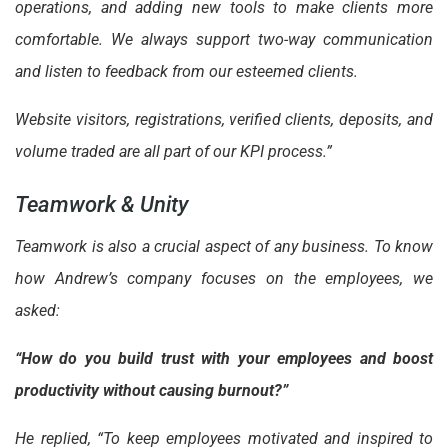
operations, and adding new tools to make clients more
comfortable. We always support two-way communication
and listen to feedback from our esteemed clients.
Website visitors, registrations, verified clients, deposits, and
volume traded are all part of our KPI process.”
Teamwork & Unity
Teamwork is also a crucial aspect of any business. To know
how Andrew’s company focuses on the employees, we
asked:
“How do you build trust with your employees and boost
productivity without causing burnout?”
He replied, “To keep employees motivated and inspired to