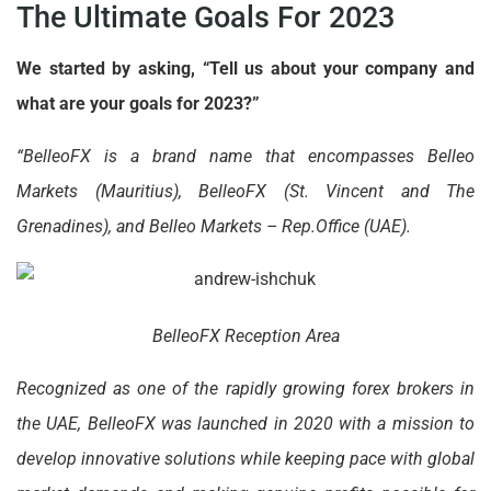
The Ultimate Goals For 2023
We started by asking, “Tell us about your company and
what are your goals for 2023?”
“BelleoFX is a brand name that encompasses Belleo
Markets (Mauritius), BelleoFX (St. Vincent and The
Grenadines), and Belleo Markets – Rep.Office (UAE).
BelleoFX Reception Area
Recognized as one of the rapidly growing forex brokers in
the UAE, BelleoFX was launched in 2020 with a mission to
develop innovative solutions while keeping pace with global