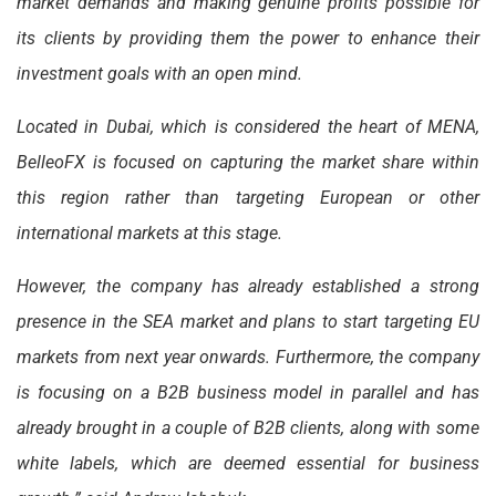
market demands and making genuine profits possible for
its clients by providing them the power to enhance their
investment goals with an open mind.
Located in Dubai, which is considered the heart of MENA,
BelleoFX is focused on capturing the market share within
this region rather than targeting European or other
international markets at this stage.
However, the company has already established a strong
presence in the SEA market and plans to start targeting EU
markets from next year onwards. Furthermore, the company
is focusing on a B2B business model in parallel and has
already brought in a couple of B2B clients, along with some
white labels, which are deemed essential for business