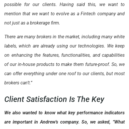
possible for our clients. Having said this, we want to
mention that we want to evolve as a Fintech company and
not just as a brokerage firm.
There are many brokers in the market, including many white
labels, which are already using our technologies. We keep
on enhancing the features, functionalities, and capabilities
of our in-house products to make them future-proof. So, we
can offer everything under one roof to our clients, but most
brokers can’t.”
Client Satisfaction Is The Key
We also wanted to know what key performance indicators
are important in Andrew’s company. So, we asked, “What