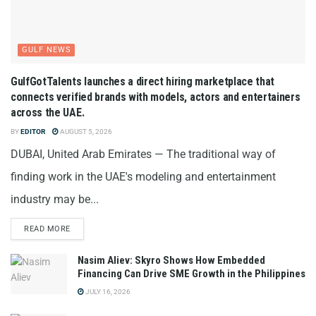
GULF NEWS
GulfGotTalents launches a direct hiring marketplace that
connects verified brands with models, actors and entertainers
across the UAE.
BY
EDITOR
AUGUST 5, 2026
DUBAI, United Arab Emirates — The traditional way of
finding work in the UAE's modeling and entertainment
industry may be...
READ MORE
Nasim Aliev: Skyro Shows How Embedded
Financing Can Drive SME Growth in the Philippines
JULY 16, 2026