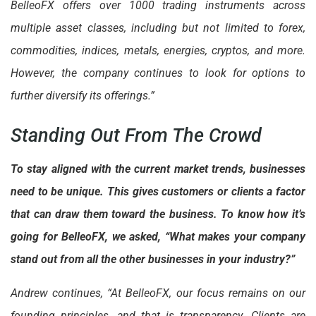
BelleoFX offers over 1000 trading instruments across
multiple asset classes, including but not limited to forex,
commodities, indices, metals, energies, cryptos, and more.
However, the company continues to look for options to
further diversify its offerings.”
Standing Out From The Crowd
To stay aligned with the current market trends, businesses
need to be unique. This gives customers or clients a factor
that can draw them toward the business. To know how it’s
going for BelleoFX, we asked, “What makes your company
stand out from all the other businesses in your industry?”
Andrew continues, “At BelleoFX, our focus remains on our
founding principles, and that is transparency. Clients are