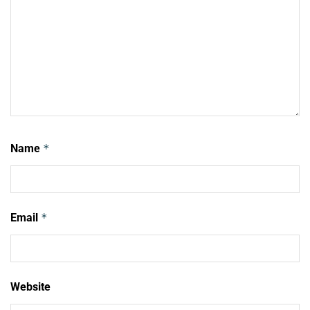
Name
*
Email
*
Website