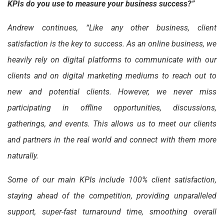
KPIs do you use to measure your business success?”
Andrew continues, “Like any other business, client
satisfaction is the key to success. As an online business, we
heavily rely on digital platforms to communicate with our
clients and on digital marketing mediums to reach out to
new and potential clients. However, we never miss
participating in offline opportunities, discussions,
gatherings, and events. This allows us to meet our clients
and partners in the real world and connect with them more
naturally.
Some of our main KPIs include 100% client satisfaction,
staying ahead of the competition, providing unparalleled
support, super-fast turnaround time, smoothing overall