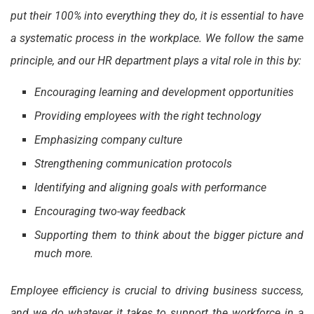
put their 100% into everything they do, it is essential to have
a systematic process in the workplace. We follow the same
principle, and our HR department plays a vital role in this by:
Encouraging learning and development opportunities
Providing employees with the right technology
Emphasizing company culture
Strengthening communication protocols
Identifying and aligning goals with performance
Encouraging two-way feedback
Supporting them to think about the bigger picture and
much more.
Employee efficiency is crucial to driving business success,
and we do whatever it takes to support the workforce in a