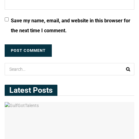
Save my name, email, and website in this browser for
the next time I comment.
Latest Posts