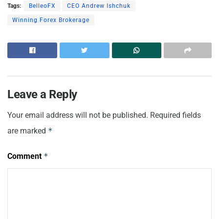
Tags:
BelleoFX
CEO Andrew Ishchuk
Winning Forex Brokerage
Leave a Reply
Your email address will not be published.
Required fields
are marked
*
Comment
*