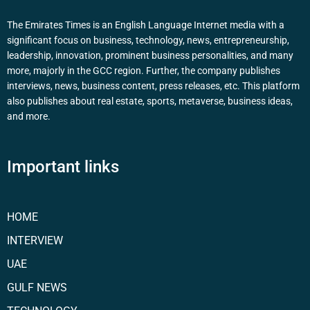
The Emirates Times is an English Language Internet media with a
significant focus on business, technology, news, entrepreneurship,
leadership, innovation, prominent business personalities, and many
more, majorly in the GCC region. Further, the company publishes
interviews, news, business content, press releases, etc. This platform
also publishes about real estate, sports, metaverse, business ideas,
and more.
Important links
HOME
INTERVIEW
UAE
GULF NEWS