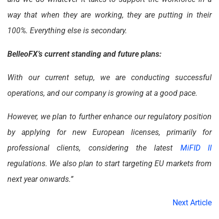
way that when they are working, they are putting in their
100%. Everything else is secondary.
BelleoFX’s current standing and future plans:
With our current setup, we are conducting successful
operations, and our company is growing at a good pace.
However, we plan to further enhance our regulatory position
by applying for new European licenses, primarily for
professional clients, considering the latest
MiFID II
regulations. We also plan to start targeting EU markets from
next year onwards.”
Next Article