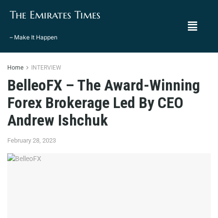
The Emirates Times
– Make It Happen
Home
INTERVIEW
BelleoFX – The Award-Winning
Forex Brokerage Led By CEO
Andrew Ishchuk
February 28, 2023