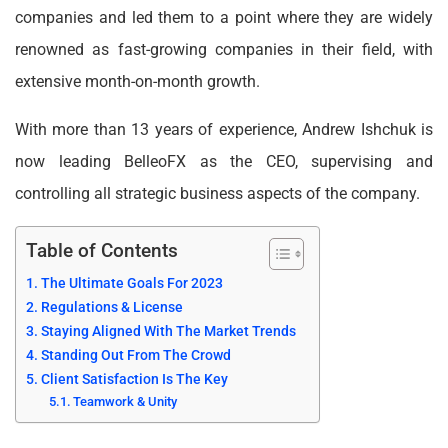
companies and led them to a point where they are widely
renowned as fast-growing companies in their field, with
extensive month-on-month growth.
With more than 13 years of experience, Andrew Ishchuk is
now leading BelleoFX as the CEO, supervising and
controlling all strategic business aspects of the company.
Table of Contents
The Ultimate Goals For 2023
Regulations & License
Staying Aligned With The Market Trends
Standing Out From The Crowd
Client Satisfaction Is The Key
Teamwork & Unity