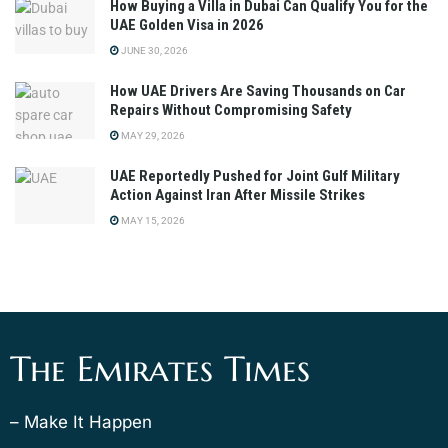
How Buying a Villa in Dubai Can Qualify You for the
UAE Golden Visa in 2026
JUNE 30, 2026
How UAE Drivers Are Saving Thousands on Car
Repairs Without Compromising Safety
MAY 29, 2026
UAE Reportedly Pushed for Joint Gulf Military
Action Against Iran After Missile Strikes
MAY 15, 2026
The Emirates Times
– Make It Happen