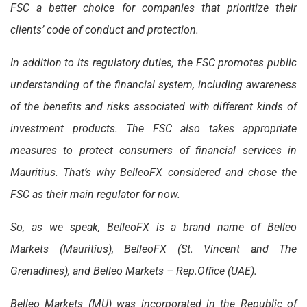
FSC a better choice for companies that prioritize their
clients’ code of conduct and protection.
In addition to its regulatory duties, the FSC promotes public
understanding of the financial system, including awareness
of the benefits and risks associated with different kinds of
investment products. The FSC also takes appropriate
measures to protect consumers of financial services in
Mauritius. That’s why BelleoFX considered and chose the
FSC as their main regulator for now.
So, as we speak, BelleoFX is a brand name of Belleo
Markets (Mauritius), BelleoFX (St. Vincent and The
Grenadines), and Belleo Markets – Rep.Office (UAE).
Belleo Markets (MU) was incorporated in the Republic of