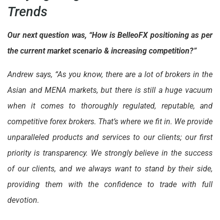
Trends
Our next question was, “How is BelleoFX positioning as per
the current market scenario & increasing competition?”
Andrew says, “As you know, there are a lot of brokers in the
Asian and MENA markets, but there is still a huge vacuum
when it comes to thoroughly regulated, reputable, and
competitive forex brokers. That’s where we fit in. We provide
unparalleled products and services to our clients; our first
priority is transparency. We strongly believe in the success
of our clients, and we always want to stand by their side,
providing them with the confidence to trade with full
devotion.