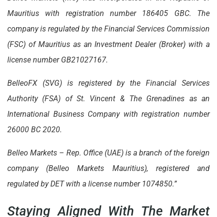
Mauritius with registration number 186405 GBC. The
company is regulated by the Financial Services Commission
(FSC) of Mauritius as an Investment Dealer (Broker) with a
license number GB21027167.
BelleoFX (SVG) is registered by the Financial Services
Authority (FSA) of St. Vincent & The Grenadines as an
International Business Company with registration number
26000 BC 2020.
Belleo Markets – Rep. Office (UAE) is a branch of the foreign
company (Belleo Markets Mauritius), registered and
regulated by DET with a license number 1074850.”
Staying Aligned With The Market