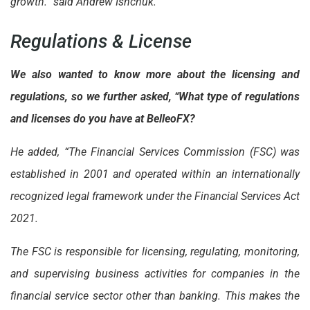
growth.” said Andrew Ishchuk.
Regulations & License
We also wanted to know more about the licensing and
regulations, so we further asked, “What type of regulations
and licenses do you have at BelleoFX?
He added, “The Financial Services Commission (FSC) was
established in 2001 and operated within an internationally
recognized legal framework under the Financial Services Act
2021.
The FSC is responsible for licensing, regulating, monitoring,
and supervising business activities for companies in the
financial service sector other than banking. This makes the