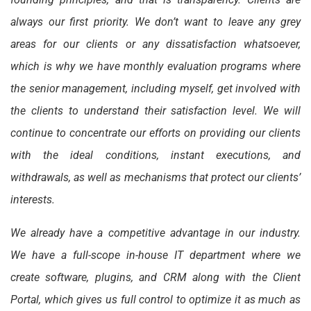
always our first priority. We don’t want to leave any grey
areas for our clients or any dissatisfaction whatsoever,
which is why we have monthly evaluation programs where
the senior management, including myself, get involved with
the clients to understand their satisfaction level. We will
continue to concentrate our efforts on providing our clients
with the ideal conditions, instant executions, and
withdrawals, as well as mechanisms that protect our clients’
interests.
We already have a competitive advantage in our industry.
We have a full-scope in-house IT department where we
create software, plugins, and CRM along with the Client
Portal, which gives us full control to optimize it as much as