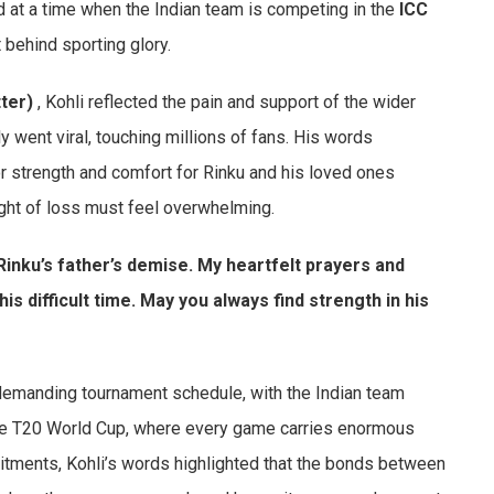
d at a time when the Indian team is competing in the
ICC
 behind sporting glory.
ter)
, Kohli reflected the pain and support of the wider
y went viral, touching millions of fans. His words
r strength and comfort for Rinku and his loved ones
ight of loss must feel overwhelming.
inku’s father’s demise. My heartfelt prayers and
is difficult time. May you always find strength in his
demanding tournament schedule, with the Indian team
e T20 World Cup, where every game carries enormous
tments, Kohli’s words highlighted that the bonds between