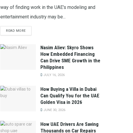
way of finding work in the UAE's modeling and
entertainment industry may be...
READ MORE
Nasim Aliev: Skyro Shows
How Embedded Financing
Can Drive SME Growth in the
Philippines
JULY 16, 2026
How Buying a Villa in Dubai
Can Qualify You for the UAE
Golden Visa in 2026
JUNE 30, 2026
How UAE Drivers Are Saving
Thousands on Car Repairs