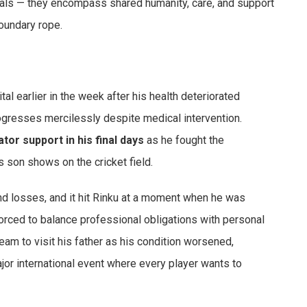
als — they encompass shared humanity, care, and support
oundary rope.
al earlier in the week after his health deteriorated
progresses mercilessly despite medical intervention.
ator support in his final days
as he fought the
is son shows on the cricket field.
und losses, and it hit Rinku at a moment when he was
orced to balance professional obligations with personal
team to visit his father as his condition worsened,
ajor international event where every player wants to