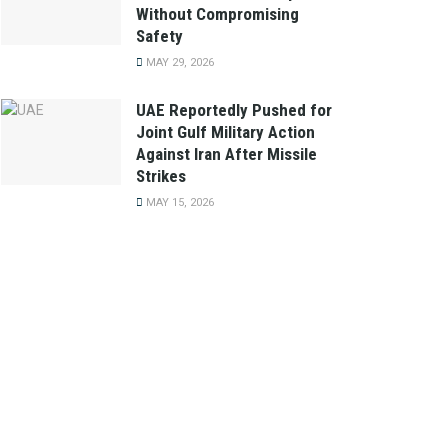
Without Compromising
Safety
MAY 29, 2026
UAE Reportedly Pushed for
Joint Gulf Military Action
Against Iran After Missile
Strikes
MAY 15, 2026