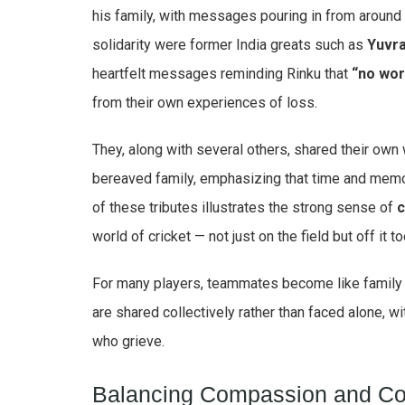
his family, with messages pouring in from aroun
solidarity were former India greats such as
Yuvra
heartfelt messages reminding Rinku that
“no wor
from their own experiences of loss.
They, along with several others, shared their own 
bereaved family, emphasizing that time and memo
of these tributes illustrates the strong sense of
c
world of cricket — not just on the field but off it 
For many players, teammates become like family 
are shared collectively rather than faced alone, w
who grieve.
Balancing Compassion and Co