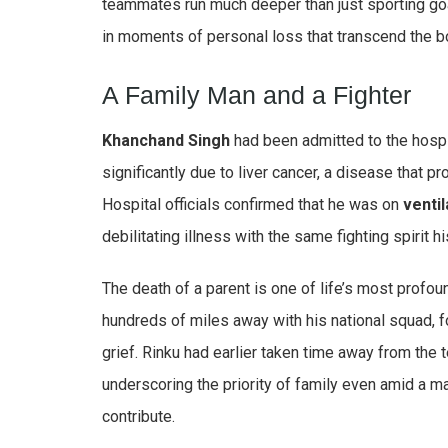
teammates run much deeper than just sporting go
in moments of personal loss that transcend the b
A Family Man and a Fighter
Khanchand Singh
had been admitted to the hospit
significantly due to liver cancer, a disease that 
Hospital officials confirmed that he was on
ventil
debilitating illness with the same fighting spirit h
The death of a parent is one of life’s most profo
hundreds of miles away with his national squad, f
grief. Rinku had earlier taken time away from the 
underscoring the priority of family even amid a m
contribute.