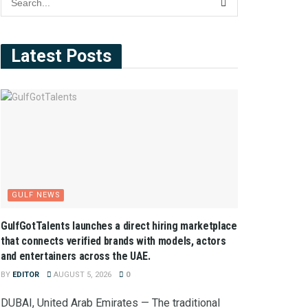
Latest Posts
GULF NEWS
GulfGotTalents launches a direct hiring marketplace
that connects verified brands with models, actors
and entertainers across the UAE.
BY
EDITOR
AUGUST 5, 2026
0
DUBAI, United Arab Emirates — The traditional