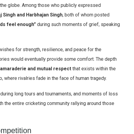
d the globe. Among those who publicly expressed
j Singh and Harbhajan Singh
, both of whom posted
ds feel enough”
during such moments of grief, speaking
wishes for strength, resilience, and peace for the
ries would eventually provide some comfort. The depth
amaraderie and mutual respect
that exists within the
too, where rivalries fade in the face of human tragedy.
during long tours and tournaments, and moments of loss
ith the entire cricketing community rallying around those
mpetition