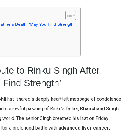
r Father’s Death: ‘May You Find Strength’
ibute to Rinku Singh After
 Find Strength’
hli
has shared a deeply heartfelt message of condolence
d sorrowful passing of Rinku’s father,
Khanchand Singh
,
g world. The senior Singh breathed his last on Friday
fter a prolonged battle with
advanced liver cancer
,