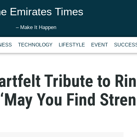
e Emirates Times
– Make It Happen
NESS
TECHNOLOGY
LIFESTYLE
EVENT
SUCCESS
artfelt Tribute to R
 ‘May You Find Stren