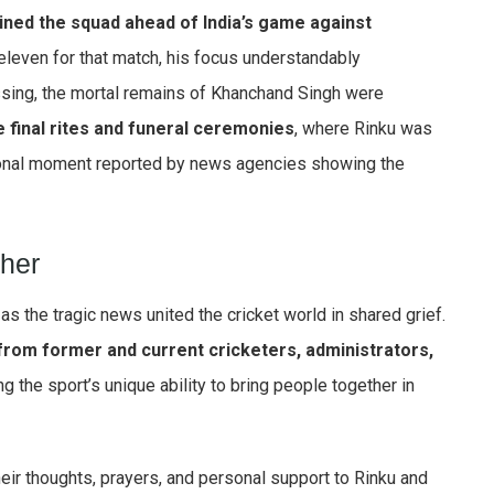
ined the squad ahead of India’s game against
 eleven for that match, his focus understandably
ssing, the mortal remains of Khanchand Singh were
e final rites and funeral ceremonies
, where Rinku was
ional moment reported by news agencies showing the
ther
s the tragic news united the cricket world in shared grief.
rom former and current cricketers, administrators,
g the sport’s unique ability to bring people together in
heir thoughts, prayers, and personal support to Rinku and