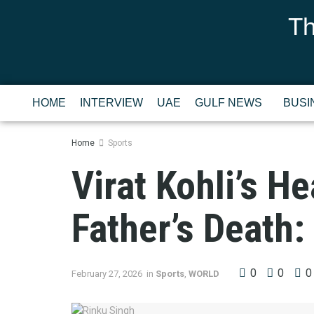
Th
HOME
INTERVIEW
UAE
GULF NEWS
BUSI
Home
Sports
Virat Kohli’s He
Father’s Death:
0
0
0
February 27, 2026
in
Sports
,
WORLD