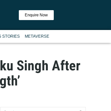
Enquire Now
 STORIES
METAVERSE
inku Singh After
gth’