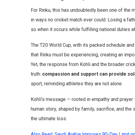
For Rinku, this has undoubtedly been one of the mo
in ways no cricket match ever could. Losing a fa
so when it occurs while fulfilling national duties 
The T20 World Cup, with its packed schedule and h
that Rinku must be experiencing, creating an imp
Yet, the response from Kohli and the broader cri
truth:
compassion and support can provide so
sport, reminding athletes they are not alone.
Kohli’s message — rooted in empathy and prayer —
human story, shaped by family, sacrifice, and the 
the ultimate loss.
Also Read: Saudi Arabia Imposes 90-Day Limit o