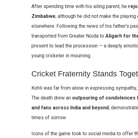
After spending time with his ailing parent, he
rejo
Zimbabwe
, although he did not make the playing
elsewhere. Following the news of his father’s pa
transported from Greater Noida to
Aligarh for th
present to lead the procession — a deeply emot
young cricketer in mourning.
Cricket Fraternity Stands Toge
Kohli was far from alone in expressing sympathy, a
The death drew an
outpouring of condolences f
and fans across India and beyond
, demonstratin
times of sorrow.
Icons of the game took to social media to offer t