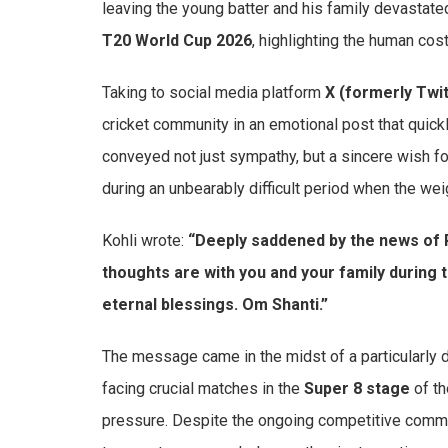
leaving the young batter and his family devastate
T20 World Cup 2026
, highlighting the human cost
Taking to social media platform
X (formerly Twit
cricket community in an emotional post that quickl
conveyed not just sympathy, but a sincere wish fo
during an unbearably difficult period when the we
Kohli wrote:
“Deeply saddened by the news of R
thoughts are with you and your family during th
eternal blessings. Om Shanti.”
The message came in the midst of a particularly 
facing crucial matches in the
Super 8 stage
of th
pressure. Despite the ongoing competitive commi