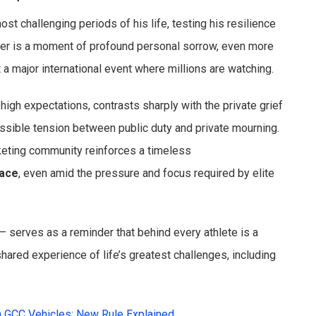
st challenging periods of his life, testing his resilience
ther is a moment of profound personal sorrow, even more
at a major international event where millions are watching.
igh expectations, contrasts sharply with the private grief
ossible tension between public duty and private mourning.
cketing community reinforces a timeless
lace
, even amid the pressure and focus required by elite
 serves as a reminder that behind every athlete is a
shared experience of life’s greatest challenges, including
n GCC Vehicles: New Rule Explained