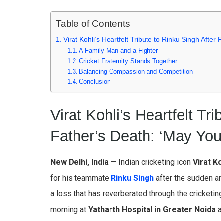
Table of Contents
Virat Kohli’s Heartfelt Tribute to Rinku Singh Afte
A Family Man and a Fighter
Cricket Fraternity Stands Together
Balancing Compassion and Competition
Conclusion
Virat Kohli’s Heartfelt Tr
Father’s Death: ‘May You
New Delhi, India
— Indian cricketing icon
Virat Ko
for his teammate
Rinku Singh
after the sudden an
a loss that has reverberated through the cricketin
morning at
Yatharth Hospital in Greater Noida
a