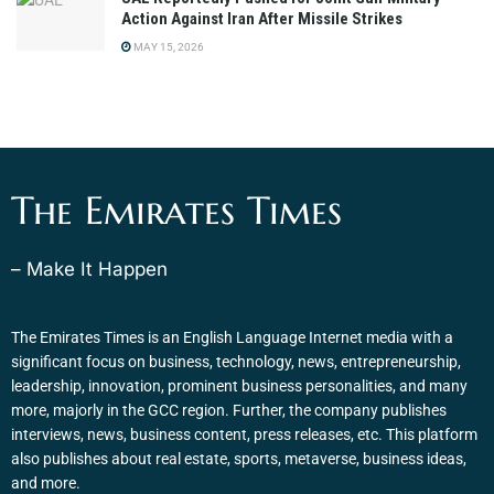
Action Against Iran After Missile Strikes
MAY 15, 2026
The Emirates Times
– Make It Happen
The Emirates Times is an English Language Internet media with a
significant focus on business, technology, news, entrepreneurship,
leadership, innovation, prominent business personalities, and many
more, majorly in the GCC region. Further, the company publishes
interviews, news, business content, press releases, etc. This platform
also publishes about real estate, sports, metaverse, business ideas,
and more.