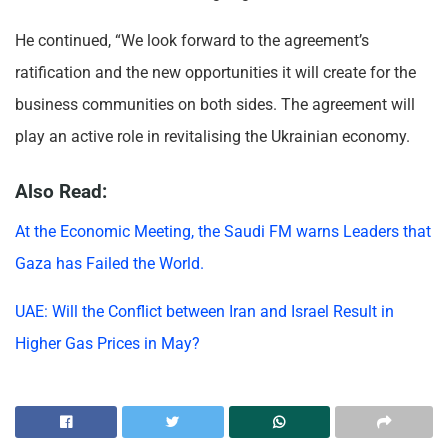
He continued, “We look forward to the agreement’s
ratification and the new opportunities it will create for the
business communities on both sides. The agreement will
play an active role in revitalising the Ukrainian economy.
Also Read:
At the Economic Meeting, the Saudi FM warns Leaders that
Gaza has Failed the World.
UAE: Will the Conflict between Iran and Israel Result in
Higher Gas Prices in May?