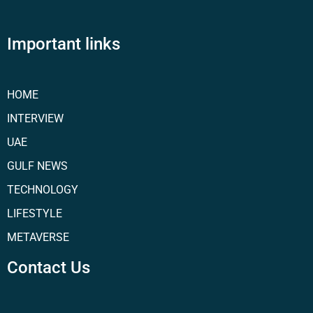
Important links
HOME
INTERVIEW
UAE
GULF NEWS
TECHNOLOGY
LIFESTYLE
METAVERSE
Contact Us