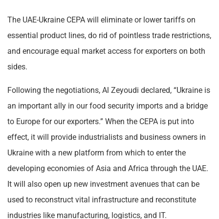
The UAE-Ukraine CEPA will eliminate or lower tariffs on
essential product lines, do rid of pointless trade restrictions,
and encourage equal market access for exporters on both
sides.
Following the negotiations, Al Zeyoudi declared, “Ukraine is
an important ally in our food security imports and a bridge
to Europe for our exporters.” When the CEPA is put into
effect, it will provide industrialists and business owners in
Ukraine with a new platform from which to enter the
developing economies of Asia and Africa through the UAE.
It will also open up new investment avenues that can be
used to reconstruct vital infrastructure and reconstitute
industries like manufacturing, logistics, and IT.