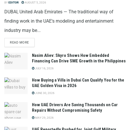
BY
EDITOR
AUGUST 5, 2026
DUBAI, United Arab Emirates — The traditional way of
finding work in the UAE's modeling and entertainment
industry may be...
READ MORE
Nasim Aliev: Skyro Shows How Embedded
Financing Can Drive SME Growth in the Philippines
JULY 16, 2026
How Buying a Villa in Dubai Can Qualify You for the
UAE Golden Visa in 2026
JUNE 30, 2026
How UAE Drivers Are Saving Thousands on Car
Repairs Without Compromising Safety
MAY 29, 2026
UAE Reportedly Pushed for Joint Gulf Military