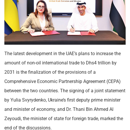
The latest development in the UAE’s plans to increase the
amount of non-oil international trade to Dhs4 trillion by
2031 is the finalization of the provisions of a
Comprehensive Economic Partnership Agreement (CEPA)
between the two countries. The signing of a joint statement
by Yulia Svyrydenko, Ukraine’s first deputy prime minister
and minister of economy, and Dr. Thani Bin Ahmed Al
Zeyoudi, the minister of state for foreign trade, marked the
end of the discussions.