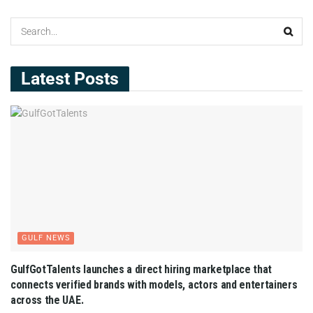
Latest Posts
GULF NEWS
GulfGotTalents launches a direct hiring marketplace that
connects verified brands with models, actors and entertainers
across the UAE.