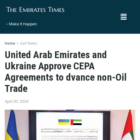
The Emirates Times
– Make It Happen
Home
Gulf News
United Arab Emirates and
Ukraine Approve CEPA
Agreements to dvance non-Oil
Trade
April 30, 2024