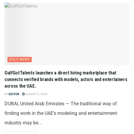
GULF NEWS
GulfGotTalents launches a direct hiring marketplace that
connects verified brands with models, actors and entertainers
across the UAE.
BY
EDITOR
AUGUST 5, 2026
DUBAI, United Arab Emirates — The traditional way of
finding work in the UAE's modeling and entertainment
industry may be...