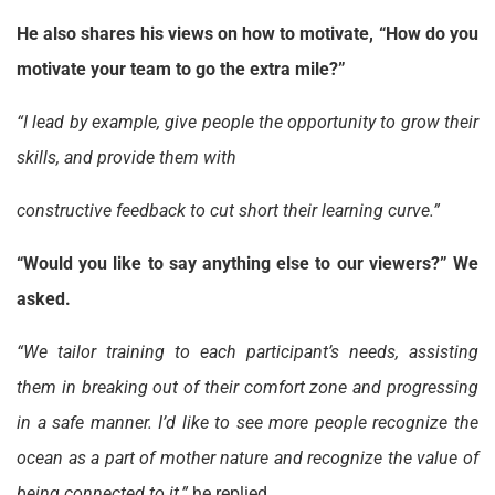
He also shares his views on how to motivate, “How do you
motivate your team to go the extra mile?”
“I lead by example, give people the opportunity to grow their
skills, and provide them with
constructive feedback to cut short their learning curve.”
“Would you like to say anything else to our viewers?” We
asked.
“We tailor training to each participant’s needs, assisting
them in breaking out of their comfort zone and progressing
in a safe manner. I’d like to see more people recognize the
ocean as a part of mother nature and recognize the value of
being connected to it,”
he replied.