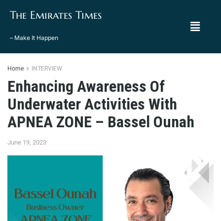
The Emirates Times
– Make It Happen
Home
INTERVIEW
Enhancing Awareness Of
Underwater Activities With
APNEA ZONE – Bassel Ounah
June 19, 2023