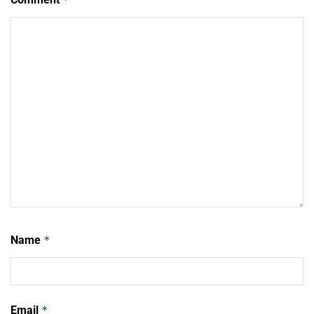
Name
*
Email
*