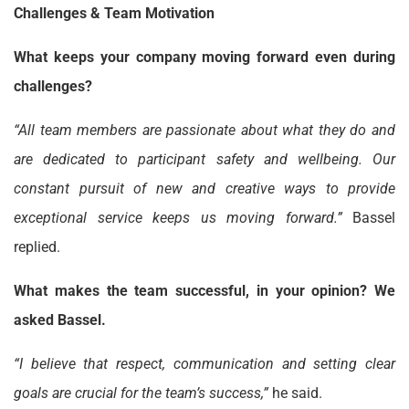
Challenges & Team Motivation
What keeps your company moving forward even during
challenges?
“All team members are passionate about what they do and
are dedicated to participant safety and wellbeing. Our
constant pursuit of new and creative ways to provide
exceptional service keeps us moving forward.”
Bassel
replied.
What makes the team successful, in your opinion? We
asked Bassel.
“I believe that respect, communication and setting clear
goals are crucial for the team’s success,”
he said.