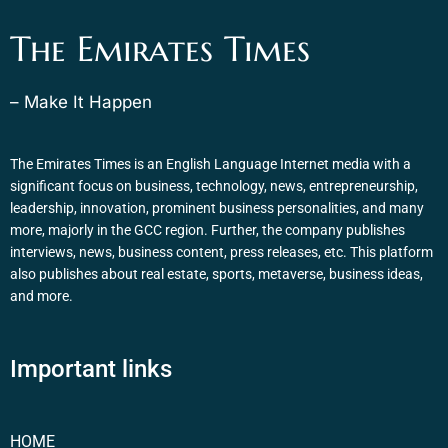
The Emirates Times
– Make It Happen
The Emirates Times is an English Language Internet media with a
significant focus on business, technology, news, entrepreneurship,
leadership, innovation, prominent business personalities, and many
more, majorly in the GCC region. Further, the company publishes
interviews, news, business content, press releases, etc. This platform
also publishes about real estate, sports, metaverse, business ideas,
and more.
Important links
HOME