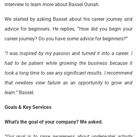
interview to learn more about Bassel Ounah.
We started by asking Bassel about his career journey and
advice for beginners. He replies, “How did you begin your
career journey? Do you have some advice for beginners?”
“I was inspired by my passion and turned it into a career. I
had to be patient while growing the business because it
took a long time to see any significant results. I recommend
that newbies view failure as an opportunity to grow and
learn.”
Bassel.
Goals & Key Services
What’s the goal of your company? We asked.
“Our goal is to raise awareness about underwater activity