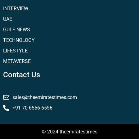
INTERVIEW
UAE
GULF NEWS
TECHNOLOGY
LIFESTYLE
METAVERSE
Contact Us
sales@theemiratestimes.com
+91-70-6556-6556
© 2024 theemiratestimes