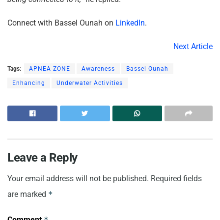
Connect with Bassel Ounah on
LinkedIn
.
Next Article
Tags:
APNEA ZONE
Awareness
Bassel Ounah
Enhancing
Underwater Activities
Leave a Reply
Your email address will not be published.
Required fields
are marked
*
Comment
*