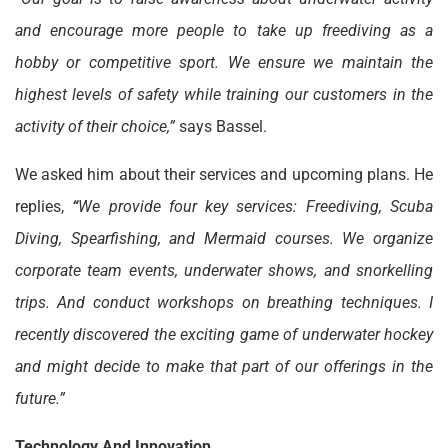
and encourage more people to take up freediving as a
hobby or competitive sport. We ensure we maintain the
highest levels of safety while training our customers in the
activity of their choice,”
says Bassel.
We asked him about their services and upcoming plans. He
replies,
“
We provide four key services: Freediving, Scuba
Diving, Spearfishing, and Mermaid courses. We organize
corporate team events, underwater shows, and snorkelling
trips. And conduct workshops on breathing techniques. I
recently discovered the exciting game of underwater hockey
and might decide to make that part of our offerings in the
future.”
Technology And Innovation