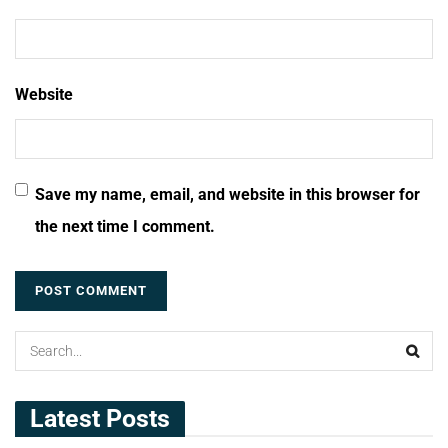
Website
Save my name, email, and website in this browser for
the next time I comment.
Latest Posts