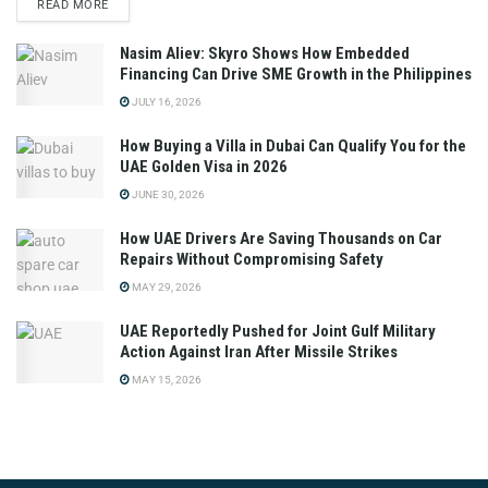
READ MORE
Nasim Aliev: Skyro Shows How Embedded
Financing Can Drive SME Growth in the Philippines
JULY 16, 2026
How Buying a Villa in Dubai Can Qualify You for the
UAE Golden Visa in 2026
JUNE 30, 2026
How UAE Drivers Are Saving Thousands on Car
Repairs Without Compromising Safety
MAY 29, 2026
UAE Reportedly Pushed for Joint Gulf Military
Action Against Iran After Missile Strikes
MAY 15, 2026