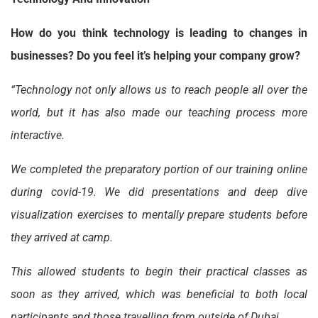
How do you think technology is leading to changes in
businesses? Do you feel it’s helping your company grow?
“Technology not only allows us to reach people all over the
world, but it has also made our teaching process more
interactive.
We completed the preparatory portion of our training online
during covid-19. We did presentations and deep dive
visualization exercises to mentally prepare students before
they arrived at camp.
This allowed students to begin their practical classes as
soon as they arrived, which was beneficial to both local
participants and those travelling from outside of Dubai.