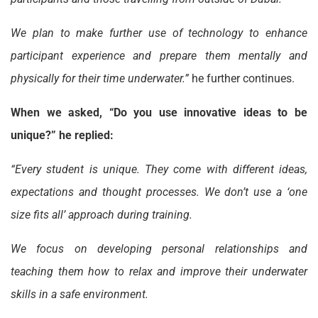
We plan to make further use of technology to enhance
participant experience and prepare them mentally and
physically for their time underwater.”
he further continues.
When we asked, “Do you use innovative ideas to be
unique?” he replied:
“Every student is unique. They come with different ideas,
expectations and thought processes. We don’t use a ‘one
size fits all’ approach during training.
We focus on developing personal relationships and
teaching them how to relax and improve their underwater
skills in a safe environment.