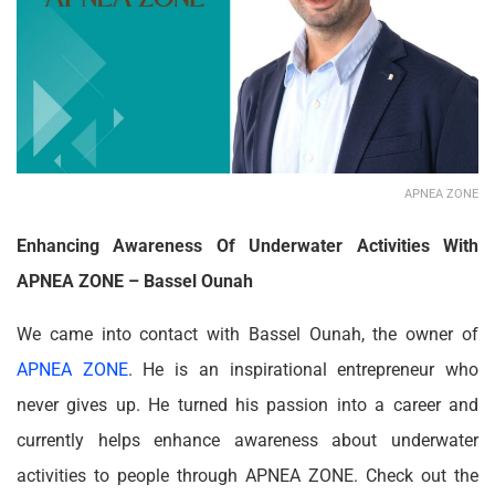
APNEA ZONE
Enhancing Awareness Of Underwater Activities With
APNEA ZONE – Bassel Ounah
We came into contact with Bassel Ounah, the owner of
APNEA ZONE
. He is an inspirational entrepreneur who
never gives up. He turned his passion into a career and
currently helps enhance awareness about underwater
activities to people through APNEA ZONE. Check out the