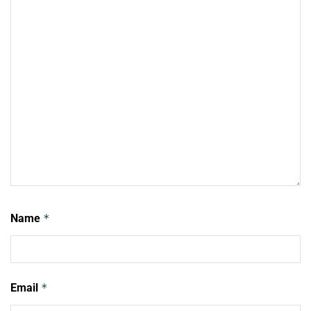
Name
*
Email
*