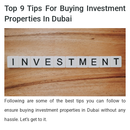
Top 9 Tips For Buying Investment
Properties In Dubai
Following are some of the best tips you can follow to
ensure buying investment properties in Dubai without any
hassle. Let’s get to it.