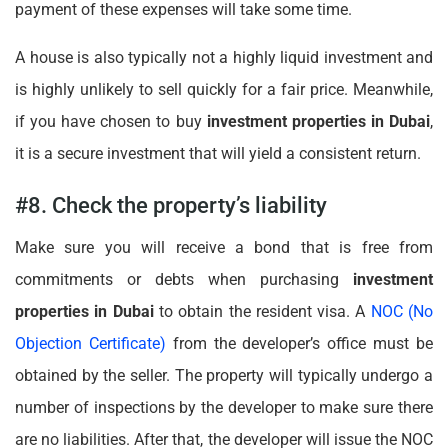
payment of these expenses will take some time.
A house is also typically not a highly liquid investment and
is highly unlikely to sell quickly for a fair price. Meanwhile,
if you have chosen to buy
investment properties in Dubai
,
it is a secure investment that will yield a consistent return.
#8. Check the property’s liability
Make sure you will receive a bond that is free from
commitments or debts when purchasing
investment
properties in Dubai
to obtain the resident visa. A
NOC (No
Objection Certificate)
from the developer’s office must be
obtained by the seller. The property will typically undergo a
number of inspections by the developer to make sure there
are no liabilities. After that, the developer will issue the NOC