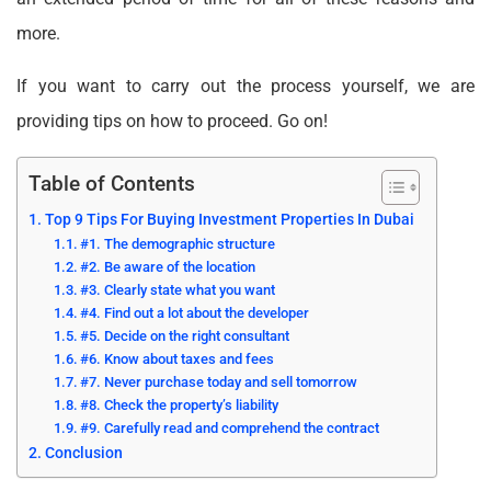
more.
If you want to carry out the process yourself, we are
providing tips on how to proceed. Go on!
Table of Contents
Top 9 Tips For Buying Investment Properties In Dubai
#1. The demographic structure
#2. Be aware of the location
#3. Clearly state what you want
#4. Find out a lot about the developer
#5. Decide on the right consultant
#6. Know about taxes and fees
#7. Never purchase today and sell tomorrow
#8. Check the property’s liability
#9. Carefully read and comprehend the contract
Conclusion