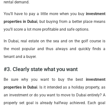
rental demand.
You’ll have to pay a little more when you buy
investment
properties in Dubai
, but buying from a better place means
you’ll score a lot more profitable and safe options.
In Dubai, real estate on the sea and on the golf course is
the most popular and thus always and quickly finds a
tenant and a buyer.
#3. Clearly state what you want
Be sure why you want to buy the best
investment
properties in Dubai
. Is it intended as a holiday property, as
an investment or do you want to move to Dubai entirely? A
properly set goal is already halfway achieved. Each goal