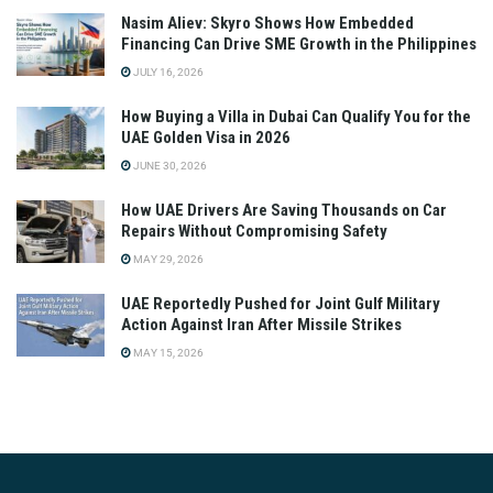
Nasim Aliev: Skyro Shows How Embedded
Financing Can Drive SME Growth in the Philippines
JULY 16, 2026
How Buying a Villa in Dubai Can Qualify You for the
UAE Golden Visa in 2026
JUNE 30, 2026
How UAE Drivers Are Saving Thousands on Car
Repairs Without Compromising Safety
MAY 29, 2026
UAE Reportedly Pushed for Joint Gulf Military
Action Against Iran After Missile Strikes
MAY 15, 2026