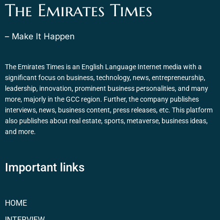
The Emirates Times
– Make It Happen
The Emirates Times is an English Language Internet media with a
significant focus on business, technology, news, entrepreneurship,
leadership, innovation, prominent business personalities, and many
more, majorly in the GCC region. Further, the company publishes
interviews, news, business content, press releases, etc. This platform
also publishes about real estate, sports, metaverse, business ideas,
and more.
Important links
HOME
INTERVIEW