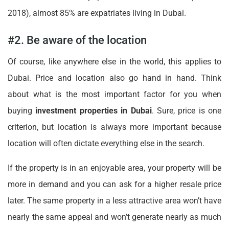
2018), almost 85% are expatriates living in Dubai.
#2. Be aware of the location
Of course, like anywhere else in the world, this applies to
Dubai. Price and location also go hand in hand. Think
about what is the most important factor for you when
buying
investment properties in Dubai
. Sure, price is one
criterion, but location is always more important because
location will often dictate everything else in the search.
If the property is in an enjoyable area, your property will be
more in demand and you can ask for a higher resale price
later. The same property in a less attractive area won’t have
nearly the same appeal and won’t generate nearly as much