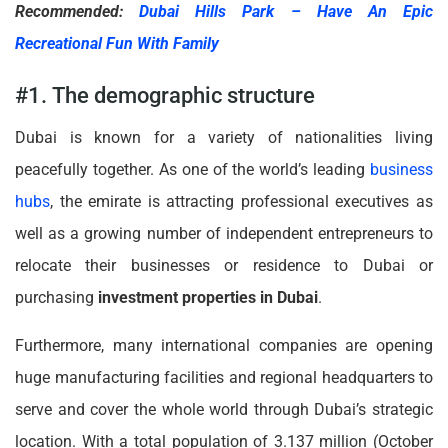
Recommended:
Dubai Hills Park – Have An Epic
Recreational Fun With Family
#1. The demographic structure
Dubai is known for a variety of nationalities living
peacefully together. As one of the world’s leading
business
hubs
, the emirate is attracting professional executives as
well as a growing number of independent entrepreneurs to
relocate their businesses or residence to Dubai or
purchasing
investment properties in Dubai
.
Furthermore, many international companies are opening
huge manufacturing facilities and regional headquarters to
serve and cover the whole world through Dubai’s strategic
location. With a total population of 3.137 million (October