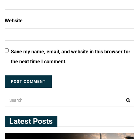
Website
Save my name, email, and website in this browser for
the next time I comment.
Latest Posts