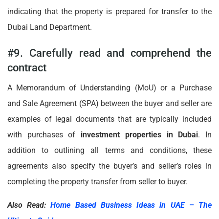
indicating that the property is prepared for transfer to the
Dubai Land Department.
#9. Carefully read and comprehend the
contract
A Memorandum of Understanding (MoU) or a Purchase
and Sale Agreement (SPA) between the buyer and seller are
examples of legal documents that are typically included
with purchases of
investment properties in Dubai
. In
addition to outlining all terms and conditions, these
agreements also specify the buyer’s and seller’s roles in
completing the property transfer from seller to buyer.
Also Read:
Home Based Business Ideas in UAE – The