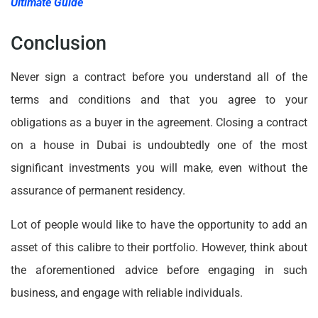
Ultimate Guide
Conclusion
Never sign a contract before you understand all of the
terms and conditions and that you agree to your
obligations as a buyer in the agreement. Closing a contract
on a house in Dubai is undoubtedly one of the most
significant investments you will make, even without the
assurance of permanent residency.
Lot of people would like to have the opportunity to add an
asset of this calibre to their portfolio. However, think about
the aforementioned advice before engaging in such
business, and engage with reliable individuals.