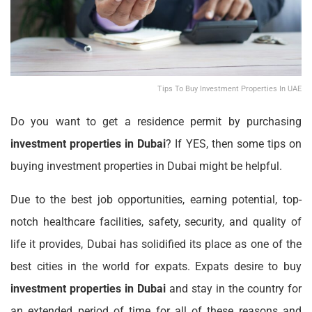
Tips To Buy Investment Properties In UAE
Do you want to get a residence permit by purchasing
investment properties in Dubai
? If YES, then some tips on
buying investment properties in Dubai might be helpful.
Due to the best job opportunities, earning potential, top-
notch healthcare facilities, safety, security, and quality of
life it provides, Dubai has solidified its place as one of the
best cities in the world for expats. Expats desire to buy
investment properties in Dubai
and stay in the country for
an extended period of time for all of these reasons and