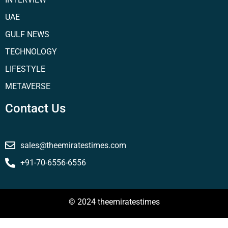
UAE
GULF NEWS
TECHNOLOGY
LIFESTYLE
METAVERSE
Contact Us
sales@theemiratestimes.com
+91-70-6556-6556
© 2024 theemiratestimes