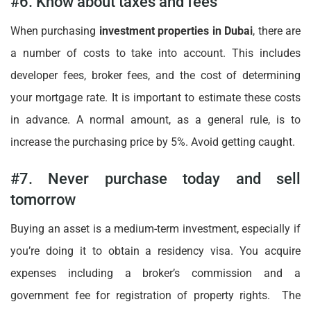
#6. Know about taxes and fees
When purchasing
investment properties in Dubai
, there are
a number of costs to take into account. This includes
developer fees, broker fees, and the cost of determining
your mortgage rate. It is important to estimate these costs
in advance. A normal amount, as a general rule, is to
increase the purchasing price by 5%. Avoid getting caught.
#7. Never purchase today and sell
tomorrow
Buying an asset is a medium-term investment, especially if
you’re doing it to obtain a residency visa. You acquire
expenses including a broker’s commission and a
government fee for registration of property rights. The