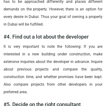
has to be approached differently and places different
demands on the property. However, there is an option for
every desire in Dubai. Thus your goal of owning a property
in Dubai will be fulfilled.
#4. Find out a lot about the developer
It is very important to note the following: If you are
interested in a new building under construction, make
extensive inquiries about the developer in advance. Inquire
about previous projects and compare the quality,
construction time, and whether promises have been kept.
Also compare projects from other developers in your
preferred area.
#5. Decide on the right consultant