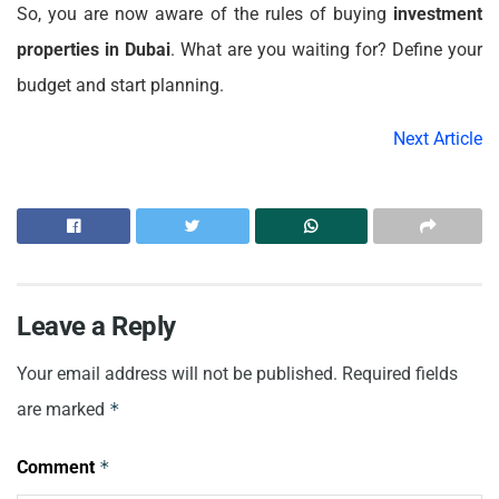
So, you are now aware of the rules of buying
investment
properties in Dubai
. What are you waiting for? Define your
budget and start planning.
Next Article
Leave a Reply
Your email address will not be published.
Required fields
are marked
*
Comment
*