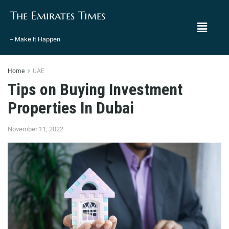
The Emirates Times
– Make It Happen
Home
UAE
Tips on Buying Investment
Properties In Dubai
November 11, 2022