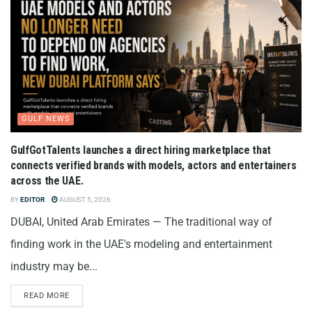
GULF NEWS
GulfGotTalents launches a direct hiring marketplace that
connects verified brands with models, actors and entertainers
across the UAE.
BY
EDITOR
AUGUST 5, 2026
DUBAI, United Arab Emirates — The traditional way of
finding work in the UAE's modeling and entertainment
industry may be...
READ MORE