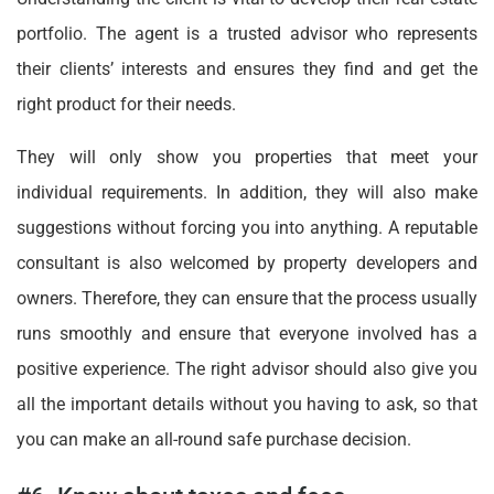
portfolio. The agent is a trusted advisor who represents
their clients’ interests and ensures they find and get the
right product for their needs.
They will only show you properties that meet your
individual requirements. In addition, they will also make
suggestions without forcing you into anything. A reputable
consultant is also welcomed by property developers and
owners. Therefore, they can ensure that the process usually
runs smoothly and ensure that everyone involved has a
positive experience. The right advisor should also give you
all the important details without you having to ask, so that
you can make an all-round safe purchase decision.