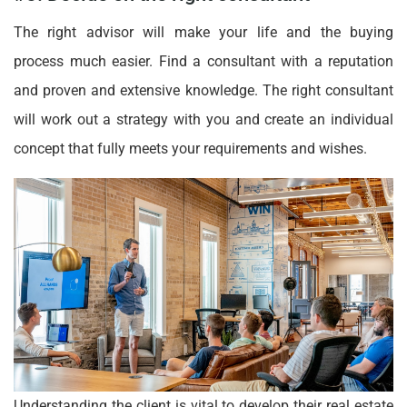
The right advisor will make your life and the buying
process much easier. Find a consultant with a reputation
and proven and extensive knowledge. The right consultant
will work out a strategy with you and create an individual
concept that fully meets your requirements and wishes.
Understanding the client is vital to develop their real estate