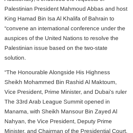
Palestinian President Mahmoud Abbas and host
King Hamad Bin Isa Al Khalifa of Bahrain to
“convene an international conference under the
auspices of the United Nations to resolve the
Palestinian issue based on the two-state
solution.
“
The Honourable Alongside His Highness
Sheikh Mohammed Bin Rashid Al Maktoum,
Vice President, Prime Minister, and Dubai’s ruler
The 33rd Arab League Summit opened in
Manama, with Sheikh Mansour Bin Zayed Al
Nahyan, the Vice President, Deputy Prime
Minister, and Chairman of the Presidential Court,