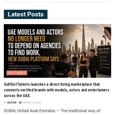
Latest Posts
GULF NEWS
GulfGotTalents launches a direct hiring marketplace that
connects verified brands with models, actors and entertainers
across the UAE.
BY
EDITOR
AUGUST 5, 2026
DUBAI, United Arab Emirates — The traditional way of