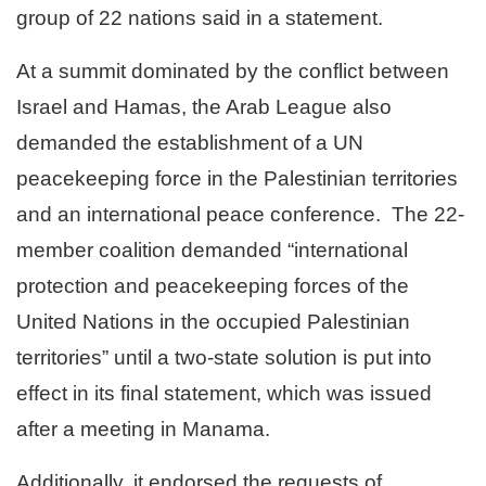
group of 22 nations said in a statement.
At a summit dominated by the conflict between
Israel and Hamas, the Arab League also
demanded the establishment of a UN
peacekeeping force in the Palestinian territories
and an international peace conference.
The 22-
member coalition demanded “international
protection and peacekeeping forces of the
United Nations in the occupied Palestinian
territories” until a two-state solution is put into
effect in its final statement, which was issued
after a meeting in Manama.
Additionally, it endorsed the requests of