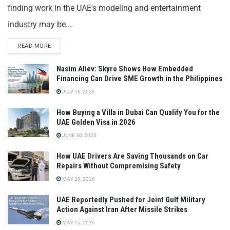
finding work in the UAE's modeling and entertainment
industry may be...
READ MORE
Nasim Aliev: Skyro Shows How Embedded
Financing Can Drive SME Growth in the Philippines
JULY 16, 2026
How Buying a Villa in Dubai Can Qualify You for the
UAE Golden Visa in 2026
JUNE 30, 2026
How UAE Drivers Are Saving Thousands on Car
Repairs Without Compromising Safety
MAY 29, 2026
UAE Reportedly Pushed for Joint Gulf Military
Action Against Iran After Missile Strikes
MAY 15, 2026