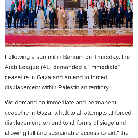
Following a summit in Bahrain on Thursday, the
Arab League (AL) demanded a “immediate”
ceasefire in Gaza and an end to forced
displacement within Palestinian territory.
We demand an immediate and permanent
ceasefire in Gaza, a halt to all attempts at forced
displacement, an end to all forms of siege and
allowing full and sustainable access to aid,” the