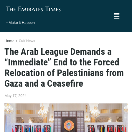
The Emirates Times
– Make It Happen
Home
Gulf News
The Arab League Demands a
“Immediate” End to the Forced
Relocation of Palestinians from
Gaza and a Ceasefire
May 17, 2024