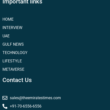
Important links
HOME
INTERVIEW
UAE
GULF NEWS
TECHNOLOGY
LIFESTYLE
METAVERSE
Contact Us
sales@theemiratestimes.com
+91-70-6556-6556