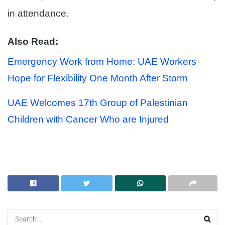
in attendance.
Also Read:
Emergency Work from Home: UAE Workers
Hope for Flexibility One Month After Storm
UAE Welcomes 17th Group of Palestinian
Children with Cancer Who are Injured