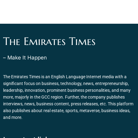
The Emirates Times
– Make It Happen
The Emirates Times is an English Language Internet media with a
significant focus on business, technology, news, entrepreneurship,
leadership, innovation, prominent business personalities, and many
more, majorly in the GCC region. Further, the company publishes
interviews, news, business content, press releases, etc. This platform
also publishes about real estate, sports, metaverse, business ideas,
and more.