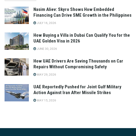
Nasim Aliev: Skyro Shows How Embedded
Financing Can Drive SME Growth in the Philippines
JULY 16, 2026
How Buying a Villa in Dubai Can Qualify You for the
UAE Golden Visa in 2026
JUNE 30, 2026
How UAE Drivers Are Saving Thousands on Car
Repairs Without Compromising Safety
MAY 29, 2026
UAE Reportedly Pushed for Joint Gulf Military
Action Against Iran After Missile Strikes
MAY 15, 2026