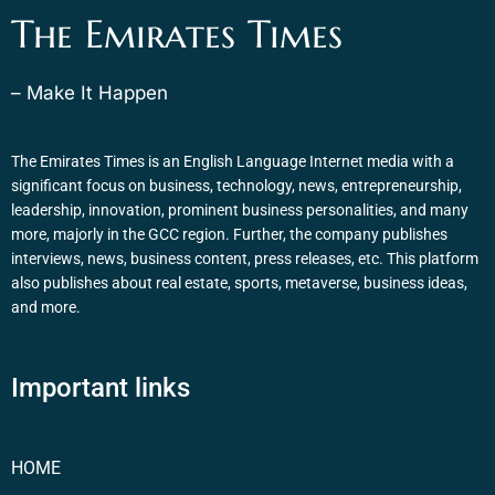
The Emirates Times
– Make It Happen
The Emirates Times is an English Language Internet media with a
significant focus on business, technology, news, entrepreneurship,
leadership, innovation, prominent business personalities, and many
more, majorly in the GCC region. Further, the company publishes
interviews, news, business content, press releases, etc. This platform
also publishes about real estate, sports, metaverse, business ideas,
and more.
Important links
HOME