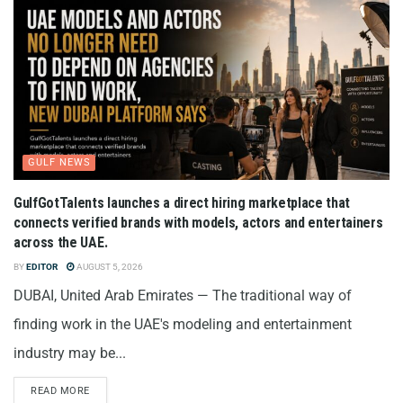
GULF NEWS
GulfGotTalents launches a direct hiring marketplace that
connects verified brands with models, actors and entertainers
across the UAE.
BY
EDITOR
AUGUST 5, 2026
DUBAI, United Arab Emirates — The traditional way of
finding work in the UAE's modeling and entertainment
industry may be...
READ MORE