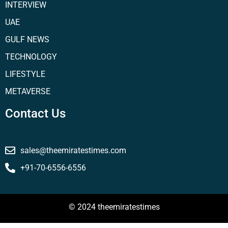
INTERVIEW
UAE
GULF NEWS
TECHNOLOGY
LIFESTYLE
METAVERSE
Contact Us
sales@theemiratestimes.com
+91-70-6556-6556
© 2024 theemiratestimes