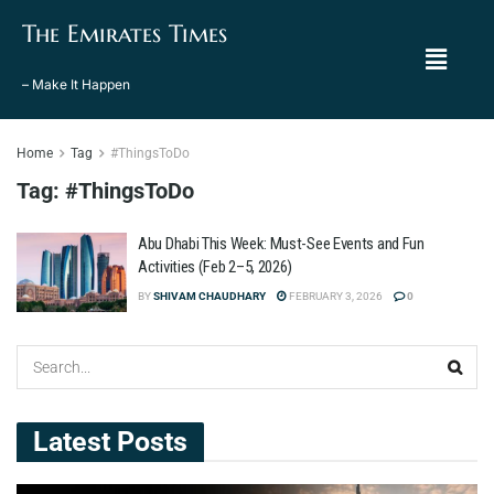
The Emirates Times
– Make It Happen
Home
Tag
#ThingsToDo
Tag:
#ThingsToDo
Abu Dhabi This Week: Must-See Events and Fun
Activities (Feb 2–5, 2026)
BY
SHIVAM CHAUDHARY
FEBRUARY 3, 2026
0
Latest Posts