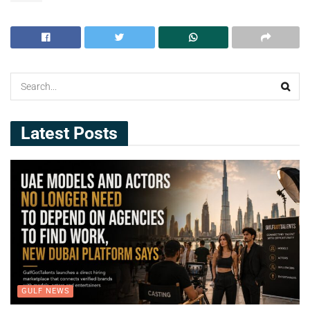
Latest Posts
GULF NEWS