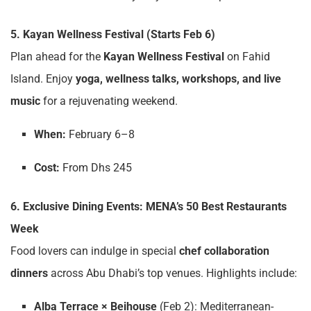
5. Kayan Wellness Festival (Starts Feb 6)
Plan ahead for the
Kayan Wellness Festival
on Fahid
Island. Enjoy
yoga, wellness talks, workshops, and live
music
for a rejuvenating weekend.
When:
February 6–8
Cost:
From Dhs 245
6. Exclusive Dining Events: MENA’s 50 Best Restaurants
Week
Food lovers can indulge in special
chef collaboration
dinners
across Abu Dhabi’s top venues. Highlights include:
Alba Terrace × Beihouse
(Feb 2): Mediterranean-