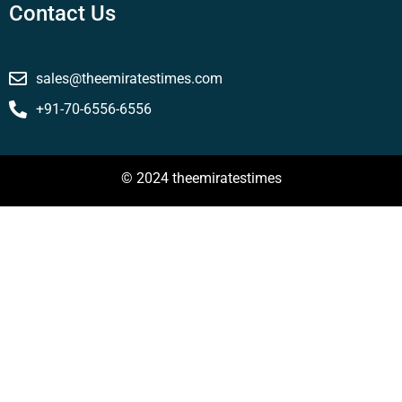
Contact Us
sales@theemiratestimes.com
+91-70-6556-6556
© 2024 theemiratestimes