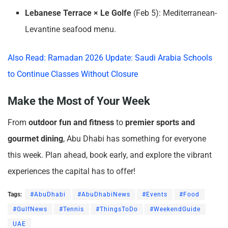
Lebanese Terrace × Le Golfe
(Feb 5): Mediterranean-
Levantine seafood menu.
Also Read: Ramadan 2026 Update: Saudi Arabia Schools
to Continue Classes Without Closure
Make the Most of Your Week
From
outdoor fun and fitness
to
premier sports and
gourmet dining
, Abu Dhabi has something for everyone
this week. Plan ahead, book early, and explore the vibrant
experiences the capital has to offer!
Tags:
#AbuDhabi
#AbuDhabiNews
#Events
#Food
#GulfNews
#Tennis
#ThingsToDo
#WeekendGuide
UAE