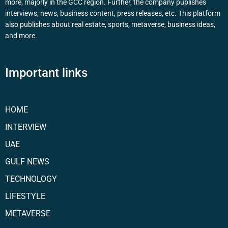
more, majorly in the GCC region. Further, the company publishes
interviews, news, business content, press releases, etc. This platform
also publishes about real estate, sports, metaverse, business ideas,
and more.
Important links
HOME
INTERVIEW
UAE
GULF NEWS
TECHNOLOGY
LIFESTYLE
METAVERSE