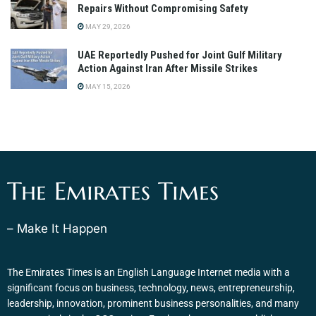
Repairs Without Compromising Safety
MAY 29, 2026
UAE Reportedly Pushed for Joint Gulf Military
Action Against Iran After Missile Strikes
MAY 15, 2026
The Emirates Times
– Make It Happen
The Emirates Times is an English Language Internet media with a
significant focus on business, technology, news, entrepreneurship,
leadership, innovation, prominent business personalities, and many