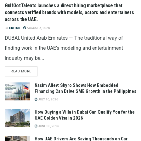
GulfGotTalents launches a direct hiring marketplace that
connects verified brands with models, actors and entertainers
across the UAE.
BY
EDITOR
AUGUST 5, 2026
DUBAI, United Arab Emirates — The traditional way of
finding work in the UAE's modeling and entertainment
industry may be...
READ MORE
Nasim Aliev: Skyro Shows How Embedded
Financing Can Drive SME Growth in the Philippines
JULY 16, 2026
How Buying a Villa in Dubai Can Qualify You for the
UAE Golden Visa in 2026
JUNE 30, 2026
How UAE Drivers Are Saving Thousands on Car