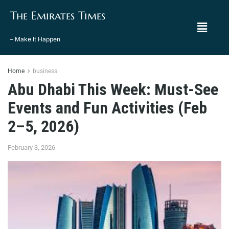
The Emirates Times
– Make It Happen
Home
business
Abu Dhabi This Week: Must-See
Events and Fun Activities (Feb
2–5, 2026)
February 3, 2026