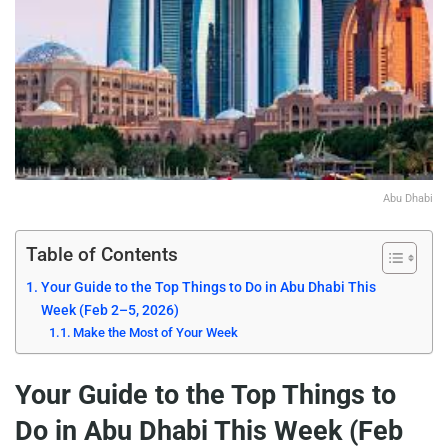
Abu Dhabi
Table of Contents
Your Guide to the Top Things to Do in Abu Dhabi This
Week (Feb 2–5, 2026)
Make the Most of Your Week
Your Guide to the Top Things to
Do in Abu Dhabi This Week (Feb