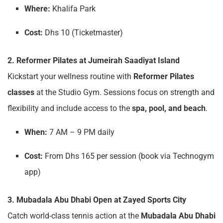
Where:
Khalifa Park
Cost:
Dhs 10 (Ticketmaster)
2. Reformer Pilates at Jumeirah Saadiyat Island
Kickstart your wellness routine with
Reformer Pilates
classes
at the Studio Gym. Sessions focus on strength and
flexibility and include access to the
spa, pool, and beach
.
When:
7 AM – 9 PM daily
Cost:
From Dhs 165 per session (book via Technogym
app)
3. Mubadala Abu Dhabi Open at Zayed Sports City
Catch world-class tennis action at the
Mubadala Abu Dhabi