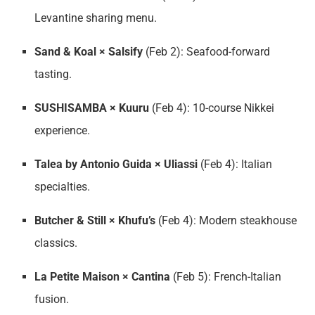
Levantine sharing menu.
Sand & Koal × Salsify
(Feb 2): Seafood-forward
tasting.
SUSHISAMBA × Kuuru
(Feb 4): 10-course Nikkei
experience.
Talea by Antonio Guida × Uliassi
(Feb 4): Italian
specialties.
Butcher & Still × Khufu’s
(Feb 4): Modern steakhouse
classics.
La Petite Maison × Cantina
(Feb 5): French-Italian
fusion.