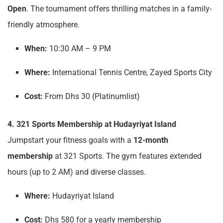
Open
. The tournament offers thrilling matches in a family-
friendly atmosphere.
When:
10:30 AM – 9 PM
Where:
International Tennis Centre, Zayed Sports City
Cost:
From Dhs 30 (Platinumlist)
4. 321 Sports Membership at Hudayriyat Island
Jumpstart your fitness goals with a
12-month
membership
at 321 Sports. The gym features extended
hours (up to 2 AM) and diverse classes.
Where:
Hudayriyat Island
Cost:
Dhs 580 for a yearly membership