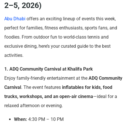
2–5, 2026)
Abu Dhabi
offers an exciting lineup of events this week,
perfect for families, fitness enthusiasts, sports fans, and
foodies. From outdoor fun to world-class tennis and
exclusive dining, here’s your curated guide to the best
activities.
1. ADQ Community Carnival at Khalifa Park
Enjoy family-friendly entertainment at the
ADQ Community
Carnival
. The event features
inflatables for kids, food
trucks, workshops, and an open-air cinema
—ideal for a
relaxed afternoon or evening.
When:
4:30 PM – 10 PM