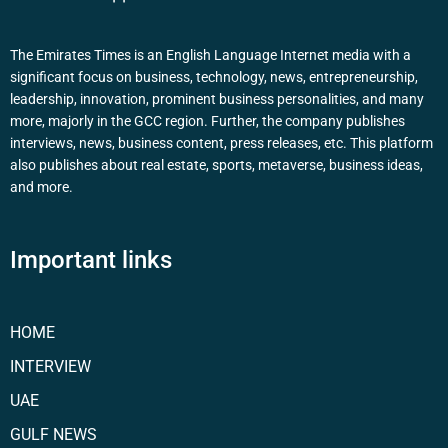
The Emirates Times is an English Language Internet media with a
significant focus on business, technology, news, entrepreneurship,
leadership, innovation, prominent business personalities, and many
more, majorly in the GCC region. Further, the company publishes
interviews, news, business content, press releases, etc. This platform
also publishes about real estate, sports, metaverse, business ideas,
and more.
Important links
HOME
INTERVIEW
UAE
GULF NEWS