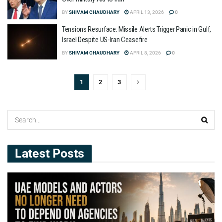
BY
SHIVAM CHAUDHARY
APRIL 13, 2026
0
Tensions Resurface: Missile Alerts Trigger Panic in Gulf,
Israel Despite US-Iran Ceasefire
BY
SHIVAM CHAUDHARY
APRIL 8, 2026
0
1
2
3
Latest Posts