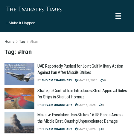
The Emirates Times
– Make It Happen
Home
Tag
#Iran
Tag:
#Iran
UAE Reportedly Pushed for Joint Gulf Military Action
Against Iran After Missile Strikes
BY
SHIVAM CHAUDHARY
MAY 15, 2026
0
Strategic Control: Iran Introduces Strict Approval Rules
for Ships in Strait of Hormuz
BY
SHIVAM CHAUDHARY
MAY 6, 2026
0
Massive Escalation: Iran Strikes 16 US Bases Across
the Middle East, Causing Unprecedented Damage
BY
SHIVAM CHAUDHARY
MAY 1, 2026
0