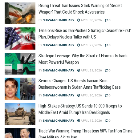
Rising Threat: Iran Issues Stark Warning of ‘Secret
Weapon’ That Could Shock Adversaries
BY
SHIVAM CHAUDHARY
APRIL 30, 2026
0
Tensions Rise as Iran Pushes Strategic ‘Ceasefire First’
Plan, Delays Nuclear Talks with US
BY
SHIVAM CHAUDHARY
APRIL 27, 2026
0
Strategic Leverage: Why the Strait of Hormuz Is Iran’s
Most Powerful Weapon
BY
SHIVAM CHAUDHARY
APRIL 21, 2026
0
Serious Charges: US Arrests Iranian-Born
Businesswoman in Sudan Arms Trafficking Case
BY
SHIVAM CHAUDHARY
APRIL 20, 2026
0
High-Stakes Strategy: US Sends 10,000 Troops to
Middle East Amid Trump’s Iran Deal Signals
BY
SHIVAM CHAUDHARY
APRIL 15, 2026
0
Trade War Warning: Trump Threatens 50% Tariff on China
Over Military Aid to Iran