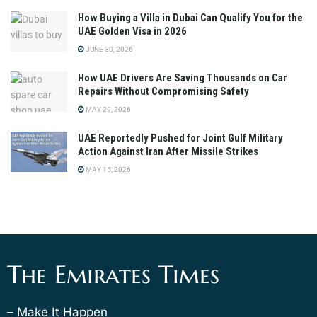
How Buying a Villa in Dubai Can Qualify You for the
UAE Golden Visa in 2026
JUNE 30, 2026
How UAE Drivers Are Saving Thousands on Car
Repairs Without Compromising Safety
MAY 29, 2026
UAE Reportedly Pushed for Joint Gulf Military
Action Against Iran After Missile Strikes
MAY 15, 2026
The Emirates Times
– Make It Happen