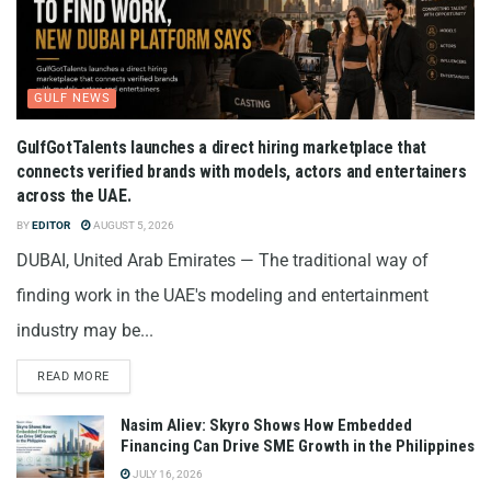
GULF NEWS
GulfGotTalents launches a direct hiring marketplace that
connects verified brands with models, actors and entertainers
across the UAE.
BY
EDITOR
AUGUST 5, 2026
DUBAI, United Arab Emirates — The traditional way of
finding work in the UAE's modeling and entertainment
industry may be...
READ MORE
Nasim Aliev: Skyro Shows How Embedded
Financing Can Drive SME Growth in the Philippines
JULY 16, 2026