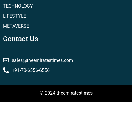
TECHNOLOGY
LIFESTYLE
METAVERSE
Contact Us
sales@theemiratestimes.com
+91-70-6556-6556
© 2024 theemiratestimes