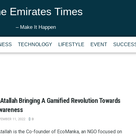
e Emirates Times
– Make It Happen
NESS
TECHNOLOGY
LIFESTYLE
EVENT
SUCCESS
 Atallah Bringing A Gamified Revolution Towards
wareness
EMBER 11, 2022
0
Atallah is the Co-founder of EcoManka, an NGO focused on