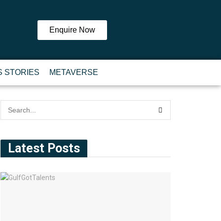
Enquire Now
 STORIES
METAVERSE
Latest Posts