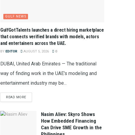
GULF NEWS
GulfGotTalents launches a direct hiring marketplace
that connects verified brands with models, actors
and entertainers across the UAE.
BY
EDITOR
AUGUST 5, 2026
0
DUBAI, United Arab Emirates — The traditional
way of finding work in the UAE's modeling and
entertainment industry may be...
READ MORE
Nasim Aliev: Skyro Shows
How Embedded Financing
Can Drive SME Growth in the
Philippines