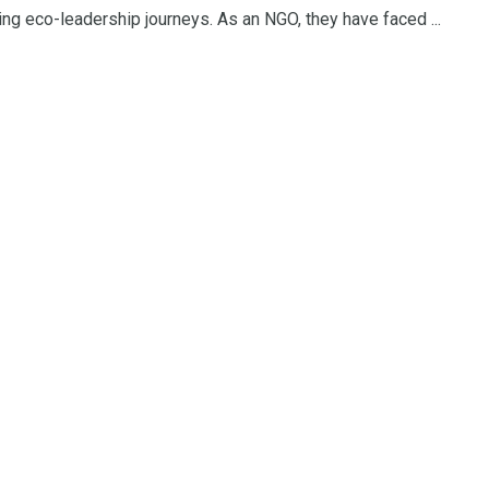
ng eco-leadership journeys. As an NGO, they have faced ...