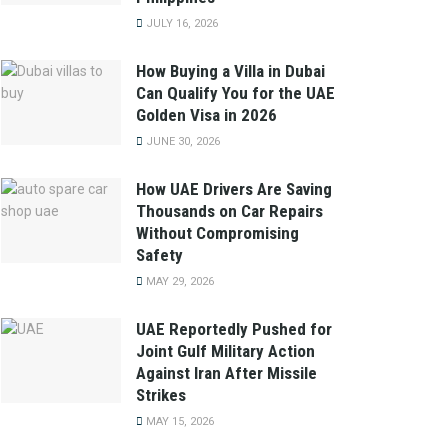
JULY 16, 2026
How Buying a Villa in Dubai
Can Qualify You for the UAE
Golden Visa in 2026
JUNE 30, 2026
How UAE Drivers Are Saving
Thousands on Car Repairs
Without Compromising
Safety
MAY 29, 2026
UAE Reportedly Pushed for
Joint Gulf Military Action
Against Iran After Missile
Strikes
MAY 15, 2026