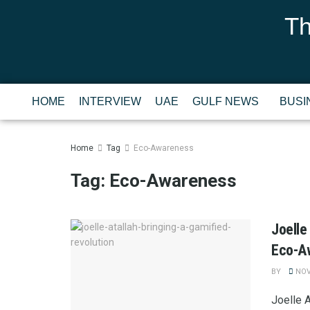
Th
HOME
INTERVIEW
UAE
GULF NEWS
BUSI
Home
Tag
Eco-Awareness
Tag:
Eco-Awareness
Joelle
Eco-A
BY
NOV
Joelle 