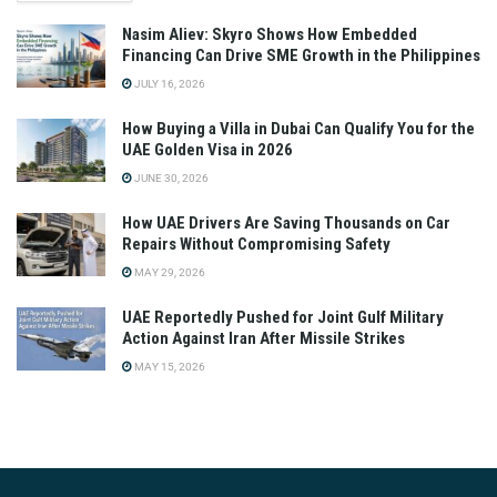
Nasim Aliev: Skyro Shows How Embedded
Financing Can Drive SME Growth in the Philippines
JULY 16, 2026
How Buying a Villa in Dubai Can Qualify You for the
UAE Golden Visa in 2026
JUNE 30, 2026
How UAE Drivers Are Saving Thousands on Car
Repairs Without Compromising Safety
MAY 29, 2026
UAE Reportedly Pushed for Joint Gulf Military
Action Against Iran After Missile Strikes
MAY 15, 2026