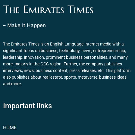
The Emirates Times
– Make It Happen
The Emirates Times is an English Language Internet media with a
significant focus on business, technology, news, entrepreneurship,
leadership, innovation, prominent business personalities, and many
more, majorly in the GCC region. Further, the company publishes
interviews, news, business content, press releases, etc. This platform
also publishes about real estate, sports, metaverse, business ideas,
and more.
Important links
HOME