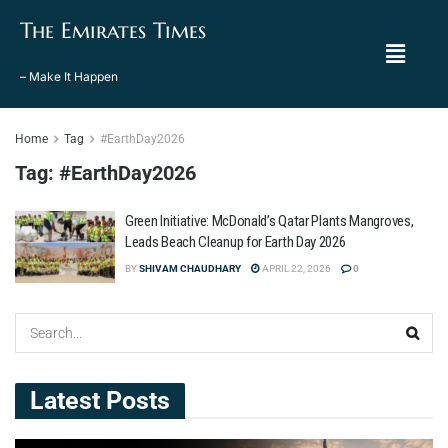
The Emirates Times
– Make It Happen
Home
Tag
#EarthDay2026
Tag:
#EarthDay2026
Green Initiative: McDonald’s Qatar Plants Mangroves,
Leads Beach Cleanup for Earth Day 2026
BY
SHIVAM CHAUDHARY
APRIL 22, 2026
0
Latest Posts