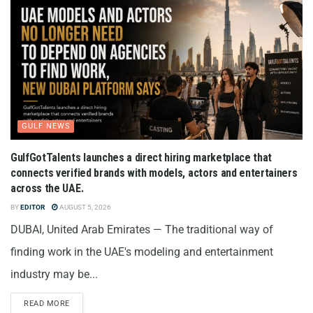
GULF NEWS
GulfGotTalents launches a direct hiring marketplace that
connects verified brands with models, actors and entertainers
across the UAE.
BY
EDITOR
AUGUST 5, 2026
DUBAI, United Arab Emirates — The traditional way of
finding work in the UAE's modeling and entertainment
industry may be...
READ MORE