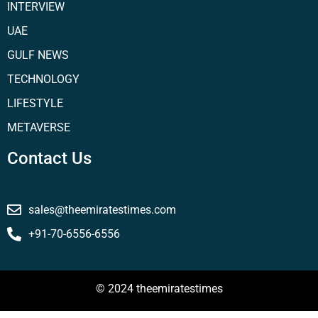
INTERVIEW
UAE
GULF NEWS
TECHNOLOGY
LIFESTYLE
METAVERSE
Contact Us
sales@theemiratestimes.com
+91-70-6556-6556
© 2024 theemiratestimes