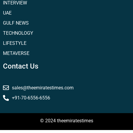
INTERVIEW
UAE
GULF NEWS
TECHNOLOGY
LIFESTYLE
METAVERSE
Contact Us
sales@theemiratestimes.com
+91-70-6556-6556
© 2024 theemiratestimes