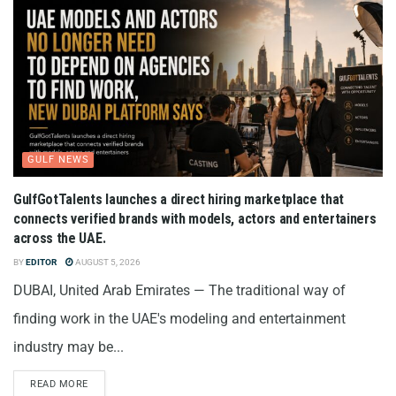
GULF NEWS
GulfGotTalents launches a direct hiring marketplace that
connects verified brands with models, actors and entertainers
across the UAE.
BY
EDITOR
AUGUST 5, 2026
DUBAI, United Arab Emirates — The traditional way of
finding work in the UAE's modeling and entertainment
industry may be...
READ MORE