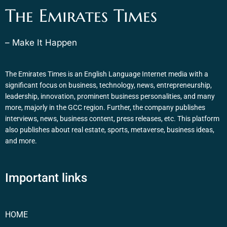
The Emirates Times
– Make It Happen
The Emirates Times is an English Language Internet media with a
significant focus on business, technology, news, entrepreneurship,
leadership, innovation, prominent business personalities, and many
more, majorly in the GCC region. Further, the company publishes
interviews, news, business content, press releases, etc. This platform
also publishes about real estate, sports, metaverse, business ideas,
and more.
Important links
HOME