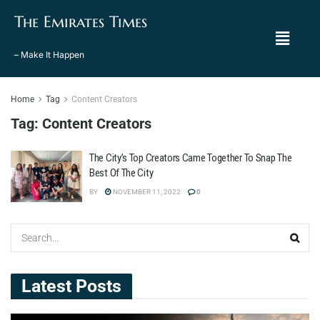
The Emirates Times
– Make It Happen
Home
Tag
Content Creators
Tag:
Content Creators
The City’s Top Creators Came Together To Snap The
Best Of The City
BY
NOVEMBER 11, 2022
0
Latest Posts