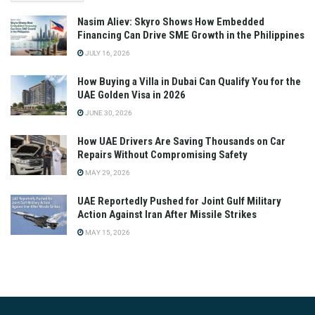
Nasim Aliev: Skyro Shows How Embedded
Financing Can Drive SME Growth in the Philippines
JULY 16, 2026
How Buying a Villa in Dubai Can Qualify You for the
UAE Golden Visa in 2026
JUNE 30, 2026
How UAE Drivers Are Saving Thousands on Car
Repairs Without Compromising Safety
MAY 29, 2026
UAE Reportedly Pushed for Joint Gulf Military
Action Against Iran After Missile Strikes
MAY 15, 2026