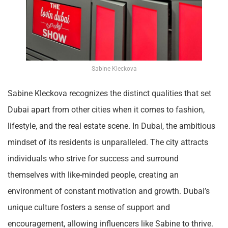
Sabine Kleckova
Sabine Kleckova recognizes the distinct qualities that set
Dubai apart from other cities when it comes to fashion,
lifestyle, and the real estate scene. In Dubai, the ambitious
mindset of its residents is unparalleled. The city attracts
individuals who strive for success and surround
themselves with like-minded people, creating an
environment of constant motivation and growth. Dubai’s
unique culture fosters a sense of support and
encouragement, allowing influencers like Sabine to thrive.