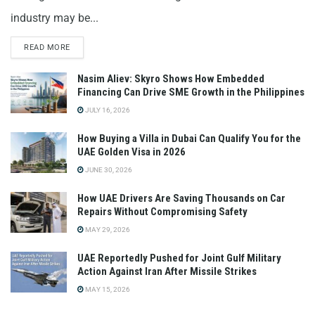
industry may be...
READ MORE
Nasim Aliev: Skyro Shows How Embedded
Financing Can Drive SME Growth in the Philippines
JULY 16, 2026
How Buying a Villa in Dubai Can Qualify You for the
UAE Golden Visa in 2026
JUNE 30, 2026
How UAE Drivers Are Saving Thousands on Car
Repairs Without Compromising Safety
MAY 29, 2026
UAE Reportedly Pushed for Joint Gulf Military
Action Against Iran After Missile Strikes
MAY 15, 2026