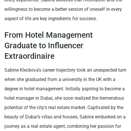
willingness to become a better version of oneself in every
aspect of life are key ingredients for success.
From Hotel Management
Graduate to Influencer
Extraordinaire
Sabine Kleckova’s career trajectory took an unexpected turn
when she graduated from a university in the UK with a
degree in hotel management. Initially aspiring to become a
hotel manager in Dubai, she soon realized the tremendous
potential of the city’s real estate market. Captivated by the
beauty of Dubai’s villas and houses, Sabine embarked on a
journey as a real estate agent, combining her passion for