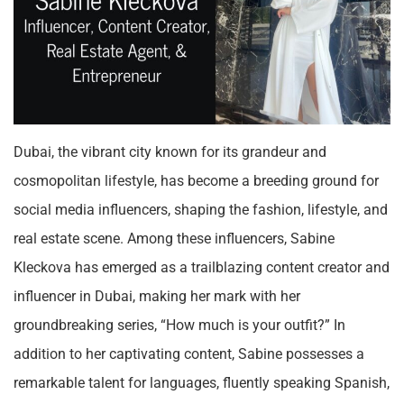
Dubai, the vibrant city known for its grandeur and
cosmopolitan lifestyle, has become a breeding ground for
social media influencers, shaping the fashion, lifestyle, and
real estate scene. Among these influencers, Sabine
Kleckova has emerged as a trailblazing content creator and
influencer in Dubai, making her mark with her
groundbreaking series, “How much is your outfit?” In
addition to her captivating content, Sabine possesses a
remarkable talent for languages, fluently speaking Spanish,