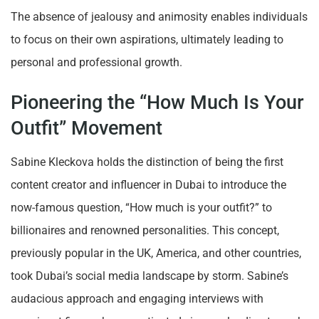
The absence of jealousy and animosity enables individuals
to focus on their own aspirations, ultimately leading to
personal and professional growth.
Pioneering the “How Much Is Your
Outfit” Movement
Sabine Kleckova holds the distinction of being the first
content creator and influencer in Dubai to introduce the
now-famous question, “How much is your outfit?” to
billionaires and renowned personalities. This concept,
previously popular in the UK, America, and other countries,
took Dubai’s social media landscape by storm. Sabine’s
audacious approach and engaging interviews with