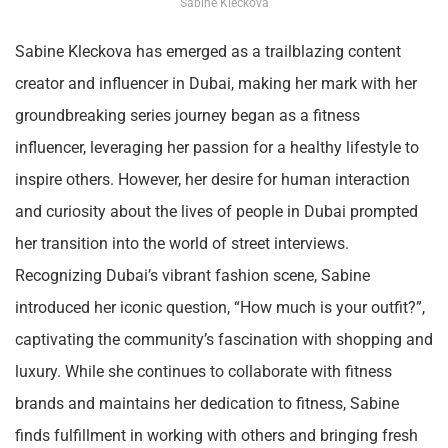
Sabine Kleckova
Sabine Kleckova has emerged as a trailblazing content
creator and influencer in Dubai, making her mark with her
groundbreaking series journey began as a fitness
influencer, leveraging her passion for a healthy lifestyle to
inspire others. However, her desire for human interaction
and curiosity about the lives of people in Dubai prompted
her transition into the world of street interviews.
Recognizing Dubai’s vibrant fashion scene, Sabine
introduced her iconic question, “How much is your outfit?”,
captivating the community’s fascination with shopping and
luxury. While she continues to collaborate with fitness
brands and maintains her dedication to fitness, Sabine
finds fulfillment in working with others and bringing fresh