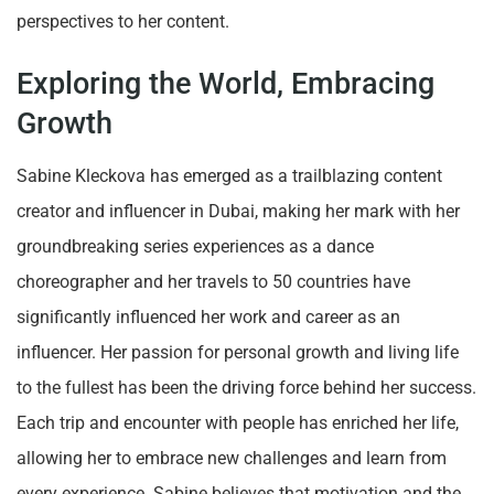
perspectives to her content.
Exploring the World, Embracing
Growth
Sabine Kleckova has emerged as a trailblazing content
creator and influencer in Dubai, making her mark with her
groundbreaking series experiences as a dance
choreographer and her travels to 50 countries have
significantly influenced her work and career as an
influencer. Her passion for personal growth and living life
to the fullest has been the driving force behind her success.
Each trip and encounter with people has enriched her life,
allowing her to embrace new challenges and learn from
every experience. Sabine believes that motivation and the