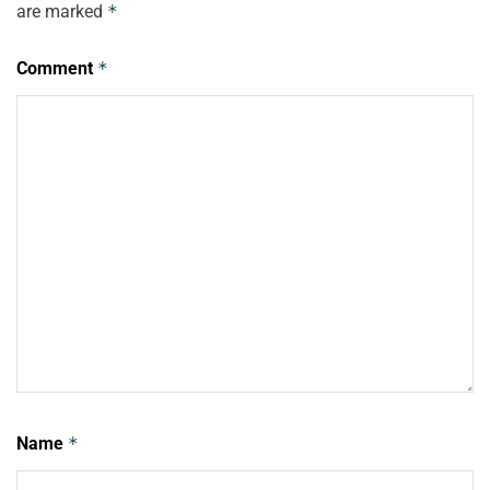
are marked
*
Comment
*
Name
*