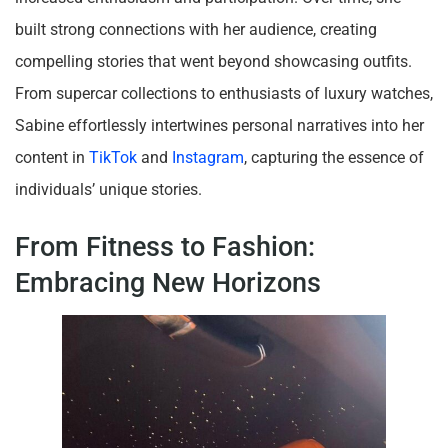
built strong connections with her audience, creating
compelling stories that went beyond showcasing outfits.
From supercar collections to enthusiasts of luxury watches,
Sabine effortlessly intertwines personal narratives into her
content in
TikTok
and
Instagram
, capturing the essence of
individuals’ unique stories.
From Fitness to Fashion:
Embracing New Horizons