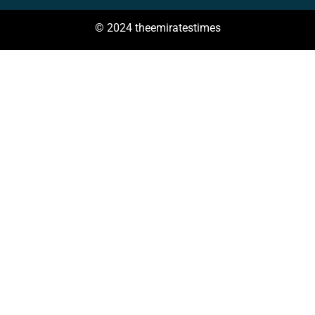
© 2024 theemiratestimes