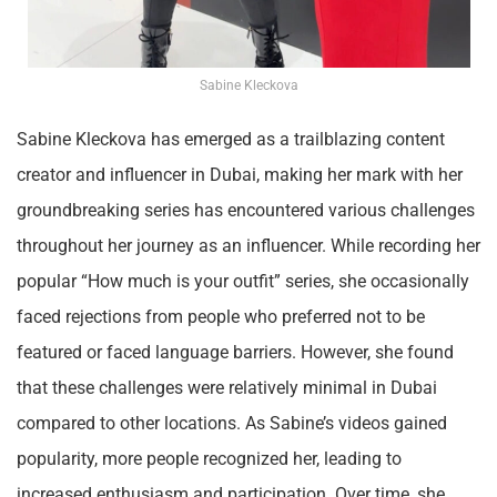
Sabine Kleckova
Sabine Kleckova has emerged as a trailblazing content
creator and influencer in Dubai, making her mark with her
groundbreaking series has encountered various challenges
throughout her journey as an influencer. While recording her
popular “How much is your outfit” series, she occasionally
faced rejections from people who preferred not to be
featured or faced language barriers. However, she found
that these challenges were relatively minimal in Dubai
compared to other locations. As Sabine’s videos gained
popularity, more people recognized her, leading to
increased enthusiasm and participation. Over time, she