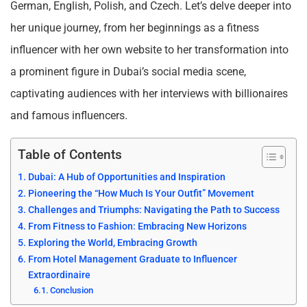
German, English, Polish, and Czech. Let’s delve deeper into
her unique journey, from her beginnings as a fitness
influencer with her own website to her transformation into
a prominent figure in Dubai’s social media scene,
captivating audiences with her interviews with billionaires
and famous influencers.
Table of Contents
Dubai: A Hub of Opportunities and Inspiration
Pioneering the “How Much Is Your Outfit” Movement
Challenges and Triumphs: Navigating the Path to Success
From Fitness to Fashion: Embracing New Horizons
Exploring the World, Embracing Growth
From Hotel Management Graduate to Influencer
Extraordinaire
Conclusion