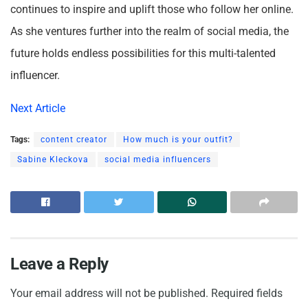
continues to inspire and uplift those who follow her online.
As she ventures further into the realm of social media, the
future holds endless possibilities for this multi-talented
influencer.
Next Article
Tags:
content creator
How much is your outfit?
Sabine Kleckova
social media influencers
Leave a Reply
Your email address will not be published.
Required fields