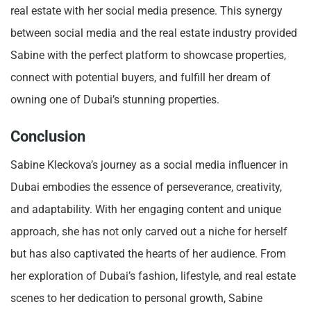
real estate with her social media presence. This synergy
between social media and the real estate industry provided
Sabine with the perfect platform to showcase properties,
connect with potential buyers, and fulfill her dream of
owning one of Dubai’s stunning properties.
Conclusion
Sabine Kleckova’s journey as a social media influencer in
Dubai embodies the essence of perseverance, creativity,
and adaptability. With her engaging content and unique
approach, she has not only carved out a niche for herself
but has also captivated the hearts of her audience. From
her exploration of Dubai’s fashion, lifestyle, and real estate
scenes to her dedication to personal growth, Sabine