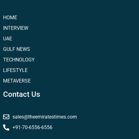
HOME
INTERVIEW
UAE
GULF NEWS
TECHNOLOGY
LIFESTYLE
METAVERSE
Contact Us
sales@theemiratestimes.com
+91-70-6556-6556