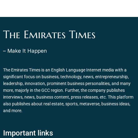
The Emirates Times
– Make It Happen
The Emirates Times is an English Language Internet media with a
significant focus on business, technology, news, entrepreneurship,
leadership, innovation, prominent business personalities, and many
more, majorly in the GCC region. Further, the company publishes
interviews, news, business content, press releases, etc. This platform
also publishes about real estate, sports, metaverse, business ideas,
and more.
Important links