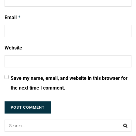
Email
*
Website
Save my name, email, and website in this browser for
the next time I comment.