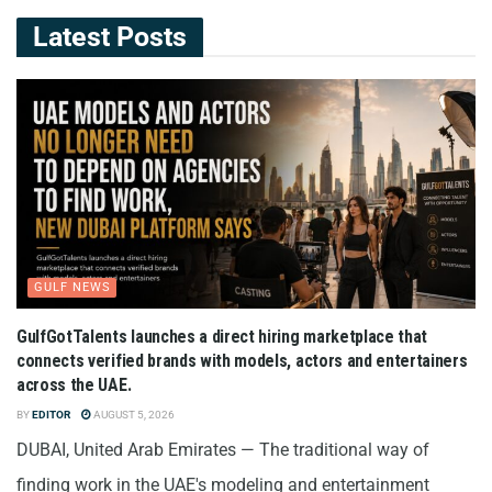
Latest Posts
GULF NEWS
GulfGotTalents launches a direct hiring marketplace that
connects verified brands with models, actors and entertainers
across the UAE.
BY
EDITOR
AUGUST 5, 2026
DUBAI, United Arab Emirates — The traditional way of
finding work in the UAE's modeling and entertainment