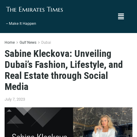
The Emirates Times
– Make It Happen
Home
Gulf News
Dubai
Sabine Kleckova: Unveiling
Dubai’s Fashion, Lifestyle, and
Real Estate through Social
Media
July 7, 2023