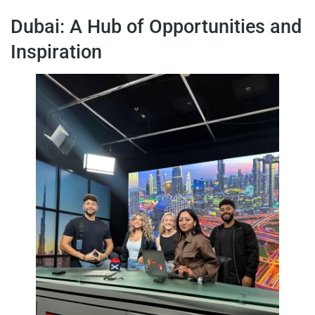
Dubai: A Hub of Opportunities and
Inspiration