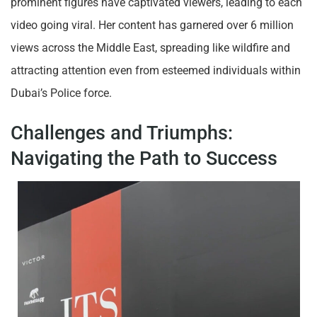
prominent figures have captivated viewers, leading to each
video going viral. Her content has garnered over 6 million
views across the Middle East, spreading like wildfire and
attracting attention even from esteemed individuals within
Dubai’s Police force.
Challenges and Triumphs:
Navigating the Path to Success