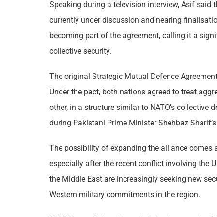
Speaking during a television interview, Asif said
currently under discussion and nearing finalisati
becoming part of the agreement, calling it a sign
collective security.
The original Strategic Mutual Defence Agreemen
Under the pact, both nations agreed to treat ag
other, in a structure similar to NATO’s collectiv
during Pakistani Prime Minister Shehbaz Sharif’s o
The possibility of expanding the alliance comes at
especially after the recent conflict involving the U
the Middle East are increasingly seeking new sec
Western military commitments in the region.