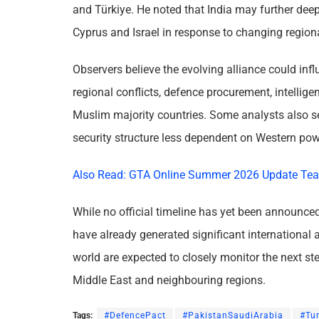
and Türkiye. He noted that India may further dee
Cyprus and Israel in response to changing region
Observers believe the evolving alliance could infl
regional conflicts, defence procurement, intellig
Muslim majority countries. Some analysts also se
security structure less dependent on Western pow
Also Read: GTA Online Summer 2026 Update Tea
While no official timeline has yet been announced
have already generated significant international 
world are expected to closely monitor the next ste
Middle East and neighbouring regions.
Tags:
#DefencePact
#PakistanSaudiArabia
#Tu