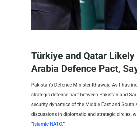
Türkiye and Qatar Likely
Arabia Defence Pact, Say
Pakistan’s Defence Minister Khawaja Asif has ind
strategic defence pact between Pakistan and Sau
security dynamics of the Middle East and South 
discussions in diplomatic and strategic circles, 
“
Islamic NATO
.”