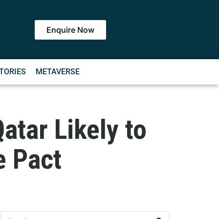
Enquire Now
TORIES
METAVERSE
atar Likely to
e Pact