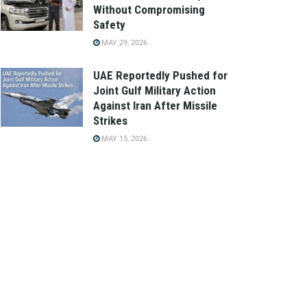
Without Compromising
Safety
MAY 29, 2026
UAE Reportedly Pushed for
Joint Gulf Military Action
Against Iran After Missile
Strikes
MAY 15, 2026