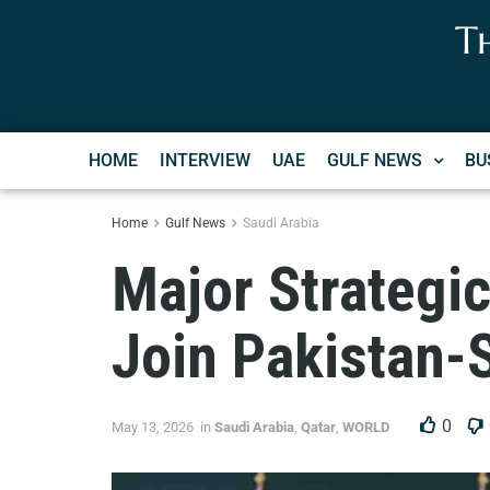
T
HOME
INTERVIEW
UAE
GULF NEWS
BU
Home
Gulf News
Saudi Arabia
Major Strategic
Join Pakistan-
0
May 13, 2026
in
Saudi Arabia
,
Qatar
,
WORLD