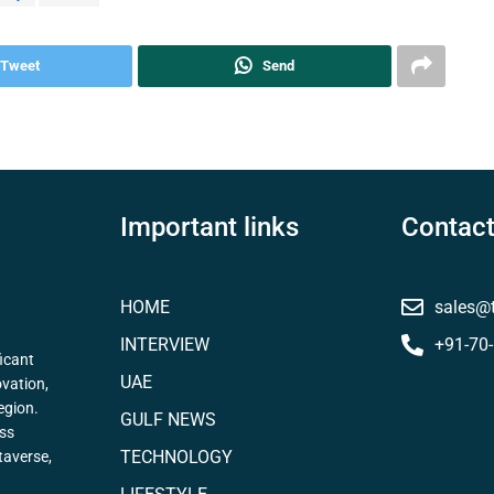
Tweet
Send
Important links
Contact
HOME
sales@
INTERVIEW
+91-70
icant
UAE
ovation,
egion.
GULF NEWS
ess
TECHNOLOGY
taverse,