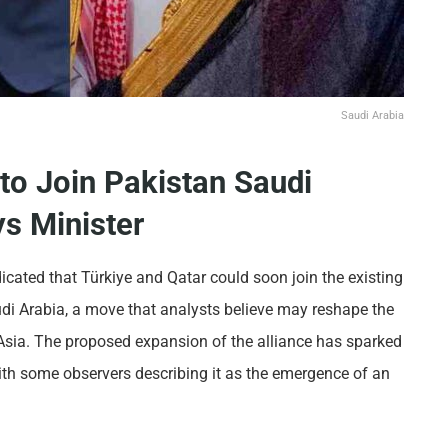
Saudi Arabia
 to Join Pakistan Saudi
s Minister
icated that Türkiye and Qatar could soon join the existing
di Arabia, a move that analysts believe may reshape the
Asia. The proposed expansion of the alliance has sparked
with some observers describing it as the emergence of an