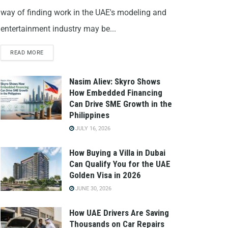
way of finding work in the UAE's modeling and
entertainment industry may be...
READ MORE
Nasim Aliev: Skyro Shows
How Embedded Financing
Can Drive SME Growth in the
Philippines
JULY 16, 2026
How Buying a Villa in Dubai
Can Qualify You for the UAE
Golden Visa in 2026
JUNE 30, 2026
How UAE Drivers Are Saving
Thousands on Car Repairs