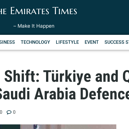
he Emirates Times
– Make It Happen
SINESS
TECHNOLOGY
LIFESTYLE
EVENT
SUCCESS S
 Shift: Türkiye and Q
Saudi Arabia Defenc
0
0