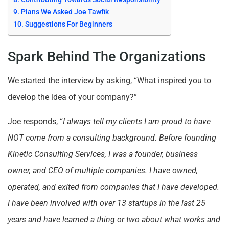
Plans We Asked Joe Tawfik
Suggestions For Beginners
Spark Behind The Organizations
We started the interview by asking, “What inspired you to
develop the idea of your company?”
Joe responds, “
I always tell my clients I am proud to have
NOT come from a consulting background. Before founding
Kinetic Consulting Services, I was a founder, business
owner, and CEO of multiple companies. I have owned,
operated, and exited from companies that I have developed.
I have been involved with over 13 startups in the last 25
years and have learned a thing or two about what works and