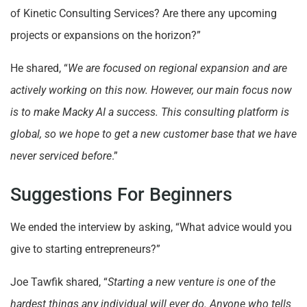
of Kinetic Consulting Services? Are there any upcoming
projects or expansions on the horizon?”
He shared, “
We are focused on regional expansion and are
actively working on this now. However, our main focus now
is to make Macky AI a success. This consulting platform is
global, so we hope to get a new customer base that we have
never serviced before
.”
Suggestions For Beginners
We ended the interview by asking, “What advice would you
give to starting entrepreneurs?”
Joe Tawfik shared, “
Starting a new venture is one of the
hardest things any individual will ever do. Anyone who tells