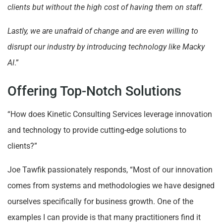
clients but without the high cost of having them on staff.
Lastly, we are unafraid of change and are even willing to
disrupt our industry by introducing technology like Macky
AI
.”
Offering Top-Notch Solutions
“How does Kinetic Consulting Services leverage innovation
and technology to provide cutting-edge solutions to
clients?”
Joe Tawfik passionately responds, “Most of our innovation
comes from systems and methodologies we have designed
ourselves specifically for business growth. One of the
examples I can provide is that many practitioners find it