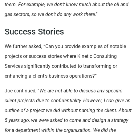
them. For example, we don’t know much about the oil and
gas sectors, so we don’t do any work there
.”
Success Stories
We further asked, “Can you provide examples of notable
projects or success stories where Kinetic Consulting
Services significantly contributed to transforming or
enhancing a client’s business operations?”
Joe continued, “
We are not able to discuss any specific
client projects due to confidentiality. However, I can give an
outline of a project we did without naming the client. About
5 years ago, we were asked to come and design a strategy
for a department within the organization. We did the