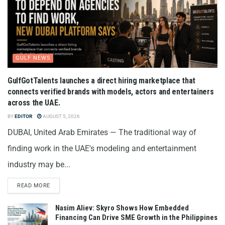
GULF NEWS
GulfGotTalents launches a direct hiring marketplace that
connects verified brands with models, actors and entertainers
across the UAE.
BY
EDITOR
AUGUST 5, 2026
DUBAI, United Arab Emirates — The traditional way of
finding work in the UAE's modeling and entertainment
industry may be...
READ MORE
Nasim Aliev: Skyro Shows How Embedded
Financing Can Drive SME Growth in the Philippines