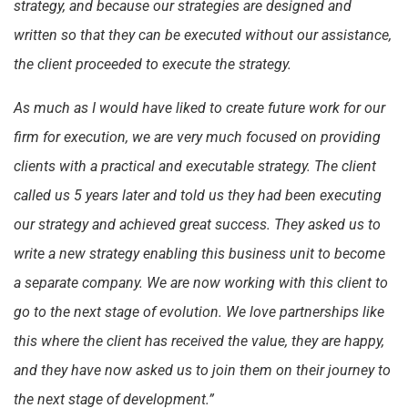
strategy, and because our strategies are designed and
written so that they can be executed without our assistance,
the client proceeded to execute the strategy.
As much as I would have liked to create future work for our
firm for execution, we are very much focused on providing
clients with a practical and executable strategy. The client
called us 5 years later and told us they had been executing
our strategy and achieved great success. They asked us to
write a new strategy enabling this business unit to become
a separate company. We are now working with this client to
go to the next stage of evolution. We love partnerships like
this where the client has received the value, they are happy,
and they have now asked us to join them on their journey to
the next stage of development.”