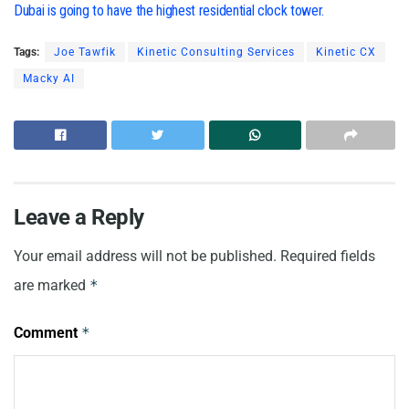
Dubai is going to have the highest residential clock tower.
Tags:
Joe Tawfik
Kinetic Consulting Services
Kinetic CX
Macky AI
Leave a Reply
Your email address will not be published.
Required fields
are marked
*
Comment
*