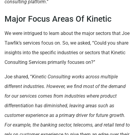
consulting platform
.”
Major Focus Areas Of Kinetic
We were intrigued to learn about the major sectors that Joe
Tawfik’s services focus on. So, we asked, “Could you share
insights into the specific industries or sectors that Kinetic
Consulting Services primarily focuses on?”
Joe shared, “
Kinetic Consulting works across multiple
different industries. However, we find most of the demand
for our services comes from industries where product
differentiation has diminished, leaving areas such as
customer experience as a primary driver for future growth.
For example, the banking sector, telecoms, and retail tend to
rely on customer experience to give them an edge over their