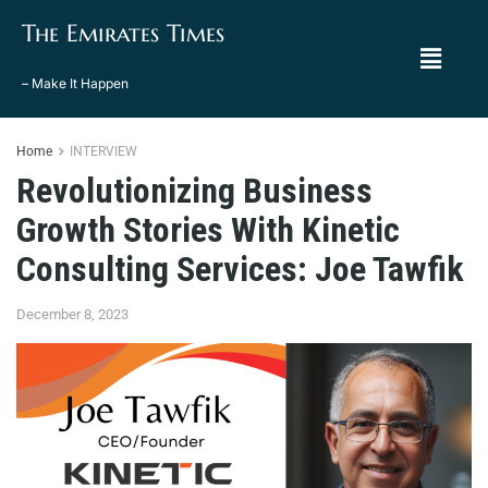
The Emirates Times
– Make It Happen
Home
INTERVIEW
Revolutionizing Business
Growth Stories With Kinetic
Consulting Services: Joe Tawfik
December 8, 2023