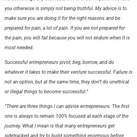
you otherwise is simply not being truthful. My advice is to
make sure you are doing it for the right reasons and be
prepared for pain, a lot of pain. If you are not prepared for
the pain, you will fail because you will not endure when it is
most needed.
Successful entrepreneurs pivot, beg, borrow, and do
whatever it takes to make their venture successful. Failure is
not an option, but at the same time, they don’t do unethical
or illegal things to become successful.”
“There are three things I can advise entrepreneurs. The first
one is always to remain 100% focused at each stage of the
journey. What I mean is that many entrepreneurs get
sidetracked and try to build something enormous before