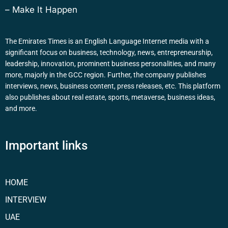
– Make It Happen
The Emirates Times is an English Language Internet media with a
significant focus on business, technology, news, entrepreneurship,
leadership, innovation, prominent business personalities, and many
more, majorly in the GCC region. Further, the company publishes
interviews, news, business content, press releases, etc. This platform
also publishes about real estate, sports, metaverse, business ideas,
and more.
Important links
HOME
INTERVIEW
UAE