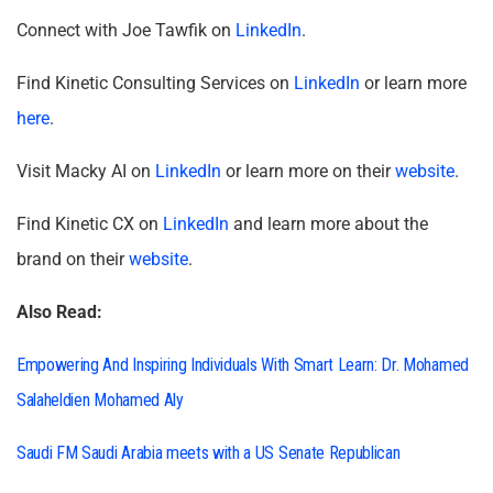
Connect with Joe Tawfik on
LinkedIn
.
Find Kinetic Consulting Services on
LinkedIn
or learn more
here
.
Visit Macky AI on
LinkedIn
or learn more on their
website
.
Find Kinetic CX on
LinkedIn
and learn more about the
brand on their
website
.
Also Read:
Empowering And Inspiring Individuals With Smart Learn: Dr. Mohamed
Salaheldien Mohamed Aly
Saudi FM Saudi Arabia meets with a US Senate Republican