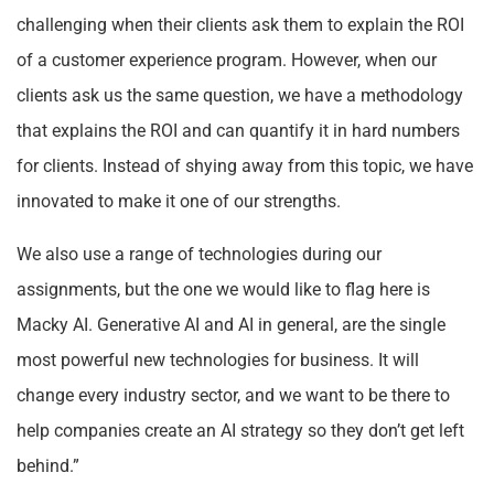
challenging when their clients ask them to explain the ROI
of a customer experience program. However, when our
clients ask us the same question, we have a methodology
that explains the ROI and can quantify it in hard numbers
for clients. Instead of shying away from this topic, we have
innovated to make it one of our strengths.
We also use a range of technologies during our
assignments, but the one we would like to flag here is
Macky AI. Generative AI and AI in general, are the single
most powerful new technologies for business. It will
change every industry sector, and we want to be there to
help companies create an AI strategy so they don’t get left
behind.”