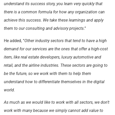
understand its success story, you learn very quickly that
there is a common formula for how any organization can
achieve this success. We take these learnings and apply
them to our consulting and advisory projects
.”
He added, “
Other industry sectors that tend to have a high
demand for our services are the ones that offer a high-cost
item, like real estate developers, luxury automotive and
retail, and the airline industries. These sectors are going to
be the future, so we work with them to help them
understand how to differentiate themselves in the digital
world.
As much as we would like to work with all sectors, we don’t
work with many because we simply cannot add value to