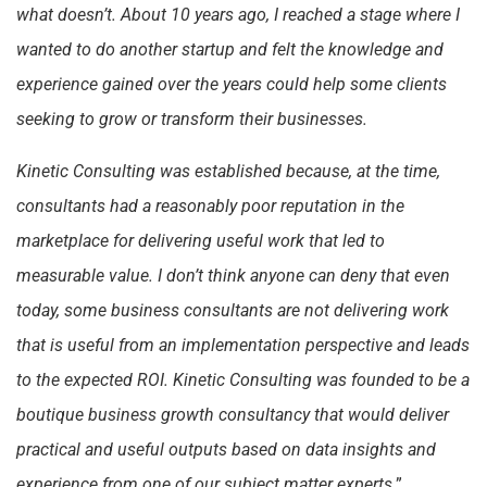
what doesn’t. About 10 years ago, I reached a stage where I
wanted to do another startup and felt the knowledge and
experience gained over the years could help some clients
seeking to grow or transform their businesses.
Kinetic Consulting was established because, at the time,
consultants had a reasonably poor reputation in the
marketplace for delivering useful work that led to
measurable value. I don’t think anyone can deny that even
today, some business consultants are not delivering work
that is useful from an implementation perspective and leads
to the expected ROI. Kinetic Consulting was founded to be a
boutique business growth consultancy that would deliver
practical and useful outputs based on data insights and
experience from one of our subject matter experts
.”