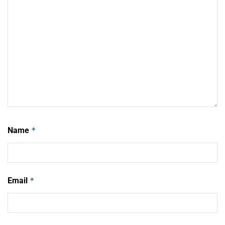
Name
*
Email
*