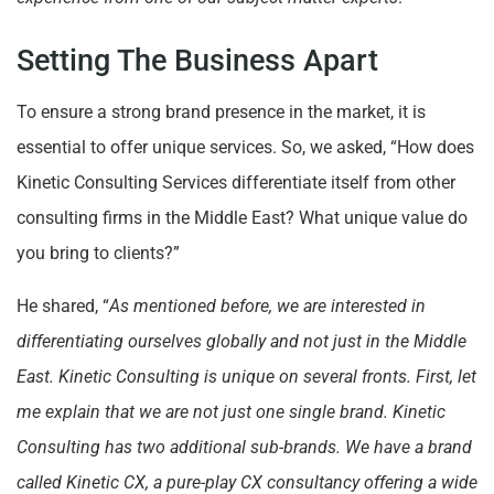
Setting The Business Apart
To ensure a strong brand presence in the market, it is
essential to offer unique services. So, we asked, “How does
Kinetic Consulting Services differentiate itself from other
consulting firms in the Middle East? What unique value do
you bring to clients?”
He shared, “
As mentioned before, we are interested in
differentiating ourselves globally and not just in the Middle
East. Kinetic Consulting is unique on several fronts. First, let
me explain that we are not just one single brand. Kinetic
Consulting has two additional sub-brands. We have a brand
called Kinetic CX, a pure-play CX consultancy offering a wide