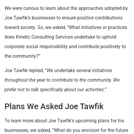
We were curious to learn about the approaches adopted by
Joe Tawfik’s businesses to ensure positive contributions
toward society. So, we asked, “What initiatives or practices
does Kinetic Consulting Services undertake to uphold
corporate social responsibility and contribute positively to
the community?”
Joe Tawfik replied, “
We undertake several initiatives
throughout the year to contribute to the community. We
prefer not to talk specifically about our activities
.”
Plans We Asked Joe Tawfik
To learn more about Joe Tawfik’s upcoming plans for his
businesses, we asked, “What do you envision for the future