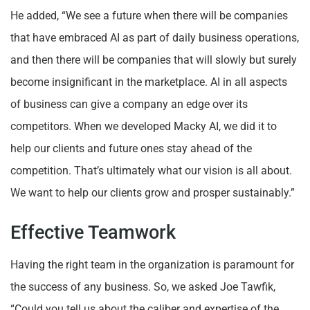
He added, “We see a future when there will be companies
that have embraced AI as part of daily business operations,
and then there will be companies that will slowly but surely
become insignificant in the marketplace. AI in all aspects
of business can give a company an edge over its
competitors. When we developed Macky AI, we did it to
help our clients and future ones stay ahead of the
competition. That’s ultimately what our vision is all about.
We want to help our clients grow and prosper sustainably.”
Effective Teamwork
Having the right team in the organization is paramount for
the success of any business. So, we asked Joe Tawfik,
“Could you tell us about the caliber and expertise of the