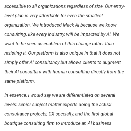
accessible to all organizations regardless of size. Our entry-
level plan is very affordable for even the smallest
organization. We introduced Mack AI because we know
consulting, like every industry, will be impacted by AI. We
want to be seen as enablers of this change rather than
resisting it. Our platform is also unique in that it does not
simply offer AI consultancy but allows clients to augment
their AI consultant with human consulting directly from the
same platform.
In essence, I would say we are differentiated on several
levels: senior subject matter experts doing the actual
consultancy projects, CX specialty, and the first global
boutique consulting firm to introduce an AI business