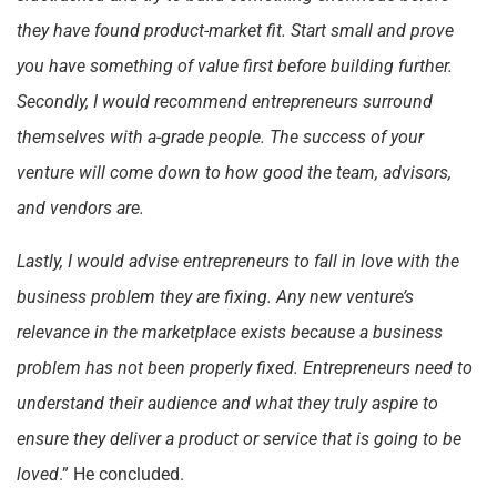
they have found product-market fit. Start small and prove
you have something of value first before building further.
Secondly, I would recommend entrepreneurs surround
themselves with a-grade people. The success of your
venture will come down to how good the team, advisors,
and vendors are.
Lastly, I would advise entrepreneurs to fall in love with the
business problem they are fixing. Any new venture’s
relevance in the marketplace exists because a business
problem has not been properly fixed. Entrepreneurs need to
understand their audience and what they truly aspire to
ensure they deliver a product or service that is going to be
loved
.” He concluded.