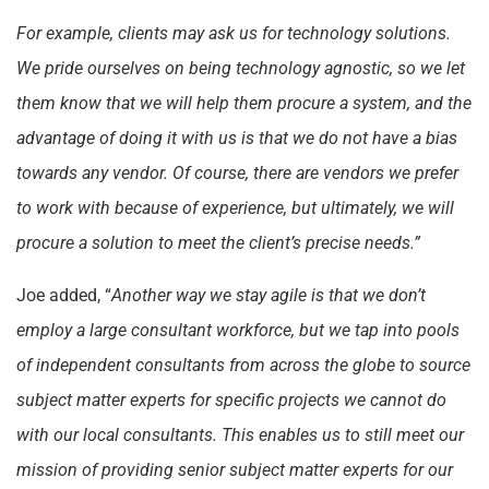
For example, clients may ask us for technology solutions.
We pride ourselves on being technology agnostic, so we let
them know that we will help them procure a system, and the
advantage of doing it with us is that we do not have a bias
towards any vendor. Of course, there are vendors we prefer
to work with because of experience, but ultimately, we will
procure a solution to meet the client’s precise needs.”
Joe added, “
Another way we stay agile is that we don’t
employ a large consultant workforce, but we tap into pools
of independent consultants from across the globe to source
subject matter experts for specific projects we cannot do
with our local consultants. This enables us to still meet our
mission of providing senior subject matter experts for our