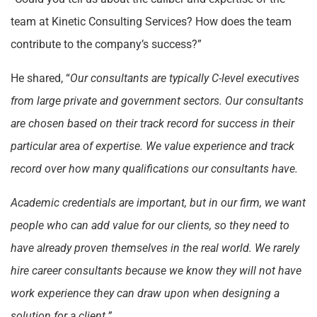
team at Kinetic Consulting Services? How does the team
contribute to the company’s success?”
He shared, “
Our consultants are typically C-level executives
from large private and government sectors. Our consultants
are chosen based on their track record for success in their
particular area of expertise. We value experience and track
record over how many qualifications our consultants have.
Academic credentials are important, but in our firm, we want
people who can add value for our clients, so they need to
have already proven themselves in the real world. We rarely
hire career consultants because we know they will not have
work experience they can draw upon when designing a
solution for a client.”