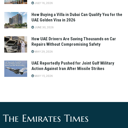
JULY 16, 2026
How Buying a Villa in Dubai Can Qualify You for the
UAE Golden Visa in 2026
JUNE 30, 2026
How UAE Drivers Are Saving Thousands on Car
Repairs Without Compromising Safety
MAY 29, 2026
UAE Reportedly Pushed for Joint Gulf Military
Action Against Iran After Missile Strikes
MAY 15, 2026
The Emirates Times