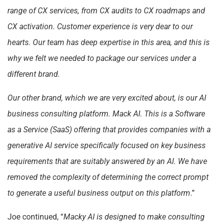
range of CX services, from CX audits to CX roadmaps and
CX activation. Customer experience is very dear to our
hearts. Our team has deep expertise in this area, and this is
why we felt we needed to package our services under a
different brand.
Our other brand, which we are very excited about, is our AI
business consulting platform. Mack AI. This is a Software
as a Service (SaaS) offering that provides companies with a
generative AI service specifically focused on key business
requirements that are suitably answered by an AI. We have
removed the complexity of determining the correct prompt
to generate a useful business output on this platform
.”
Joe continued, “
Macky AI is designed to make consulting