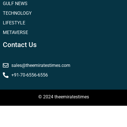
GULF NEWS
TECHNOLOGY
LIFESTYLE
METAVERSE
Contact Us
sales@theemiratestimes.com
+91-70-6556-6556
© 2024 theemiratestimes