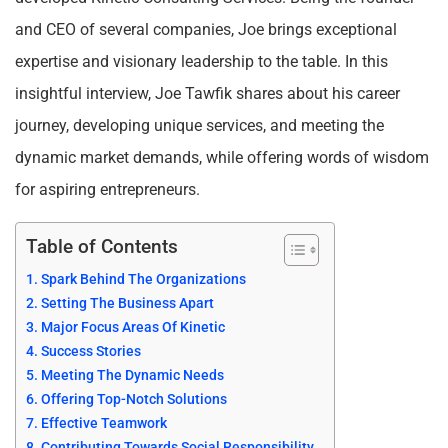
and CEO of several companies, Joe brings exceptional
expertise and visionary leadership to the table. In this
insightful interview, Joe Tawfik shares about his career
journey, developing unique services, and meeting the
dynamic market demands, while offering words of wisdom
for aspiring entrepreneurs.
Table of Contents
Spark Behind The Organizations
Setting The Business Apart
Major Focus Areas Of Kinetic
Success Stories
Meeting The Dynamic Needs
Offering Top-Notch Solutions
Effective Teamwork
Contributing Towards Social Responsibility