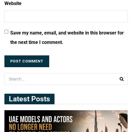
Website
Save my name, email, and website in this browser for
the next time I comment.
Latest Posts