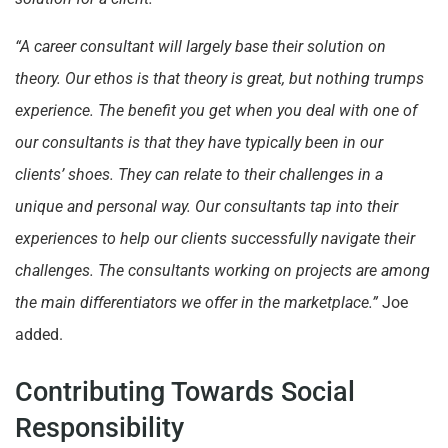
“A career consultant will largely base their solution on
theory. Our ethos is that theory is great, but nothing trumps
experience. The benefit you get when you deal with one of
our consultants is that they have typically been in our
clients’ shoes. They can relate to their challenges in a
unique and personal way. Our consultants tap into their
experiences to help our clients successfully navigate their
challenges. The consultants working on projects are among
the main differentiators we offer in the marketplace.”
Joe
added.
Contributing Towards Social
Responsibility