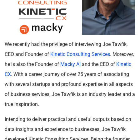
We recently had the privilege of interviewing Joe Tawfik,
CEO and Founder of
Kinetic Consulting Services
. Moreover,
he is also the Founder of
Macky AI
and the CEO of
Kinetic
CX
. With a career journey of over 25 years of associating
with several startups and profound expertise in all aspects
of business services, Joe Tawfik is an industry leader and a
true inspiration.
Intending to deliver practical and useful outputs based on
data insights and experience to businesses, Joe Tawfik
developed Kinetic Consulting Services. Being the founder