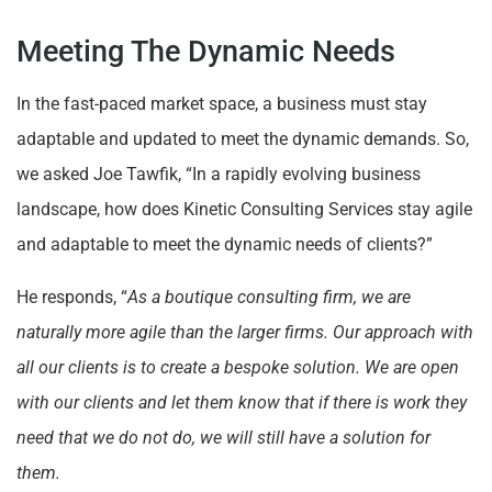
Meeting The Dynamic Needs
In the fast-paced market space, a business must stay
adaptable and updated to meet the dynamic demands. So,
we asked Joe Tawfik, “In a rapidly evolving business
landscape, how does Kinetic Consulting Services stay agile
and adaptable to meet the dynamic needs of clients?”
He responds, “
As a boutique consulting firm, we are
naturally more agile than the larger firms. Our approach with
all our clients is to create a bespoke solution. We are open
with our clients and let them know that if there is work they
need that we do not do, we will still have a solution for
them.