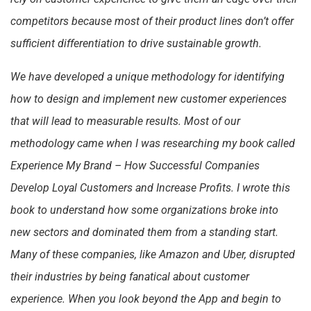
competitors because most of their product lines don’t offer
sufficient differentiation to drive sustainable growth.
We have developed a unique methodology for identifying
how to design and implement new customer experiences
that will lead to measurable results. Most of our
methodology came when I was researching my book called
Experience My Brand – How Successful Companies
Develop Loyal Customers and Increase Profits. I wrote this
book to understand how some organizations broke into
new sectors and dominated them from a standing start.
Many of these companies, like Amazon and Uber, disrupted
their industries by being fanatical about customer
experience. When you look beyond the App and begin to