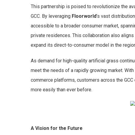
This partnership is poised to revolutionize the ava
GCC. By leveraging
Floorworld
’s vast distributio
accessible to a broader consumer market, spanni
private residences. This collaboration also aligns
expand its direct-to-consumer model in the region
As demand for high-quality artificial grass contin
meet the needs of a rapidly growing market. With
commerce platforms, customers across the GCC ca
more easily than ever before.
A Vision for the Future