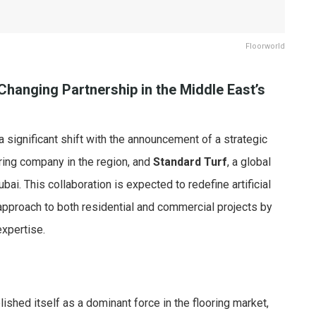
Floorworld
hanging Partnership in the Middle East’s
a significant shift with the announcement of a strategic
ring company in the region, and
Standard Turf
, a global
bai. This collaboration is expected to redefine artificial
approach to both residential and commercial projects by
expertise.
ished itself as a dominant force in the flooring market,