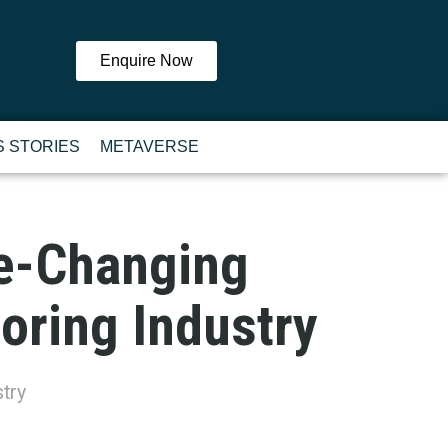
Enquire Now
 STORIES
METAVERSE
me-Changing
ooring Industry
try