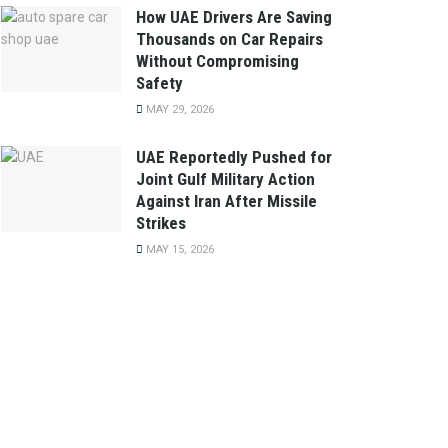
How UAE Drivers Are Saving
Thousands on Car Repairs
Without Compromising
Safety
MAY 29, 2026
UAE Reportedly Pushed for
Joint Gulf Military Action
Against Iran After Missile
Strikes
MAY 15, 2026