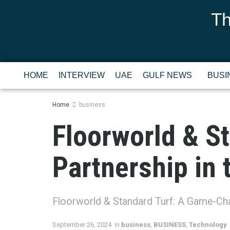
Th
HOME
INTERVIEW
UAE
GULF NEWS
BUSI
Home
business
Floorworld & S
Partnership in 
Floorworld & Standard Turf: A Game-Chan
September 26, 2024
in
business
,
BUSINESS
,
Technology