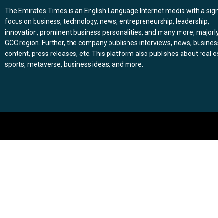
The Emirates Times is an English Language Internet media with a sign
focus on business, technology, news, entrepreneurship, leadership,
innovation, prominent business personalities, and many more, majorly
GCC region. Further, the company publishes interviews, news, busines
content, press releases, etc. This platform also publishes about real e
sports, metaverse, business ideas, and more.