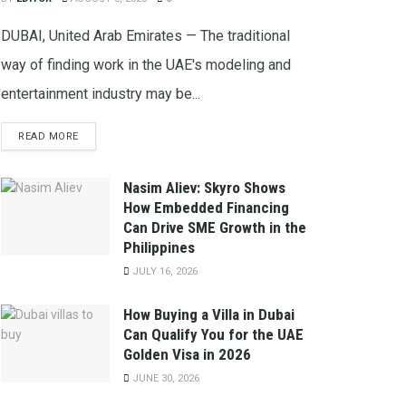
DUBAI, United Arab Emirates — The traditional
way of finding work in the UAE's modeling and
entertainment industry may be...
READ MORE
Nasim Aliev: Skyro Shows
How Embedded Financing
Can Drive SME Growth in the
Philippines
JULY 16, 2026
How Buying a Villa in Dubai
Can Qualify You for the UAE
Golden Visa in 2026
JUNE 30, 2026