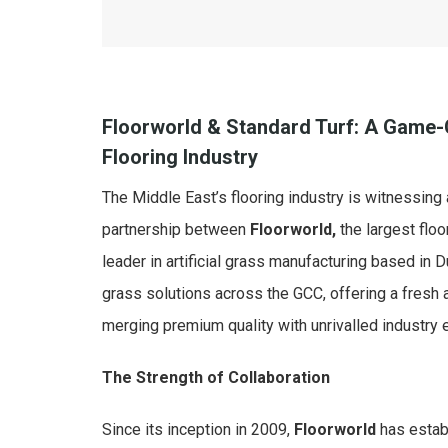
Floorworld & Standard Turf: A Game-C
Flooring Industry
The Middle East’s flooring industry is witnessing 
partnership between
Floorworld,
the largest floo
leader in artificial grass manufacturing based in Du
grass solutions across the GCC, offering a fresh 
merging premium quality with unrivalled industry 
The Strength of Collaboration
Since its inception in 2009,
Floorworld
has establ