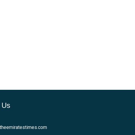
 Us
theemiratestimes.com