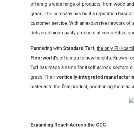
offering a wide range of products, from wood and l
grass. The company has built a reputation based o
customer service. With an expansive network of s
delivered high-quality products at competitive pr
Partnering with
Standard Turf
,
the only FIH-cert
Floorworld
’s offerings to new heights. Known fo
Turf has made a name for itself across sectors suc
grass. Their
vertically-integrated manufacturi
material to the final product, positioning them as a
Expanding Reach Across the GCC