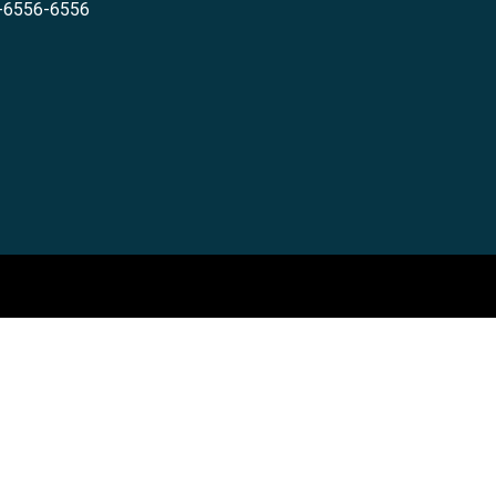
-6556-6556