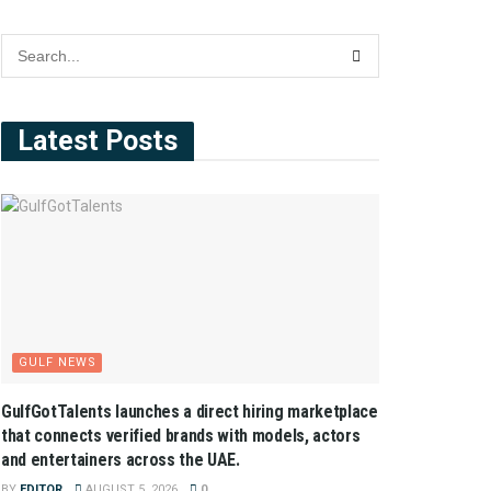
Latest Posts
GULF NEWS
GulfGotTalents launches a direct hiring marketplace
that connects verified brands with models, actors
and entertainers across the UAE.
BY
EDITOR
AUGUST 5, 2026
0