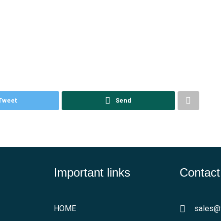
Tweet
Send
Important links
Contact
HOME
sales@