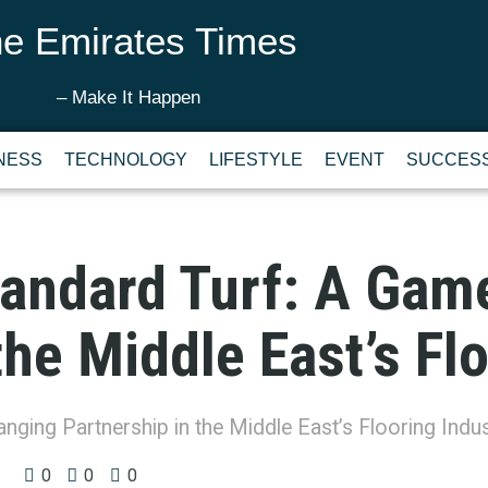
e Emirates Times
– Make It Happen
NESS
TECHNOLOGY
LIFESTYLE
EVENT
SUCCESS
tandard Turf: A Ga
the Middle East’s Fl
ging Partnership in the Middle East’s Flooring Indus
0
0
0