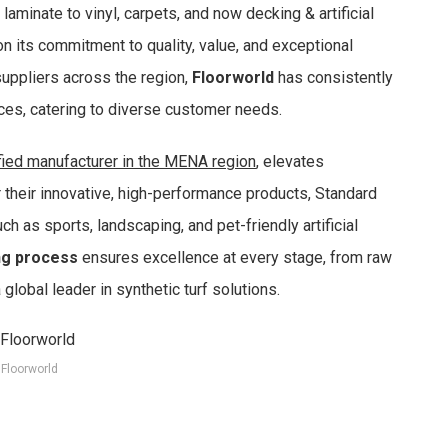
aminate to vinyl, carpets, and now decking & artificial
n its commitment to quality, value, and exceptional
uppliers across the region,
Floorworld
has consistently
ices, catering to diverse customer needs.
ified manufacturer in the MENA region
, elevates
r their innovative, high-performance products, Standard
h as sports, landscaping, and pet-friendly artificial
ng process
ensures excellence at every stage, from raw
 global leader in synthetic turf solutions.
Floorworld