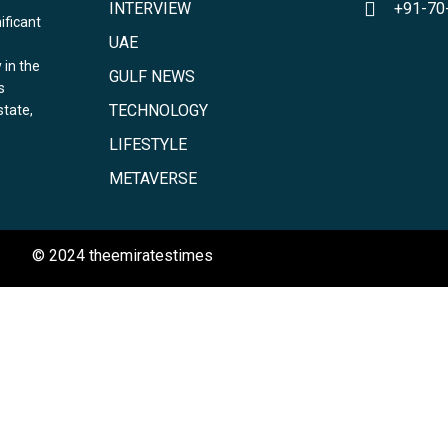
INTERVIEW
+91-70
ificant
UAE
 in the
GULF NEWS
s
TECHNOLOGY
state,
LIFESTYLE
METAVERSE
© 2024 theemiratestimes