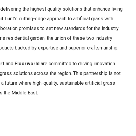
delivering the highest quality solutions that enhance living
d Turf
’s cutting-edge approach to artificial grass with
laboration promises to set new standards for the industry.
or a residential garden, the union of these two industry
roducts backed by expertise and superior craftsmanship.
rf
and
Floorworld
are committed to driving innovation
 grass solutions across the region. This partnership is not
a future where high-quality, sustainable artificial grass
s the Middle East.