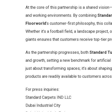
At the core of this partnership is a shared vision—
and working environments. By combining
Standar
Floorworld
’s customer-first philosophy, this col
Whether it’s a football field, a landscape project, 
giants ensures that customers receive top-tier p
As the partnership progresses, both
Standard Tu
and growth, setting a new benchmark for artificial
just about transforming spaces; it’s about shaping 
products are readily available to customers acros
For press inquiries:
Standard Carpets IND LLC
Dubai Industrial City