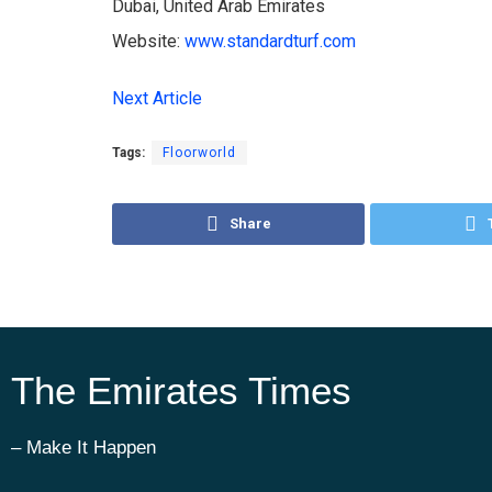
Dubai, United Arab Emirates
Website:
www.standardturf.com
Next Article
Tags:
Floorworld
Share
The Emirates Times
– Make It Happen