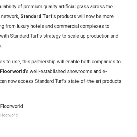
ilability of premium quality artificial grass across the
n network,
Standard Turf
’s products will now be more
ng from luxury hotels and commercial complexes to
 with Standard Turf’s strategy to scale up production and
.
ues to rise, this partnership will enable both companies to
Floorworld
’s well-established showrooms and e-
n now access Standard Turf’s state-of-the-art products
Floorworld