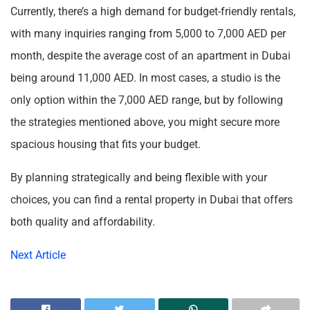
Currently, there’s a high demand for budget-friendly rentals,
with many inquiries ranging from 5,000 to 7,000 AED per
month, despite the average cost of an apartment in Dubai
being around 11,000 AED. In most cases, a studio is the
only option within the 7,000 AED range, but by following
the strategies mentioned above, you might secure more
spacious housing that fits your budget.
By planning strategically and being flexible with your
choices, you can find a rental property in Dubai that offers
both quality and affordability.
Next Article