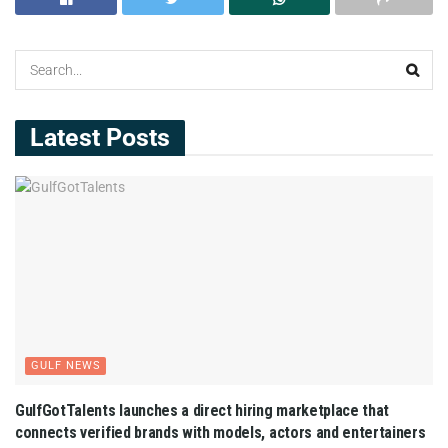
Latest Posts
GULF NEWS
GulfGotTalents launches a direct hiring marketplace that
connects verified brands with models, actors and entertainers