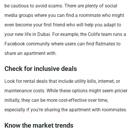
be cautious to avoid scams. There are plenty of social
media groups where you can find a roommate who might
even become your first friend who will help you adapt to
your new life in Dubai. For example, the Colife team runs a
Facebook community where users can find flatmates to
share an apartment with.
Check for inclusive deals
Look for rental deals that include utility bills, internet, or
maintenance costs. While these options might seem pricier
initially, they can be more cost-effective over time,
especially if you’re sharing the apartment with roommates.
Know the market trends