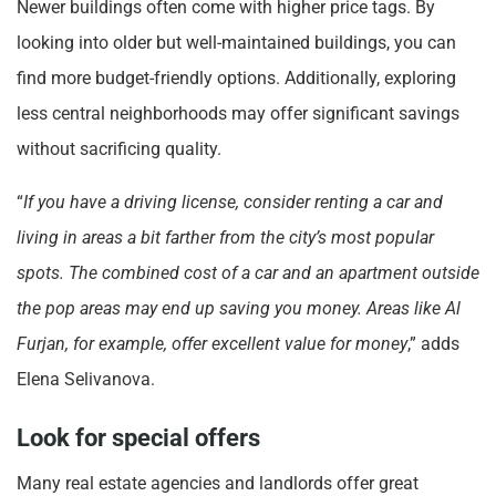
Newer buildings often come with higher price tags. By
looking into older but well-maintained buildings, you can
find more budget-friendly options. Additionally, exploring
less central neighborhoods may offer significant savings
without sacrificing quality.
“
If you have a driving license, consider renting a car and
living in areas a bit farther from the city’s most popular
spots. The combined cost of a car and an apartment outside
the pop areas may end up saving you money. Areas like Al
Furjan, for example, offer excellent value for money
,” adds
Elena Selivanova.
Look for special offers
Many real estate agencies and landlords offer great