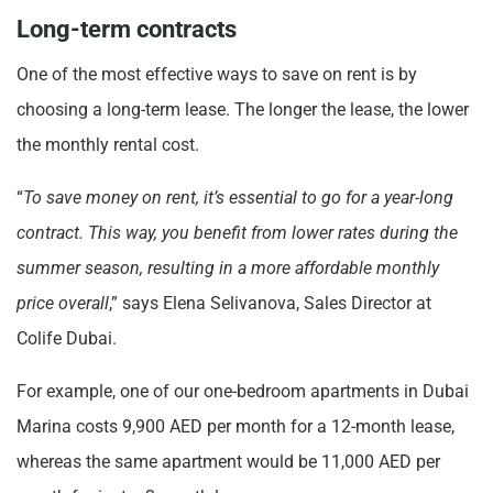
Long-term contracts
One of the most effective ways to save on rent is by
choosing a long-term lease. The longer the lease, the lower
the monthly rental cost.
“
To save money on rent, it’s essential to go for a year-long
contract. This way, you benefit from lower rates during the
summer season, resulting in a more affordable monthly
price overall
,” says Elena Selivanovа, Sales Director at
Colife Dubai.
For example, one of our one-bedroom apartments in Dubai
Marina costs 9,900 AED per month for a 12-month lease,
whereas the same apartment would be 11,000 AED per