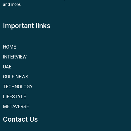
and more.
Important links
HOME
INTERVIEW
UAE
GULF NEWS
TECHNOLOGY
LIFESTYLE
METAVERSE
Contact Us