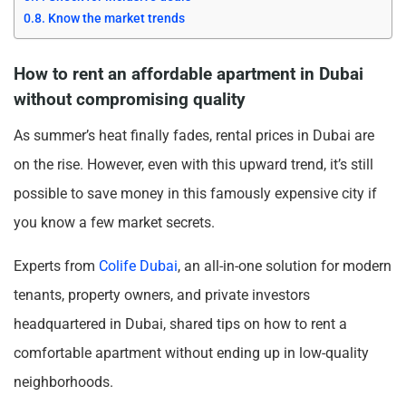
Know the market trends
How to rent an affordable apartment in Dubai
without compromising quality
As summer’s heat finally fades, rental prices in Dubai are
on the rise. However, even with this upward trend, it’s still
possible to save money in this famously expensive city if
you know a few market secrets.
Experts from
Colife Dubai
, an all-in-one solution for modern
tenants, property owners, and private investors
headquartered in Dubai, shared tips on how to rent a
comfortable apartment without ending up in low-quality
neighborhoods.