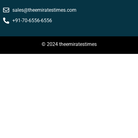
sales@theemiratestimes.com
+91-70-6556-6556
© 2024 theemiratestimes