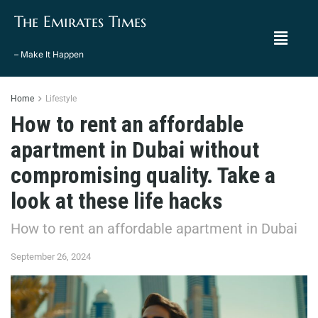
The Emirates Times
– Make It Happen
Home
Lifestyle
How to rent an affordable
apartment in Dubai without
compromising quality. Take a
look at these life hacks
How to rent an affordable apartment in Dubai
September 26, 2024