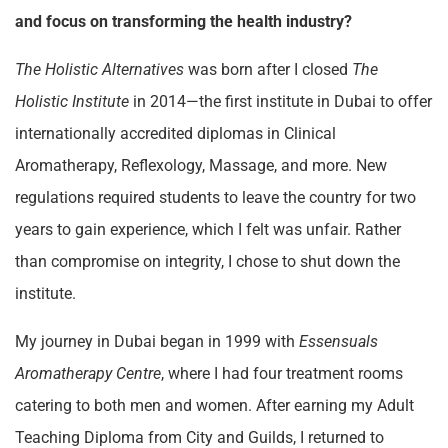
and focus on transforming the health industry?
The Holistic Alternatives
was born after I closed
The
Holistic Institute
in 2014—the first institute in Dubai to offer
internationally accredited diplomas in Clinical
Aromatherapy, Reflexology, Massage, and more. New
regulations required students to leave the country for two
years to gain experience, which I felt was unfair. Rather
than compromise on integrity, I chose to shut down the
institute.
My journey in Dubai began in 1999 with
Essensuals
Aromatherapy Centre
, where I had four treatment rooms
catering to both men and women. After earning my Adult
Teaching Diploma from City and Guilds, I returned to