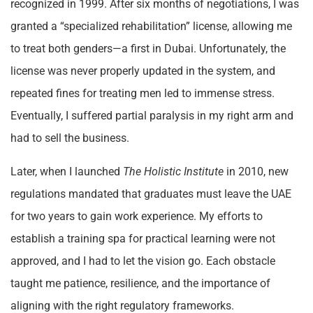
recognized in 1999. After six months of negotiations, I was
granted a “specialized rehabilitation” license, allowing me
to treat both genders—a first in Dubai. Unfortunately, the
license was never properly updated in the system, and
repeated fines for treating men led to immense stress.
Eventually, I suffered partial paralysis in my right arm and
had to sell the business.
Later, when I launched
The Holistic Institute
in 2010, new
regulations mandated that graduates must leave the UAE
for two years to gain work experience. My efforts to
establish a training spa for practical learning were not
approved, and I had to let the vision go. Each obstacle
taught me patience, resilience, and the importance of
aligning with the right regulatory frameworks.