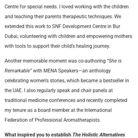
Centre for special needs. I loved working with the children
and teaching their parents therapeutic techniques. We
extended this work to SNF Development Centre in Bur
Dubai, volunteering with children and empowering mothers
with tools to support their child’s healing journey.
Another memorable moment was co-authoring
“She is
Remarkable”
with MENA Speakers—an anthology
celebrating women’s stories, which became a bestseller in
the UAE. I also regularly speak and chair panels at
traditional medicine conferences and recently completed
my tenure as a board member at the International
Federation of Professional Aromatherapists.
What inspired you to establish
The Holistic Alternatives