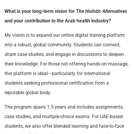
What is your long-term vision for
The Holistic Alternatives
and your contribution to the Arab health industry?
My vision is to expand our online digital training platform
into a robust, global community. Students can connect,
share case studies, and engage in discussions to deepen
their knowledge. For those not offering hands-on massage,
this platform is ideal—particularly for international
students seeking professional certification from a
reputable global body.
The program spans 1.5 years and includes assignments,
case studies, and multiple-choice exams. For UAE-based
students, we also offer blended learning and face-to-face