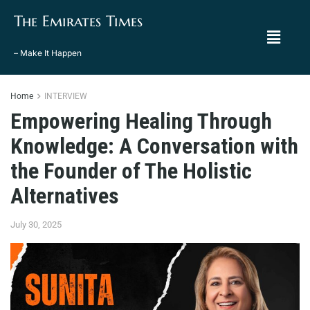
The Emirates Times
– Make It Happen
Home
INTERVIEW
Empowering Healing Through
Knowledge: A Conversation with
the Founder of The Holistic
Alternatives
July 30, 2025