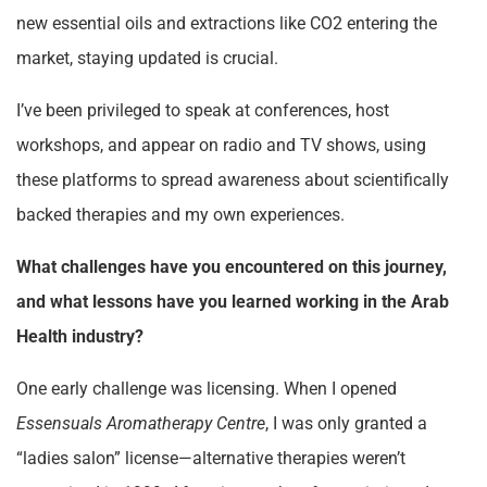
new essential oils and extractions like CO2 entering the
market, staying updated is crucial.
I’ve been privileged to speak at conferences, host
workshops, and appear on radio and TV shows, using
these platforms to spread awareness about scientifically
backed therapies and my own experiences.
What challenges have you encountered on this journey,
and what lessons have you learned working in the Arab
Health industry?
One early challenge was licensing. When I opened
Essensuals Aromatherapy Centre
, I was only granted a
“ladies salon” license—alternative therapies weren’t