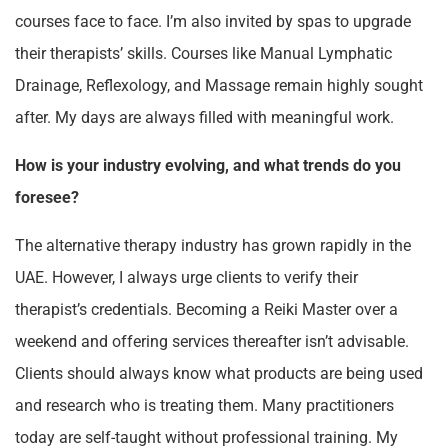
courses face to face. I’m also invited by spas to upgrade
their therapists’ skills. Courses like Manual Lymphatic
Drainage, Reflexology, and Massage remain highly sought
after. My days are always filled with meaningful work.
How is your industry evolving, and what trends do you
foresee?
The alternative therapy industry has grown rapidly in the
UAE. However, I always urge clients to verify their
therapist’s credentials. Becoming a Reiki Master over a
weekend and offering services thereafter isn’t advisable.
Clients should always know what products are being used
and research who is treating them. Many practitioners
today are self-taught without professional training. My