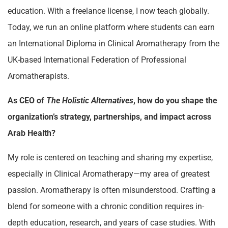
education. With a freelance license, I now teach globally.
Today, we run an online platform where students can earn
an International Diploma in Clinical Aromatherapy from the
UK-based International Federation of Professional
Aromatherapists.
As CEO of
The Holistic Alternatives
, how do you shape the
organization’s strategy, partnerships, and impact across
Arab Health?
My role is centered on teaching and sharing my expertise,
especially in Clinical Aromatherapy—my area of greatest
passion. Aromatherapy is often misunderstood. Crafting a
blend for someone with a chronic condition requires in-
depth education, research, and years of case studies. With