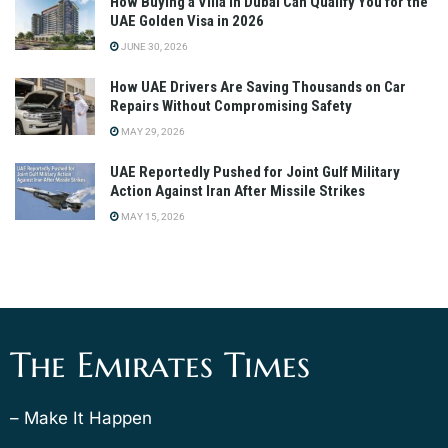
How Buying a Villa in Dubai Can Qualify You for the
UAE Golden Visa in 2026
JUNE 30, 2026
How UAE Drivers Are Saving Thousands on Car
Repairs Without Compromising Safety
MAY 29, 2026
UAE Reportedly Pushed for Joint Gulf Military
Action Against Iran After Missile Strikes
MAY 15, 2026
The Emirates Times
– Make It Happen