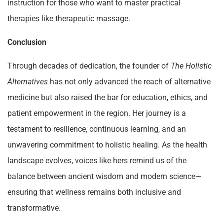
instruction for those who want to master practical
therapies like therapeutic massage.
Conclusion
Through decades of dedication, the founder of
The Holistic
Alternatives
has not only advanced the reach of alternative
medicine but also raised the bar for education, ethics, and
patient empowerment in the region. Her journey is a
testament to resilience, continuous learning, and an
unwavering commitment to holistic healing. As the health
landscape evolves, voices like hers remind us of the
balance between ancient wisdom and modern science—
ensuring that wellness remains both inclusive and
transformative.