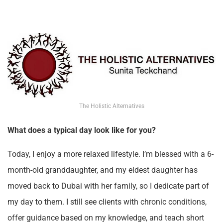
The Holistic Alternatives
What does a typical day look like for you?
Today, I enjoy a more relaxed lifestyle. I’m blessed with a 6-
month-old granddaughter, and my eldest daughter has
moved back to Dubai with her family, so I dedicate part of
my day to them. I still see clients with chronic conditions,
offer guidance based on my knowledge, and teach short