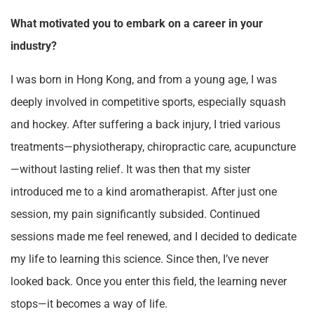
What motivated you to embark on a career in your
industry?
I was born in Hong Kong, and from a young age, I was
deeply involved in competitive sports, especially squash
and hockey. After suffering a back injury, I tried various
treatments—physiotherapy, chiropractic care, acupuncture
—without lasting relief. It was then that my sister
introduced me to a kind aromatherapist. After just one
session, my pain significantly subsided. Continued
sessions made me feel renewed, and I decided to dedicate
my life to learning this science. Since then, I’ve never
looked back. Once you enter this field, the learning never
stops—it becomes a way of life.