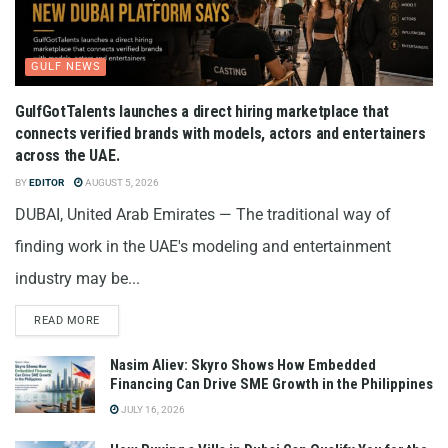
GULF NEWS
GulfGotTalents launches a direct hiring marketplace that
connects verified brands with models, actors and entertainers
across the UAE.
BY
EDITOR
AUGUST 5, 2026
DUBAI, United Arab Emirates — The traditional way of
finding work in the UAE's modeling and entertainment
industry may be...
READ MORE
Nasim Aliev: Skyro Shows How Embedded
Financing Can Drive SME Growth in the Philippines
JULY 16, 2026