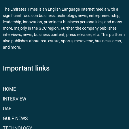
The Emirates Times is an English Language Internet media with a
significant focus on business, technology, news, entrepreneurship,
leadership, innovation, prominent business personalities, and many
more, majorly in the GCC region. Further, the company publishes
interviews, news, business content, press releases, etc. This platform
also publishes about real estate, sports, metaverse, business ideas,
and more.
Important links
HOME
INTERVIEW
UAE
GULF NEWS
TECHNOLOGY