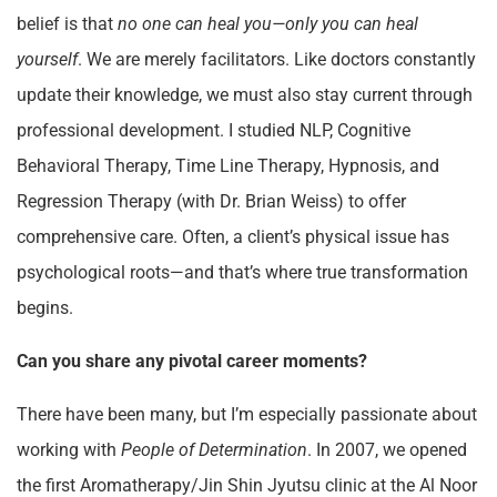
belief is that
no one can heal you—only you can heal
yourself
. We are merely facilitators. Like doctors constantly
update their knowledge, we must also stay current through
professional development. I studied NLP, Cognitive
Behavioral Therapy, Time Line Therapy, Hypnosis, and
Regression Therapy (with Dr. Brian Weiss) to offer
comprehensive care. Often, a client’s physical issue has
psychological roots—and that’s where true transformation
begins.
Can you share any pivotal career moments?
There have been many, but I’m especially passionate about
working with
People of Determination
. In 2007, we opened
the first Aromatherapy/Jin Shin Jyutsu clinic at the Al Noor