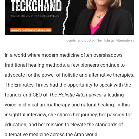
Founder and CEO of The Holistic Alternatives
In a world where modern medicine often overshadows
traditional healing methods, a few pioneers continue to
advocate for the power of holistic and alternative therapies.
The Emirates Times had the opportunity to speak with the
founder and CEO of
The Holistic Alternatives
, a leading
voice in clinical aromatherapy and natural healing. In this
insightful interview, she shares her journey, her passion for
education, and her mission to elevate the standards of
alternative medicine across the Arab world.