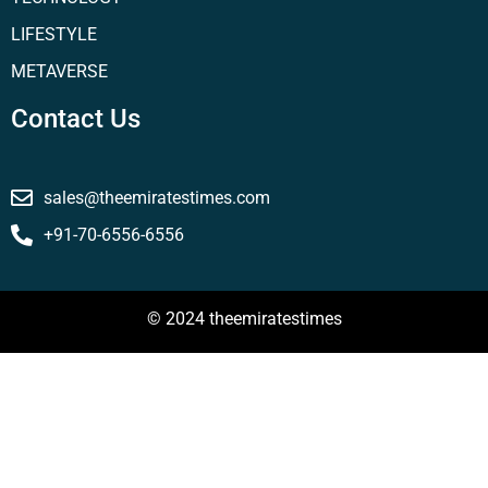
LIFESTYLE
METAVERSE
Contact Us
sales@theemiratestimes.com
+91-70-6556-6556
© 2024 theemiratestimes