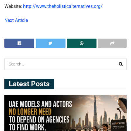
Website:
http://www.theholisticalternatives.org/
Next Article
Latest Posts