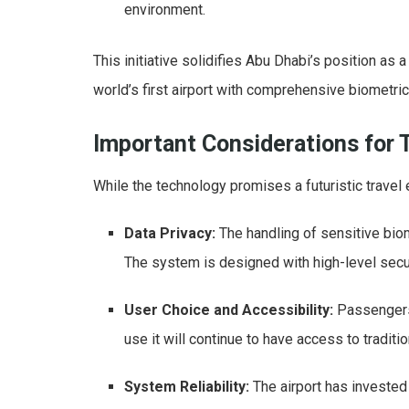
environment.
This initiative solidifies Abu Dhabi’s position as 
world’s first airport with comprehensive biometri
Important Considerations for 
While the technology promises a futuristic travel 
Data Privacy:
The handling of sensitive biom
The system is designed with high-level secu
User Choice and Accessibility:
Passengers 
use it will continue to have access to tradit
System Reliability:
The airport has invested