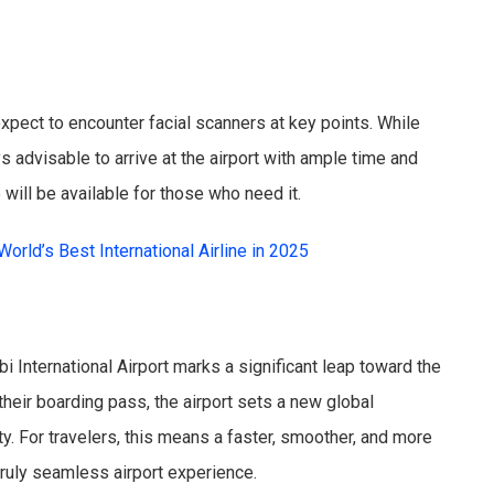
n expect to encounter facial scanners at key points. While
ys advisable to arrive at the airport with ample time and
 will be available for those who need it.
orld’s Best International Airline in 2025
i International Airport marks a significant leap toward the
their boarding pass, the airport sets a new global
y. For travelers, this means a faster, smoother, and more
truly seamless airport experience.