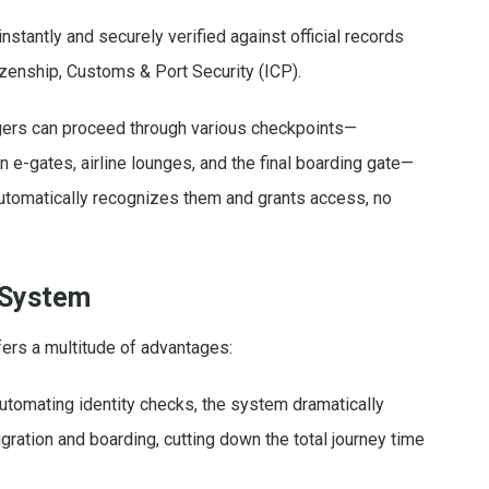
instantly and securely verified against official records
tizenship, Customs & Port Security (ICP).
ers can proceed through various checkpoints—
on e-gates, airline lounges, and the final boarding gate—
utomatically recognizes them and grants access, no
 System
fers a multitude of advantages:
utomating identity checks, the system dramatically
ration and boarding, cutting down the total journey time