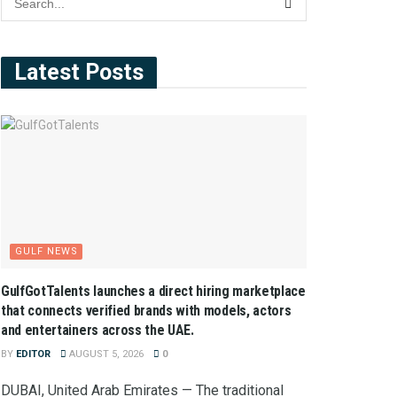
Latest Posts
GULF NEWS
GulfGotTalents launches a direct hiring marketplace
that connects verified brands with models, actors
and entertainers across the UAE.
BY
EDITOR
AUGUST 5, 2026
0
DUBAI, United Arab Emirates — The traditional