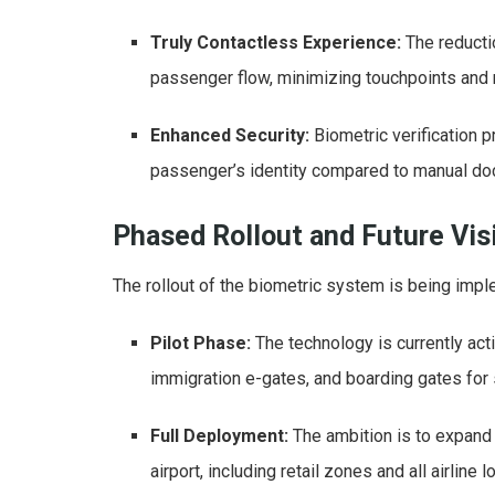
Truly Contactless Experience:
The reducti
passenger flow, minimizing touchpoints and 
Enhanced Security:
Biometric verification 
passenger’s identity compared to manual doc
Phased Rollout and Future Vis
The rollout of the biometric system is being impl
Pilot Phase:
The technology is currently act
immigration e-gates, and boarding gates for s
Full Deployment:
The ambition is to expand
airport, including retail zones and all airline 