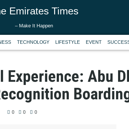
e Emirates Times
– Make It Happen
NESS
TECHNOLOGY
LIFESTYLE
EVENT
SUCCESS
l Experience: Abu D
Recognition Boardin
0
0
0