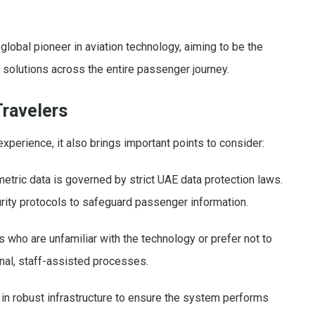
a global pioneer in aviation technology, aiming to be the
c solutions across the entire passenger journey.
Travelers
experience, it also brings important points to consider:
etric data is governed by strict UAE data protection laws.
rity protocols to safeguard passenger information.
who are unfamiliar with the technology or prefer not to
ional, staff-assisted processes.
 in robust infrastructure to ensure the system performs