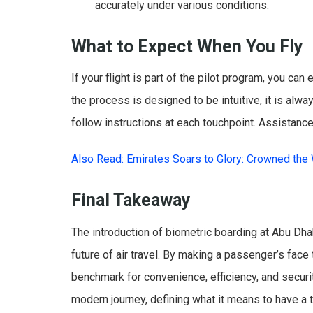
accurately under various conditions.
What to Expect When You Fly
If your flight is part of the pilot program, you ca
the process is designed to be intuitive, it is alwa
follow instructions at each touchpoint. Assistance
Also Read: Emirates Soars to Glory: Crowned the W
Final Takeaway
The introduction of biometric boarding at Abu Dhab
future of air travel. By making a passenger’s face 
benchmark for convenience, efficiency, and securit
modern journey, defining what it means to have a 