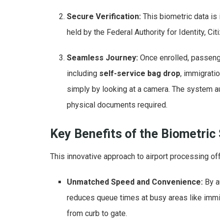
Secure Verification:
This biometric data is 
held by the Federal Authority for Identity, Ci
Seamless Journey:
Once enrolled, passeng
including
self-service bag drop
, immigrati
simply by looking at a camera. The system a
physical documents required.
Key Benefits of the Biometric
This innovative approach to airport processing of
Unmatched Speed and Convenience:
By a
reduces queue times at busy areas like immig
from curb to gate.