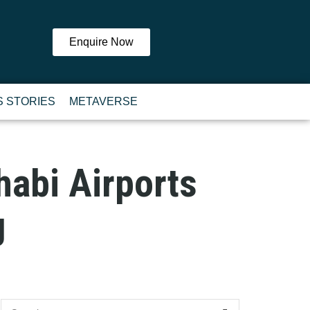
Enquire Now
 STORIES
METAVERSE
habi Airports
g