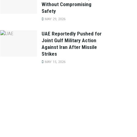
Without Compromising
Safety
MAY 29, 2026
UAE Reportedly Pushed for
Joint Gulf Military Action
Against Iran After Missile
Strikes
MAY 15, 2026