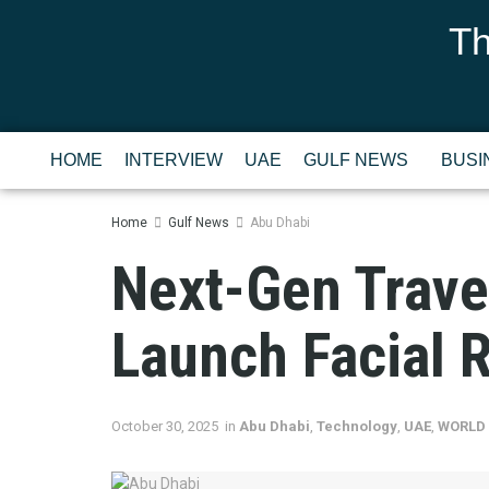
Th
HOME
INTERVIEW
UAE
GULF NEWS
BUSI
Home
Gulf News
Abu Dhabi
Next-Gen Trave
Launch Facial 
October 30, 2025
in
Abu Dhabi
,
Technology
,
UAE
,
WORLD