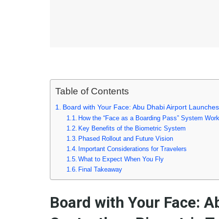
Table of Contents
Board with Your Face: Abu Dhabi Airport Launches
How the “Face as a Boarding Pass” System Wor
Key Benefits of the Biometric System
Phased Rollout and Future Vision
Important Considerations for Travelers
What to Expect When You Fly
Final Takeaway
Board with Your Face: A