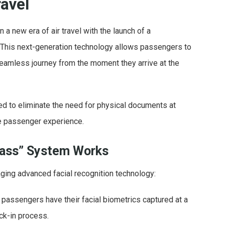
ravel
n a new era of air travel with the launch of a
. This next-generation technology allows passengers to
 seamless journey from the moment they arrive at the
ned to eliminate the need for physical documents at
the passenger experience.
Pass” System Works
ging advanced facial recognition technology:
t, passengers have their facial biometrics captured at a
ck-in process.