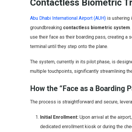
Contactless Biometric T
Abu Dhabi International Airport (AUH)
is ushering i
groundbreaking
contactless biometric system
use their face as their boarding pass, creating a
terminal until they step onto the plane.
The system, currently in its pilot phase, is desig
multiple touchpoints, significantly streamlining 
How the “Face as a Boarding 
The process is straightforward and secure, levera
Initial Enrollment:
Upon arrival at the airpor
dedicated enrollment kiosk or during the che