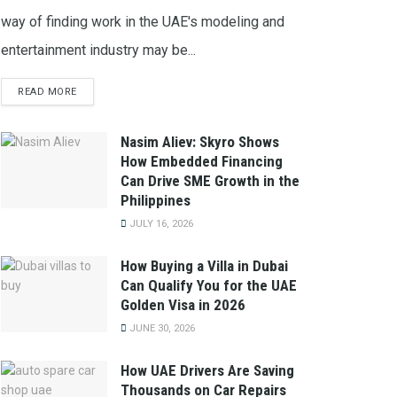
way of finding work in the UAE's modeling and
entertainment industry may be...
READ MORE
Nasim Aliev: Skyro Shows
How Embedded Financing
Can Drive SME Growth in the
Philippines
JULY 16, 2026
How Buying a Villa in Dubai
Can Qualify You for the UAE
Golden Visa in 2026
JUNE 30, 2026
How UAE Drivers Are Saving
Thousands on Car Repairs