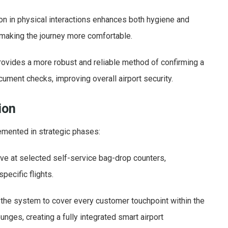
on in physical interactions enhances both hygiene and
making the journey more comfortable.
provides a more robust and reliable method of confirming a
ument checks, improving overall airport security.
ion
emented in strategic phases:
ive at selected self-service bag-drop counters,
pecific flights.
 the system to cover every customer touchpoint within the
lounges, creating a fully integrated smart airport