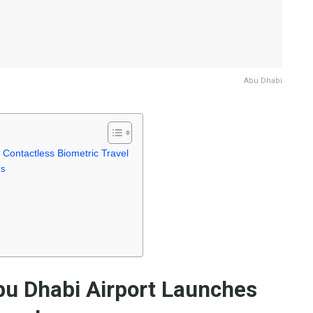
Abu Dhabi
 Contactless Biometric Travel
ks
bu Dhabi Airport Launches