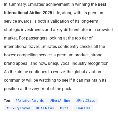
In summary, Emirates’ achievement in winning the
Best
International Airline 2025
title, along with its premium
service awards, is both a validation of its long-term
strategic investments and a key differentiator in a crowded
market. For passengers looking at the top tier of
international travel, Emirates confidently checks all the
boxes: compelling service, a premium product, strong
brand appeal, and now, unequivocal industry recognition.
As the airline continues to evolve, the global aviation
community will be watching to see if it can maintain its
position at the very front of the pack.
Tags:
#AviationAwards
#BestAirline
#FirstClass
#LuxuryTravel
#UAENews
Dubai
Emirates