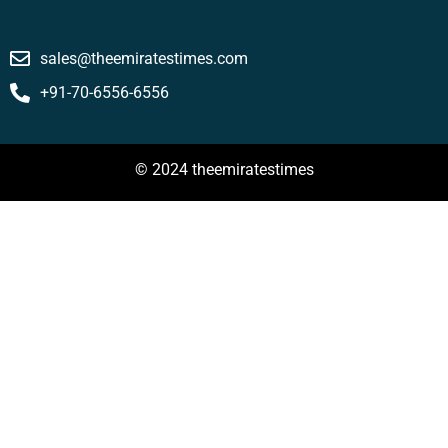
sales@theemiratestimes.com
+91-70-6556-6556
© 2024 theemiratestimes