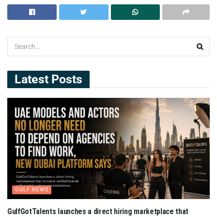
Latest Posts
GULF NEWS
GulfGotTalents launches a direct hiring marketplace that