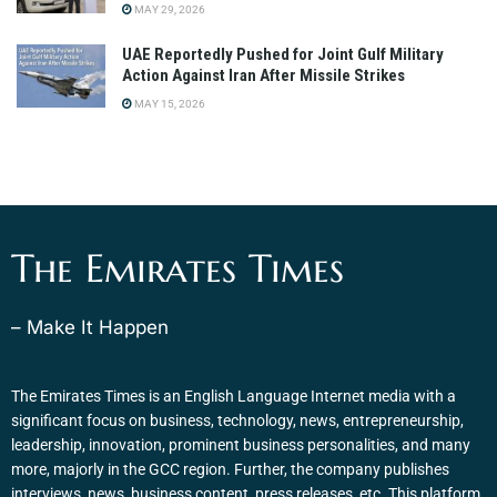
MAY 29, 2026
UAE Reportedly Pushed for Joint Gulf Military
Action Against Iran After Missile Strikes
MAY 15, 2026
The Emirates Times
– Make It Happen
The Emirates Times is an English Language Internet media with a
significant focus on business, technology, news, entrepreneurship,
leadership, innovation, prominent business personalities, and many
more, majorly in the GCC region. Further, the company publishes
interviews, news, business content, press releases, etc. This platform