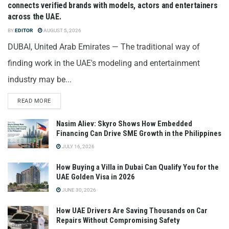
connects verified brands with models, actors and entertainers
across the UAE.
BY
EDITOR
AUGUST 5, 2026
DUBAI, United Arab Emirates — The traditional way of
finding work in the UAE's modeling and entertainment
industry may be...
READ MORE
Nasim Aliev: Skyro Shows How Embedded
Financing Can Drive SME Growth in the Philippines
JULY 16, 2026
How Buying a Villa in Dubai Can Qualify You for the
UAE Golden Visa in 2026
JUNE 30, 2026
How UAE Drivers Are Saving Thousands on Car
Repairs Without Compromising Safety