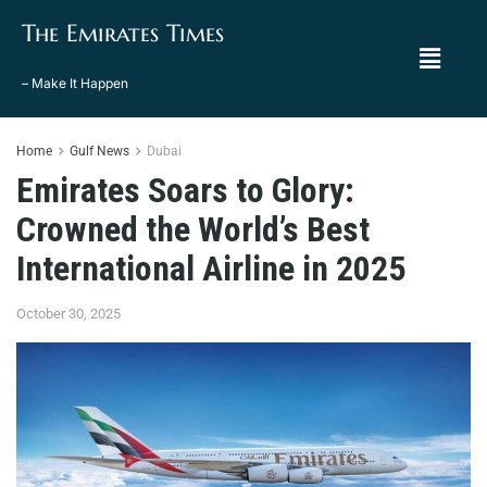
The Emirates Times
– Make It Happen
Home
Gulf News
Dubai
Emirates Soars to Glory:
Crowned the World’s Best
International Airline in 2025
October 30, 2025