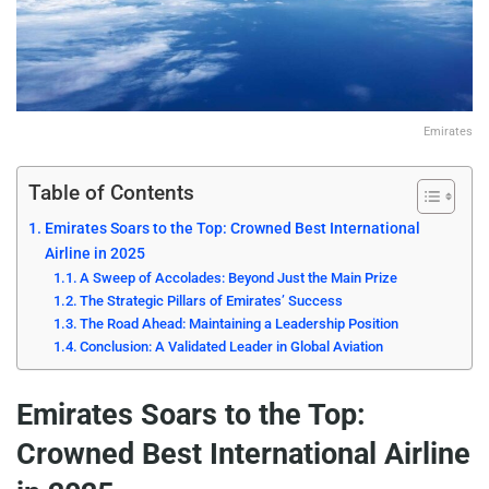
Emirates
Table of Contents
Emirates Soars to the Top: Crowned Best International
Airline in 2025
A Sweep of Accolades: Beyond Just the Main Prize
The Strategic Pillars of Emirates’ Success
The Road Ahead: Maintaining a Leadership Position
Conclusion: A Validated Leader in Global Aviation
Emirates Soars to the Top:
Crowned Best International Airline