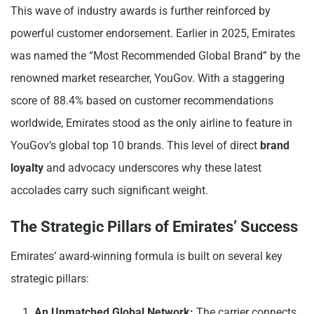
This wave of industry awards is further reinforced by
powerful customer endorsement. Earlier in 2025, Emirates
was named the “Most Recommended Global Brand” by the
renowned market researcher, YouGov. With a staggering
score of 88.4% based on customer recommendations
worldwide, Emirates stood as the only airline to feature in
YouGov’s global top 10 brands. This level of direct
brand
loyalty
and advocacy underscores why these latest
accolades carry such significant weight.
The Strategic Pillars of Emirates’ Success
Emirates’ award-winning formula is built on several key
strategic pillars:
An Unmatched Global Network:
The carrier connects