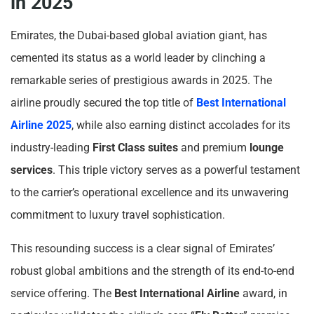
in 2025
Emirates, the Dubai-based global aviation giant, has
cemented its status as a world leader by clinching a
remarkable series of prestigious awards in 2025. The
airline proudly secured the top title of
Best International
Airline 2025
, while also earning distinct accolades for its
industry-leading
First Class suites
and premium
lounge
services
. This triple victory serves as a powerful testament
to the carrier’s operational excellence and its unwavering
commitment to luxury travel sophistication.
This resounding success is a clear signal of Emirates’
robust global ambitions and the strength of its end-to-end
service offering. The
Best International Airline
award, in