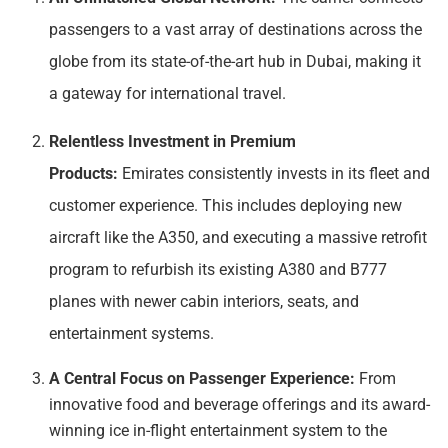
passengers to a vast array of destinations across the
globe from its state-of-the-art hub in Dubai, making it
a gateway for international travel.
Relentless Investment in Premium
Products:
Emirates consistently invests in its fleet and
customer experience. This includes deploying new
aircraft like the A350, and executing a massive retrofit
program to refurbish its existing A380 and B777
planes with newer cabin interiors, seats, and
entertainment systems.
A Central Focus on Passenger Experience:
From
innovative food and beverage offerings and its award-
winning ice in-flight entertainment system to the