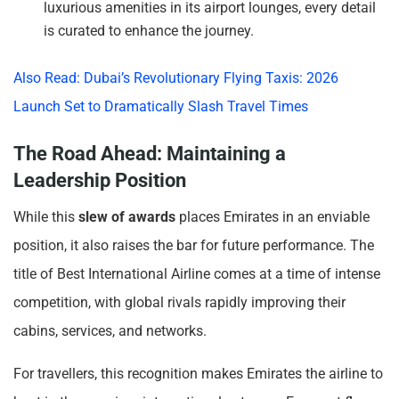
luxurious amenities in its airport lounges, every detail
is curated to enhance the journey.
Also Read: Dubai’s Revolutionary Flying Taxis: 2026
Launch Set to Dramatically Slash Travel Times
The Road Ahead: Maintaining a
Leadership Position
While this
slew of awards
places Emirates in an enviable
position, it also raises the bar for future performance. The
title of Best International Airline comes at a time of intense
competition, with global rivals rapidly improving their
cabins, services, and networks.
For travellers, this recognition makes Emirates the airline to