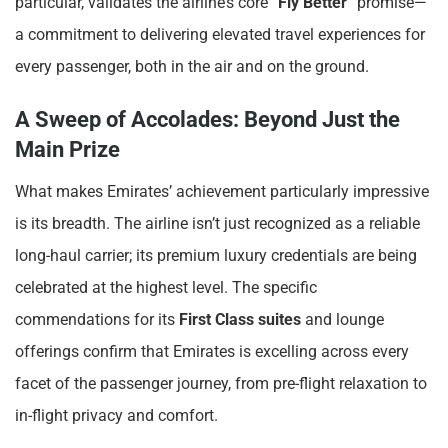
particular, validates the airline’s core “
Fly Better
” promise—
a commitment to delivering elevated travel experiences for
every passenger, both in the air and on the ground.
A Sweep of Accolades: Beyond Just the
Main Prize
What makes Emirates’ achievement particularly impressive
is its breadth. The airline isn’t just recognized as a reliable
long-haul carrier; its premium luxury credentials are being
celebrated at the highest level. The specific
commendations for its
First Class suites
and lounge
offerings confirm that Emirates is excelling across every
facet of the passenger journey, from pre-flight relaxation to
in-flight privacy and comfort.