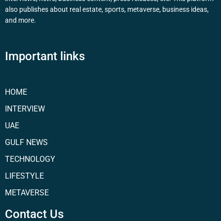
also publishes about real estate, sports, metaverse, business ideas,
and more.
Important links
HOME
INTERVIEW
UAE
GULF NEWS
TECHNOLOGY
LIFESTYLE
METAVERSE
Contact Us