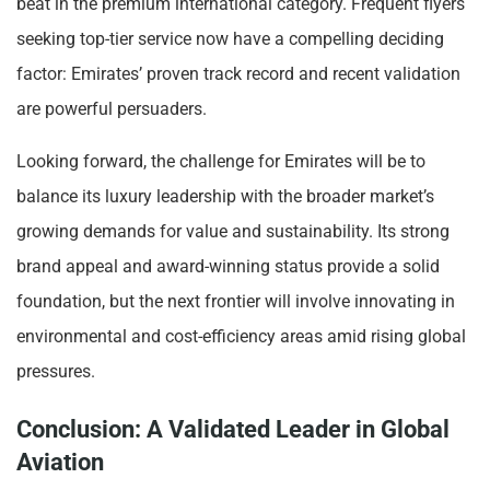
beat in the premium international category. Frequent flyers
seeking top-tier service now have a compelling deciding
factor: Emirates’ proven track record and recent validation
are powerful persuaders.
Looking forward, the challenge for Emirates will be to
balance its luxury leadership with the broader market’s
growing demands for value and sustainability. Its strong
brand appeal and award-winning status provide a solid
foundation, but the next frontier will involve innovating in
environmental and cost-efficiency areas amid rising global
pressures.
Conclusion: A Validated Leader in Global
Aviation