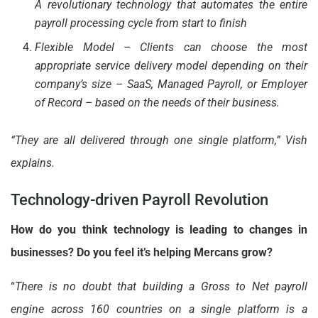
A revolutionary technology that automates the entire
payroll processing cycle from start to finish
Flexible Model – Clients can choose the most
appropriate service delivery model depending on their
company’s size – SaaS, Managed Payroll, or Employer
of Record – based on the needs of their business.
“They are all delivered through one single platform,” Vish
explains.
Technology-driven Payroll Revolution
How do you think technology is leading to changes in
businesses? Do you feel it’s helping Mercans grow?
“
There is no doubt that building a Gross to Net payroll
engine across 160 countries on a single platform is a