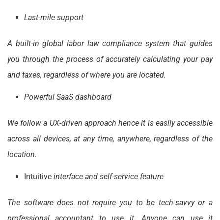
Last-mile support
A built-in global labor law compliance system that guides
you through the process of accurately calculating your pay
and taxes, regardless of where you are located.
Powerful SaaS dashboard
We follow a UX-driven approach hence it is easily accessible
across all devices, at any time, anywhere, regardless of the
location.
Intuitive
interface and self-service feature
The software does not require you to be tech-savvy or a
professional accountant to use it. Anyone can use it