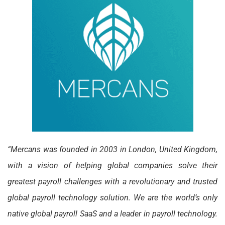
“Mercans was founded in 2003 in London, United Kingdom,
with a vision of helping global companies solve their
greatest payroll challenges with a revolutionary and trusted
global payroll technology solution. We are the world’s only
native global payroll SaaS and a leader in payroll technology.