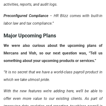
activities, reports, and audit logs.
Preconfigured Compliance
– HR Blizz comes with built-in
labor law and tax compliance.”
Major Upcoming Plans
We were also curious about the upcoming plans of
Mercans and Vish, so our next question was, “Tell us
something about your upcoming products or services.”
“It is no secret that we have a world-class payroll product in
which we take utmost pride.
With the new features we’re adding here, we’ll be able to
offer even more value to our existing clients. As part of