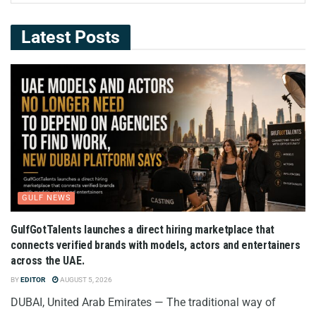
Latest Posts
GULF NEWS
GulfGotTalents launches a direct hiring marketplace that
connects verified brands with models, actors and entertainers
across the UAE.
BY
EDITOR
AUGUST 5, 2026
DUBAI, United Arab Emirates — The traditional way of