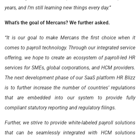
years, and I’m still learning new things every day.”
What’s the goal of Mercans? We further asked.
“It is our goal to make Mercans the first choice when it
comes to payroll technology. Through our integrated service
offering, we hope to create an ecosystem of payroll-led HR
services for SMEs, global corporations, and HCM providers.
The next development phase of our SaaS platform HR Blizz
is to further increase the number of countries’ regulations
that are embedded into our system to provide fully
compliant statutory reporting and regulatory filings.
Further, we strive to provide white-labeled payroll solutions
that can be seamlessly integrated with HCM solutions