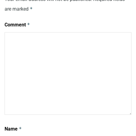
are marked
*
Comment
*
Name
*