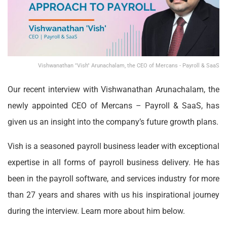
Vishwanathan "Vish" Arunachalam, the CEO of Mercans - Payroll & SaaS
Our recent interview with Vishwanathan Arunachalam, the
newly appointed CEO of Mercans – Payroll & SaaS, has
given us an insight into the company’s future growth plans.
Vish is a seasoned payroll business leader with exceptional
expertise in all forms of payroll business delivery. He has
been in the payroll software, and services industry for more
than 27 years and shares with us his inspirational journey
during the interview. Learn more about him below.