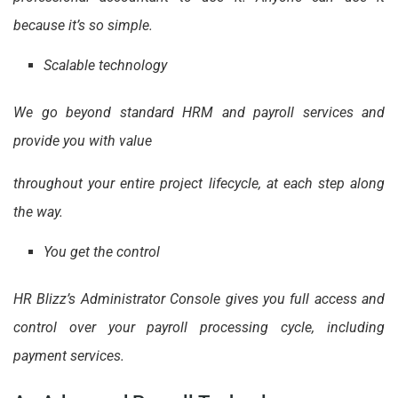
because it’s so simple.
Scalable technology
We go beyond standard HRM and payroll services and
provide you with value
throughout your entire project lifecycle, at each step along
the way.
You get the control
HR Blizz’s Administrator Console gives you full access and
control over your payroll processing cycle, including
payment services.