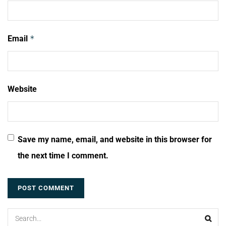
Email
*
Website
Save my name, email, and website in this browser for
the next time I comment.