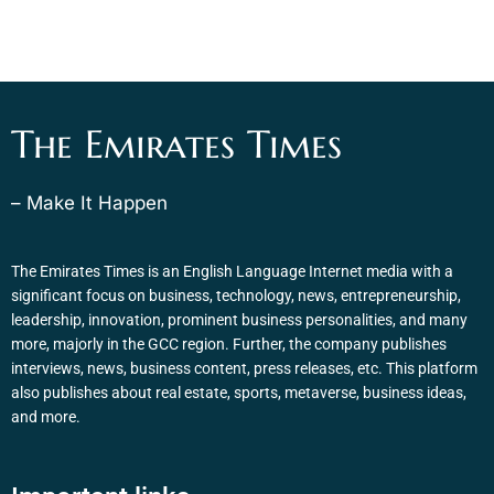
The Emirates Times
– Make It Happen
The Emirates Times is an English Language Internet media with a
significant focus on business, technology, news, entrepreneurship,
leadership, innovation, prominent business personalities, and many
more, majorly in the GCC region. Further, the company publishes
interviews, news, business content, press releases, etc. This platform
also publishes about real estate, sports, metaverse, business ideas,
and more.