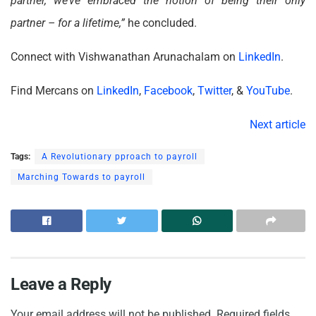
partner, we’ve embraced the notion of being their only
partner – for a lifetime,”
he concluded.
Connect with Vishwanathan Arunachalam on
LinkedIn
.
Find Mercans on
LinkedIn
,
Facebook
,
Twitter
, &
YouTube
.
Next article
Tags:
A Revolutionary pproach to payroll
Marching Towards to payroll
Leave a Reply
Your email address will not be published.
Required fields