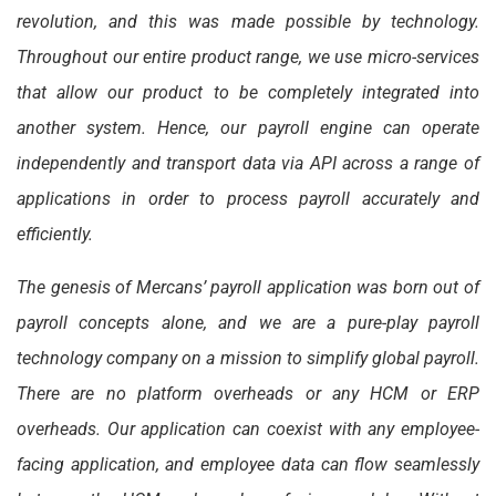
revolution, and this was made possible by technology.
Throughout our entire product range, we use micro-services
that allow our product to be completely integrated into
another system. Hence, our payroll engine can operate
independently and transport data via API across a range of
applications in order to process payroll accurately and
efficiently.
The genesis of Mercans’ payroll application was born out of
payroll concepts alone, and we are a pure-play payroll
technology company on a mission to simplify global payroll.
There are no platform overheads or any HCM or ERP
overheads. Our application can coexist with any employee-
facing application, and employee data can flow seamlessly