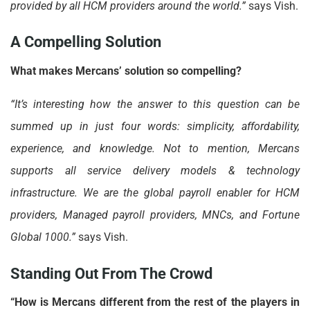
provided by all HCM providers around the world.”
says Vish.
A Compelling Solution
What makes Mercans’ solution so compelling?
“It’s interesting how the answer to this question can be
summed up in just four words: simplicity, affordability,
experience, and knowledge. Not to mention, Mercans
supports all service delivery models & technology
infrastructure. We are the global payroll enabler for HCM
providers, Managed payroll providers, MNCs, and Fortune
Global 1000.”
says Vish.
Standing Out From The Crowd
“How is Mercans different from the rest of the players in