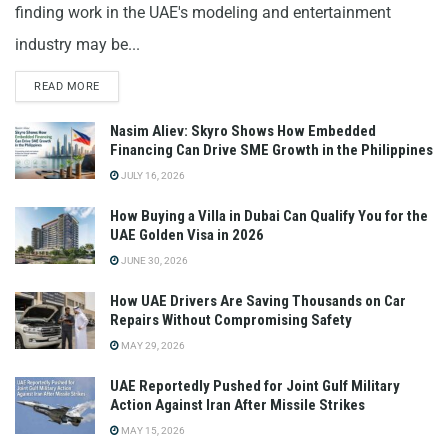
finding work in the UAE's modeling and entertainment
industry may be...
READ MORE
Nasim Aliev: Skyro Shows How Embedded
Financing Can Drive SME Growth in the Philippines
JULY 16, 2026
How Buying a Villa in Dubai Can Qualify You for the
UAE Golden Visa in 2026
JUNE 30, 2026
How UAE Drivers Are Saving Thousands on Car
Repairs Without Compromising Safety
MAY 29, 2026
UAE Reportedly Pushed for Joint Gulf Military
Action Against Iran After Missile Strikes
MAY 15, 2026