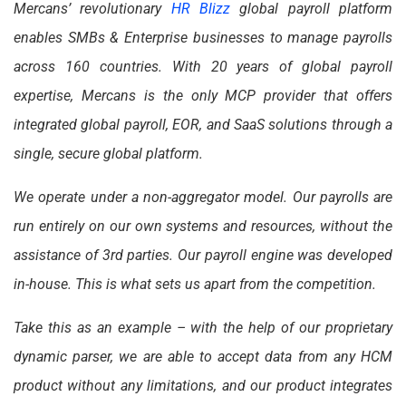
Mercans’ revolutionary
HR Blizz
global payroll platform
enables SMBs & Enterprise businesses to manage payrolls
across 160 countries. With 20 years of global payroll
expertise, Mercans is the only MCP provider that offers
integrated global payroll, EOR, and SaaS solutions through a
single, secure global platform.
We operate under a non-aggregator model. Our payrolls are
run entirely on our own systems and resources, without the
assistance of 3rd parties. Our payroll engine was developed
in-house. This is what sets us apart from the competition.
Take this as an example – with the help of our proprietary
dynamic parser, we are able to accept data from any HCM
product without any limitations, and our product integrates