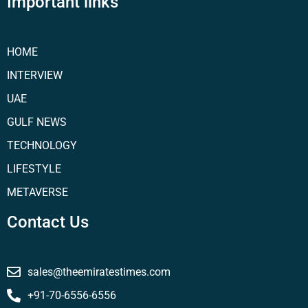
Important links
HOME
INTERVIEW
UAE
GULF NEWS
TECHNOLOGY
LIFESTYLE
METAVERSE
Contact Us
sales@theemiratestimes.com
+91-70-6556-6556