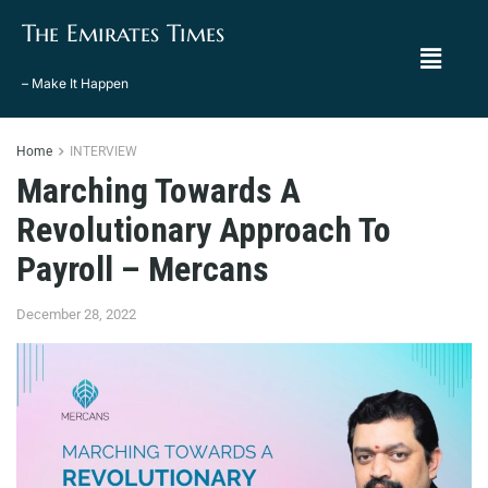
The Emirates Times
– Make It Happen
Home
INTERVIEW
Marching Towards A
Revolutionary Approach To
Payroll – Mercans
December 28, 2022