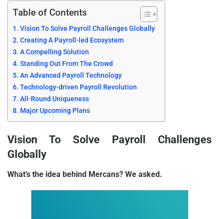
Table of Contents
Vision To Solve Payroll Challenges Globally
Creating A Payroll-led Ecosystem
A Compelling Solution
Standing Out From The Crowd
An Advanced Payroll Technology
Technology-driven Payroll Revolution
All-Round Uniqueness
Major Upcoming Plans
Vision To Solve Payroll Challenges
Globally
What’s the idea behind Mercans? We asked.