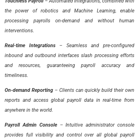
Touchless Payroll
– Automated integrations, combined with
the power of robotics and Machine Learning, enable
processing payrolls on-demand and without human
interventions.
Real-time Integrations
– Seamless and pre-configured
inbound and outbound interfaces slash processing efforts
and resources, guaranteeing payroll accuracy and
timeliness.
On-demand Reporting
– Clients can quickly build their own
reports and access global payroll data in real-time from
anywhere in the world.
Payroll Admin Console
– Intuitive administrator console
provides full visibility and control over all global payroll