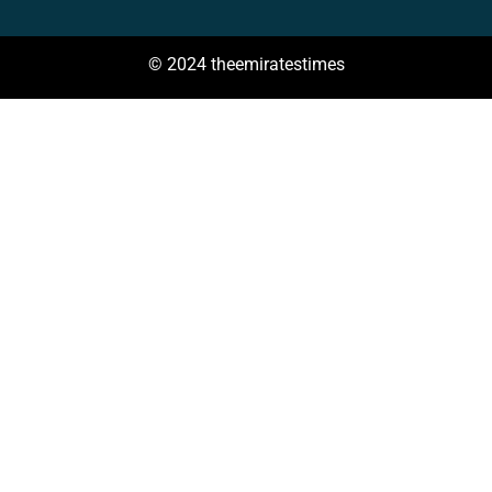
© 2024 theemiratestimes