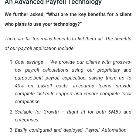
An Advanced Payroll Technology
We further asked, “What are the key benefits for a client
who plans to use your technology?”
There are far too many benefits to list them all. The benefits
of our payroll application include:
Cost savings – We provide our clients with gross-to-
net payroll calculations using our proprietary and
purpose-built payroll application, saving them up to
40% on payroll costs. In-country teams provide
complete last-mile support and ensure complete local
compliance
Scalable for Growth – Right fit for both SMBs and
enterprises.
Easily configured and deployed, Payroll Automation –