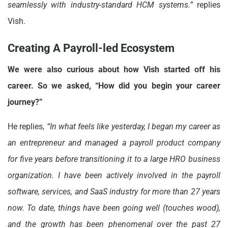
seamlessly with industry-standard HCM systems.”
replies
Vish.
Creating A Payroll-led Ecosystem
We were also curious about how Vish started off his
career. So we asked, “How did you begin your career
journey?”
He replies,
“In what feels like yesterday, I began my career as
an entrepreneur and managed a payroll product company
for five years before transitioning it to a large HRO business
organization. I have been actively involved in the payroll
software, services, and SaaS industry for more than 27 years
now. To date, things have been going well (touches wood),
and the growth has been phenomenal over the past 27