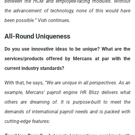
between the HCM and employee-facing modules. Without
the advancement of technology, none of this would have
been possible.”
Vish continues.
All-Round Uniqueness
Do you use innovative ideas to be unique? What are the
services/products offered by Mercans at par with the
current industry standards?
With that, he says,
“We are unique in all perspectives. As an
example, Mercans’ payroll engine HR Blizz delivers what
others are dreaming of. It is purpose-built to meet the
demands of international payroll needs and is packed with
cutting-edge features: