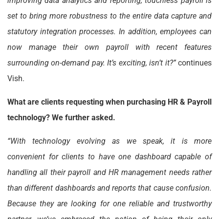
improving data analytics and reporting, touchless payroll is
set to bring more robustness to the entire data capture and
statutory integration processes. In addition, employees can
now manage their own payroll with recent features
surrounding on-demand pay. It’s exciting, isn’t it?”
continues
Vish.
What are clients requesting when purchasing HR & Payroll
technology? We further asked.
“With technology evolving as we speak, it is more
convenient for clients to have one dashboard capable of
handling all their payroll and HR management needs rather
than different dashboards and reports that cause confusion.
Because they are looking for one reliable and trustworthy