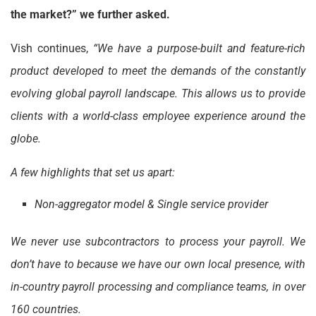
the market?” we further asked.
Vish continues,
“We have a purpose-built and feature-rich
product developed to meet the demands of the constantly
evolving global payroll landscape. This allows us to provide
clients with a world-class employee experience around the
globe.
A few highlights that set us apart:
Non-aggregator model & Single service provider
We never use subcontractors to process your payroll. We
don’t have to because we have our own local presence, with
in-country payroll processing and compliance teams, in over
160 countries.