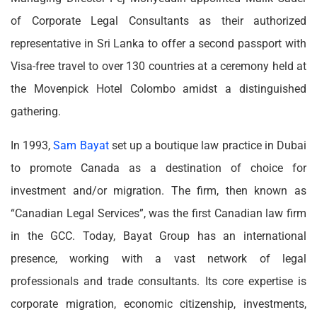
of Corporate Legal Consultants as their authorized
representative in Sri Lanka to offer a second passport with
Visa-free travel to over 130 countries at a ceremony held at
the Movenpick Hotel Colombo amidst a distinguished
gathering.
In 1993,
Sam Bayat
set up a boutique law practice in Dubai
to promote Canada as a destination of choice for
investment and/or migration. The firm, then known as
“Canadian Legal Services”, was the first Canadian law firm
in the GCC. Today, Bayat Group has an international
presence, working with a vast network of legal
professionals and trade consultants. Its core expertise is
corporate migration, economic citizenship, investments,