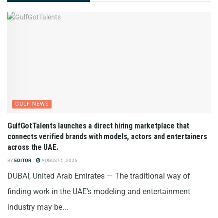
GULF NEWS
GulfGotTalents launches a direct hiring marketplace that
connects verified brands with models, actors and entertainers
across the UAE.
BY
EDITOR
AUGUST 5, 2026
DUBAI, United Arab Emirates — The traditional way of
finding work in the UAE's modeling and entertainment
industry may be...