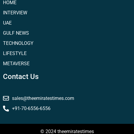
HOME
INTERVIEW
UAE
GULF NEWS
TECHNOLOGY
LIFESTYLE
METAVERSE
Contact Us
sales@theemiratestimes.com
+91-70-6556-6556
© 2024 theemiratestimes