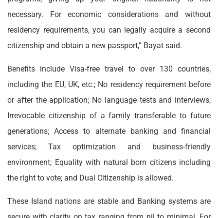
necessary. For economic considerations and without
residency requirements, you can legally acquire a second
citizenship and obtain a new passport,” Bayat said.
Benefits include Visa-free travel to over 130 countries,
including the EU, UK, etc.; No residency requirement before
or after the application; No language tests and interviews;
Irrevocable citizenship of a family transferable to future
generations; Access to alternate banking and financial
services; Tax optimization and business-friendly
environment; Equality with natural born citizens including
the right to vote; and Dual Citizenship is allowed.
These Island nations are stable and Banking systems are
secure with clarity on tax ranging from nil to minimal. For