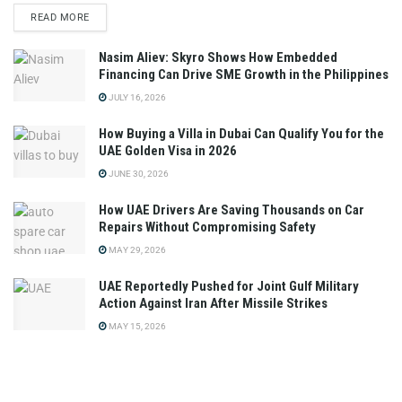
READ MORE
Nasim Aliev: Skyro Shows How Embedded
Financing Can Drive SME Growth in the Philippines
JULY 16, 2026
How Buying a Villa in Dubai Can Qualify You for the
UAE Golden Visa in 2026
JUNE 30, 2026
How UAE Drivers Are Saving Thousands on Car
Repairs Without Compromising Safety
MAY 29, 2026
UAE Reportedly Pushed for Joint Gulf Military
Action Against Iran After Missile Strikes
MAY 15, 2026