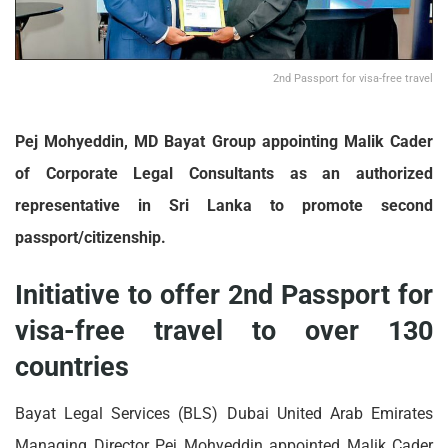
2nd Passport for visa-free travel
Pej Mohyeddin, MD Bayat Group appointing Malik Cader
of Corporate Legal Consultants as an authorized
representative in Sri Lanka to promote second
passport/citizenship.
Initiative to offer 2nd Passport for
visa-free travel to over 130
countries
Bayat Legal Services (BLS) Dubai United Arab Emirates
Managing Director Pej Mohyeddin appointed Malik Cader