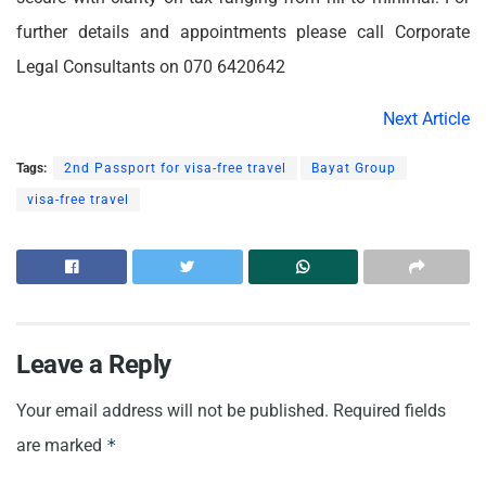
further details and appointments please call Corporate
Legal Consultants on 070 6420642
Next Article
Tags:
2nd Passport for visa-free travel
Bayat Group
visa-free travel
Leave a Reply
Your email address will not be published.
Required fields
are marked
*