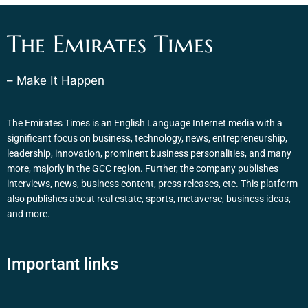
The Emirates Times
– Make It Happen
The Emirates Times is an English Language Internet media with a
significant focus on business, technology, news, entrepreneurship,
leadership, innovation, prominent business personalities, and many
more, majorly in the GCC region. Further, the company publishes
interviews, news, business content, press releases, etc. This platform
also publishes about real estate, sports, metaverse, business ideas,
and more.
Important links