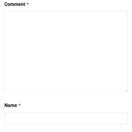
Comment
*
Name
*