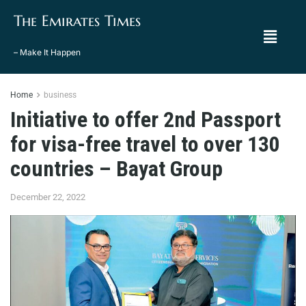
The Emirates Times
– Make It Happen
Home
business
Initiative to offer 2nd Passport
for visa-free travel to over 130
countries – Bayat Group
December 22, 2022