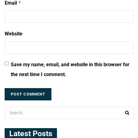
Email
*
Website
Save my name, email, and website in this browser for
the next time I comment.
Latest Posts