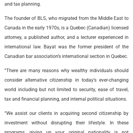
and tax planning.
The founder of BLS, who migrated from the Middle East to
Canada in the early 1970s, is a Quebec (Canadian) licensed
attorney, a published author, and a lecturer experienced in
international law. Bayat was the former president of the
Canadian bar association’s international section in Quebec.
“There are many reasons why wealthy individuals should
consider alternative citizenship in today’s ever-changing
world including but not limited to security, ease of travel,
tax and financial planning, and internal political situations.
“We assist our clients in acquiring second citizenship by
investment without disrupting their lifestyle. In these
programs, giving up your original nationality is not