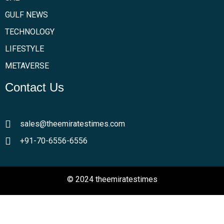
GULF NEWS
TECHNOLOGY
LIFESTYLE
METAVERSE
Contact Us
sales@theemiratestimes.com
+91-70-6556-6556
© 2024 theemiratestimes