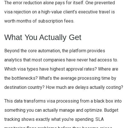
The error reduction alone pays for itself. One prevented
visa rejection on a high-value client’s executive travel is
worth months of subscription fees.
What You Actually Get
Beyond the core automation, the platform provides
analytics that most companies have never had access to.
Which visa types have highest approval rates? Where are
the bottlenecks? What’s the average processing time by
destination country? How much are delays actually costing?
This data transforms visa processing from a black box into
something you can actually manage and optimize. Budget
tracking shows exactly what you’re spending. SLA