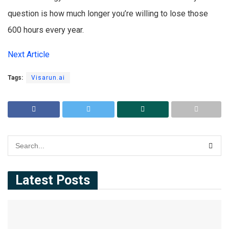
question is how much longer you’re willing to lose those
600 hours every year.
Next Article
Tags:
Visarun.ai
Latest Posts