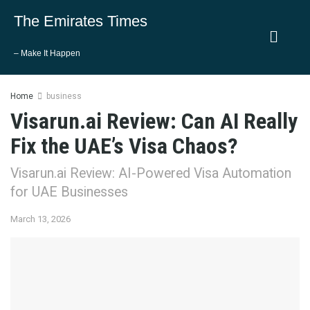
The Emirates Times
– Make It Happen
Home
business
Visarun.ai Review: Can AI Really
Fix the UAE’s Visa Chaos?
Visarun.ai Review: AI-Powered Visa Automation
for UAE Businesses
March 13, 2026