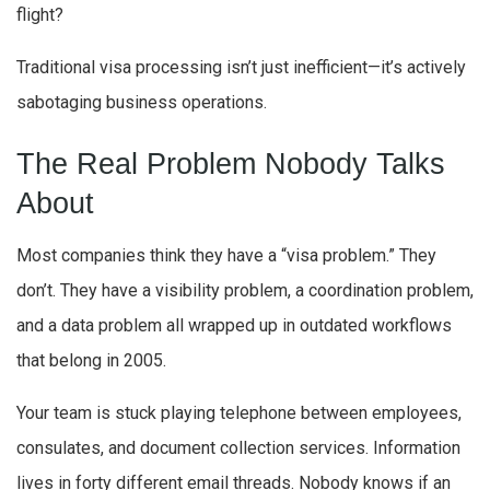
flight?
Traditional visa processing isn’t just inefficient—it’s actively
sabotaging business operations.
The Real Problem Nobody Talks
About
Most companies think they have a “visa problem.” They
don’t. They have a visibility problem, a coordination problem,
and a data problem all wrapped up in outdated workflows
that belong in 2005.
Your team is stuck playing telephone between employees,
consulates, and document collection services. Information
lives in forty different email threads. Nobody knows if an