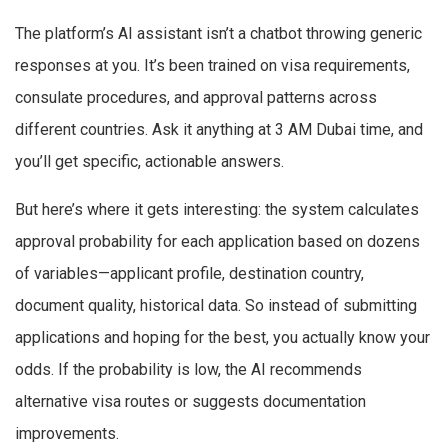
The platform’s AI assistant isn’t a chatbot throwing generic
responses at you. It’s been trained on visa requirements,
consulate procedures, and approval patterns across
different countries. Ask it anything at 3 AM Dubai time, and
you’ll get specific, actionable answers.
But here’s where it gets interesting: the system calculates
approval probability for each application based on dozens
of variables—applicant profile, destination country,
document quality, historical data. So instead of submitting
applications and hoping for the best, you actually know your
odds. If the probability is low, the AI recommends
alternative visa routes or suggests documentation
improvements.