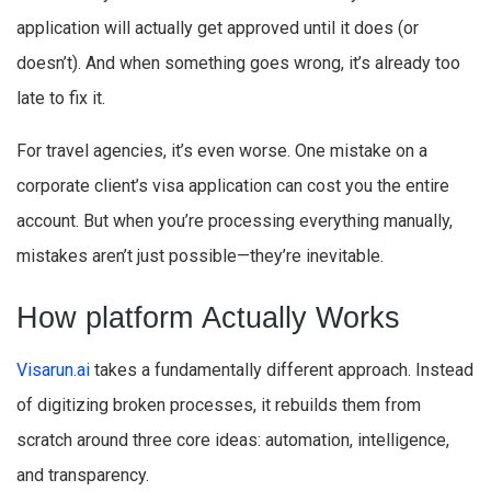
application will actually get approved until it does (or
doesn’t). And when something goes wrong, it’s already too
late to fix it.
For travel agencies, it’s even worse. One mistake on a
corporate client’s visa application can cost you the entire
account. But when you’re processing everything manually,
mistakes aren’t just possible—they’re inevitable.
How platform Actually Works
Visarun.ai
takes a fundamentally different approach. Instead
of digitizing broken processes, it rebuilds them from
scratch around three core ideas: automation, intelligence,
and transparency.