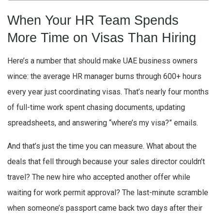
When Your HR Team Spends
More Time on Visas Than Hiring
Here’s a number that should make UAE business owners
wince: the average HR manager burns through 600+ hours
every year just coordinating visas. That’s nearly four months
of full-time work spent chasing documents, updating
spreadsheets, and answering “where’s my visa?” emails.
And that’s just the time you can measure. What about the
deals that fell through because your sales director couldn’t
travel? The new hire who accepted another offer while
waiting for work permit approval? The last-minute scramble
when someone’s passport came back two days after their