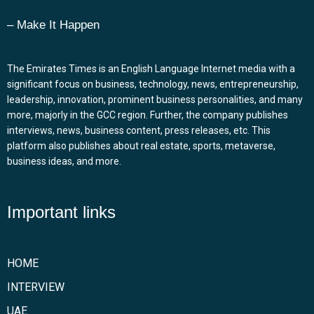
– Make It Happen
The Emirates Times is an English Language Internet media with a
significant focus on business, technology, news, entrepreneurship,
leadership, innovation, prominent business personalities, and many
more, majorly in the GCC region. Further, the company publishes
interviews, news, business content, press releases, etc. This
platform also publishes about real estate, sports, metaverse,
business ideas, and more.
Important links
HOME
INTERVIEW
UAE