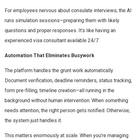
For employees nervous about consulate interviews, the AI
runs simulation sessions—preparing them with likely
questions and proper responses. It’s like having an
experienced visa consultant available 24/7.
Automation That Eliminates Busywork
The platform handles the grunt work automatically.
Document verification, deadline reminders, status tracking,
form pre-filling, timeline creation—all running in the
background without human intervention. When something
needs attention, the right person gets notified. Otherwise,
the system just handles it.
This matters enormously at scale. When you’re managing