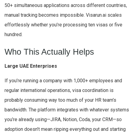
50+ simultaneous applications across different countries,
manual tracking becomes impossible. Visarun.ai scales
effortlessly whether you’re processing ten visas or five
hundred.
Who This Actually Helps
Large UAE Enterprises
If you’re running a company with 1,000+ employees and
regular international operations, visa coordination is
probably consuming way too much of your HR team’s
bandwidth. The platform integrates with whatever systems
you’re already using—JIRA, Notion, Coda, your CRM—so
adoption doesn’t mean ripping everything out and starting