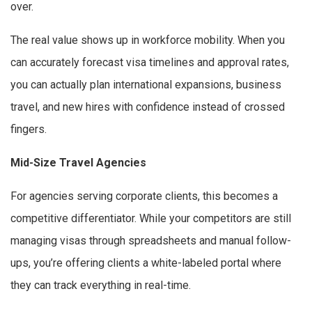
over.
The real value shows up in workforce mobility. When you
can accurately forecast visa timelines and approval rates,
you can actually plan international expansions, business
travel, and new hires with confidence instead of crossed
fingers.
Mid-Size Travel Agencies
For agencies serving corporate clients, this becomes a
competitive differentiator. While your competitors are still
managing visas through spreadsheets and manual follow-
ups, you’re offering clients a white-labeled portal where
they can track everything in real-time.