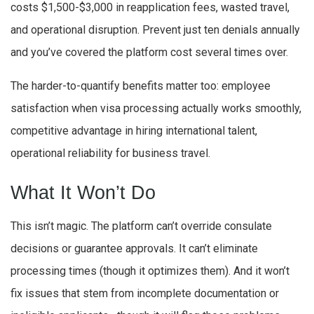
costs $1,500-$3,000 in reapplication fees, wasted travel,
and operational disruption. Prevent just ten denials annually
and you’ve covered the platform cost several times over.
The harder-to-quantify benefits matter too: employee
satisfaction when visa processing actually works smoothly,
competitive advantage in hiring international talent,
operational reliability for business travel.
What It Won’t Do
This isn’t magic. The platform can’t override consulate
decisions or guarantee approvals. It can’t eliminate
processing times (though it optimizes them). And it won’t
fix issues that stem from incomplete documentation or