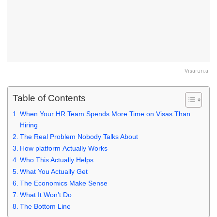
Visarun.ai
Table of Contents
When Your HR Team Spends More Time on Visas Than
Hiring
The Real Problem Nobody Talks About
How platform Actually Works
Who This Actually Helps
What You Actually Get
The Economics Make Sense
What It Won’t Do
The Bottom Line