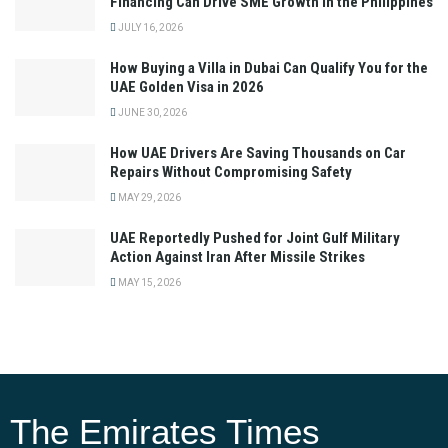
Financing Can Drive SME Growth in the Philippines
JULY 16, 2026
How Buying a Villa in Dubai Can Qualify You for the
UAE Golden Visa in 2026
JUNE 30, 2026
How UAE Drivers Are Saving Thousands on Car
Repairs Without Compromising Safety
MAY 29, 2026
UAE Reportedly Pushed for Joint Gulf Military
Action Against Iran After Missile Strikes
MAY 15, 2026
The Emirates Times