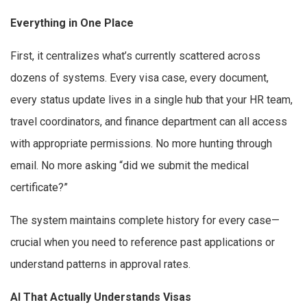
Everything in One Place
First, it centralizes what’s currently scattered across
dozens of systems. Every visa case, every document,
every status update lives in a single hub that your HR team,
travel coordinators, and finance department can all access
with appropriate permissions. No more hunting through
email. No more asking “did we submit the medical
certificate?”
The system maintains complete history for every case—
crucial when you need to reference past applications or
understand patterns in approval rates.
AI That Actually Understands Visas