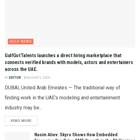
GULF NEWS
GulfGotTalents launches a direct hiring marketplace that
connects verified brands with models, actors and entertainers
across the UAE.
BY
EDITOR
AUGUST 5, 2026
DUBAI, United Arab Emirates — The traditional way of
finding work in the UAE's modeling and entertainment
industry may be...
READ MORE
Nasim Aliev: Skyro Shows How Embedded