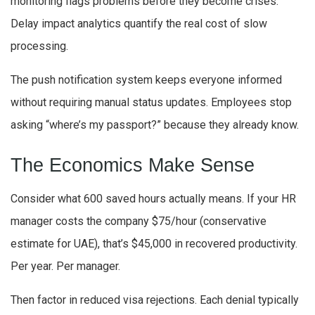
monitoring flags problems before they become crises.
Delay impact analytics quantify the real cost of slow
processing.
The push notification system keeps everyone informed
without requiring manual status updates. Employees stop
asking “where’s my passport?” because they already know.
The Economics Make Sense
Consider what 600 saved hours actually means. If your HR
manager costs the company $75/hour (conservative
estimate for UAE), that’s $45,000 in recovered productivity.
Per year. Per manager.
Then factor in reduced visa rejections. Each denial typically