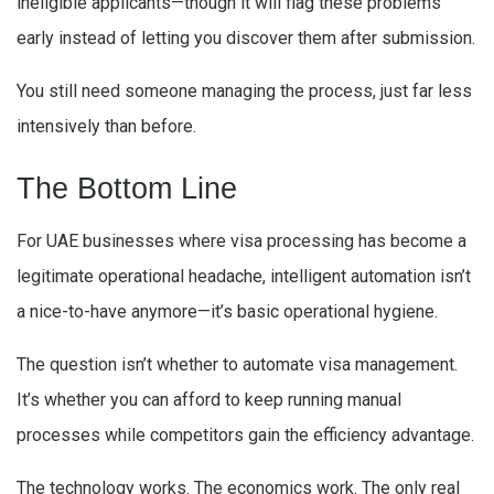
ineligible applicants—though it will flag these problems
early instead of letting you discover them after submission.
You still need someone managing the process, just far less
intensively than before.
The Bottom Line
For UAE businesses where visa processing has become a
legitimate operational headache, intelligent automation isn’t
a nice-to-have anymore—it’s basic operational hygiene.
The question isn’t whether to automate visa management.
It’s whether you can afford to keep running manual
processes while competitors gain the efficiency advantage.
The technology works. The economics work. The only real