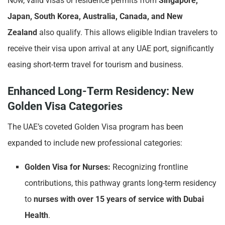
Now, valid visas or residence permits from
Singapore,
Japan, South Korea, Australia, Canada, and New
Zealand
also qualify. This allows eligible Indian travelers to
receive their visa upon arrival at any UAE port, significantly
easing short-term travel for tourism and business.
Enhanced Long-Term Residency: New
Golden Visa Categories
The UAE’s coveted Golden Visa program has been
expanded to include new professional categories:
Golden Visa for Nurses:
Recognizing frontline
contributions, this pathway grants long-term residency
to
nurses with over 15 years of service with Dubai
Health
.