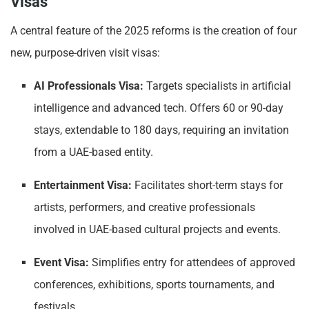
Visas
A central feature of the 2025 reforms is the creation of four
new, purpose-driven visit visas:
AI Professionals Visa:
Targets specialists in artificial
intelligence and advanced tech. Offers 60 or 90-day
stays, extendable to 180 days, requiring an invitation
from a UAE-based entity.
Entertainment Visa:
Facilitates short-term stays for
artists, performers, and creative professionals
involved in UAE-based cultural projects and events.
Event Visa:
Simplifies entry for attendees of approved
conferences, exhibitions, sports tournaments, and
festivals.