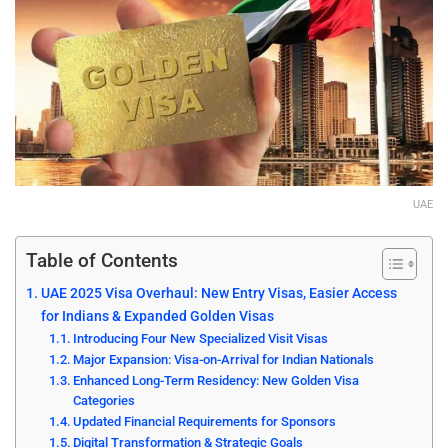
UAE
Table of Contents
UAE 2025 Visa Overhaul: New Entry Visas, Easier Access
for Indians & Expanded Golden Visas
Introducing Four New Specialized Visit Visas
Major Expansion: Visa-on-Arrival for Indian Nationals
Enhanced Long-Term Residency: New Golden Visa
Categories
Updated Financial Requirements for Sponsors
Digital Transformation & Strategic Goals