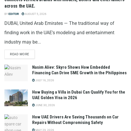
across the UAE.
BY
EDITOR
AUGUST 5, 2026
DUBAI, United Arab Emirates — The traditional way of
finding work in the UAE's modeling and entertainment
industry may be...
READ MORE
Nasim Aliev: Skyro Shows How Embedded
Financing Can Drive SME Growth in the Philippines
JULY 16, 2026
How Buying a Villa in Dubai Can Qualify You for the
UAE Golden Visa in 2026
JUNE 30, 2026
How UAE Drivers Are Saving Thousands on Car
Repairs Without Compromising Safety
MAY 29, 2026