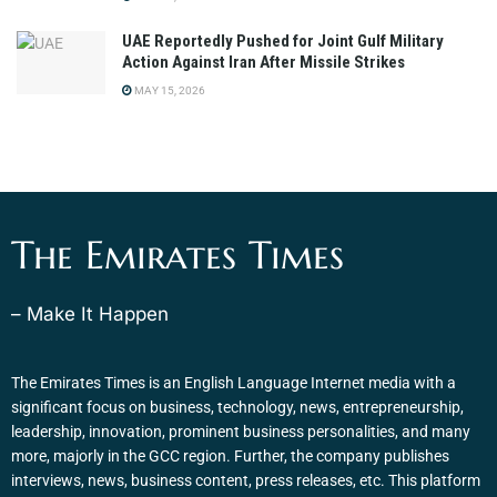
UAE Reportedly Pushed for Joint Gulf Military
Action Against Iran After Missile Strikes
MAY 15, 2026
The Emirates Times
– Make It Happen
The Emirates Times is an English Language Internet media with a
significant focus on business, technology, news, entrepreneurship,
leadership, innovation, prominent business personalities, and many
more, majorly in the GCC region. Further, the company publishes
interviews, news, business content, press releases, etc. This platform