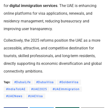
for
digital immigration services
. The UAE is enhancing
online platforms for visa applications, renewals, and
residency management, reducing bureaucracy and
improving user transparency.
Collectively, the 2025 reforms position the UAE as a more
accessible, attractive, and competitive destination for
tourists, skilled professionals, and long-term residents,
directly supporting its economic diversification and global
connectivity ambitions.
Tags:
#DubaiLife
#DubaiVisa
#GoldenVisa
#IndiaToUAE
#UAE2025
#UAEImmigration
#UAENews
#UAEVisa