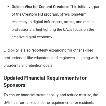
Golden Visa for Content Creators:
This initiative, part
of the
Creators HQ
program, offers long-term
residency to digital influencers, artists, and media
professionals, highlighting the UAE’s focus on the
creative digital economy.
Eligibility is also reportedly expanding for other skilled
professionals like educators and engineers, aligning with
broader talent retention goals.
Updated Financial Requirements for
Sponsors
To ensure financial sustainability and reduce misuse, the
UAE has formalized income requirements for residents