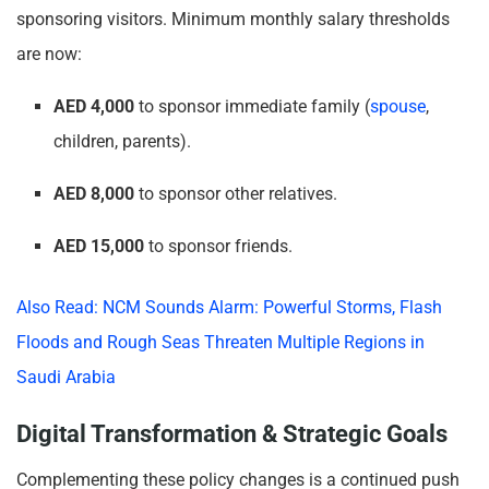
sponsoring visitors. Minimum monthly salary thresholds
are now:
AED 4,000
to sponsor immediate family (
spouse
,
children, parents).
AED 8,000
to sponsor other relatives.
AED 15,000
to sponsor friends.
Also Read: NCM Sounds Alarm: Powerful Storms, Flash
Floods and Rough Seas Threaten Multiple Regions in
Saudi Arabia
Digital Transformation & Strategic Goals
Complementing these policy changes is a continued push