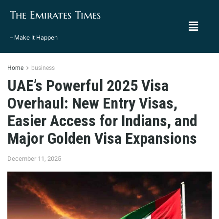
The Emirates Times
– Make It Happen
Home
business
UAE’s Powerful 2025 Visa
Overhaul: New Entry Visas,
Easier Access for Indians, and
Major Golden Visa Expansions
December 11, 2025