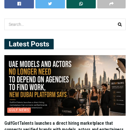
Latest Posts
GULF NEWS
GulfGotTalents launches a direct hiring marketplace that
connects verified brands with models, actors and entertainers