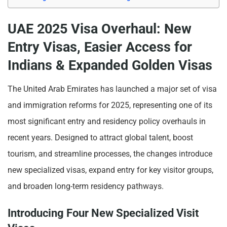
UAE 2025 Visa Overhaul: New
Entry Visas, Easier Access for
Indians & Expanded Golden Visas
The United Arab Emirates has launched a major set of visa
and immigration reforms for 2025, representing one of its
most significant entry and residency policy overhauls in
recent years. Designed to attract global talent, boost
tourism, and streamline processes, the changes introduce
new specialized visas, expand entry for key visitor groups,
and broaden long-term residency pathways.
Introducing Four New Specialized Visit