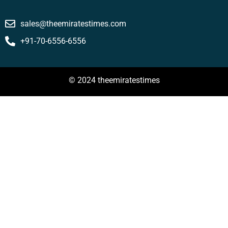
sales@theemiratestimes.com
+91-70-6556-6556
© 2024 theemiratestimes