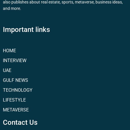
also publishes about real estate, sports, metaverse, business ideas,
and more.
Important links
HOME
INTERVIEW
UAE
GULF NEWS
TECHNOLOGY
LIFESTYLE
METAVERSE
Contact Us