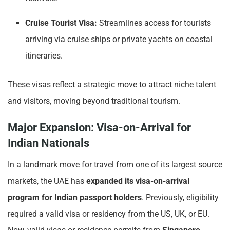
Cruise Tourist Visa:
Streamlines access for tourists
arriving via cruise ships or private yachts on coastal
itineraries.
These visas reflect a strategic move to attract niche talent
and visitors, moving beyond traditional tourism.
Major Expansion: Visa-on-Arrival for
Indian Nationals
In a landmark move for travel from one of its largest source
markets, the UAE has
expanded its visa-on-arrival
program for Indian passport holders
. Previously, eligibility
required a valid visa or residency from the US, UK, or EU.