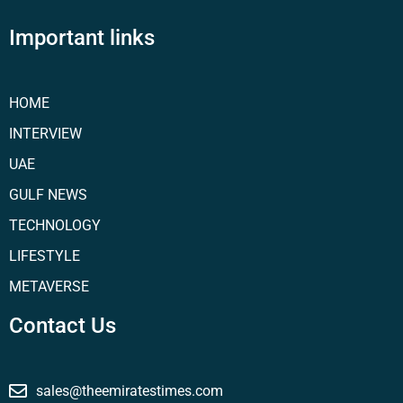
Important links
HOME
INTERVIEW
UAE
GULF NEWS
TECHNOLOGY
LIFESTYLE
METAVERSE
Contact Us
sales@theemiratestimes.com