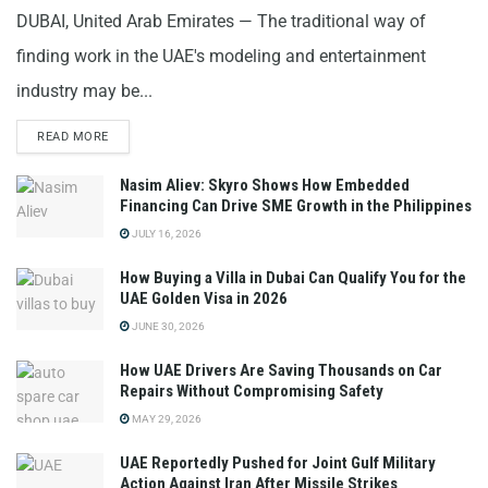
DUBAI, United Arab Emirates — The traditional way of
finding work in the UAE's modeling and entertainment
industry may be...
READ MORE
Nasim Aliev: Skyro Shows How Embedded
Financing Can Drive SME Growth in the Philippines
JULY 16, 2026
How Buying a Villa in Dubai Can Qualify You for the
UAE Golden Visa in 2026
JUNE 30, 2026
How UAE Drivers Are Saving Thousands on Car
Repairs Without Compromising Safety
MAY 29, 2026
UAE Reportedly Pushed for Joint Gulf Military
Action Against Iran After Missile Strikes