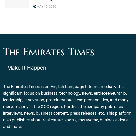
MAY 15, 2026
The Emirates Times
– Make It Happen
The Emirates Times is an English Language Internet media with a
significant focus on business, technology, news, entrepreneurship,
leadership, innovation, prominent business personalities, and many
more, majorly in the GCC region. Further, the company publishes
interviews, news, business content, press releases, etc. This platform
also publishes about real estate, sports, metaverse, business ideas,
and more.