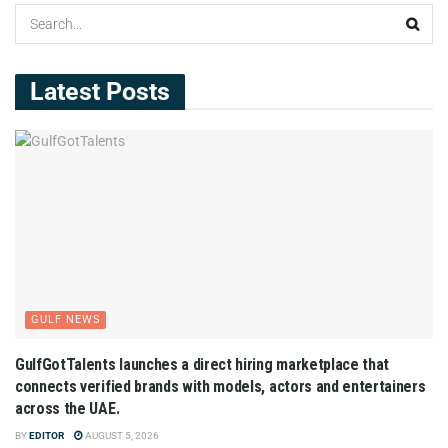
Latest Posts
GULF NEWS
GulfGotTalents launches a direct hiring marketplace that
connects verified brands with models, actors and entertainers
across the UAE.
BY
EDITOR
AUGUST 5, 2026