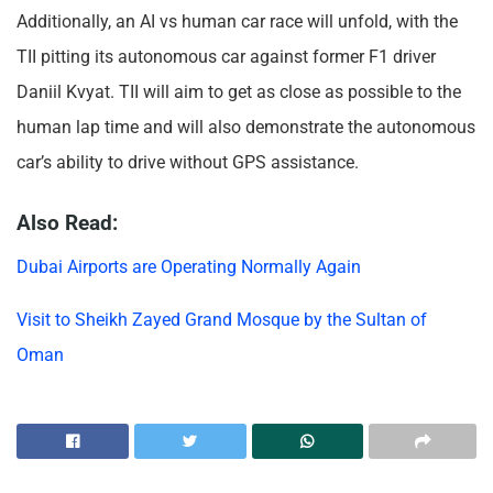
Additionally, an AI vs human car race will unfold, with the
TII pitting its autonomous car against former F1 driver
Daniil Kvyat. TII will aim to get as close as possible to the
human lap time and will also demonstrate the autonomous
car’s ability to drive without GPS assistance.
Also Read:
Dubai Airports are Operating Normally Again
Visit to Sheikh Zayed Grand Mosque by the Sultan of
Oman