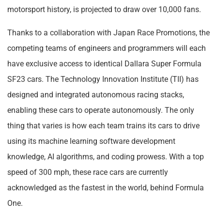
motorsport history, is projected to draw over 10,000 fans.
Thanks to a collaboration with Japan Race Promotions, the
competing teams of engineers and programmers will each
have exclusive access to identical Dallara Super Formula
SF23 cars. The Technology Innovation Institute (TII) has
designed and integrated autonomous racing stacks,
enabling these cars to operate autonomously. The only
thing that varies is how each team trains its cars to drive
using its machine learning software development
knowledge, AI algorithms, and coding prowess. With a top
speed of 300 mph, these race cars are currently
acknowledged as the fastest in the world, behind Formula
One.