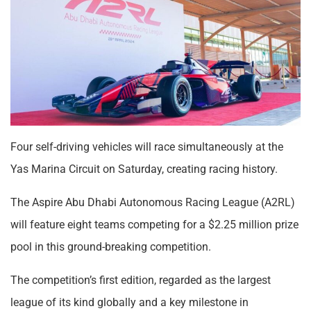
Four self-driving vehicles will race simultaneously at the
Yas Marina Circuit on Saturday, creating racing history.
The Aspire Abu Dhabi Autonomous Racing League (A2RL)
will feature eight teams competing for a $2.25 million prize
pool in this ground-breaking competition.
The competition’s first edition, regarded as the largest
league of its kind globally and a key milestone in