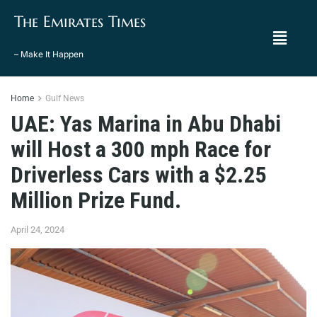
The Emirates Times
– Make It Happen
Home
Gulf News
UAE: Yas Marina in Abu Dhabi
will Host a 300 mph Race for
Driverless Cars with a $2.25
Million Prize Fund.
April 24, 2024