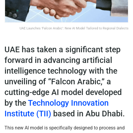
UAE Launches 'Falcon Arabic': New AI Model Tailored to Regional Dialects
UAE has taken a significant step
forward in advancing artificial
intelligence technology with the
unveiling of “Falcon Arabic,” a
cutting-edge AI model developed
by the
Technology Innovation
Institute (TII)
based in Abu Dhabi.
This new AI model is specifically designed to process and