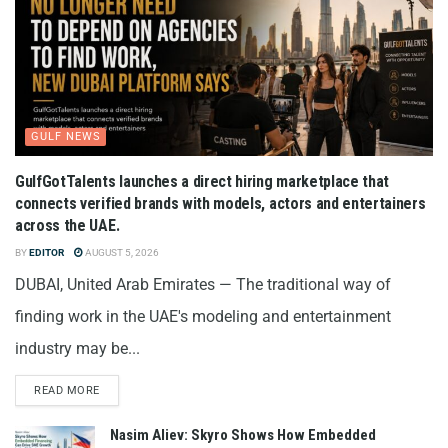
GULF NEWS
GulfGotTalents launches a direct hiring marketplace that
connects verified brands with models, actors and entertainers
across the UAE.
BY
EDITOR
AUGUST 5, 2026
DUBAI, United Arab Emirates — The traditional way of
finding work in the UAE's modeling and entertainment
industry may be...
READ MORE
Nasim Aliev: Skyro Shows How Embedded