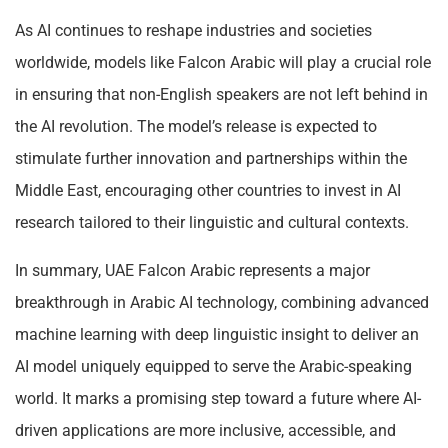
As AI continues to reshape industries and societies
worldwide, models like Falcon Arabic will play a crucial role
in ensuring that non-English speakers are not left behind in
the AI revolution. The model’s release is expected to
stimulate further innovation and partnerships within the
Middle East, encouraging other countries to invest in AI
research tailored to their linguistic and cultural contexts.
In summary, UAE Falcon Arabic represents a major
breakthrough in Arabic AI technology, combining advanced
machine learning with deep linguistic insight to deliver an
AI model uniquely equipped to serve the Arabic-speaking
world. It marks a promising step toward a future where AI-
driven applications are more inclusive, accessible, and