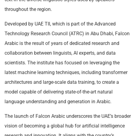
throughout the region.
Developed by UAE TII, which is part of the Advanced
Technology Research Council (ATRC) in Abu Dhabi, Falcon
Arabic is the result of years of dedicated research and
collaboration between linguists, AI experts, and data
scientists. The institute has focused on leveraging the
latest machine learning techniques, including transformer
architectures and large-scale data training, to create a
model capable of delivering state-of-the-art natural
language understanding and generation in Arabic.
The launch of Falcon Arabic underscores the UAE’s broader
vision of becoming a global hub for artificial intelligence
research and innovation. It aligns with the country’s