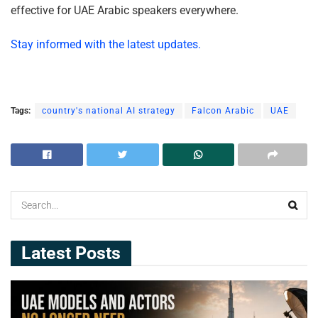
effective for UAE Arabic speakers everywhere.
Stay informed with the latest updates.
Tags:
country's national AI strategy
Falcon Arabic
UAE
Latest Posts