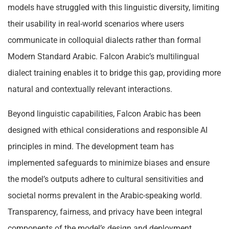
models have struggled with this linguistic diversity, limiting
their usability in real-world scenarios where users
communicate in colloquial dialects rather than formal
Modern Standard Arabic. Falcon Arabic’s multilingual
dialect training enables it to bridge this gap, providing more
natural and contextually relevant interactions.
Beyond linguistic capabilities, Falcon Arabic has been
designed with ethical considerations and responsible AI
principles in mind. The development team has
implemented safeguards to minimize biases and ensure
the model’s outputs adhere to cultural sensitivities and
societal norms prevalent in the Arabic-speaking world.
Transparency, fairness, and privacy have been integral
components of the model’s design and deployment