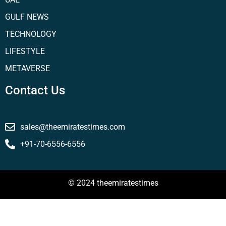
GULF NEWS
TECHNOLOGY
LIFESTYLE
METAVERSE
Contact Us
sales@theemiratestimes.com
+91-70-6556-6556
© 2024 theemiratestimes