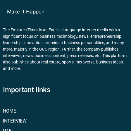
– Make It Happen
The Emirates Times is an English Language Internet media with a
significant focus on business, technology, news, entrepreneurship,
leadership, innovation, prominent business personalities, and many
more, majorly in the GCC region. Further, the company publishes
interviews, news, business content, press releases, etc. This platform
also publishes about real estate, sports, metaverse, business ideas,
and more.
Important links
HOME
INTERVIEW
UAE