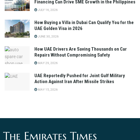
Financing Can Drive SME Growth in the Philippines
JULY 16, 2026
How Buying a Villa in Dubai Can Qualify You for the
UAE Golden Visa in 2026
JUNE 30, 2026
How UAE Drivers Are Saving Thousands on Car
Repairs Without Compromising Safety
MAY 29, 2026
UAE Reportedly Pushed for Joint Gulf Military
Action Against Iran After Missile Strikes
MAY 15, 2026
The Emirates Times