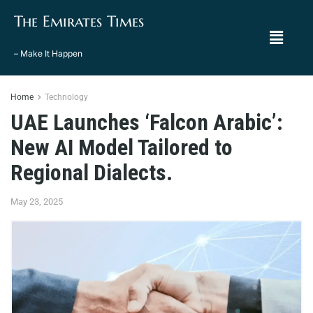
The Emirates Times
– Make It Happen
Home
Technology
UAE Launches ‘Falcon Arabic’:
New AI Model Tailored to
Regional Dialects.
May 23, 2025