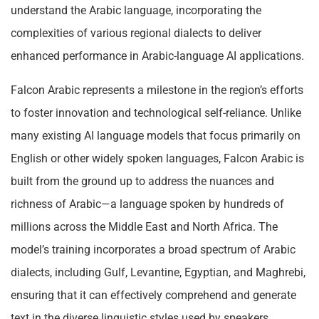
understand the Arabic language, incorporating the
complexities of various regional dialects to deliver
enhanced performance in Arabic-language AI applications.
Falcon Arabic represents a milestone in the region’s efforts
to foster innovation and technological self-reliance. Unlike
many existing AI language models that focus primarily on
English or other widely spoken languages, Falcon Arabic is
built from the ground up to address the nuances and
richness of Arabic—a language spoken by hundreds of
millions across the Middle East and North Africa. The
model’s training incorporates a broad spectrum of Arabic
dialects, including Gulf, Levantine, Egyptian, and Maghrebi,
ensuring that it can effectively comprehend and generate
text in the diverse linguistic styles used by speakers