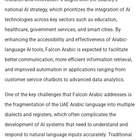
national AI strategy, which prioritizes the integration of AI
technologies across key sectors such as education,
healthcare, government services, and smart cities. By
enhancing the accessibility and effectiveness of Arabic-
language AI tools, Falcon Arabic is expected to facilitate
better communication, more efficient information retrieval,
and improved automation in applications ranging from
customer service chatbots to advanced data analytics.
One of the key challenges that Falcon Arabic addresses is
the fragmentation of the UAE Arabic language into multiple
dialects and registers, which often complicates the
development of AI systems that need to understand and
respond to natural language inputs accurately. Traditional