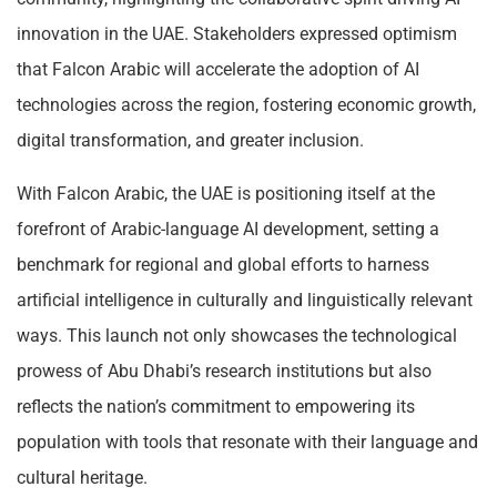
innovation in the UAE. Stakeholders expressed optimism
that Falcon Arabic will accelerate the adoption of AI
technologies across the region, fostering economic growth,
digital transformation, and greater inclusion.
With Falcon Arabic, the UAE is positioning itself at the
forefront of Arabic-language AI development, setting a
benchmark for regional and global efforts to harness
artificial intelligence in culturally and linguistically relevant
ways. This launch not only showcases the technological
prowess of Abu Dhabi’s research institutions but also
reflects the nation’s commitment to empowering its
population with tools that resonate with their language and
cultural heritage.