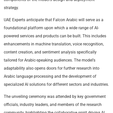
strategy.
UAE Experts anticipate that Falcon Arabic will serve as a
foundational platform upon which a wide range of AI-
powered services and products can be built. This includes
enhancements in machine translation, voice recognition,
content creation, and sentiment analysis specifically
tailored for Arabic-speaking audiences. The model’s
adaptability also opens doors for further research into
Arabic language processing and the development of
specialized AI solutions for different sectors and industries.
The unveiling ceremony was attended by key government
officials, industry leaders, and members of the research
community, highlighting the collaborative spirit driving AI