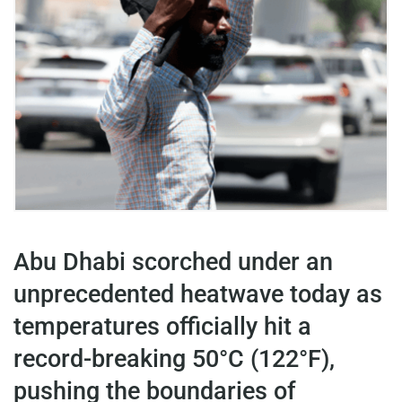
Abu Dhabi scorched under an
unprecedented heatwave today as
temperatures officially hit a
record-breaking 50°C (122°F),
pushing the boundaries of