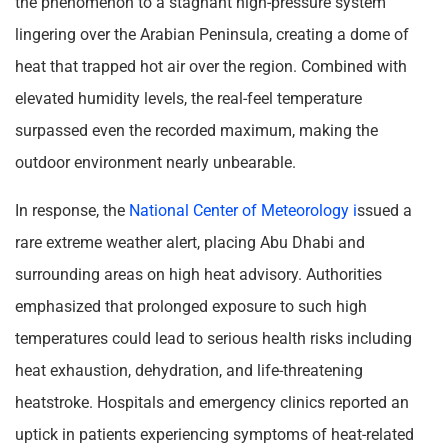
the phenomenon to a stagnant high-pressure system
lingering over the Arabian Peninsula, creating a dome of
heat that trapped hot air over the region. Combined with
elevated humidity levels, the real-feel temperature
surpassed even the recorded maximum, making the
outdoor environment nearly unbearable.
In response, the
National Center of Meteorology i
ssued a
rare extreme weather alert, placing Abu Dhabi and
surrounding areas on high heat advisory. Authorities
emphasized that prolonged exposure to such high
temperatures could lead to serious health risks including
heat exhaustion, dehydration, and life-threatening
heatstroke. Hospitals and emergency clinics reported an
uptick in patients experiencing symptoms of heat-related