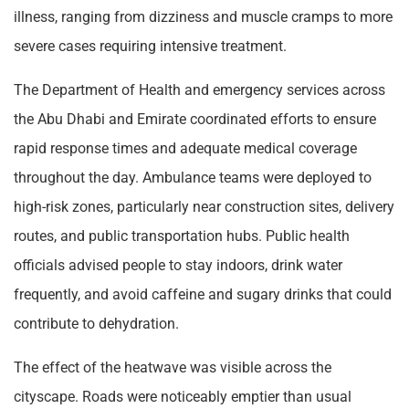
illness, ranging from dizziness and muscle cramps to more
severe cases requiring intensive treatment.
The Department of Health and emergency services across
the Abu Dhabi and Emirate coordinated efforts to ensure
rapid response times and adequate medical coverage
throughout the day. Ambulance teams were deployed to
high-risk zones, particularly near construction sites, delivery
routes, and public transportation hubs. Public health
officials advised people to stay indoors, drink water
frequently, and avoid caffeine and sugary drinks that could
contribute to dehydration.
The effect of the heatwave was visible across the
cityscape. Roads were noticeably emptier than usual