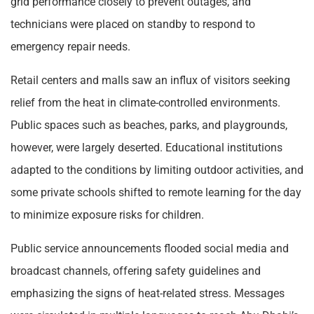
grid performance closely to prevent outages, and
technicians were placed on standby to respond to
emergency repair needs.
Retail centers and malls saw an influx of visitors seeking
relief from the heat in climate-controlled environments.
Public spaces such as beaches, parks, and playgrounds,
however, were largely deserted. Educational institutions
adapted to the conditions by limiting outdoor activities, and
some private schools shifted to remote learning for the day
to minimize exposure risks for children.
Public service announcements flooded social media and
broadcast channels, offering safety guidelines and
emphasizing the signs of heat-related stress. Messages