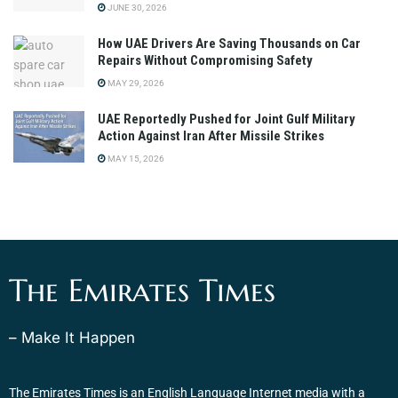
JUNE 30, 2026
How UAE Drivers Are Saving Thousands on Car
Repairs Without Compromising Safety
MAY 29, 2026
UAE Reportedly Pushed for Joint Gulf Military
Action Against Iran After Missile Strikes
MAY 15, 2026
The Emirates Times
– Make It Happen
The Emirates Times is an English Language Internet media with a