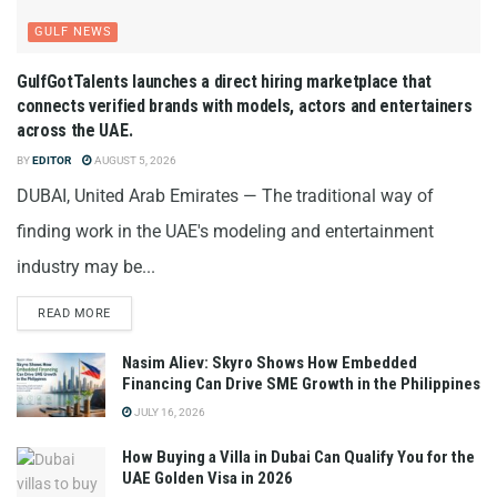
GULF NEWS
GulfGotTalents launches a direct hiring marketplace that
connects verified brands with models, actors and entertainers
across the UAE.
BY
EDITOR
AUGUST 5, 2026
DUBAI, United Arab Emirates — The traditional way of
finding work in the UAE's modeling and entertainment
industry may be...
READ MORE
Nasim Aliev: Skyro Shows How Embedded
Financing Can Drive SME Growth in the Philippines
JULY 16, 2026
How Buying a Villa in Dubai Can Qualify You for the
UAE Golden Visa in 2026