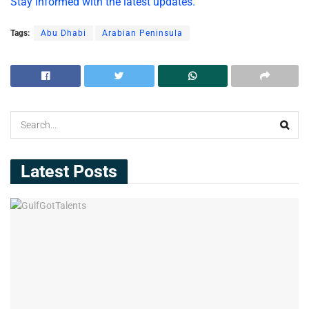
Stay informed with the latest updates.
Tags:
Abu Dhabi
Arabian Peninsula
Latest Posts