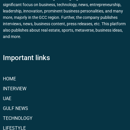
significant focus on business, technology, news, entrepreneurship,
leadership, innovation, prominent business personalities, and many
more, majorly in the GCC region. Further, the company publishes
interviews, news, business content, press releases, etc. This platform
also publishes about real estate, sports, metaverse, business ideas,
and more.
Important links
HOME
INTERVIEW
UAE
GULF NEWS
TECHNOLOGY
LIFESTYLE