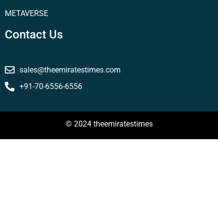
METAVERSE
Contact Us
sales@theemiratestimes.com
+91-70-6556-6556
© 2024 theemiratestimes