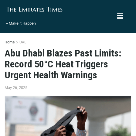
The Emirates Times
– Make It Happen
Home
UAE
Abu Dhabi Blazes Past Limits:
Record 50°C Heat Triggers
Urgent Health Warnings
May 26, 2025