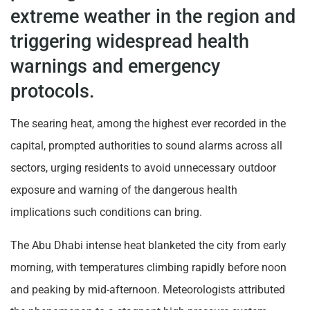
extreme weather in the region and
triggering widespread health
warnings and emergency
protocols.
The searing heat, among the highest ever recorded in the
capital, prompted authorities to sound alarms across all
sectors, urging residents to avoid unnecessary outdoor
exposure and warning of the dangerous health
implications such conditions can bring.
The Abu Dhabi intense heat blanketed the city from early
morning, with temperatures climbing rapidly before noon
and peaking by mid-afternoon. Meteorologists attributed