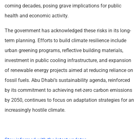
coming decades, posing grave implications for public
health and economic activity.
The government has acknowledged these risks in its long-
term planning. Efforts to build climate resilience include
urban greening programs, reflective building materials,
investment in public cooling infrastructure, and expansion
of renewable energy projects aimed at reducing reliance on
fossil fuels. Abu Dhabi’s sustainability agenda, reinforced
by its commitment to achieving net-zero carbon emissions
by 2050, continues to focus on adaptation strategies for an
increasingly hostile climate.