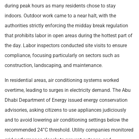
during peak hours as many residents chose to stay
indoors. Outdoor work came to a near halt, with the
authorities strictly enforcing the midday break regulation
that prohibits labor in open areas during the hottest part of
the day. Labor inspectors conducted site visits to ensure
compliance, focusing particularly on sectors such as
construction, landscaping, and maintenance.
In residential areas, air conditioning systems worked
overtime, leading to surges in electricity demand. The Abu
Dhabi Department of Energy issued energy conservation
advisories, asking citizens to use appliances judiciously
and to avoid lowering air conditioning settings below the
recommended 24°C threshold. Utility companies monitored