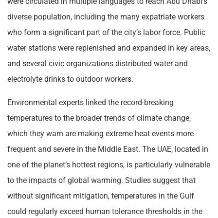
were circulated in multiple languages to reach Abu Dhabi’s
diverse population, including the many expatriate workers
who form a significant part of the city’s labor force. Public
water stations were replenished and expanded in key areas,
and several civic organizations distributed water and
electrolyte drinks to outdoor workers.
Environmental experts linked the record-breaking
temperatures to the broader trends of climate change,
which they warn are making extreme heat events more
frequent and severe in the Middle East. The UAE, located in
one of the planet’s hottest regions, is particularly vulnerable
to the impacts of global warming. Studies suggest that
without significant mitigation, temperatures in the Gulf
could regularly exceed human tolerance thresholds in the