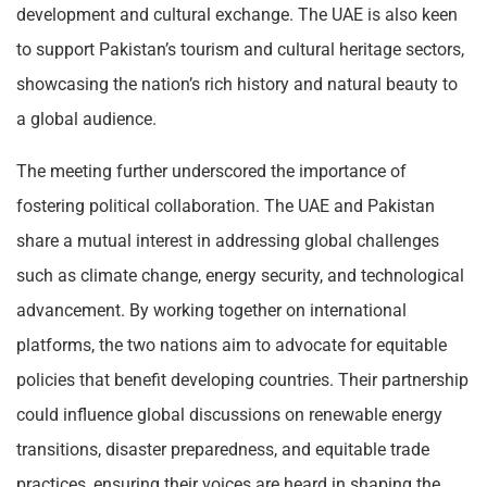
development and cultural exchange. The UAE is also keen
to support Pakistan’s tourism and cultural heritage sectors,
showcasing the nation’s rich history and natural beauty to
a global audience.
The meeting further underscored the importance of
fostering political collaboration. The UAE and Pakistan
share a mutual interest in addressing global challenges
such as climate change, energy security, and technological
advancement. By working together on international
platforms, the two nations aim to advocate for equitable
policies that benefit developing countries. Their partnership
could influence global discussions on renewable energy
transitions, disaster preparedness, and equitable trade
practices, ensuring their voices are heard in shaping the