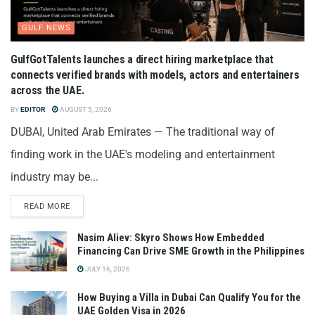
GULF NEWS
GulfGotTalents launches a direct hiring marketplace that
connects verified brands with models, actors and entertainers
across the UAE.
BY
EDITOR
AUGUST 5, 2026
DUBAI, United Arab Emirates — The traditional way of
finding work in the UAE's modeling and entertainment
industry may be...
READ MORE
Nasim Aliev: Skyro Shows How Embedded
Financing Can Drive SME Growth in the Philippines
JULY 16, 2026
How Buying a Villa in Dubai Can Qualify You for the
UAE Golden Visa in 2026