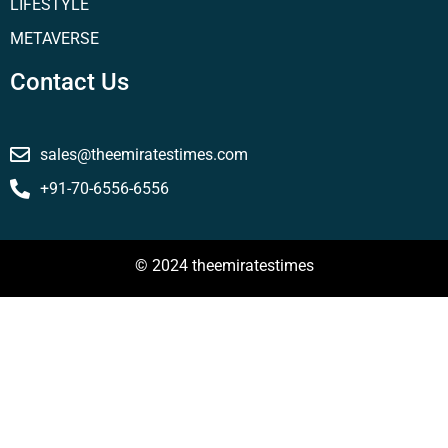
LIFESTYLE
METAVERSE
Contact Us
sales@theemiratestimes.com
+91-70-6556-6556
© 2024 theemiratestimes