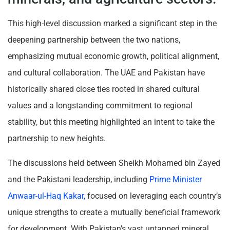
This high-level discussion marked a significant step in the
deepening partnership between the two nations,
emphasizing mutual economic growth, political alignment,
and cultural collaboration. The UAE and Pakistan have
historically shared close ties rooted in shared cultural
values and a longstanding commitment to regional
stability, but this meeting highlighted an intent to take the
partnership to new heights.
The discussions held between Sheikh Mohamed bin Zayed
and the Pakistani leadership, including
Prime Minister
Anwaar-ul-Haq Kakar,
focused on leveraging each country’s
unique strengths to create a mutually beneficial framework
for development. With Pakistan’s vast untapped mineral