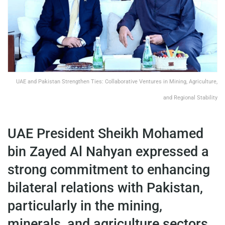
UAE and Pakistan Strengthen Ties: Collaborative Ventures in Mining, Agriculture,
and Regional Stability
UAE President Sheikh Mohamed
bin Zayed Al Nahyan expressed a
strong commitment to enhancing
bilateral relations with Pakistan,
particularly in the mining,
minerals, and agriculture sectors.