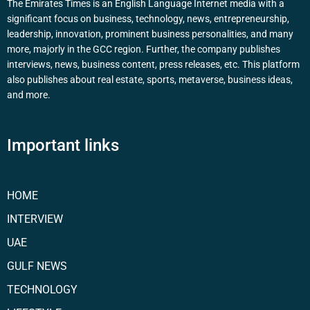
The Emirates Times is an English Language Internet media with a
significant focus on business, technology, news, entrepreneurship,
leadership, innovation, prominent business personalities, and many
more, majorly in the GCC region. Further, the company publishes
interviews, news, business content, press releases, etc. This platform
also publishes about real estate, sports, metaverse, business ideas,
and more.
Important links
HOME
INTERVIEW
UAE
GULF NEWS
TECHNOLOGY