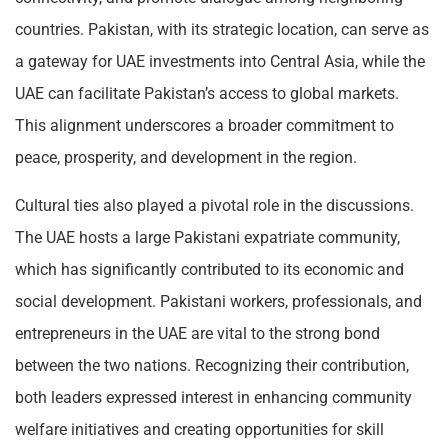
countries. Pakistan, with its strategic location, can serve as
a gateway for UAE investments into Central Asia, while the
UAE can facilitate Pakistan’s access to global markets.
This alignment underscores a broader commitment to
peace, prosperity, and development in the region.
Cultural ties also played a pivotal role in the discussions.
The UAE hosts a large Pakistani expatriate community,
which has significantly contributed to its economic and
social development. Pakistani workers, professionals, and
entrepreneurs in the UAE are vital to the strong bond
between the two nations. Recognizing their contribution,
both leaders expressed interest in enhancing community
welfare initiatives and creating opportunities for skill