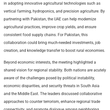
in adopting innovative agricultural technologies such as
vertical farming, hydroponics, and precision agriculture. By
partnering with Pakistan, the UAE can help modernize
agricultural practices, improve crop yields, and ensure
consistent food supply chains. For Pakistan, this
collaboration could bring much-needed investments, job
creation, and knowledge transfer to boost rural economies.
Beyond economic interests, the meeting highlighted a
shared vision for regional stability. Both nations are acutely
aware of the challenges posed by political instability,
economic disparities, and security threats in South Asia
and the Middle East. The leaders discussed collaborative
approaches to counter terrorism, enhance regional trade
connectivity, and promote dialogue among neighboring