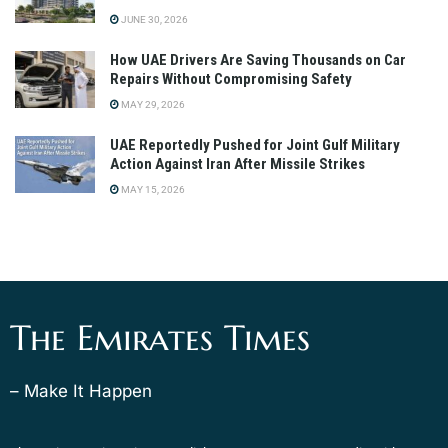
JUNE 30, 2026
How UAE Drivers Are Saving Thousands on Car
Repairs Without Compromising Safety
MAY 29, 2026
UAE Reportedly Pushed for Joint Gulf Military
Action Against Iran After Missile Strikes
MAY 15, 2026
The Emirates Times
– Make It Happen