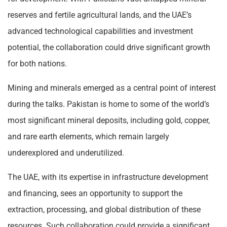
reserves and fertile agricultural lands, and the UAE’s
advanced technological capabilities and investment
potential, the collaboration could drive significant growth
for both nations.
Mining and minerals emerged as a central point of interest
during the talks. Pakistan is home to some of the world’s
most significant mineral deposits, including gold, copper,
and rare earth elements, which remain largely
underexplored and underutilized.
The UAE, with its expertise in infrastructure development
and financing, sees an opportunity to support the
extraction, processing, and global distribution of these
resources. Such collaboration could provide a significant