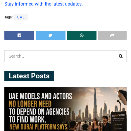
Stay informed with the latest updates.
Tags:
UAE
Latest Posts