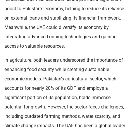
boost to Pakistan’s economy, helping to reduce its reliance
on external loans and stabilizing its financial framework.
Meanwhile, the UAE could diversify its economy by
integrating advanced mining technologies and gaining
access to valuable resources.
In agriculture, both leaders underscored the importance of
enhancing food security while creating sustainable
economic models. Pakistan’s agricultural sector, which
accounts for nearly 20% of its GDP and employs a
significant portion of its population, holds immense
potential for growth. However, the sector faces challenges,
including outdated farming methods, water scarcity, and
climate change impacts. The UAE has been a global leader