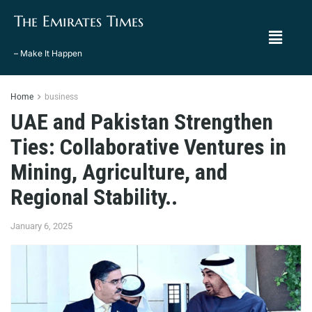
The Emirates Times
– Make It Happen
Home
business
UAE and Pakistan Strengthen
Ties: Collaborative Ventures in
Mining, Agriculture, and
Regional Stability..
January 6, 2025