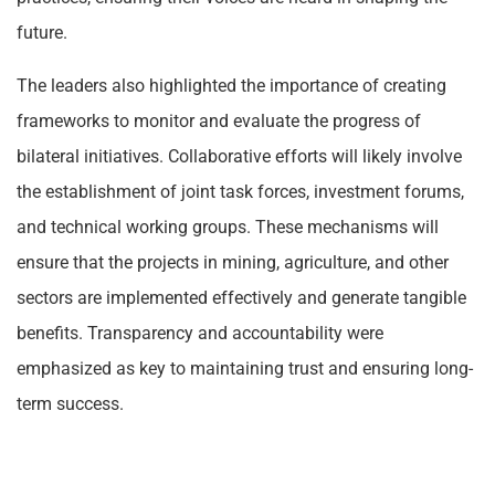
future.
The leaders also highlighted the importance of creating
frameworks to monitor and evaluate the progress of
bilateral initiatives. Collaborative efforts will likely involve
the establishment of joint task forces, investment forums,
and technical working groups. These mechanisms will
ensure that the projects in mining, agriculture, and other
sectors are implemented effectively and generate tangible
benefits. Transparency and accountability were
emphasized as key to maintaining trust and ensuring long-
term success.