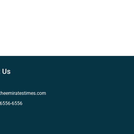
 Us
theemiratestimes.com
-6556-6556