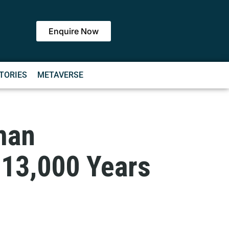
Enquire Now
TORIES
METAVERSE
man
 13,000 Years