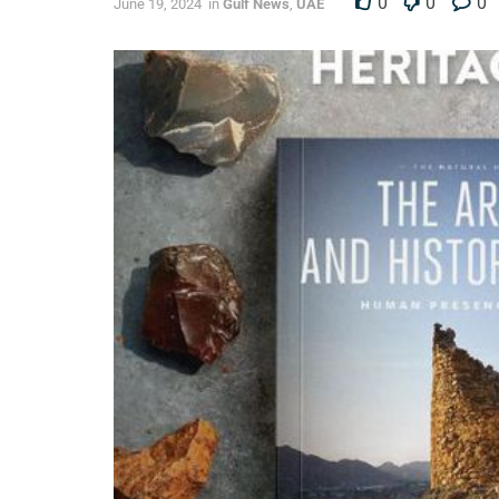
0
0
0
June 19, 2024
in
Gulf News
,
UAE