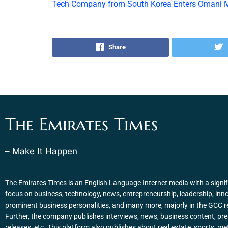
Tech Company from South Korea Enters Omani 
Share
The Emirates Times
– Make It Happen
The Emirates Times is an English Language Internet media with a signif
focus on business, technology, news, entrepreneurship, leadership, inn
prominent business personalities, and many more, majorly in the GCC r
Further, the company publishes interviews, news, business content, pr
releases, etc. This platform also publishes about real estate, sports, me