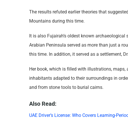
The results refuted earlier theories that suggeste
Mountains during this time.
It is also Fujairah’s oldest known archaeological 
Arabian Peninsula served as more than just a rou
this time. In addition, it served as a settlement, D
Her book, which is filled with illustrations, maps
inhabitants adapted to their surroundings in order 
and from stone tools to burial cairns.
Also Read:
UAE Driver’s License: Who Covers Learning-Period 