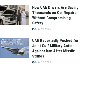
How UAE Drivers Are Saving
Thousands on Car Repairs
Without Compromising
Safety
MAY 29, 2026
UAE Reportedly Pushed for
Joint Gulf Military Action
Against Iran After Missile
Strikes
MAY 15, 2026