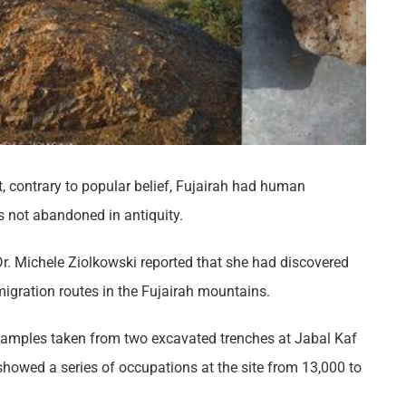
 contrary to popular belief, Fujairah had human
s not abandoned in antiquity.
r. Michele Ziolkowski reported that she had discovered
igration routes in the Fujairah mountains.
samples taken from two excavated trenches at Jabal Kaf
 showed a series of occupations at the site from 13,000 to