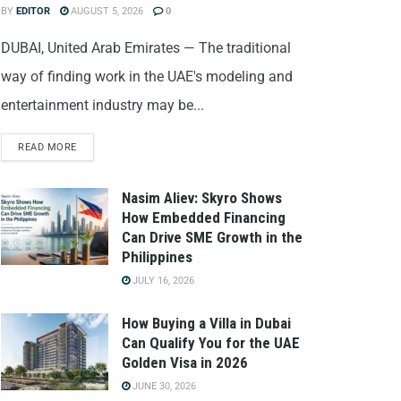
BY
EDITOR
AUGUST 5, 2026
0
DUBAI, United Arab Emirates — The traditional
way of finding work in the UAE's modeling and
entertainment industry may be...
READ MORE
Nasim Aliev: Skyro Shows
How Embedded Financing
Can Drive SME Growth in the
Philippines
JULY 16, 2026
How Buying a Villa in Dubai
Can Qualify You for the UAE
Golden Visa in 2026
JUNE 30, 2026