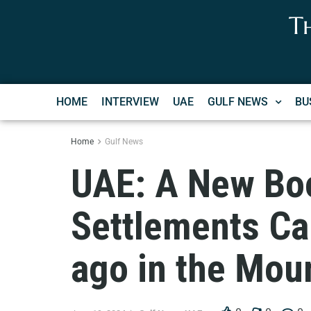
T
HOME
INTERVIEW
UAE
GULF NEWS
BU
Home
Gulf News
UAE: A New Bo
Settlements Ca
ago in the Moun