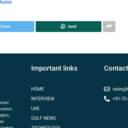
Market
Tweet
Send
Important links
Contact
HOME
sales@
INTERVIEW
+91-70
icant
UAE
ovation,
egion.
GULF NEWS
ess
TECHNOLOGY
taverse,