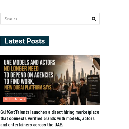
Latest Posts
GULF NEWS
GulfGotTalents launches a direct hiring marketplace
that connects verified brands with models, actors
and entertainers across the UAE.