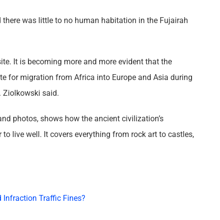
d there was little to no human habitation in the Fujairah
site. It is becoming more and more evident that the
te for migration from Africa into Europe and Asia during
r. Ziolkowski said.
, and photos, shows how the ancient civilization’s
to live well. It covers everything from rock art to castles,
Infraction Traffic Fines?