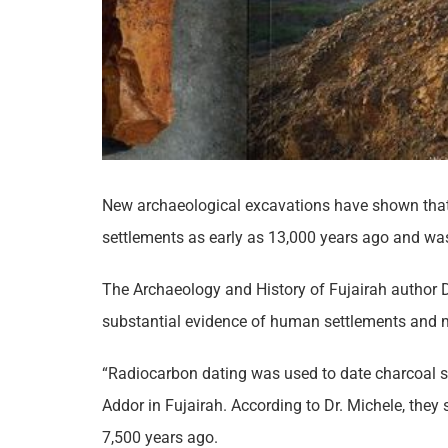
New archaeological excavations have shown that,
settlements as early as 13,000 years ago and wa
The Archaeology and History of Fujairah author D
substantial evidence of human settlements and m
“Radiocarbon dating was used to date charcoal 
Addor in Fujairah. According to Dr. Michele, they
7,500 years ago.