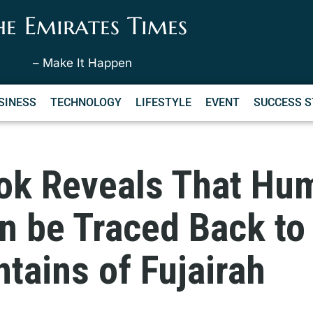
he Emirates Times
– Make It Happen
SINESS
TECHNOLOGY
LIFESTYLE
EVENT
SUCCESS S
ok Reveals That Hu
n be Traced Back to
tains of Fujairah