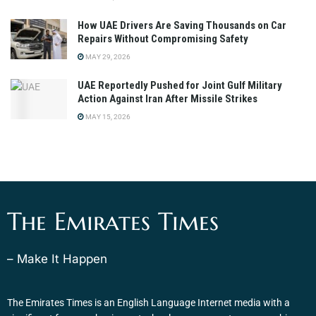
How UAE Drivers Are Saving Thousands on Car
Repairs Without Compromising Safety
MAY 29, 2026
UAE Reportedly Pushed for Joint Gulf Military
Action Against Iran After Missile Strikes
MAY 15, 2026
The Emirates Times
– Make It Happen
The Emirates Times is an English Language Internet media with a