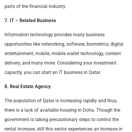
parts of the financial industry.
7. IT – Related Business
Information technology provides many business
opportunities like networking, software, biometrics, digital
entertainment, mobile, mobile wallet technology, content
delivery, and many more. Considering your investment
capacity, you can start an IT business in Qatar.
8. Real Estate Agency
The population of Qatar is increasing rapidly and thus,
there is a lack of available housing in Doha. Though the
government is taking precautionary steps to control the
rental increase, still this sector experiences an increase in