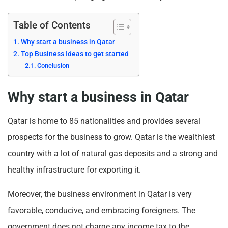
Table of Contents
Why start a business in Qatar
Top Business Ideas to get started
Conclusion
Why start a business in Qatar
Qatar is home to 85 nationalities and provides several
prospects for the business to grow. Qatar is the wealthiest
country with a lot of natural gas deposits and a strong and
healthy infrastructure for exporting it.
Moreover, the business environment in Qatar is very
favorable, conducive, and embracing foreigners. The
government does not charge any income tax to the