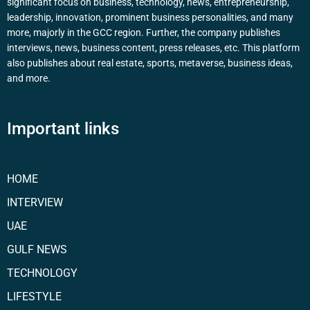
significant focus on business, technology, news, entrepreneurship,
leadership, innovation, prominent business personalities, and many
more, majorly in the GCC region. Further, the company publishes
interviews, news, business content, press releases, etc. This platform
also publishes about real estate, sports, metaverse, business ideas,
and more.
Important links
HOME
INTERVIEW
UAE
GULF NEWS
TECHNOLOGY
LIFESTYLE