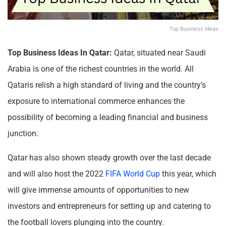
Top Business Ideas
Top Business Ideas In Qatar:
Qatar, situated near Saudi
Arabia is one of the richest countries in the world. All
Qataris relish a high standard of living and the country’s
exposure to international commerce enhances the
possibility of becoming a leading financial and business
junction.
Qatar has also shown steady growth over the last decade
and will also host the 2022
FIFA World Cup
this year, which
will give immense amounts of opportunities to new
investors and entrepreneurs for setting up and catering to
the football lovers plunging into the country.