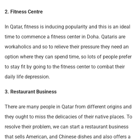
2. Fitness Centre
In Qatar, fitness is inducing popularity and this is an ideal
time to commence a fitness center in Doha. Qataris are
workaholics and so to relieve their pressure they need an
option where they can spend time, so lots of people prefer
to stay fit by going to the fitness center to combat their
daily life depression.
3. Restaurant Business
There are many people in Qatar from different origins and
they ought to miss the delicacies of their native places. To
resolve their problem, we can start a restaurant business
that sells American, and Chinese dishes and also offers a