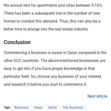
the annual rent for apartments and villas between 5-10%.
There has been a subsequent rise in the number of new
homes to combat this demand. Thus, this can also be a
better time to plunge into the real estate industry.
Conclusion
Commencing a business is easier in Qatar compared to the
other GCC countries. The above-mentioned businesses are
easy to get into if you have proper knowledge in that
particular field. So, choose any business of your interest,
and research it before you start to commence it.
Next Article
Tags:
Business
Ideas
Qatar
Top Business