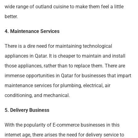
wide range of outland cuisine to make them feel a little
better.
4. Maintenance Services
There is a dire need for maintaining technological
appliances in Qatar. It is cheaper to maintain and install
those appliances, rather than to replace them. There are
immense opportunities in Qatar for businesses that impart
maintenance services for plumbing, electrical, air
conditioning, and mechanical.
5. Delivery Business
With the popularity of E-commerce businesses in this
internet age, there arises the need for delivery service to