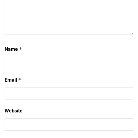
Name
*
Email
*
Website