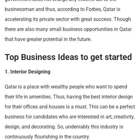
businessman and thus, according to Forbes, Qatar is
accelerating its private sector with great success. Though
there are also many small business opportunities in Qatar
that have greater potential in the future.
Top Business Ideas to get started
1. Interior Designing
Qatar is a place with wealthy people who want to spend
their life in amenities. Thus, having the best interior design
for their offices and houses is a must. This can be a perfect
business for candidates who are interested in art, creativity,
design, and decorating. So, undeniably this industry is
continuously flourishing in the country.