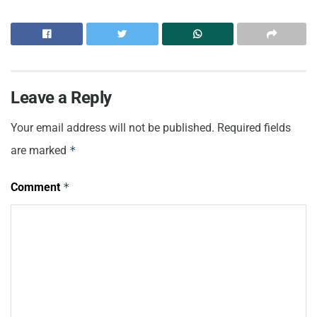
Leave a Reply
Your email address will not be published.
Required fields
are marked
*
Comment
*