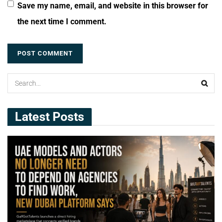
Save my name, email, and website in this browser for
the next time I comment.
Latest Posts