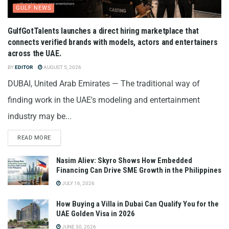
GULF NEWS
GulfGotTalents launches a direct hiring marketplace that
connects verified brands with models, actors and entertainers
across the UAE.
BY
EDITOR
AUGUST 5, 2026
DUBAI, United Arab Emirates — The traditional way of
finding work in the UAE's modeling and entertainment
industry may be...
READ MORE
Nasim Aliev: Skyro Shows How Embedded
Financing Can Drive SME Growth in the Philippines
JULY 16, 2026
How Buying a Villa in Dubai Can Qualify You for the
UAE Golden Visa in 2026
JUNE 30, 2026