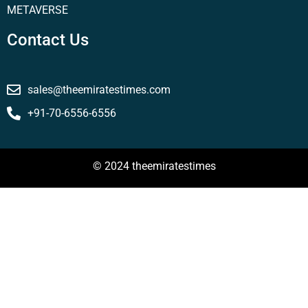
METAVERSE
Contact Us
sales@theemiratestimes.com
+91-70-6556-6556
© 2024 theemiratestimes