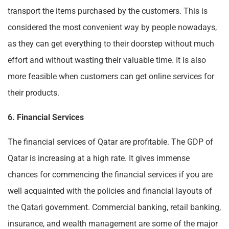
transport the items purchased by the customers. This is
considered the most convenient way by people nowadays,
as they can get everything to their doorstep without much
effort and without wasting their valuable time. It is also
more feasible when customers can get online services for
their products.
6. Financial Services
The financial services of Qatar are profitable. The GDP of
Qatar is increasing at a high rate. It gives immense
chances for commencing the financial services if you are
well acquainted with the policies and financial layouts of
the Qatari government. Commercial banking, retail banking,
insurance, and wealth management are some of the major