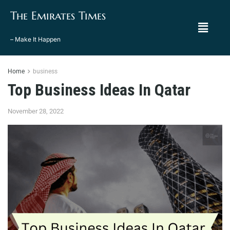
The Emirates Times
– Make It Happen
Home
business
Top Business Ideas In Qatar
November 28, 2022