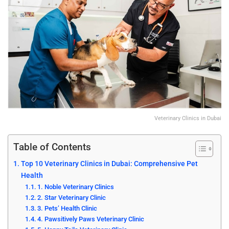
Veterinary Clinics in Dubai
Table of Contents
Top 10 Veterinary Clinics in Dubai: Comprehensive Pet
Health
1. Noble Veterinary Clinics
2. Star Veterinary Clinic
3. Pets’ Health Clinic
4. Pawsitively Paws Veterinary Clinic