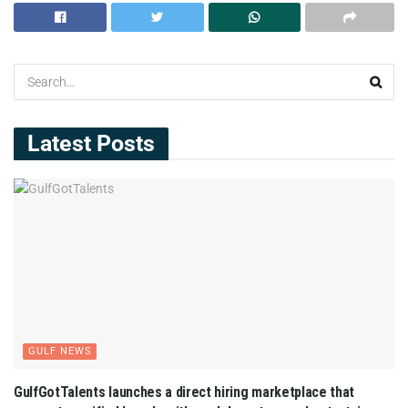
Latest Posts
GULF NEWS
GulfGotTalents launches a direct hiring marketplace that