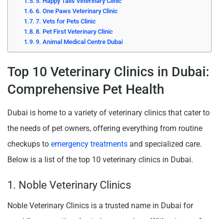
5. Happy Tails Veterinary Clinic
6. One Paws Veterinary Clinic
7. Vets for Pets Clinic
8. Pet First Veterinary Clinic
9. Animal Medical Centre Dubai
Top 10 Veterinary Clinics in Dubai:
Comprehensive Pet Health
Dubai is home to a variety of veterinary clinics that cater to
the needs of pet owners, offering everything from routine
checkups to
emergency treatments
and specialized care.
Below is a list of the top 10 veterinary clinics in Dubai.
1. Noble Veterinary Clinics
Noble Veterinary Clinics is a trusted name in Dubai for