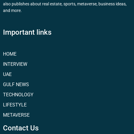
also publishes about real estate, sports, metaverse, business ideas,
and more.
Important links
HOME
INTERVIEW
UAE
GULF NEWS
TECHNOLOGY
LIFESTYLE
METAVERSE
Contact Us