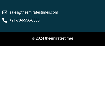
sales@theemiratestimes.com
+91-70-6556-6556
© 2024 theemiratestimes