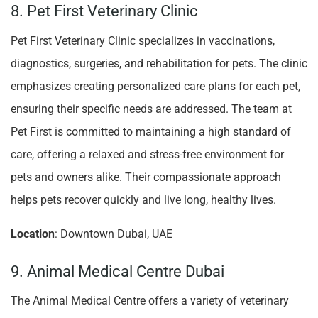
8. Pet First Veterinary Clinic
Pet First Veterinary Clinic specializes in vaccinations,
diagnostics, surgeries, and rehabilitation for pets. The clinic
emphasizes creating personalized care plans for each pet,
ensuring their specific needs are addressed. The team at
Pet First is committed to maintaining a high standard of
care, offering a relaxed and stress-free environment for
pets and owners alike. Their compassionate approach
helps pets recover quickly and live long, healthy lives.
Location
: Downtown Dubai, UAE
9. Animal Medical Centre Dubai
The Animal Medical Centre offers a variety of veterinary