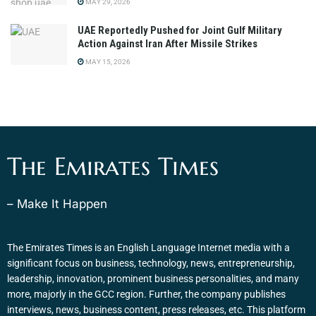
MAY 29, 2026
UAE Reportedly Pushed for Joint Gulf Military
Action Against Iran After Missile Strikes
MAY 15, 2026
The Emirates Times
– Make It Happen
The Emirates Times is an English Language Internet media with a
significant focus on business, technology, news, entrepreneurship,
leadership, innovation, prominent business personalities, and many
more, majorly in the GCC region. Further, the company publishes
interviews, news, business content, press releases, etc. This platform