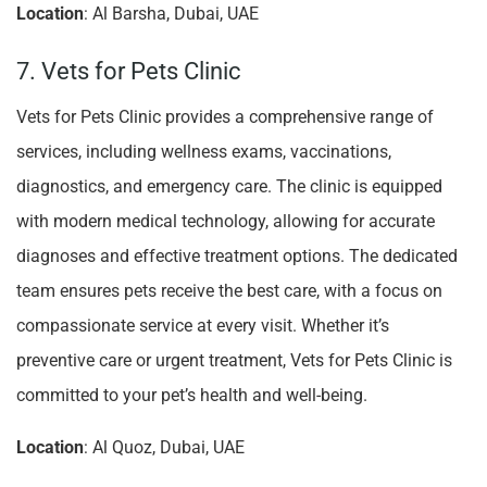
Location
: Al Barsha, Dubai, UAE
7. Vets for Pets Clinic
Vets for Pets Clinic provides a comprehensive range of
services, including wellness exams, vaccinations,
diagnostics, and emergency care. The clinic is equipped
with modern medical technology, allowing for accurate
diagnoses and effective treatment options. The dedicated
team ensures pets receive the best care, with a focus on
compassionate service at every visit. Whether it’s
preventive care or urgent treatment, Vets for Pets Clinic is
committed to your pet’s health and well-being.
Location
: Al Quoz, Dubai, UAE