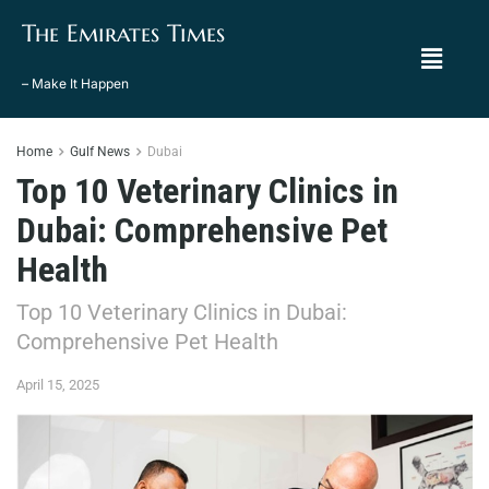
The Emirates Times
– Make It Happen
Home
Gulf News
Dubai
Top 10 Veterinary Clinics in
Dubai: Comprehensive Pet
Health
Top 10 Veterinary Clinics in Dubai:
Comprehensive Pet Health
April 15, 2025