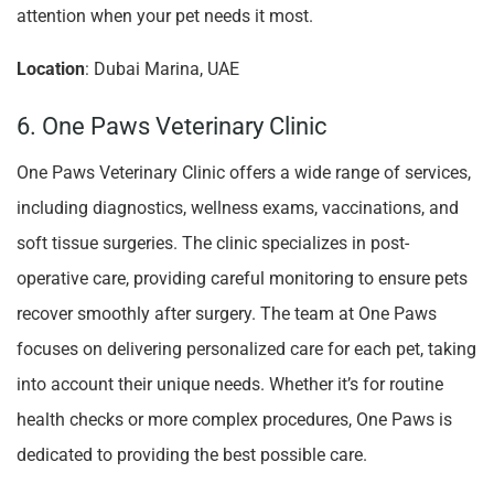
attention when your pet needs it most.
Location
: Dubai Marina, UAE
6. One Paws Veterinary Clinic
One Paws Veterinary Clinic offers a wide range of services,
including diagnostics, wellness exams, vaccinations, and
soft tissue surgeries. The clinic specializes in post-
operative care, providing careful monitoring to ensure pets
recover smoothly after surgery. The team at One Paws
focuses on delivering personalized care for each pet, taking
into account their unique needs. Whether it’s for routine
health checks or more complex procedures, One Paws is
dedicated to providing the best possible care.