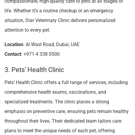
compassionate, high-quality care to pets at all stages of
life. Whether it’s a routine checkup or an emergency
situation, Star Veterinary Clinic delivers personalized
attention to every pet.
Location
: Al Wasl Road, Dubai, UAE
Contact
: +971 4 338 0500
3. Pets’ Health Clinic
Pets’ Health Clinic offers a full range of services, including
comprehensive health exams, vaccinations, and
specialized treatments. The clinic places a strong
emphasis on preventive care, ensuring pets remain healthy
throughout their lives. Their dedicated team tailors care
plans to meet the unique needs of each pet, offering