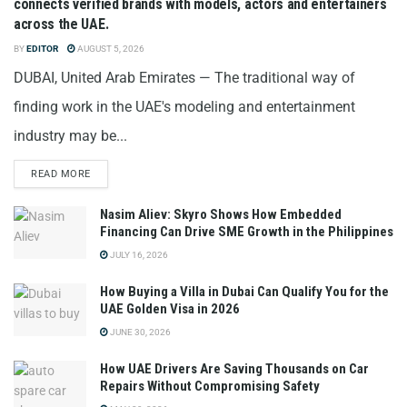
connects verified brands with models, actors and entertainers
across the UAE.
BY
EDITOR
AUGUST 5, 2026
DUBAI, United Arab Emirates — The traditional way of
finding work in the UAE's modeling and entertainment
industry may be...
READ MORE
Nasim Aliev: Skyro Shows How Embedded
Financing Can Drive SME Growth in the Philippines
JULY 16, 2026
How Buying a Villa in Dubai Can Qualify You for the
UAE Golden Visa in 2026
JUNE 30, 2026
How UAE Drivers Are Saving Thousands on Car
Repairs Without Compromising Safety