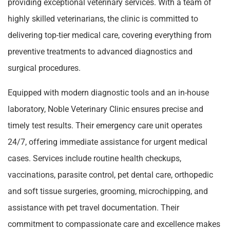
providing exceptional veterinary services. With a team of
highly skilled veterinarians, the clinic is committed to
delivering top-tier medical care, covering everything from
preventive treatments to advanced diagnostics and
surgical procedures.
Equipped with modern diagnostic tools and an in-house
laboratory, Noble Veterinary Clinic ensures precise and
timely test results. Their emergency care unit operates
24/7, offering immediate assistance for urgent medical
cases. Services include routine health checkups,
vaccinations, parasite control, pet dental care, orthopedic
and soft tissue surgeries, grooming, microchipping, and
assistance with pet travel documentation. Their
commitment to compassionate care and excellence makes