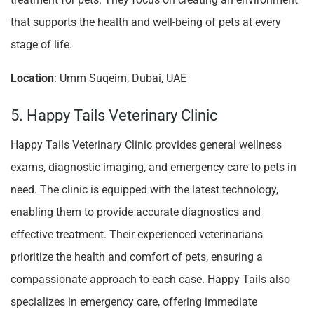
that supports the health and well-being of pets at every
stage of life.
Location
: Umm Suqeim, Dubai, UAE
5. Happy Tails Veterinary Clinic
Happy Tails Veterinary Clinic provides general wellness
exams, diagnostic imaging, and emergency care to pets in
need. The clinic is equipped with the latest technology,
enabling them to provide accurate diagnostics and
effective treatment. Their experienced veterinarians
prioritize the health and comfort of pets, ensuring a
compassionate approach to each case. Happy Tails also
specializes in emergency care, offering immediate