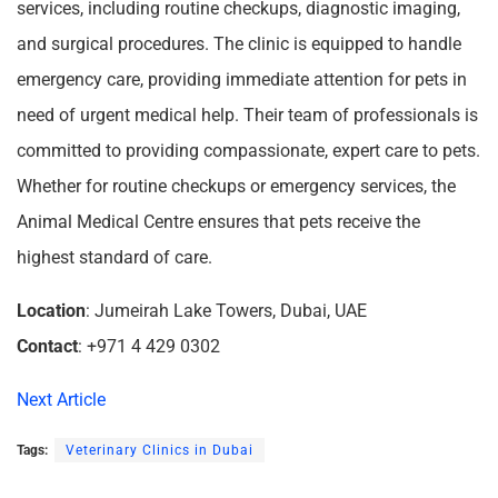
services, including routine checkups, diagnostic imaging,
and surgical procedures. The clinic is equipped to handle
emergency care, providing immediate attention for pets in
need of urgent medical help. Their team of professionals is
committed to providing compassionate, expert care to pets.
Whether for routine checkups or emergency services, the
Animal Medical Centre ensures that pets receive the
highest standard of care.
Location
: Jumeirah Lake Towers, Dubai, UAE
Contact
: +971 4 429 0302
Next Article
Tags:
Veterinary Clinics in Dubai