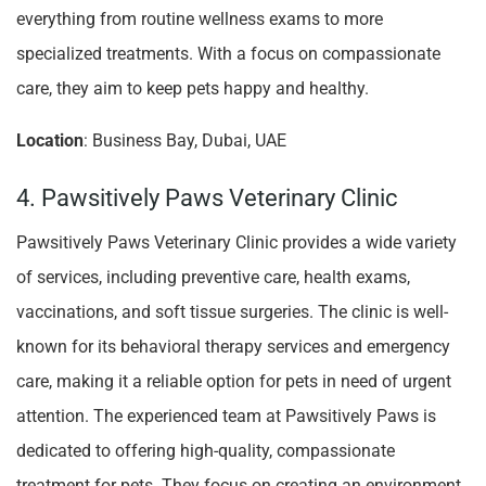
everything from routine wellness exams to more
specialized treatments. With a focus on compassionate
care, they aim to keep pets happy and healthy.
Location
: Business Bay, Dubai, UAE
4. Pawsitively Paws Veterinary Clinic
Pawsitively Paws Veterinary Clinic provides a wide variety
of services, including preventive care, health exams,
vaccinations, and soft tissue surgeries. The clinic is well-
known for its behavioral therapy services and emergency
care, making it a reliable option for pets in need of urgent
attention. The experienced team at Pawsitively Paws is
dedicated to offering high-quality, compassionate
treatment for pets. They focus on creating an environment