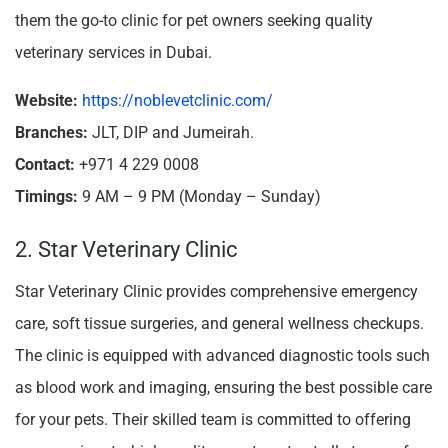
them the go-to clinic for pet owners seeking quality
veterinary services in Dubai.
Website:
https://noblevetclinic.com/
Branches:
JLT, DIP and Jumeirah.
Contact:
+971 4 229 0008
Timings:
9 AM – 9 PM (Monday – Sunday)
2. Star Veterinary Clinic
Star Veterinary Clinic provides comprehensive emergency
care, soft tissue surgeries, and general wellness checkups.
The clinic is equipped with advanced diagnostic tools such
as blood work and imaging, ensuring the best possible care
for your pets. Their skilled team is committed to offering