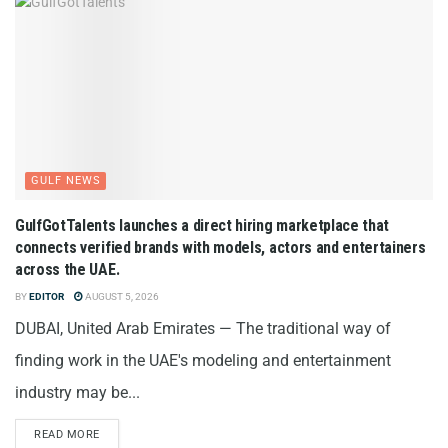
GULF NEWS
GulfGotTalents launches a direct hiring marketplace that
connects verified brands with models, actors and entertainers
across the UAE.
BY
EDITOR
AUGUST 5, 2026
DUBAI, United Arab Emirates — The traditional way of
finding work in the UAE's modeling and entertainment
industry may be...
READ MORE