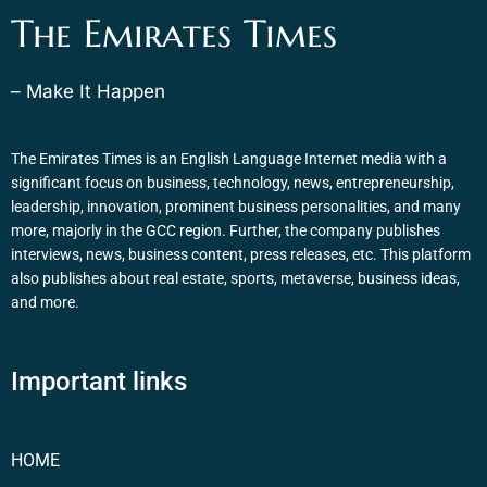
The Emirates Times
– Make It Happen
The Emirates Times is an English Language Internet media with a
significant focus on business, technology, news, entrepreneurship,
leadership, innovation, prominent business personalities, and many
more, majorly in the GCC region. Further, the company publishes
interviews, news, business content, press releases, etc. This platform
also publishes about real estate, sports, metaverse, business ideas,
and more.
Important links
HOME