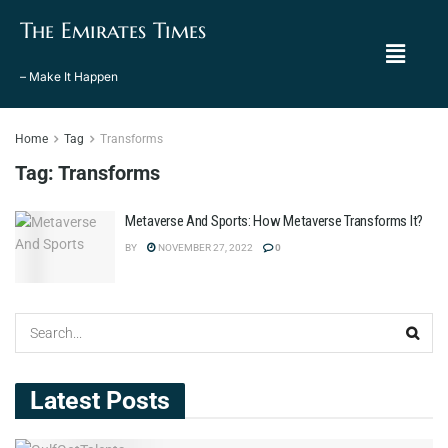
The Emirates Times
– Make It Happen
Home
Tag
Transforms
Tag:
Transforms
Metaverse And Sports: How Metaverse Transforms It?
BY
NOVEMBER 27, 2022
0
Latest Posts