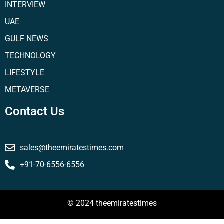
INTERVIEW
UAE
GULF NEWS
TECHNOLOGY
LIFESTYLE
METAVERSE
Contact Us
sales@theemiratestimes.com
+91-70-6556-6556
© 2024 theemiratestimes