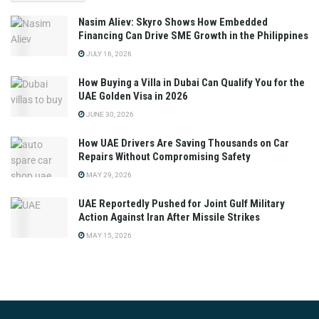
Nasim Aliev: Skyro Shows How Embedded
Financing Can Drive SME Growth in the Philippines
JULY 16, 2026
How Buying a Villa in Dubai Can Qualify You for the
UAE Golden Visa in 2026
JUNE 30, 2026
How UAE Drivers Are Saving Thousands on Car
Repairs Without Compromising Safety
MAY 29, 2026
UAE Reportedly Pushed for Joint Gulf Military
Action Against Iran After Missile Strikes
MAY 15, 2026