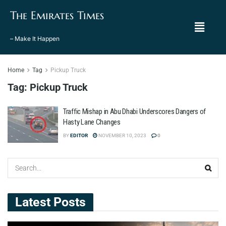
The Emirates Times
– Make It Happen
Home
Tag
Pickup Truck
Tag:
Pickup Truck
Traffic Mishap in Abu Dhabi Underscores Dangers of
Hasty Lane Changes
BY
EDITOR
NOVEMBER 10, 2023
0
Latest Posts