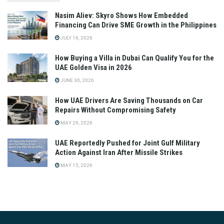
Nasim Aliev: Skyro Shows How Embedded
Financing Can Drive SME Growth in the Philippines
JULY 16, 2026
How Buying a Villa in Dubai Can Qualify You for the
UAE Golden Visa in 2026
JUNE 30, 2026
How UAE Drivers Are Saving Thousands on Car
Repairs Without Compromising Safety
MAY 29, 2026
UAE Reportedly Pushed for Joint Gulf Military
Action Against Iran After Missile Strikes
MAY 15, 2026