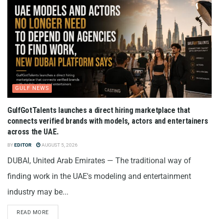
GULF NEWS
GulfGotTalents launches a direct hiring marketplace that
connects verified brands with models, actors and entertainers
across the UAE.
BY
EDITOR
AUGUST 5, 2026
DUBAI, United Arab Emirates — The traditional way of
finding work in the UAE's modeling and entertainment
industry may be...
READ MORE