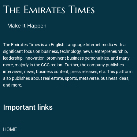
The Emirates Times
– Make It Happen
The Emirates Times is an English Language Internet media with a
significant focus on business, technology, news, entrepreneurship,
leadership, innovation, prominent business personalities, and many
more, majorly in the GCC region. Further, the company publishes
interviews, news, business content, press releases, etc. This platform
also publishes about real estate, sports, metaverse, business ideas,
and more.
Important links
HOME