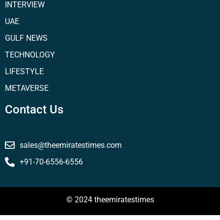
INTERVIEW
UAE
GULF NEWS
TECHNOLOGY
LIFESTYLE
METAVERSE
Contact Us
sales@theemiratestimes.com
+91-70-6556-6556
© 2024 theemiratestimes